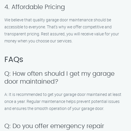
4. Affordable Pricing
We believe that quality garage door maintenance should be
accessible to everyone. That’s why we offer competitive and
transparent pricing. Rest assured, you will receive value for your
money when you choose our services.
FAQs
Q: How often should I get my garage
door maintained?
A: It is recommended to get your garage door maintained at least
once a year. Regular maintenance helps prevent potential issues
and ensures the smooth operation of your garage door.
Q: Do you offer emergency repair