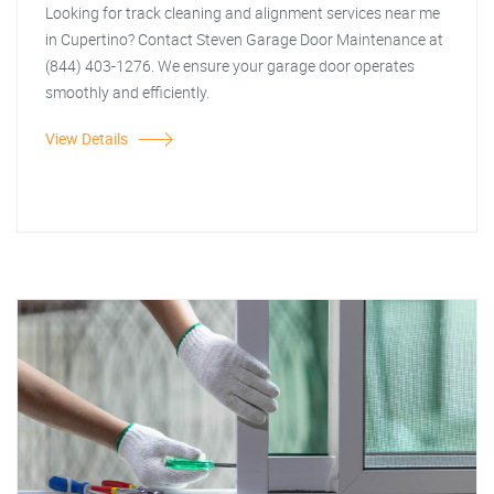
Looking for track cleaning and alignment services near me
in Cupertino? Contact Steven Garage Door Maintenance at
(844) 403-1276. We ensure your garage door operates
smoothly and efficiently.
View Details