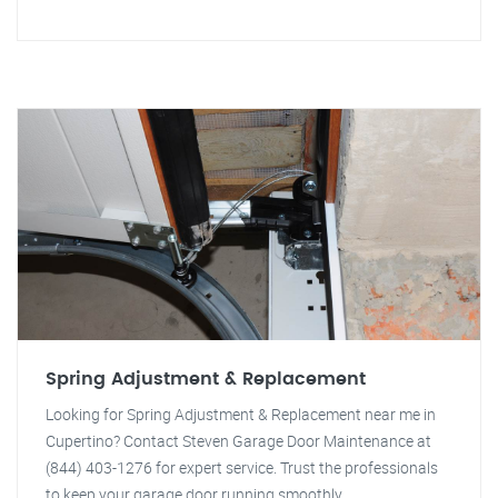
Spring Adjustment & Replacement
Looking for Spring Adjustment & Replacement near me in
Cupertino? Contact Steven Garage Door Maintenance at
(844) 403-1276 for expert service. Trust the professionals
to keep your garage door running smoothly.