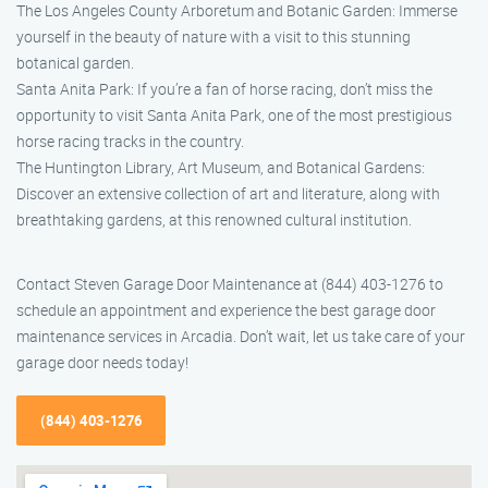
The Los Angeles County Arboretum and Botanic Garden: Immerse
yourself in the beauty of nature with a visit to this stunning
botanical garden.
Santa Anita Park: If you’re a fan of horse racing, don’t miss the
opportunity to visit Santa Anita Park, one of the most prestigious
horse racing tracks in the country.
The Huntington Library, Art Museum, and Botanical Gardens:
Discover an extensive collection of art and literature, along with
breathtaking gardens, at this renowned cultural institution.
Contact Steven Garage Door Maintenance at (844) 403-1276 to
schedule an appointment and experience the best garage door
maintenance services in Arcadia. Don’t wait, let us take care of your
garage door needs today!
(844) 403-1276