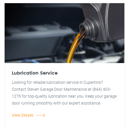
Lubrication Service
Looking for reliable lubrication service in Cupertino?
Contact Steven Garage Door Maintenance at (844) 403-
1276 for top-quality lubrication near you. Keep your garage
door running smoothly with our expert assistance.
View Details