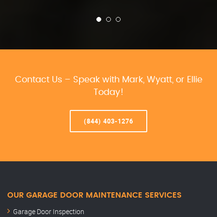
Contact Us – Speak with Mark, Wyatt, or Ellie
Today!
(844) 403-1276
OUR GARAGE DOOR MAINTENANCE SERVICES
Garage Door Inspection