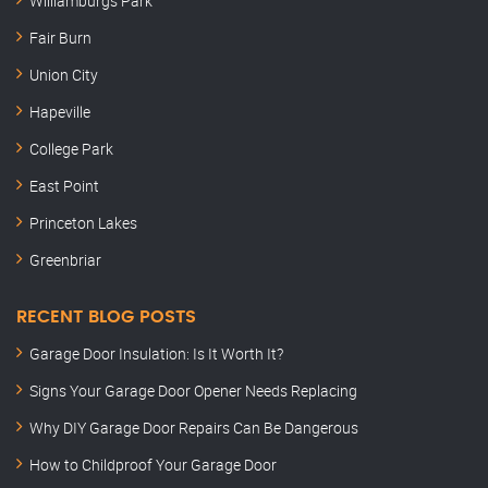
Williamburgs Park
Fair Burn
Union City
Hapeville
College Park
East Point
Princeton Lakes
Greenbriar
RECENT BLOG POSTS
Garage Door Insulation: Is It Worth It?
Signs Your Garage Door Opener Needs Replacing
Why DIY Garage Door Repairs Can Be Dangerous
How to Childproof Your Garage Door