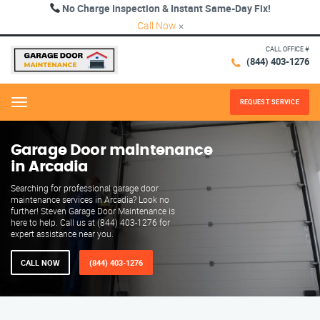
No Charge Inspection & Instant Same-Day Fix!
Call Now
×
CALL OFFICE #
(844) 403-1276
REQUEST SERVICE
Menu
Garage Door maintenance
in Arcadia
Searching for professional garage door
maintenance services in Arcadia? Look no
further! Steven Garage Door Maintenance is
here to help. Call us at (844) 403-1276 for
expert assistance near you.
CALL NOW
(844) 403-1276