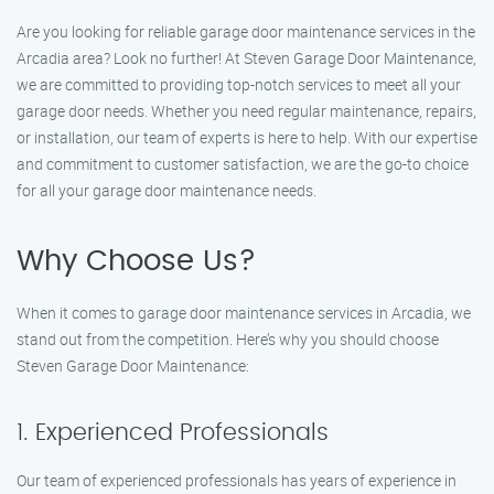
Are you looking for reliable garage door maintenance services in the
Arcadia area? Look no further! At Steven Garage Door Maintenance,
we are committed to providing top-notch services to meet all your
garage door needs. Whether you need regular maintenance, repairs,
or installation, our team of experts is here to help. With our expertise
and commitment to customer satisfaction, we are the go-to choice
for all your garage door maintenance needs.
Why Choose Us?
When it comes to garage door maintenance services in Arcadia, we
stand out from the competition. Here’s why you should choose
Steven Garage Door Maintenance:
1. Experienced Professionals
Our team of experienced professionals has years of experience in