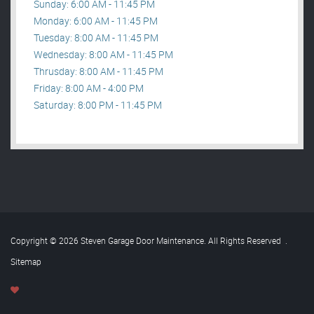
Sunday: 6:00 AM - 11:45 PM
Monday: 6:00 AM - 11:45 PM
Tuesday: 8:00 AM - 11:45 PM
Wednesday: 8:00 AM - 11:45 PM
Thrusday: 8:00 AM - 11:45 PM
Friday: 8:00 AM - 4:00 PM
Saturday: 8:00 PM - 11:45 PM
Copyright © 2026 Steven Garage Door Maintenance. All Rights Reserved
.
Sitemap