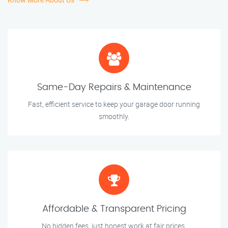
Same-Day Repairs & Maintenance
Fast, efficient service to keep your garage door running
smoothly.
Affordable & Transparent Pricing
No hidden fees, just honest work at fair prices.