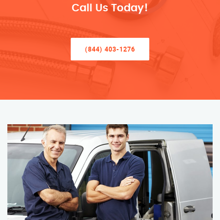
Call Us Today!
(844) 403-1276