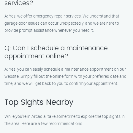
services?
A: Yes, we offer emergency repair services. We understand that
garage door issues can occur unexpectedly, and we are here to
provide prompt assistance whenever you need it.
Q: Can I schedule a maintenance
appointment online?
A: Yes, you can easily schedule a maintenance appointment on our
website. Simply fill out the online form with your preferred date and
time, and we will get back to you to confirm your appointment.
Top Sights Nearby
While you’re in Arcadia, take some time to explore the top sights in
the area. Here are a few recommendations: