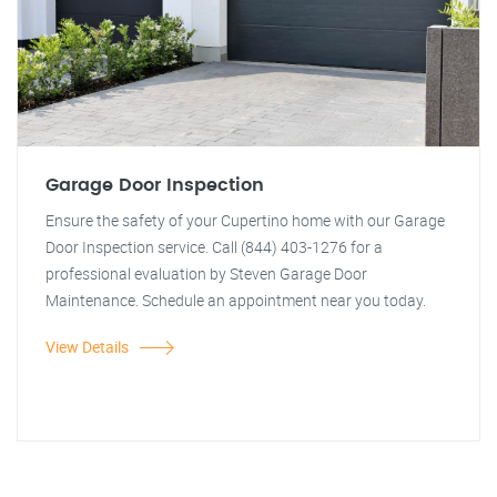
Garage Door Inspection
Ensure the safety of your Cupertino home with our Garage
Door Inspection service. Call (844) 403-1276 for a
professional evaluation by Steven Garage Door
Maintenance. Schedule an appointment near you today.
View Details