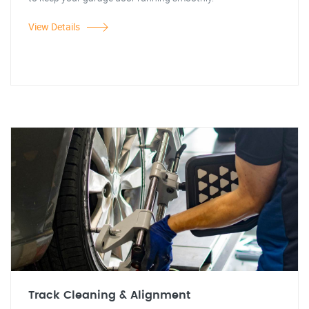
View Details
Track Cleaning & Alignment