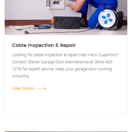
Cable Inspection & Repair
Looking for cable inspection & repair near me in Cupertino?
Contact Steven Garage Door Maintenance at (844) 403-
1276 for expert service. Keep your garage door running
smoothly.
View Details