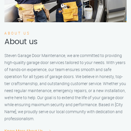
ABOUT US
About us
Steven Garage Door Maintenance, we are committed to providing
high-quality garage door services tailored to your needs. With years
of hands-on experience, our team ensures smooth and safe
operation for all types of garage doors. We believe in honesty, top-
tier craftsmanship, and outstanding customer service. Whether you
need regular maintenance, emergency repairs, or a new installation,
we’re here to help. Our goal is to extend the life of your garage door
while ensuring maximum security and performance. Based in [City
Name], we proudly serve our local community with dedication and
professionalism.
Know More About Us