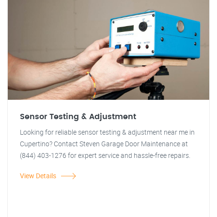
Sensor Testing & Adjustment
Looking for reliable sensor testing & adjustment near me in
Cupertino? Contact Steven Garage Door Maintenance at
(844) 403-1276 for expert service and hassle-free repairs.
View Details