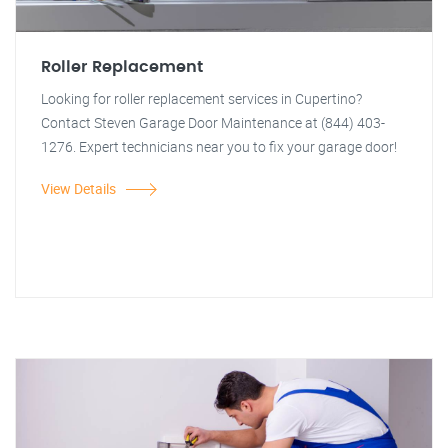
Roller Replacement
Looking for roller replacement services in Cupertino?
Contact Steven Garage Door Maintenance at (844) 403-
1276. Expert technicians near you to fix your garage door!
View Details