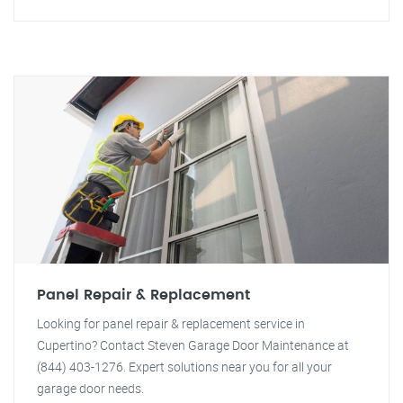
Panel Repair & Replacement
Looking for panel repair & replacement service in
Cupertino? Contact Steven Garage Door Maintenance at
(844) 403-1276. Expert solutions near you for all your
garage door needs.