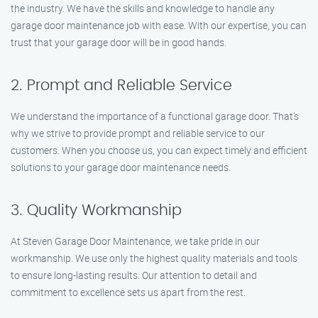
the industry. We have the skills and knowledge to handle any
garage door maintenance job with ease. With our expertise, you can
trust that your garage door will be in good hands.
2. Prompt and Reliable Service
We understand the importance of a functional garage door. That’s
why we strive to provide prompt and reliable service to our
customers. When you choose us, you can expect timely and efficient
solutions to your garage door maintenance needs.
3. Quality Workmanship
At Steven Garage Door Maintenance, we take pride in our
workmanship. We use only the highest quality materials and tools
to ensure long-lasting results. Our attention to detail and
commitment to excellence sets us apart from the rest.