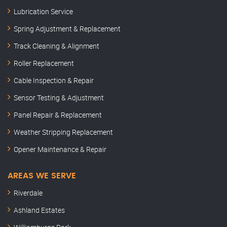
Lubrication Service
Spring Adjustment & Replacement
Track Cleaning & Alignment
Roller Replacement
Cable Inspection & Repair
Sensor Testing & Adjustment
Panel Repair & Replacement
Weather Stripping Replacement
Opener Maintenance & Repair
AREAS WE SERVE
Riverdale
Ashland Estates