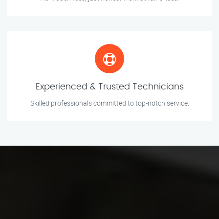
Experienced & Trusted Technicians
Skilled professionals committed to top-notch service.