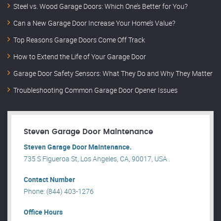
Steel vs. Wood Garage Doors: Which One’s Better for You?
Can a New Garage Door Increase Your Home’s Value?
Top Reasons Garage Doors Come Off Track
How to Extend the Life of Your Garage Door
Garage Door Safety Sensors: What They Do and Why They Matter
Troubleshooting Common Garage Door Opener Issues
Steven Garage Door Maintenance
Steven Garage Door Maintenance.
735 S Figueroa St, Los Angeles, CA, 90017, USA .
Contact Number
Phone: (844) 403-1276
Office Hours