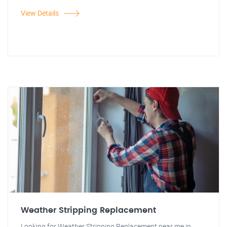
View Details
Weather Stripping Replacement
Looking for Weather Stripping Replacement near me in