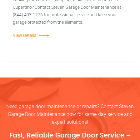
Cupertino? Contact Steven Garage Door Maintenance at
(844) 403-1276 for professional service and keep your
garage protected from the elements.
View Details
Need garage door maintenance or repairs? Contact Steven
Garage Door Maintenance now for same-day service and
expert solutions!
Fast, Reliable Garage Door Service –