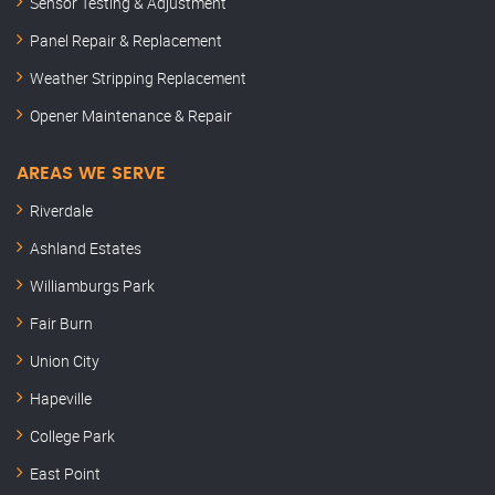
Sensor Testing & Adjustment
Panel Repair & Replacement
Weather Stripping Replacement
Opener Maintenance & Repair
AREAS WE SERVE
Riverdale
Ashland Estates
Williamburgs Park
Fair Burn
Union City
Hapeville
College Park
East Point