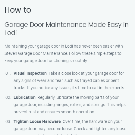
How to
Garage Door Maintenance Made Easy in
Lodi
Maintaining your garage door in Lodi has never been easier with
Steven Garage Door Maintenance. Follow these simple steps to
keep your garage door functioning smoothly:
Visual Inspection
: Take a close look at your garage door for
any signs of wear and tear, such as frayed cables or bent
tracks. If you notice any issues, it’s time to call in the experts.
Lubrication
: Regularly lubricate the moving parts of your
garage door, including hinges, rollers, and springs. This helps
prevent rust and ensures smooth operation.
Tighten Loose Hardware
: Over time, the hardware on your
garage door may become loose. Check and tighten any loose