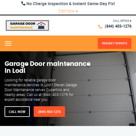
No Charge Inspection & Instant Same-Day Fix!
Call Now
×
CALL OFFICE #
(844) 403-1276
REQUEST SERVICE
Menu
Garage Door maintenance
in Lodi
Looking for reliable garage door
maintenance services in Lodi? Steven Garage
Door Maintenance serves Cupertino and
nearby areas. Call us at (844) 403-1276 for
expert assistance near you.
CALL NOW
(844) 403-1276