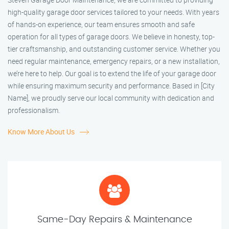
high-quality garage door services tailored to your needs. With years
of hands-on experience, our team ensures smooth and safe
operation for all types of garage doors. We believe in honesty, top-
tier craftsmanship, and outstanding customer service. Whether you
need regular maintenance, emergency repairs, or a new installation,
we’re here to help. Our goal is to extend the life of your garage door
while ensuring maximum security and performance. Based in [City
Name], we proudly serve our local community with dedication and
professionalism.
Know More About Us
Same-Day Repairs & Maintenance