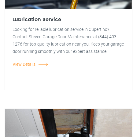
Lubrication Service
Looking for reliable lubrication service in Cupertino?
Contact Steven Garage Door Maintenance at (844) 403-
1276 for top-quality lubrication near you. Keep your garage
door running smoothly with our expert assistance.
View Details