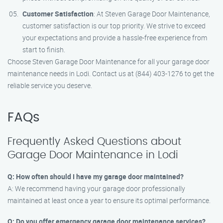
Customer Satisfaction
: At Steven Garage Door Maintenance,
customer satisfaction is our top priority. We strive to exceed
your expectations and provide a hassle-free experience from
start to finish.
Choose Steven Garage Door Maintenance for all your garage door
maintenance needs in Lodi. Contact us at (844) 403-1276 to get the
reliable service you deserve.
FAQs
Frequently Asked Questions about
Garage Door Maintenance in Lodi
Q: How often should I have my garage door maintained?
A: We recommend having your garage door professionally
maintained at least once a year to ensure its optimal performance.
Q: Do you offer emergency garage door maintenance services?