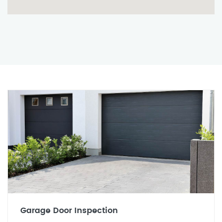
Garage Door Inspection