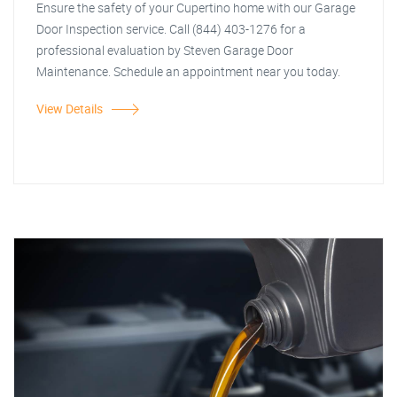
Ensure the safety of your Cupertino home with our Garage
Door Inspection service. Call (844) 403-1276 for a
professional evaluation by Steven Garage Door
Maintenance. Schedule an appointment near you today.
View Details