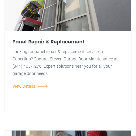
Panel Repair & Replacement
Looking for panel repair & replacement service in
Cupertino? Contact Steven Garage Door Maintenance at
(844) 403-1276. Expert solutions near you for all your
garage door needs.
View Details