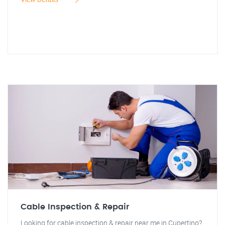
Cable Inspection & Repair
Looking for cable inspection & repair near me in Cupertino?