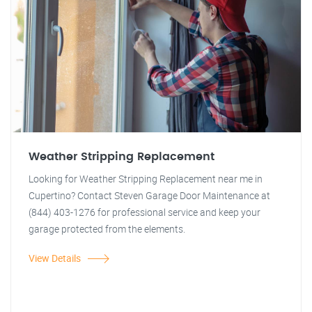
Weather Stripping Replacement
Looking for Weather Stripping Replacement near me in
Cupertino? Contact Steven Garage Door Maintenance at
(844) 403-1276 for professional service and keep your
garage protected from the elements.
View Details