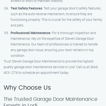
screws or bolts to maintain stability.
Test Safety Features
: Test your garage door’s safety features,
such as the auto-reverse mechanism, to ensure they are
functioning properly. This is crucial for the safety of your family
and pets.
Professional Maintenance
: For a thorough inspection and
maintenance, rely on the expertise of Steven Garage Door
Maintenance. Our team of professionals is trained to handle
any garage door issue, ensuring your door remains in top
condition.
Trust Steven Garage Door Maintenance to provide the highest
quality garage door maintenance services in Lodi. Call us at (844)
403-1276 to schedule an appointment today.
Why Choose Us
The Trusted Garage Door Maintenance
Experts in Lodi