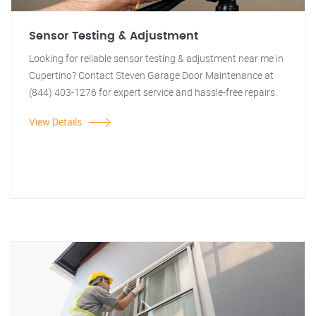
Sensor Testing & Adjustment
Looking for reliable sensor testing & adjustment near me in
Cupertino? Contact Steven Garage Door Maintenance at
(844) 403-1276 for expert service and hassle-free repairs.
View Details