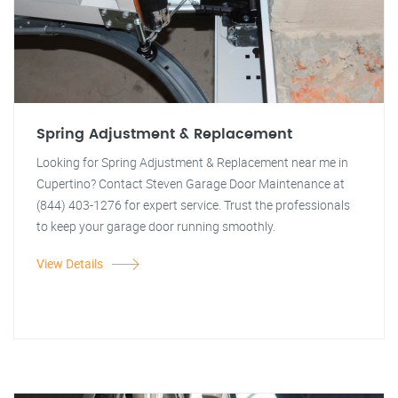
Spring Adjustment & Replacement
Looking for Spring Adjustment & Replacement near me in
Cupertino? Contact Steven Garage Door Maintenance at
(844) 403-1276 for expert service. Trust the professionals
to keep your garage door running smoothly.
View Details