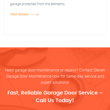
garage protected from the elements.
View Details
Need garage door maintenance or repairs? Contact Steven
Garage Door Maintenance now for same-day service and
expert solutions!
Fast, Reliable Garage Door Service –
Call Us Today!