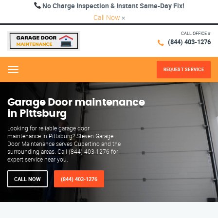
No Charge Inspection & Instant Same-Day Fix!
Call Now
×
CALL OFFICE #
(844) 403-1276
REQUEST SERVICE
Menu
Garage Door maintenance
in Pittsburg
Looking for reliable garage door
maintenance in Pittsburg? Steven Garage
Door Maintenance serves Cupertino and the
surrounding areas. Call (844) 403-1276 for
expert service near you.
CALL NOW
(844) 403-1276