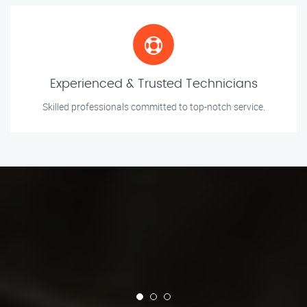
Experienced & Trusted Technicians
Skilled professionals committed to top-notch service.