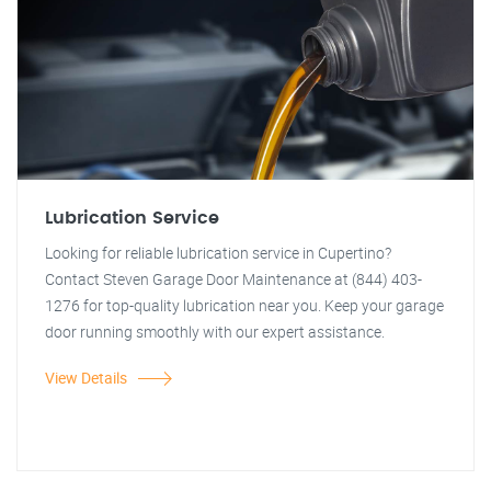
Lubrication Service
Looking for reliable lubrication service in Cupertino?
Contact Steven Garage Door Maintenance at (844) 403-
1276 for top-quality lubrication near you. Keep your garage
door running smoothly with our expert assistance.
View Details