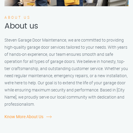
ABOUT US
About us
Steven Garage Door Maintenance, we are committed to providing
high-quality garage door services tailored to your needs. With years
of hands-on experience, our team ensures smooth and safe
operation for all types of garage doors. We believe in honesty, top-
tier craftsmanship, and outstanding customer service. Whether you
need regular maintenance, emergency repairs, or a new installation,
we’re here to help. Our goal is to extend the life of your garage door
while ensuring maximum security and performance. Based in [City
Name], we proudly serve our local community with dedication and
professionalism.
Know More About Us