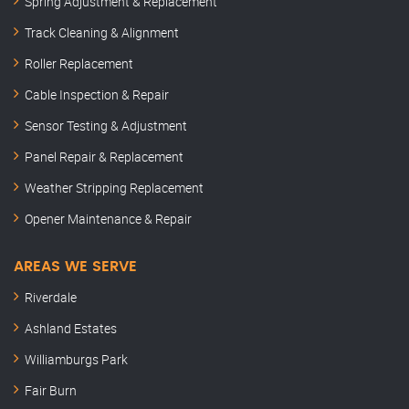
Spring Adjustment & Replacement
Track Cleaning & Alignment
Roller Replacement
Cable Inspection & Repair
Sensor Testing & Adjustment
Panel Repair & Replacement
Weather Stripping Replacement
Opener Maintenance & Repair
AREAS WE SERVE
Riverdale
Ashland Estates
Williamburgs Park
Fair Burn