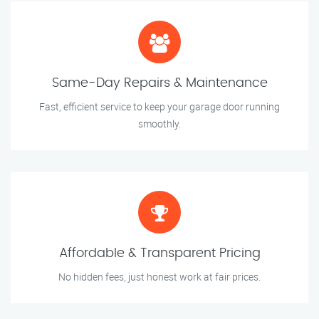
Same-Day Repairs & Maintenance
Fast, efficient service to keep your garage door running
smoothly.
Affordable & Transparent Pricing
No hidden fees, just honest work at fair prices.