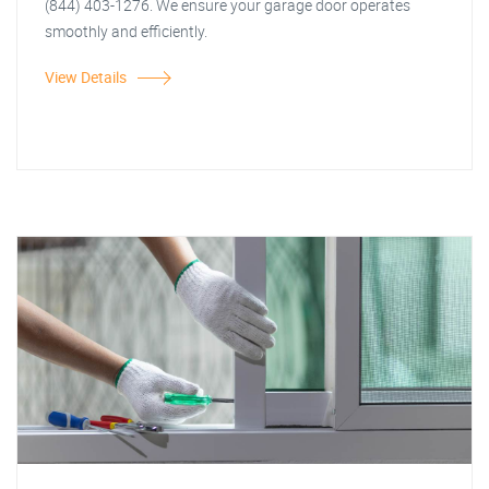
(844) 403-1276. We ensure your garage door operates
smoothly and efficiently.
View Details