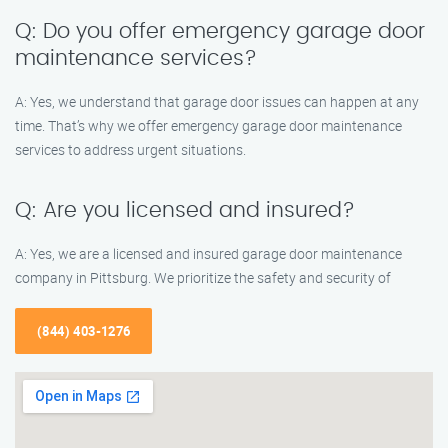
Q: Do you offer emergency garage door
maintenance services?
A: Yes, we understand that garage door issues can happen at any
time. That’s why we offer emergency garage door maintenance
services to address urgent situations.
Q: Are you licensed and insured?
A: Yes, we are a licensed and insured garage door maintenance
company in Pittsburg. We prioritize the safety and security of
(844) 403-1276