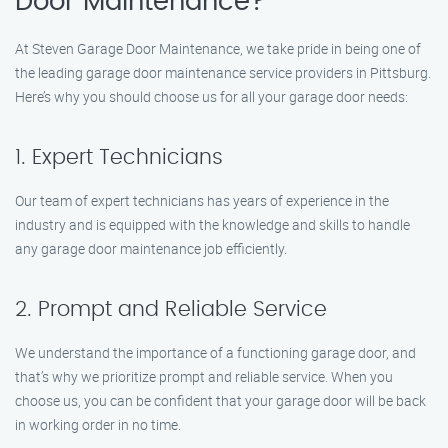
Door Maintenance?
At Steven Garage Door Maintenance, we take pride in being one of
the leading garage door maintenance service providers in Pittsburg.
Here’s why you should choose us for all your garage door needs:
1. Expert Technicians
Our team of expert technicians has years of experience in the
industry and is equipped with the knowledge and skills to handle
any garage door maintenance job efficiently.
2. Prompt and Reliable Service
We understand the importance of a functioning garage door, and
that’s why we prioritize prompt and reliable service. When you
choose us, you can be confident that your garage door will be back
in working order in no time.