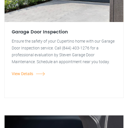
Garage Door Inspection
Ensure the safety of your Cupertino home with our Garage
Door Inspection service. Call (844) 403-1276 for a
professional evaluation by Steven Garage Door
Maintenance. Schedule an appointment near you today.
View Details