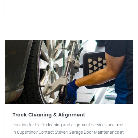
Track Cleaning & Alignment
Looking for track cleaning and alignment services near me
in Cupertino? Contact Steven Garage Door Maintenance at