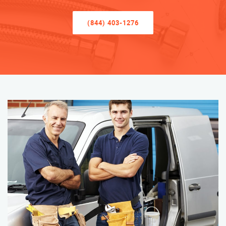
(844) 403-1276