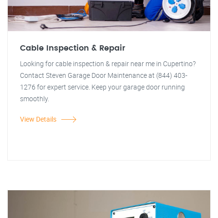
Cable Inspection & Repair
Looking for cable inspection & repair near me in Cupertino?
Contact Steven Garage Door Maintenance at (844) 403-
1276 for expert service. Keep your garage door running
smoothly.
View Details