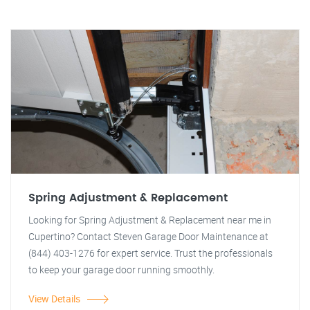
Spring Adjustment & Replacement
Looking for Spring Adjustment & Replacement near me in
Cupertino? Contact Steven Garage Door Maintenance at
(844) 403-1276 for expert service. Trust the professionals
to keep your garage door running smoothly.
View Details