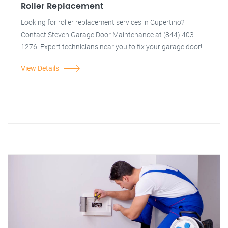
Roller Replacement
Looking for roller replacement services in Cupertino?
Contact Steven Garage Door Maintenance at (844) 403-
1276. Expert technicians near you to fix your garage door!
View Details