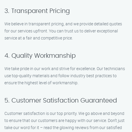
3. Transparent Pricing
We believe in transparent pricing, and we provide detailed quotes
for our services upfront. You can trust us to deliver exceptional
service at a fair and competitive price.
4. Quality Workmanship
We take pride in our work and strive for excellence. Our technicians
use top-quality materials and follow industry best practices to
ensure the highest level of workmanship.
5. Customer Satisfaction Guaranteed
Customer satisfaction is our top priority. We go above and beyond
to ensure that our customers are happy with our service. Don’t just
take our word for it – read the glowing reviews from our satisfied