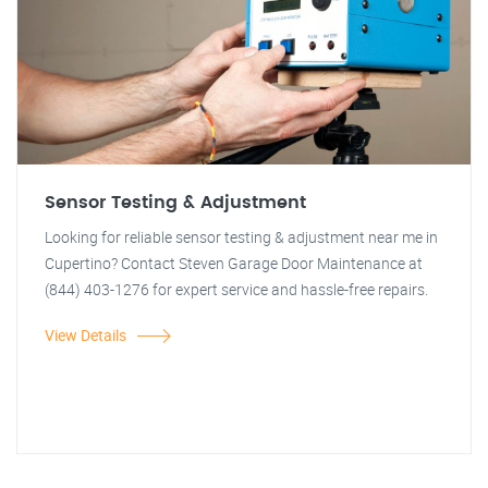
Sensor Testing & Adjustment
Looking for reliable sensor testing & adjustment near me in
Cupertino? Contact Steven Garage Door Maintenance at
(844) 403-1276 for expert service and hassle-free repairs.
View Details