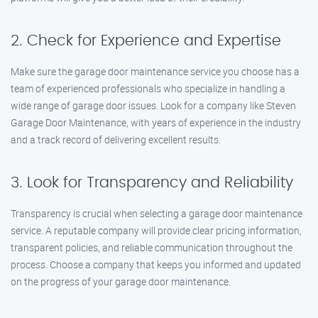
2. Check for Experience and Expertise
Make sure the garage door maintenance service you choose has a
team of experienced professionals who specialize in handling a
wide range of garage door issues. Look for a company like Steven
Garage Door Maintenance, with years of experience in the industry
and a track record of delivering excellent results.
3. Look for Transparency and Reliability
Transparency is crucial when selecting a garage door maintenance
service. A reputable company will provide clear pricing information,
transparent policies, and reliable communication throughout the
process. Choose a company that keeps you informed and updated
on the progress of your garage door maintenance.