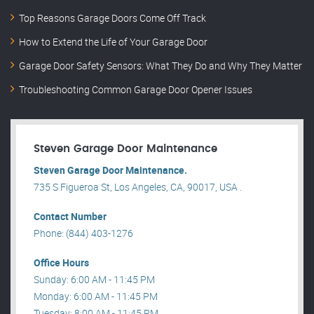
Top Reasons Garage Doors Come Off Track
How to Extend the Life of Your Garage Door
Garage Door Safety Sensors: What They Do and Why They Matter
Troubleshooting Common Garage Door Opener Issues
Steven Garage Door Maintenance
Steven Garage Door Maintenance.
735 S Figueroa St, Los Angeles, CA, 90017, USA .
Contact Number
Phone: (844) 403-1276
Office Hours
Sunday: 6:00 AM - 11:45 PM
Monday: 6:00 AM - 11:45 PM
Tuesday: 8:00 AM - 11:45 PM