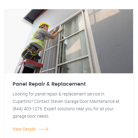
Panel Repair & Replacement
Looking for panel repair & replacement service in
Cupertino? Contact Steven Garage Door Maintenance at
(844) 403-1276. Expert solutions near you for all your
garage door needs.
View Details