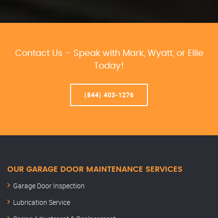
Contact Us – Speak with Mark, Wyatt, or Ellie
Today!
(844) 403-1276
OUR GARAGE DOOR MAINTENANCE SERVICES
Garage Door Inspection
Lubrication Service