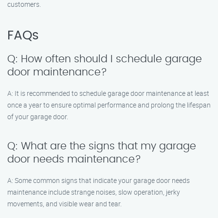
customers.
FAQs
Q: How often should I schedule garage
door maintenance?
A: It is recommended to schedule garage door maintenance at least
once a year to ensure optimal performance and prolong the lifespan
of your garage door.
Q: What are the signs that my garage
door needs maintenance?
A: Some common signs that indicate your garage door needs
maintenance include strange noises, slow operation, jerky
movements, and visible wear and tear.