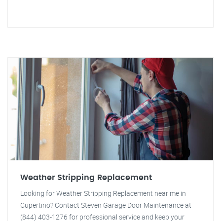
Weather Stripping Replacement
Looking for Weather Stripping Replacement near me in
Cupertino? Contact Steven Garage Door Maintenance at
(844) 403-1276 for professional service and keep your