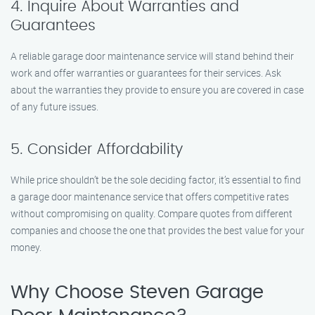
4. Inquire About Warranties and
Guarantees
A reliable garage door maintenance service will stand behind their
work and offer warranties or guarantees for their services. Ask
about the warranties they provide to ensure you are covered in case
of any future issues.
5. Consider Affordability
While price shouldn’t be the sole deciding factor, it’s essential to find
a garage door maintenance service that offers competitive rates
without compromising on quality. Compare quotes from different
companies and choose the one that provides the best value for your
money.
Why Choose Steven Garage