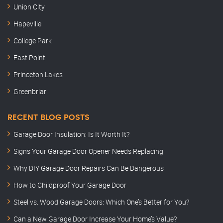
Union City
Hapeville
College Park
East Point
Princeton Lakes
Greenbriar
RECENT BLOG POSTS
Garage Door Insulation: Is It Worth It?
Signs Your Garage Door Opener Needs Replacing
Why DIY Garage Door Repairs Can Be Dangerous
How to Childproof Your Garage Door
Steel vs. Wood Garage Doors: Which One’s Better for You?
Can a New Garage Door Increase Your Home’s Value?