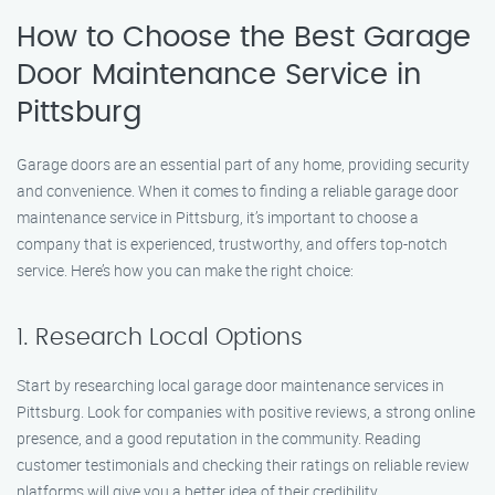
How to Choose the Best Garage
Door Maintenance Service in
Pittsburg
Garage doors are an essential part of any home, providing security
and convenience. When it comes to finding a reliable garage door
maintenance service in Pittsburg, it’s important to choose a
company that is experienced, trustworthy, and offers top-notch
service. Here’s how you can make the right choice:
1. Research Local Options
Start by researching local garage door maintenance services in
Pittsburg. Look for companies with positive reviews, a strong online
presence, and a good reputation in the community. Reading
customer testimonials and checking their ratings on reliable review
platforms will give you a better idea of their credibility.