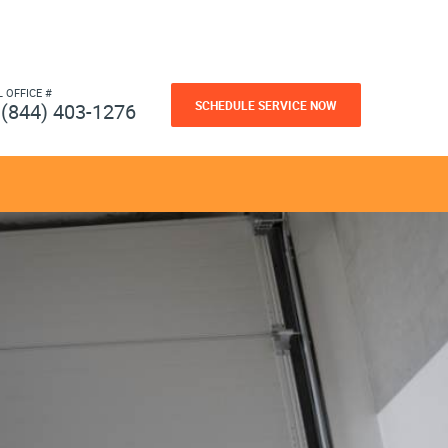
L OFFICE #
SCHEDULE SERVICE NOW
(844) 403-1276