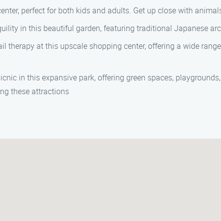
 center, perfect for both kids and adults. Get up close with anim
quility in this beautiful garden, featuring traditional Japanese a
ail therapy at this upscale shopping center, offering a wide rang
 picnic in this expansive park, offering green spaces, playgrounds, 
ng these attractions