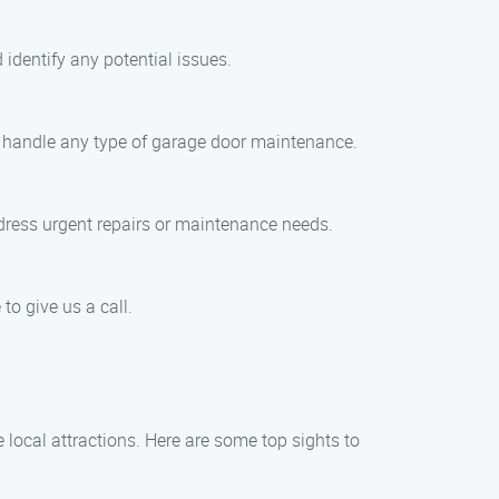
identify any potential issues.
to handle any type of garage door maintenance.
dress urgent repairs or maintenance needs.
to give us a call.
local attractions. Here are some top sights to