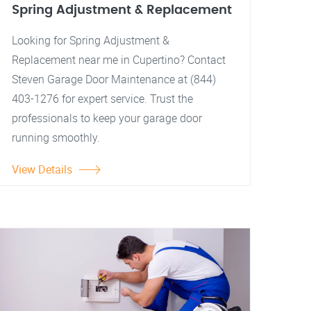
Spring Adjustment & Replacement
Looking for Spring Adjustment &
Replacement near me in Cupertino? Contact
Steven Garage Door Maintenance at (844)
403-1276 for expert service. Trust the
professionals to keep your garage door
running smoothly.
View Details