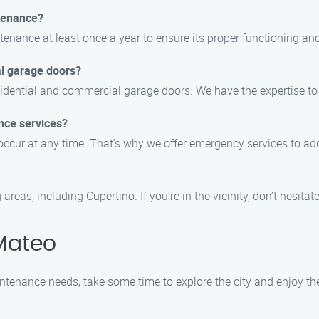
tenance?
nance at least once a year to ensure its proper functioning and 
al garage doors?
residential and commercial garage doors. We have the expertise 
nce services?
occur at any time. That’s why we offer emergency services to ad
as, including Cupertino. If you’re in the vicinity, don’t hesitate 
Mateo
tenance needs, take some time to explore the city and enjoy the 