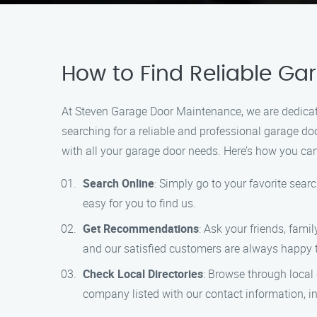
How to Find Reliable G
At Steven Garage Door Maintenance, we are dedicat
searching for a reliable and professional garage d
with all your garage door needs. Here’s how you can
Search Online
: Simply go to your favorite sear
easy for you to find us.
Get Recommendations
: Ask your friends, fami
and our satisfied customers are always happy
Check Local Directories
: Browse through local 
company listed with our contact information, 