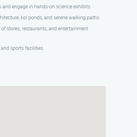
als and engage in hands-on science exhibits.
rchitecture, koi ponds, and serene walking paths.
e of stores, restaurants, and entertainment
and sports facilities.