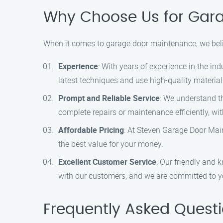
Why Choose Us for Gar
When it comes to garage door maintenance, we beli
Experience
: With years of experience in the in
latest techniques and use high-quality materials
Prompt and Reliable Service
: We understand th
complete repairs or maintenance efficiently, w
Affordable Pricing
: At Steven Garage Door Main
the best value for your money.
Excellent Customer Service
: Our friendly and 
with our customers, and we are committed to yo
Frequently Asked Quest