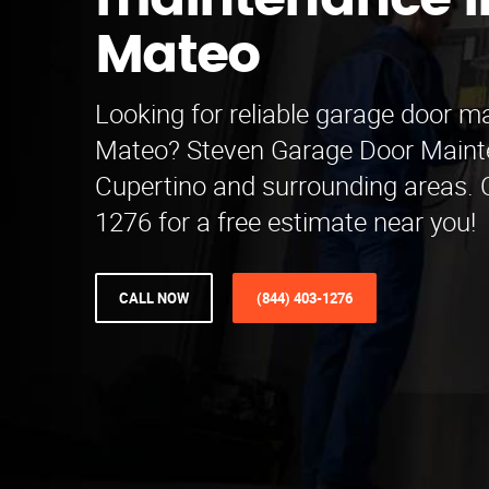
maintenance i
Mateo
Looking for reliable garage door m
Mateo? Steven Garage Door Maint
Cupertino and surrounding areas. C
1276 for a free estimate near you!
CALL NOW
(844) 403-1276