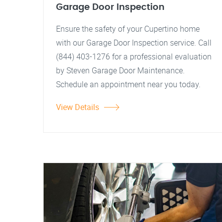
Garage Door Inspection
Ensure the safety of your Cupertino home
with our Garage Door Inspection service. Call
(844) 403-1276 for a professional evaluation
by Steven Garage Door Maintenance.
Schedule an appointment near you today.
View Details