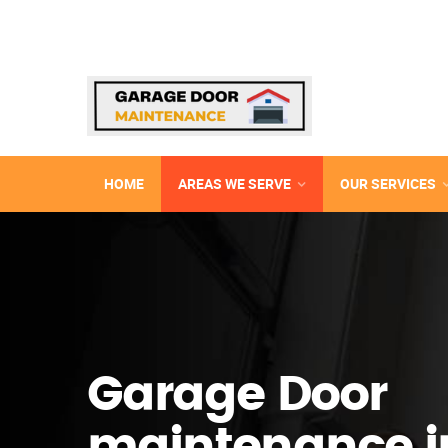
HOME
AREAS WE SERVE
OUR SERVICES
Garage Door