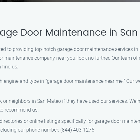
arage Door Maintenance in Sa
ed to providing top-notch garage door maintenance services in 
oor maintenance company near you, look no further. Our team of e
 find us:
ch engine and type in "garage door maintenance near me." Our web
ly, or neighbors in San Mateo if they have used our services. We
 to recommend us.
directories or online listings specifically for garage door mainte
including our phone number: (844) 403-1276.