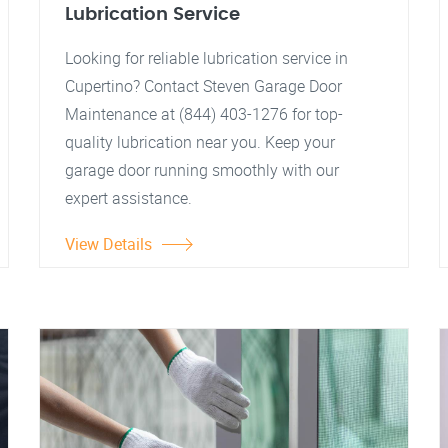
Lubrication Service
Looking for reliable lubrication service in
Cupertino? Contact Steven Garage Door
Maintenance at (844) 403-1276 for top-
quality lubrication near you. Keep your
garage door running smoothly with our
expert assistance.
View Details