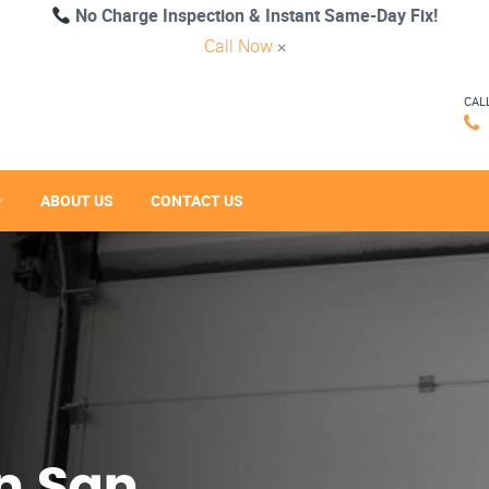
No Charge Inspection & Instant Same-Day Fix!
Call Now
×
CAL
ABOUT US
CONTACT US