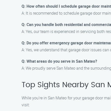
Q: How often should I schedule garage door main
A: It is recommended to schedule garage door mainte
Q: Can you handle both residential and commerci
A: Yes, our team is experienced in servicing both 
Q: Do you offer emergency garage door maintena
A: Yes, we understand that garage door issues can 
Q: What areas do you serve in San Mateo?
A: We proudly serve San Mateo and the surrounding are
Top Sights Nearby San 
While you’re in San Mateo for your garage door main
visit: