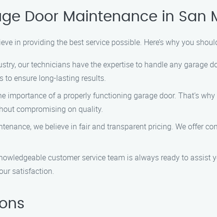
age Door Maintenance in San 
eve in providing the best service possible. Here’s why you sho
dustry, our technicians have the expertise to handle any garage 
 to ensure long-lasting results.
e importance of a properly functioning garage door. That’s why w
ithout compromising on quality.
tenance, we believe in fair and transparent pricing. We offer com
knowledgeable customer service team is always ready to assist y
ur satisfaction.
ions