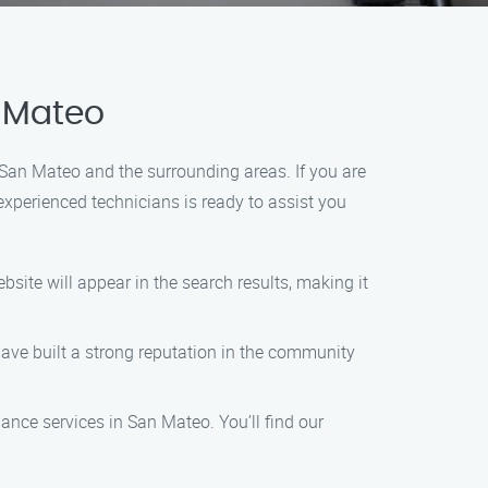
n Mateo
San Mateo and the surrounding areas. If you are
xperienced technicians is ready to assist you
site will appear in the search results, making it
 have built a strong reputation in the community
nance services in San Mateo. You’ll find our