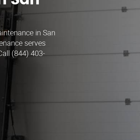
n San
aintenance in San
enance serves
all (844) 403-