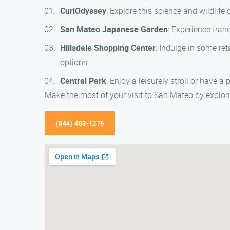
CuriOdyssey
: Explore this science and wildlife
San Mateo Japanese Garden
: Experience tran
Hillsdale Shopping Center
: Indulge in some ret
options.
Central Park
: Enjoy a leisurely stroll or have a
Make the most of your visit to San Mateo by explori
(844) 403-1276