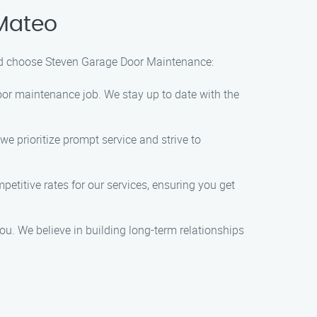
Mateo
uld choose Steven Garage Door Maintenance:
door maintenance job. We stay up to date with the
e prioritize prompt service and strive to
petitive rates for our services, ensuring you get
ou. We believe in building long-term relationships