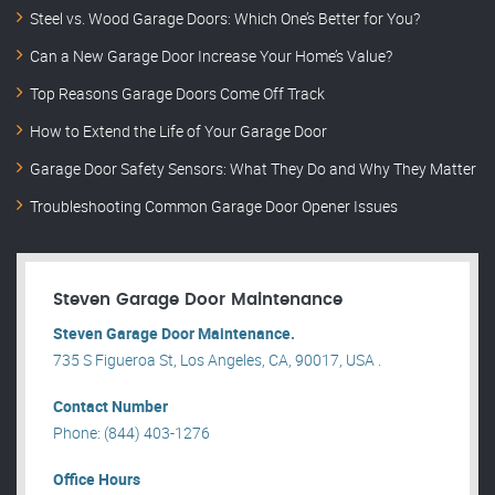
Steel vs. Wood Garage Doors: Which One’s Better for You?
Can a New Garage Door Increase Your Home’s Value?
Top Reasons Garage Doors Come Off Track
How to Extend the Life of Your Garage Door
Garage Door Safety Sensors: What They Do and Why They Matter
Troubleshooting Common Garage Door Opener Issues
Steven Garage Door Maintenance
Steven Garage Door Maintenance.
735 S Figueroa St, Los Angeles, CA, 90017, USA .
Contact Number
Phone: (844) 403-1276
Office Hours