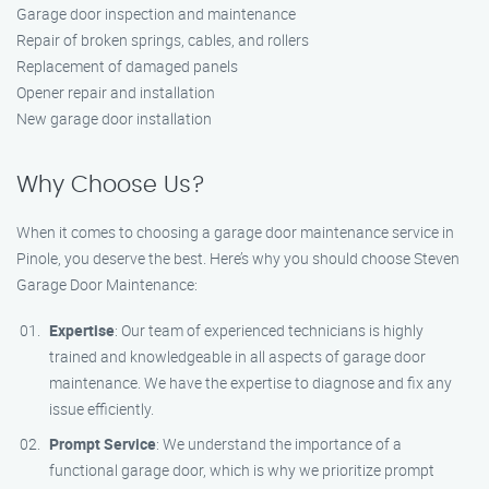
Garage door inspection and maintenance
Repair of broken springs, cables, and rollers
Replacement of damaged panels
Opener repair and installation
New garage door installation
Why Choose Us?
When it comes to choosing a garage door maintenance service in
Pinole, you deserve the best. Here’s why you should choose Steven
Garage Door Maintenance:
Expertise
: Our team of experienced technicians is highly
trained and knowledgeable in all aspects of garage door
maintenance. We have the expertise to diagnose and fix any
issue efficiently.
Prompt Service
: We understand the importance of a
functional garage door, which is why we prioritize prompt