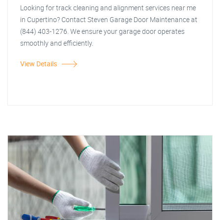
Looking for track cleaning and alignment services near me
in Cupertino? Contact Steven Garage Door Maintenance at
(844) 403-1276. We ensure your garage door operates
smoothly and efficiently.
View Details