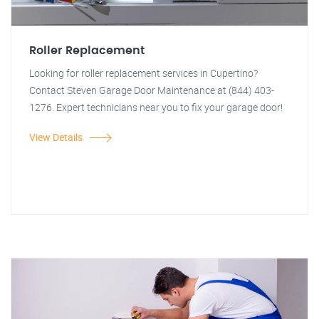
Roller Replacement
Looking for roller replacement services in Cupertino?
Contact Steven Garage Door Maintenance at (844) 403-
1276. Expert technicians near you to fix your garage door!
View Details