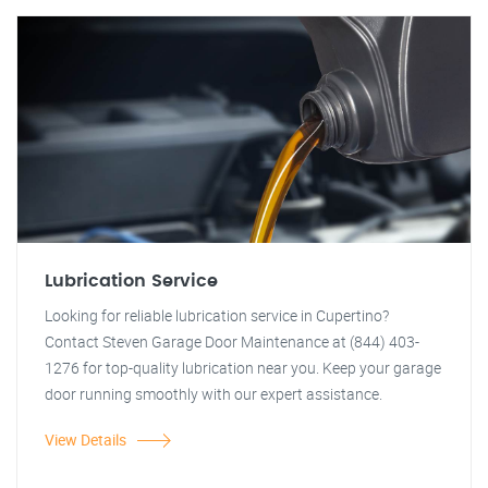
Lubrication Service
Looking for reliable lubrication service in Cupertino?
Contact Steven Garage Door Maintenance at (844) 403-
1276 for top-quality lubrication near you. Keep your garage
door running smoothly with our expert assistance.
View Details