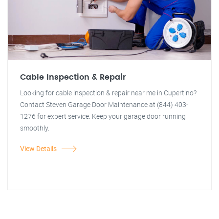
Cable Inspection & Repair
Looking for cable inspection & repair near me in Cupertino?
Contact Steven Garage Door Maintenance at (844) 403-
1276 for expert service. Keep your garage door running
smoothly.
View Details