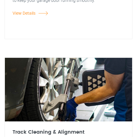
to keep your garage door running smoothly.
View Details
Track Cleaning & Alignment