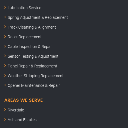
Lubrication Service
Spring Adjustment & Replacement
Track Cleaning & Alignment
Roller Replacement
Cable Inspection & Repair
Sensor Testing & Adjustment
Panel Repair & Replacement
Weather Stripping Replacement
Opener Maintenance & Repair
AREAS WE SERVE
Riverdale
Ashland Estates