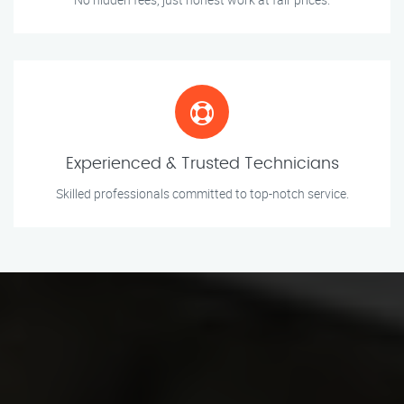
Experienced & Trusted Technicians
Skilled professionals committed to top-notch service.