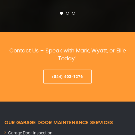
Contact Us – Speak with Mark, Wyatt, or Ellie
Today!
(844) 403-1276
OUR GARAGE DOOR MAINTENANCE SERVICES
Garage Door Inspection