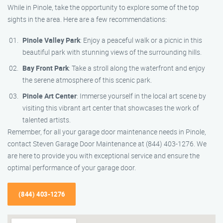
While in Pinole, take the opportunity to explore some of the top
sights in the area. Here are a few recommendations:
Pinole Valley Park
: Enjoy a peaceful walk or a picnic in this
beautiful park with stunning views of the surrounding hills.
Bay Front Park
: Take a stroll along the waterfront and enjoy
the serene atmosphere of this scenic park.
Pinole Art Center
: Immerse yourself in the local art scene by
visiting this vibrant art center that showcases the work of
talented artists.
Remember, for all your garage door maintenance needs in Pinole,
contact Steven Garage Door Maintenance at (844) 403-1276. We
are here to provide you with exceptional service and ensure the
optimal performance of your garage door.
(844) 403-1276