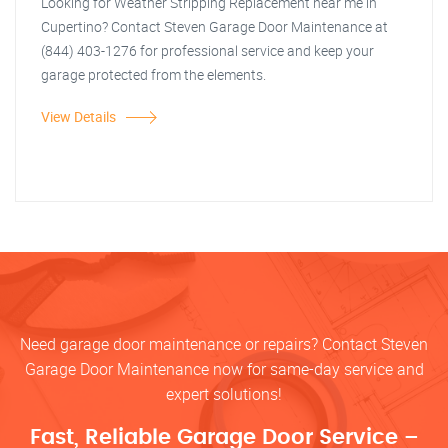
Looking for Weather Stripping Replacement near me in
Cupertino? Contact Steven Garage Door Maintenance at
(844) 403-1276 for professional service and keep your
garage protected from the elements.
View Details
Need garage door maintenance or repairs? Contact Steven
Garage Door Maintenance now for same-day service and
expert solutions!
Fast, Reliable Garage Door Service –