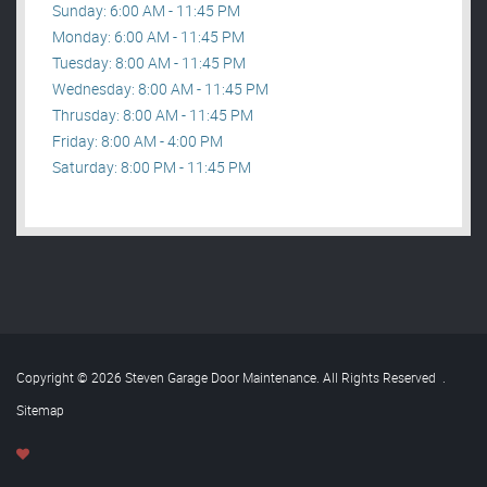
Sunday: 6:00 AM - 11:45 PM
Monday: 6:00 AM - 11:45 PM
Tuesday: 8:00 AM - 11:45 PM
Wednesday: 8:00 AM - 11:45 PM
Thrusday: 8:00 AM - 11:45 PM
Friday: 8:00 AM - 4:00 PM
Saturday: 8:00 PM - 11:45 PM
Copyright © 2026 Steven Garage Door Maintenance. All Rights Reserved
.
Sitemap