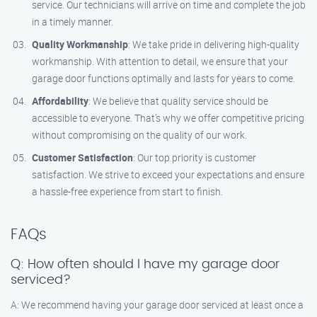
service. Our technicians will arrive on time and complete the job
in a timely manner.
Quality Workmanship
: We take pride in delivering high-quality
workmanship. With attention to detail, we ensure that your
garage door functions optimally and lasts for years to come.
Affordability
: We believe that quality service should be
accessible to everyone. That’s why we offer competitive pricing
without compromising on the quality of our work.
Customer Satisfaction
: Our top priority is customer
satisfaction. We strive to exceed your expectations and ensure
a hassle-free experience from start to finish.
FAQs
Q: How often should I have my garage door
serviced?
A: We recommend having your garage door serviced at least once a