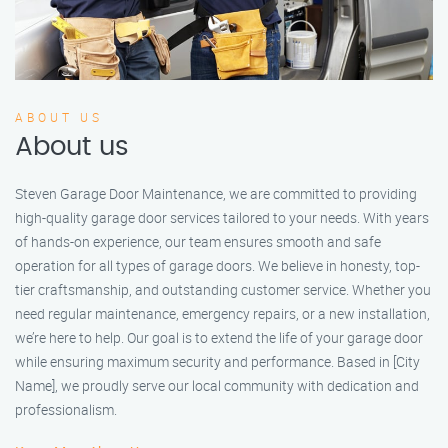
ABOUT US
About us
Steven Garage Door Maintenance, we are committed to providing
high-quality garage door services tailored to your needs. With years
of hands-on experience, our team ensures smooth and safe
operation for all types of garage doors. We believe in honesty, top-
tier craftsmanship, and outstanding customer service. Whether you
need regular maintenance, emergency repairs, or a new installation,
we’re here to help. Our goal is to extend the life of your garage door
while ensuring maximum security and performance. Based in [City
Name], we proudly serve our local community with dedication and
professionalism.