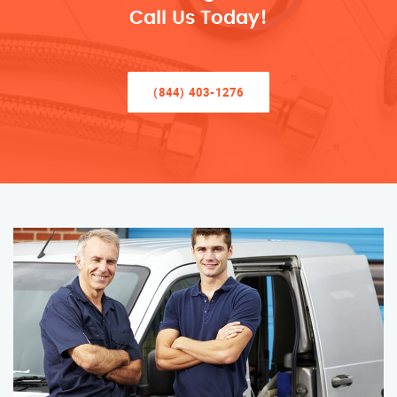
Call Us Today!
(844) 403-1276