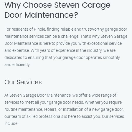
Why Choose Steven Garage
Door Maintenance?
For residents of Pinole, finding reliable and trustworthy garage door
maintenance services can be a challenge. That’s why Steven Garage
Door Maintenance is here to provide you with exceptional service
and expertise. With years of experience in the industry, we are
dedicated to ensuring that your garage door operates smoothly
and efficiently.
Our Services
At Steven Garage Door Maintenance, we offer a wide range of
services to meet all your garage door needs. Whether you require
routine maintenance, repairs, or installation of a new garage door,
our team of skilled professionals is here to assist you. Our services
include: