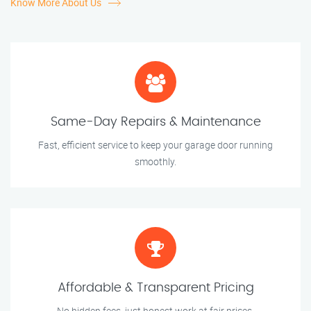
Know More About Us
Same-Day Repairs & Maintenance
Fast, efficient service to keep your garage door running
smoothly.
Affordable & Transparent Pricing
No hidden fees, just honest work at fair prices.