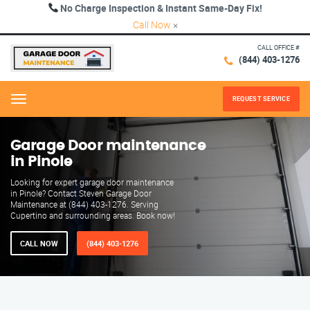
No Charge Inspection & Instant Same-Day Fix!
Call Now
×
CALL OFFICE #
(844) 403-1276
REQUEST SERVICE
Menu
Garage Door maintenance
in Pinole
Looking for expert garage door maintenance
in Pinole? Contact Steven Garage Door
Maintenance at (844) 403-1276. Serving
Cupertino and surrounding areas. Book now!
CALL NOW
(844) 403-1276