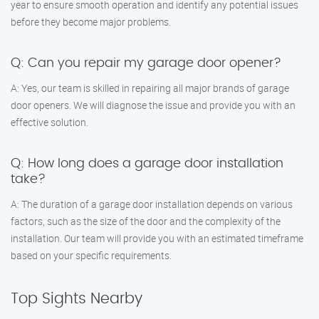
year to ensure smooth operation and identify any potential issues
before they become major problems.
Q: Can you repair my garage door opener?
A: Yes, our team is skilled in repairing all major brands of garage
door openers. We will diagnose the issue and provide you with an
effective solution.
Q: How long does a garage door installation
take?
A: The duration of a garage door installation depends on various
factors, such as the size of the door and the complexity of the
installation. Our team will provide you with an estimated timeframe
based on your specific requirements.
Top Sights Nearby