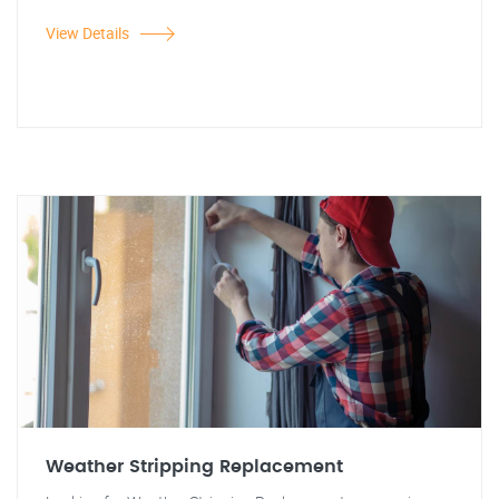
View Details
Weather Stripping Replacement