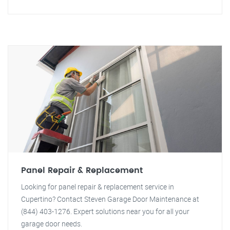
Panel Repair & Replacement
Looking for panel repair & replacement service in
Cupertino? Contact Steven Garage Door Maintenance at
(844) 403-1276. Expert solutions near you for all your
garage door needs.