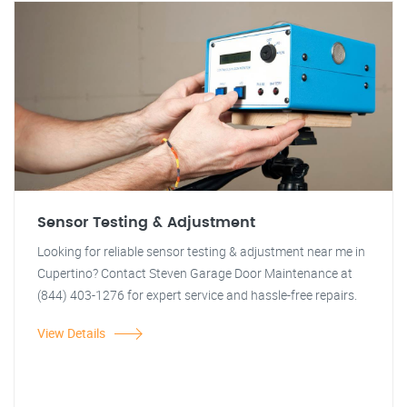
Sensor Testing & Adjustment
Looking for reliable sensor testing & adjustment near me in
Cupertino? Contact Steven Garage Door Maintenance at
(844) 403-1276 for expert service and hassle-free repairs.
View Details