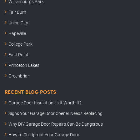
Williamburgs Park
Fair Burn
Union City
Hapeville
College Park
East Point
Princeton Lakes
Greenbriar
RECENT BLOG POSTS
Garage Door Insulation: Is It Worth It?
Signs Your Garage Door Opener Needs Replacing
Why DIY Garage Door Repairs Can Be Dangerous
How to Childproof Your Garage Door