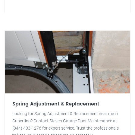
Spring Adjustment & Replacement
Looking for Spring Adjustment & Replacement near me in
Cupertino? Contact Steven Garage Door Maintenance at
(844) 403-1276 for expert service. Trust the professionals