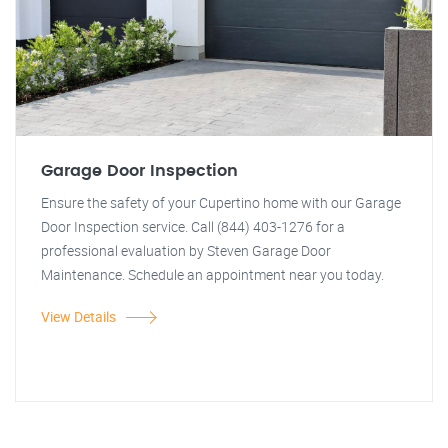
Garage Door Inspection
Ensure the safety of your Cupertino home with our Garage
Door Inspection service. Call (844) 403-1276 for a
professional evaluation by Steven Garage Door
Maintenance. Schedule an appointment near you today.
View Details