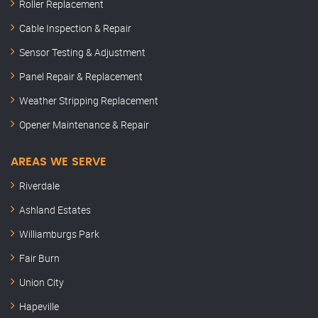
Roller Replacement
Cable Inspection & Repair
Sensor Testing & Adjustment
Panel Repair & Replacement
Weather Stripping Replacement
Opener Maintenance & Repair
AREAS WE SERVE
Riverdale
Ashland Estates
Williamburgs Park
Fair Burn
Union City
Hapeville