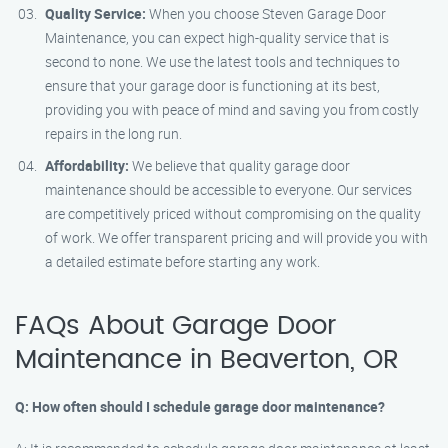
Quality Service:
When you choose Steven Garage Door
Maintenance, you can expect high-quality service that is
second to none. We use the latest tools and techniques to
ensure that your garage door is functioning at its best,
providing you with peace of mind and saving you from costly
repairs in the long run.
Affordability:
We believe that quality garage door
maintenance should be accessible to everyone. Our services
are competitively priced without compromising on the quality
of work. We offer transparent pricing and will provide you with
a detailed estimate before starting any work.
FAQs About Garage Door
Maintenance in Beaverton, OR
Q: How often should I schedule garage door maintenance?