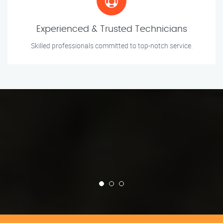
Experienced & Trusted Technicians
Skilled professionals committed to top-notch service.