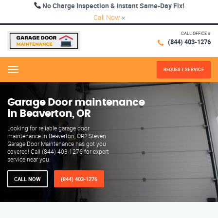
No Charge Inspection & Instant Same-Day Fix!
Call Now
×
CALL OFFICE #
(844) 403-1276
REQUEST SERVICE
Menu
Garage Door maintenance
in Beaverton, OR
Looking for reliable garage door
maintenance in Beaverton, OR? Steven
Garage Door Maintenance has got you
covered! Call (844) 403-1276 for expert
service near you.
CALL NOW
(844) 403-1276