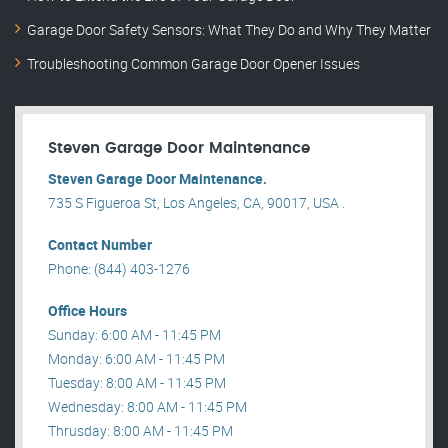
Garage Door Safety Sensors: What They Do and Why They Matter
Troubleshooting Common Garage Door Opener Issues
Steven Garage Door Maintenance
Steven Garage Door Maintenance.
735 S Figueroa St, Los Angeles, CA, 90017, USA .
Contact Number
Phone: (844) 403-1276
Office Hours
Sunday: 6:00 AM - 11:45 PM
Monday: 6:00 AM - 11:45 PM
Tuesday: 8:00 AM - 11:45 PM
Wednesday: 8:00 AM - 11:45 PM
Thrusday: 8:00 AM - 11:45 PM