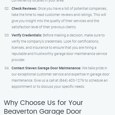
conveniently located in your area.
Check Reviews:
Once you have a list of potential companies,
take the time to read customer reviews and ratings. This will
give you insight into the quality of their services and the
satisfaction level of their previous clients.
Verify Credentials:
Before making a decision, make sure to
verify the company’s credentials. Look for certifications,
licenses, and insurance to ensure that you are hiring a
reputable and trustworthy garage door maintenance service
provider.
Contact Steven Garage Door Maintenance:
We take pride in
our exceptional customer service and expertise in garage door
maintenance. Give us a call at (844) 403-1276 to schedule an
appointment or to discuss your specific needs.
Why Choose Us for Your
Beaverton Garage Door