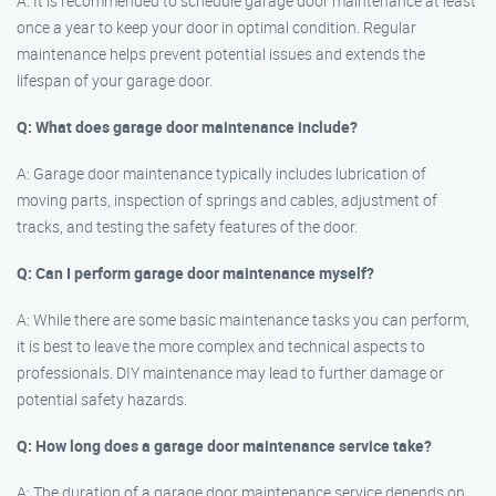
A: It is recommended to schedule garage door maintenance at least
once a year to keep your door in optimal condition. Regular
maintenance helps prevent potential issues and extends the
lifespan of your garage door.
Q: What does garage door maintenance include?
A: Garage door maintenance typically includes lubrication of
moving parts, inspection of springs and cables, adjustment of
tracks, and testing the safety features of the door.
Q: Can I perform garage door maintenance myself?
A: While there are some basic maintenance tasks you can perform,
it is best to leave the more complex and technical aspects to
professionals. DIY maintenance may lead to further damage or
potential safety hazards.
Q: How long does a garage door maintenance service take?
A: The duration of a garage door maintenance service depends on