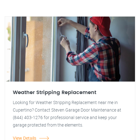
Weather Stripping Replacement
Looking for Weather Stripping Replacement near me in
Cupertino? Contact Steven Garage Door Maintenance at
(844) 403-1276 for professional service and keep your
garage protected from the elements.
View Details