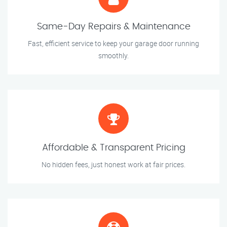
Same-Day Repairs & Maintenance
Fast, efficient service to keep your garage door running
smoothly.
Affordable & Transparent Pricing
No hidden fees, just honest work at fair prices.