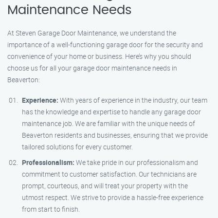
Maintenance Needs
At Steven Garage Door Maintenance, we understand the
importance of a well-functioning garage door for the security and
convenience of your home or business. Here’s why you should
choose us for all your garage door maintenance needs in
Beaverton:
Experience:
With years of experience in the industry, our team
has the knowledge and expertise to handle any garage door
maintenance job. We are familiar with the unique needs of
Beaverton residents and businesses, ensuring that we provide
tailored solutions for every customer.
Professionalism:
We take pride in our professionalism and
commitment to customer satisfaction. Our technicians are
prompt, courteous, and will treat your property with the
utmost respect. We strive to provide a hassle-free experience
from start to finish.