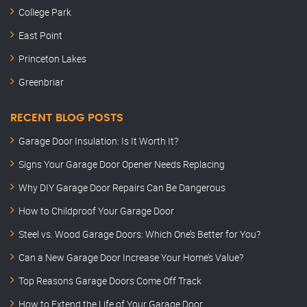
College Park
East Point
Princeton Lakes
Greenbriar
RECENT BLOG POSTS
Garage Door Insulation: Is It Worth It?
Signs Your Garage Door Opener Needs Replacing
Why DIY Garage Door Repairs Can Be Dangerous
How to Childproof Your Garage Door
Steel vs. Wood Garage Doors: Which One’s Better for You?
Can a New Garage Door Increase Your Home’s Value?
Top Reasons Garage Doors Come Off Track
How to Extend the Life of Your Garage Door