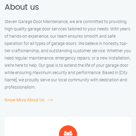
About us
Steven Garage Door Maintenance, we are committed to providing
high-quality garage door services tailored to your needs. With years
of hands-on experience, our team ensures smooth and safe
operation for all types of garage doors. We believe in honesty, top-
tier craftsmanship, and outstanding customer service. Whether you
need regular maintenance, emergency repairs, or a new installation,
we’re here to help. Our goal is to extend the life of your garage door
while ensuring maximum security and performance. Based in [City
Name], we proudly serve our local community with dedication and
professionalism.
Know More About Us