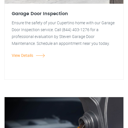
Garage Door Inspection
Ensure the safety of your Cupertino home with our Garage
Door Inspection service. Call (844) 403-1276 for a
professional evaluation by Steven Garage Door
Maintenance. Schedule an appointment near you today.
View Details