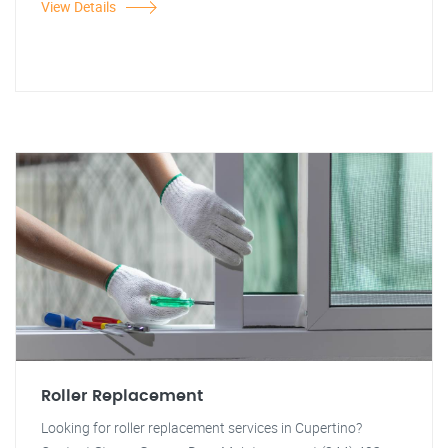
View Details
Roller Replacement
Looking for roller replacement services in Cupertino?