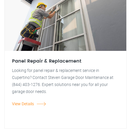
Panel Repair & Replacement
Looking for panel repair & replacement service in
Cupertino? Contact Steven Garage Door Maintenance at
(844) 403-1276. Expert solutions near you for all your
garage door needs.
View Details