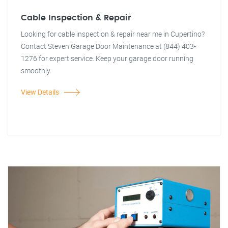
Cable Inspection & Repair
Looking for cable inspection & repair near me in Cupertino?
Contact Steven Garage Door Maintenance at (844) 403-
1276 for expert service. Keep your garage door running
smoothly.
View Details