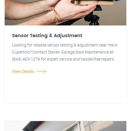
Sensor Testing & Adjustment
Looking for reliable sensor testing & adjustment near me in
Cupertino? Contact Steven Garage Door Maintenance at
(844) 403-1276 for expert service and hassle-free repairs.
View Details