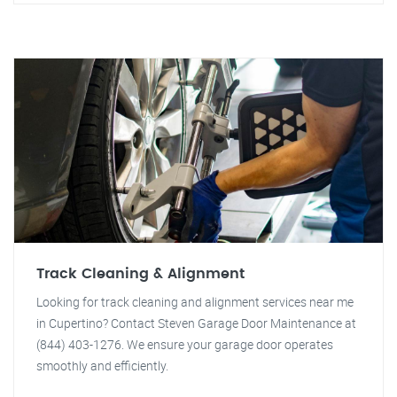
Track Cleaning & Alignment
Looking for track cleaning and alignment services near me
in Cupertino? Contact Steven Garage Door Maintenance at
(844) 403-1276. We ensure your garage door operates
smoothly and efficiently.