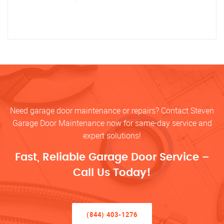
Need garage door maintenance or repairs? Contact Steven
Garage Door Maintenance now for same-day service and
expert solutions!
Fast, Reliable Garage Door Service –
Call Us Today!
(844) 403-1276