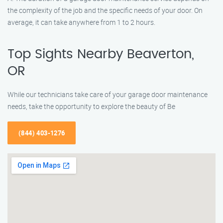
the complexity of the job and the specific needs of your door. On
average, it can take anywhere from 1 to 2 hours.
Top Sights Nearby Beaverton,
OR
While our technicians take care of your garage door maintenance
needs, take the opportunity to explore the beauty of Be
(844) 403-1276