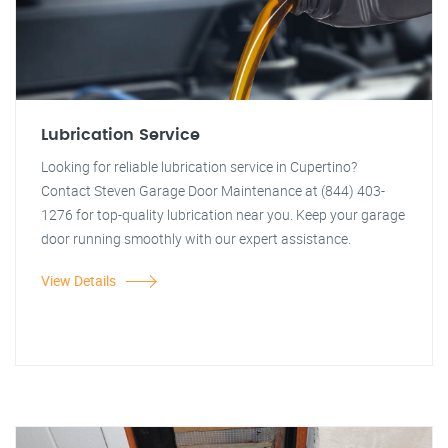
Lubrication Service
Looking for reliable lubrication service in Cupertino?
Contact Steven Garage Door Maintenance at (844) 403-
1276 for top-quality lubrication near you. Keep your garage
door running smoothly with our expert assistance.
View Details