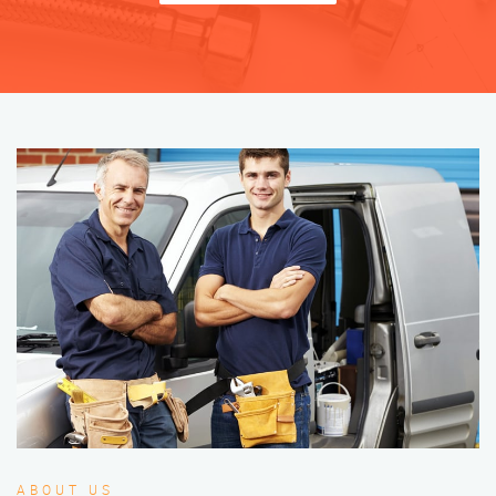
ABOUT US