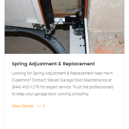
Spring Adjustment & Replacement
Looking for Spring Adjustment & Replacement near me in
Cupertino? Contact Steven Garage Door Maintenance at
(844) 403-1276 for expert service. Trust the professionals
to keep your garage door running smoothly.
View Details