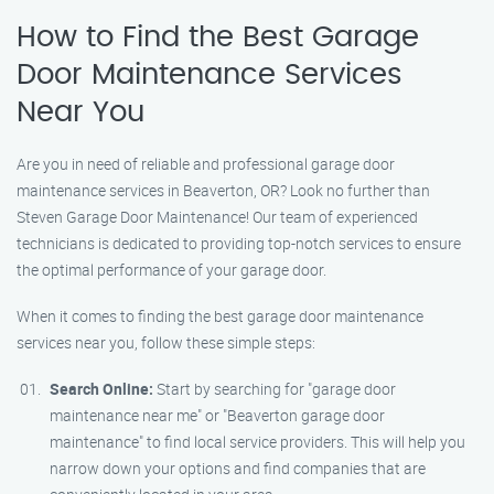
How to Find the Best Garage
Door Maintenance Services
Near You
Are you in need of reliable and professional garage door
maintenance services in Beaverton, OR? Look no further than
Steven Garage Door Maintenance! Our team of experienced
technicians is dedicated to providing top-notch services to ensure
the optimal performance of your garage door.
When it comes to finding the best garage door maintenance
services near you, follow these simple steps:
Search Online:
Start by searching for "garage door
maintenance near me" or "Beaverton garage door
maintenance" to find local service providers. This will help you
narrow down your options and find companies that are