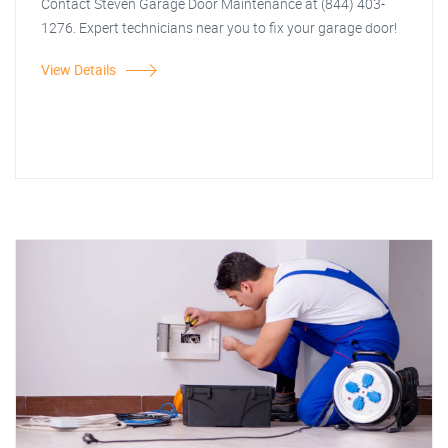
Contact Steven Garage Door Maintenance at (844) 403-
1276. Expert technicians near you to fix your garage door!
View Details