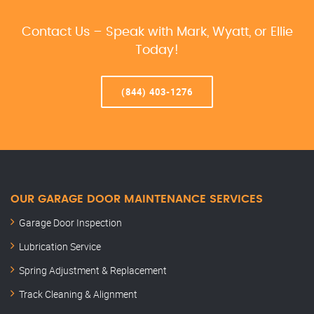
Contact Us – Speak with Mark, Wyatt, or Ellie
Today!
(844) 403-1276
OUR GARAGE DOOR MAINTENANCE SERVICES
Garage Door Inspection
Lubrication Service
Spring Adjustment & Replacement
Track Cleaning & Alignment