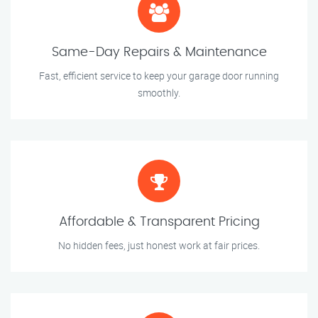
Same-Day Repairs & Maintenance
Fast, efficient service to keep your garage door running
smoothly.
Affordable & Transparent Pricing
No hidden fees, just honest work at fair prices.