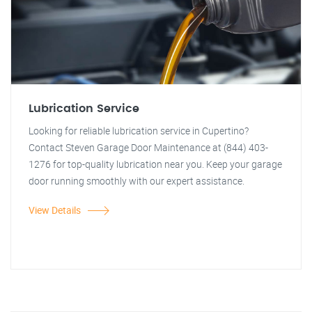
Lubrication Service
Looking for reliable lubrication service in Cupertino?
Contact Steven Garage Door Maintenance at (844) 403-
1276 for top-quality lubrication near you. Keep your garage
door running smoothly with our expert assistance.
View Details