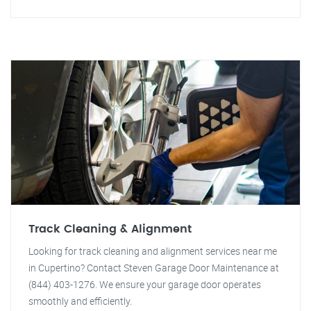
Track Cleaning & Alignment
Looking for track cleaning and alignment services near me
in Cupertino? Contact Steven Garage Door Maintenance at
(844) 403-1276. We ensure your garage door operates
smoothly and efficiently.