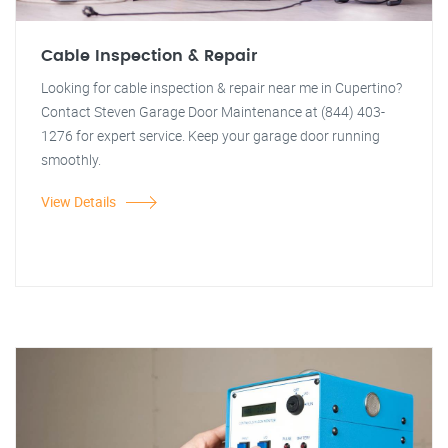
Cable Inspection & Repair
Looking for cable inspection & repair near me in Cupertino?
Contact Steven Garage Door Maintenance at (844) 403-
1276 for expert service. Keep your garage door running
smoothly.
View Details