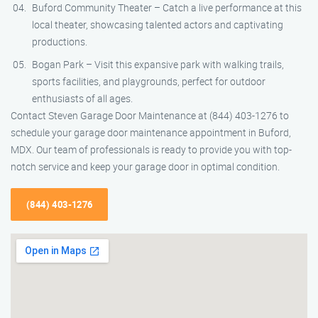
Buford Community Theater – Catch a live performance at this
local theater, showcasing talented actors and captivating
productions.
Bogan Park – Visit this expansive park with walking trails,
sports facilities, and playgrounds, perfect for outdoor
enthusiasts of all ages.
Contact Steven Garage Door Maintenance at (844) 403-1276 to
schedule your garage door maintenance appointment in Buford,
MDX. Our team of professionals is ready to provide you with top-
notch service and keep your garage door in optimal condition.
(844) 403-1276