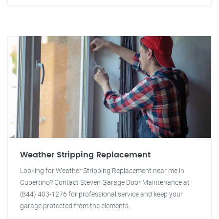
Weather Stripping Replacement
Looking for Weather Stripping Replacement near me in
Cupertino? Contact Steven Garage Door Maintenance at
(844) 403-1276 for professional service and keep your
garage protected from the elements.