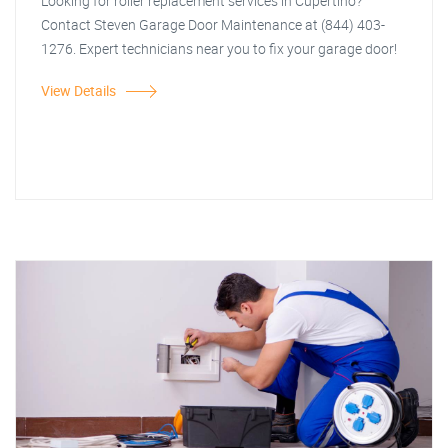
Looking for roller replacement services in Cupertino?
Contact Steven Garage Door Maintenance at (844) 403-
1276. Expert technicians near you to fix your garage door!
View Details