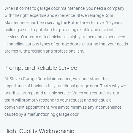
When it comes to garage door maintenance, you need a company
with the right expertise and experience. Steven Garage Door
Maintenance has been serving the Buford area for over 10 years,
building a solid reputation for providing reliable and efficient
services. Our team of technicians is highly trained and experienced
in handling various types of garage doors, ensuring that your needs
are met with precision and professionalism.
Prompt and Reliable Service
At Steven Garage Door Maintenance, we understand the
importance of having a fully functional garage door. That’s why we
prioritize prompt and reliable service. When you contact us, our
team will promptly respond to your request and schedule a
convenient appointment. We aim to minimize any inconvenience
caused by a malfunctioning garage door.
High-Quality Workmanship