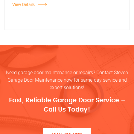
View Details
Need garage door maintenance or repairs? Contact Steven
Garage Door Maintenance now for same-day service and
expert solutions!
Fast, Reliable Garage Door Service –
Call Us Today!