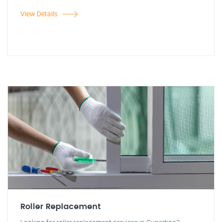
View Details
Roller Replacement