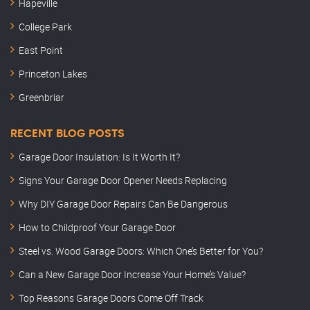
Hapeville
College Park
East Point
Princeton Lakes
Greenbriar
RECENT BLOG POSTS
Garage Door Insulation: Is It Worth It?
Signs Your Garage Door Opener Needs Replacing
Why DIY Garage Door Repairs Can Be Dangerous
How to Childproof Your Garage Door
Steel vs. Wood Garage Doors: Which One’s Better for You?
Can a New Garage Door Increase Your Home’s Value?
Top Reasons Garage Doors Come Off Track