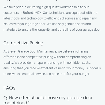
We take pride in delivering high-quality workmanship to our
customers in Buford, MDX. Our technicians are equipped with the
latest tools and technology to efficiently diagnose and repair any
issues with your garage door. We use only genuine parts and
materials to ensure the longevity and durability of your garage door.
Competitive Pricing
At Steven Garage Door Maintenance, we believe in offering
affordable and competitive pricing without compromising on
quality. We provide transparent pricing with no hidden costs,
ensuring that you receive excellent value for your money. Our goal is
to deliver exceptional service at a price that fits your budget.
FAQs
Q: How often should I have my garage door
maintained?