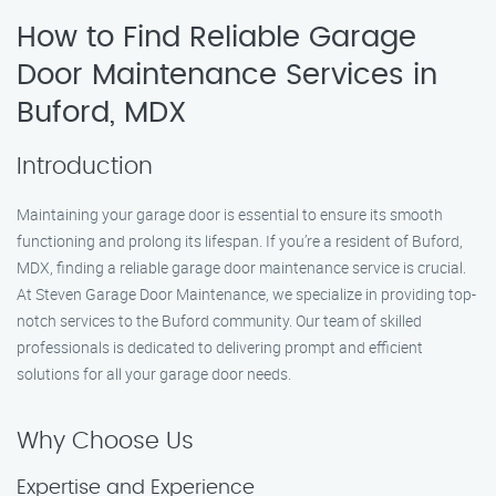
How to Find Reliable Garage
Door Maintenance Services in
Buford, MDX
Introduction
Maintaining your garage door is essential to ensure its smooth
functioning and prolong its lifespan. If you’re a resident of Buford,
MDX, finding a reliable garage door maintenance service is crucial.
At Steven Garage Door Maintenance, we specialize in providing top-
notch services to the Buford community. Our team of skilled
professionals is dedicated to delivering prompt and efficient
solutions for all your garage door needs.
Why Choose Us
Expertise and Experience