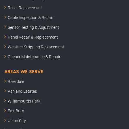
Roller Replacement
Cable Inspection & Repair
Sensor Testing & Adjustment
Panel Repair & Replacement
Weather Stripping Replacement
Opener Maintenance & Repair
AREAS WE SERVE
Riverdale
Ashland Estates
Williamburgs Park
Fair Burn
Union City