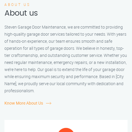
ABOUT US
About us
Steven Garage Door Maintenance, we are committed to providing
high-quality garage door services tailored to your needs. With years
of hands-on experience, our team ensures smooth and safe
operation for all types of garage doors. We believe in honesty, top-
tier craftsmanship, and outstanding customer service. Whether you
need regular maintenance, emergency repairs, or a new installation,
we’re here to help. Our goal is to extend the life of your garage door
while ensuring maximum security and performance. Based in [City
Name], we proudly serve our local community with dedication and
professionalism.
Know More About Us