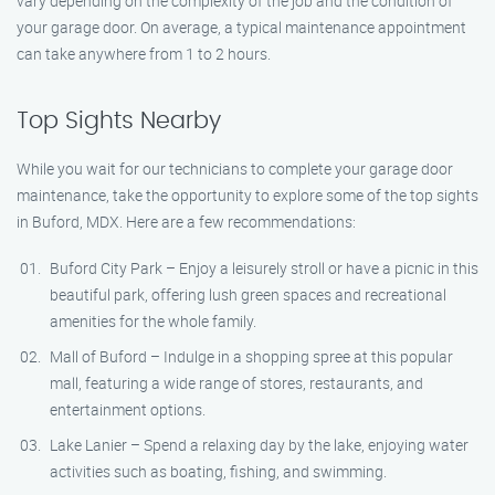
vary depending on the complexity of the job and the condition of
your garage door. On average, a typical maintenance appointment
can take anywhere from 1 to 2 hours.
Top Sights Nearby
While you wait for our technicians to complete your garage door
maintenance, take the opportunity to explore some of the top sights
in Buford, MDX. Here are a few recommendations:
Buford City Park – Enjoy a leisurely stroll or have a picnic in this
beautiful park, offering lush green spaces and recreational
amenities for the whole family.
Mall of Buford – Indulge in a shopping spree at this popular
mall, featuring a wide range of stores, restaurants, and
entertainment options.
Lake Lanier – Spend a relaxing day by the lake, enjoying water
activities such as boating, fishing, and swimming.