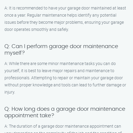
A: It is recommended to have your garage door maintained at least
once a year. Regular maintenance helps identify any potential
issues before they become major problems, ensuring your garage
door operates smoothly and safely.
Q: Can I perform garage door maintenance
myself?
A: While there are some minor maintenance tasks you can do
yourself, it is best to leave major repairs and maintenance to
professionals. Attempting to repair or maintain your garage door
without proper knowledge and tools can lead to further damage or
injury.
Q: How long does a garage door maintenance
appointment take?
A: The duration of a garage door maintenance appointment can