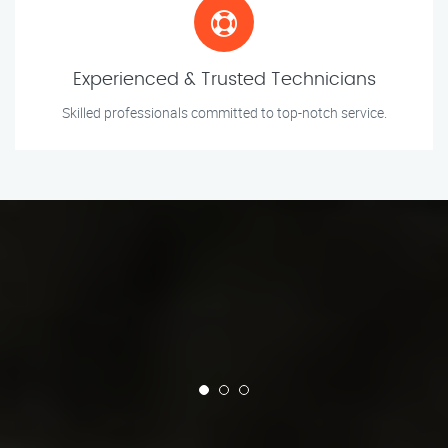
Experienced & Trusted Technicians
Skilled professionals committed to top-notch service.