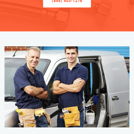
(844) 403-1276