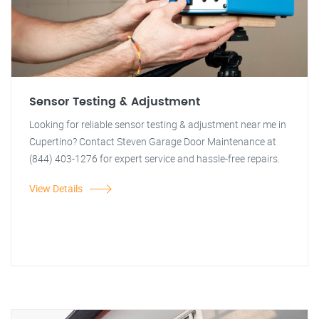
Sensor Testing & Adjustment
Looking for reliable sensor testing & adjustment near me in
Cupertino? Contact Steven Garage Door Maintenance at
(844) 403-1276 for expert service and hassle-free repairs.
View Details