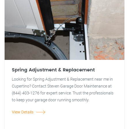
Spring Adjustment & Replacement
Looking for Spring Adjustment & Replacement near me in
Cupertino? Contact Steven Garage Door Maintenance at
(844) 403-1276 for expert service. Trust the professionals
to keep your garage door running smoothly.
View Details