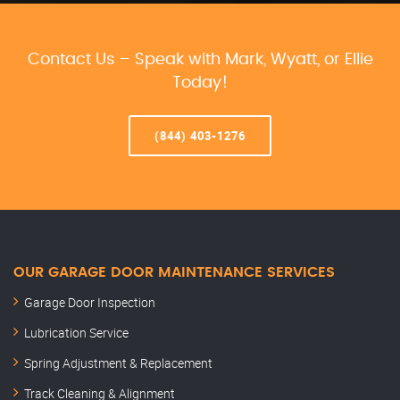
Contact Us – Speak with Mark, Wyatt, or Ellie
Today!
(844) 403-1276
OUR GARAGE DOOR MAINTENANCE SERVICES
Garage Door Inspection
Lubrication Service
Spring Adjustment & Replacement
Track Cleaning & Alignment