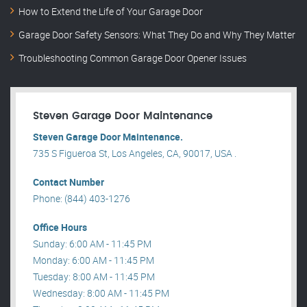
How to Extend the Life of Your Garage Door
Garage Door Safety Sensors: What They Do and Why They Matter
Troubleshooting Common Garage Door Opener Issues
Steven Garage Door Maintenance
Steven Garage Door Maintenance.
735 S Figueroa St, Los Angeles, CA, 90017, USA .
Contact Number
Phone: (844) 403-1276
Office Hours
Sunday: 6:00 AM - 11:45 PM
Monday: 6:00 AM - 11:45 PM
Tuesday: 8:00 AM - 11:45 PM
Wednesday: 8:00 AM - 11:45 PM