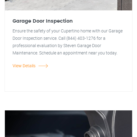
Garage Door Inspection
Ensure the safety of your Cupertino home with our Garage
Door Inspection service. Call (844) 403-1276 for a
professional evaluation by Steven Garage Door
Maintenance. Schedule an appointment near you today.
View Details