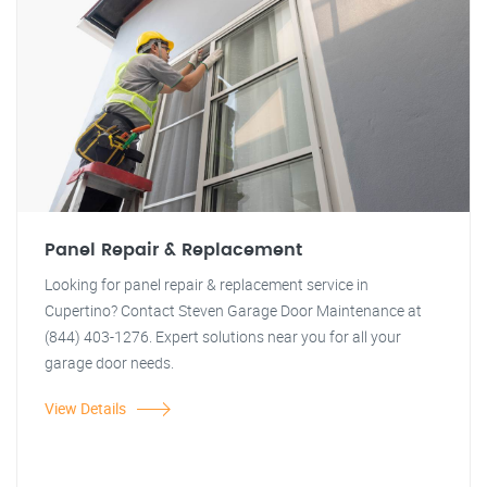
Panel Repair & Replacement
Looking for panel repair & replacement service in
Cupertino? Contact Steven Garage Door Maintenance at
(844) 403-1276. Expert solutions near you for all your
garage door needs.
View Details