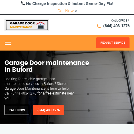
No Charge Inspection & Instant Same-Day Fix!
Call Now
×
CALL OFFICE #
(844) 403-1276
REQUEST SERVICE
Menu
Garage Door maintenance
in Buford
Looking for reliable garage door
maintenance services in Buford? Steven
Garage Door Maintenance is here to help.
Call (844) 403-1276 for a free estimate near
you.
CALL NOW
(844) 403-1276