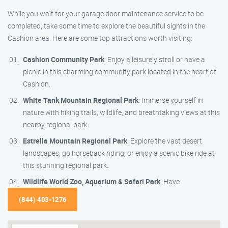
While you wait for your garage door maintenance service to be
completed, take some time to explore the beautiful sights in the
Cashion area. Here are some top attractions worth visiting:
Cashion Community Park
: Enjoy a leisurely stroll or have a
picnic in this charming community park located in the heart of
Cashion.
White Tank Mountain Regional Park
: Immerse yourself in
nature with hiking trails, wildlife, and breathtaking views at this
nearby regional park.
Estrella Mountain Regional Park
: Explore the vast desert
landscapes, go horseback riding, or enjoy a scenic bike ride at
this stunning regional park.
Wildlife World Zoo, Aquarium & Safari Park
: Have
(844) 403-1276