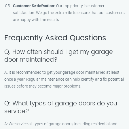
Customer Satisfaction:
Our top priority is customer
satisfaction. We go the extra mile to ensure that our customers
are happy with the results.
Frequently Asked Questions
Q: How often should I get my garage
door maintained?
A: It is recommended to get your garage door maintained at least
once a year. Regular maintenance can help identify and fix potential
issues before they become major problems.
Q: What types of garage doors do you
service?
A: We service all types of garage doors, including residential and