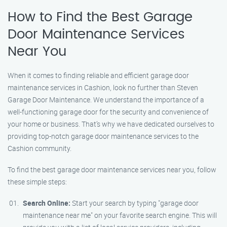
How to Find the Best Garage
Door Maintenance Services
Near You
When it comes to finding reliable and efficient garage door
maintenance services in Cashion, look no further than Steven
Garage Door Maintenance. We understand the importance of a
well-functioning garage door for the security and convenience of
your home or business. That’s why we have dedicated ourselves to
providing top-notch garage door maintenance services to the
Cashion community.
To find the best garage door maintenance services near you, follow
these simple steps:
Search Online:
Start your search by typing "garage door
maintenance near me" on your favorite search engine. This will