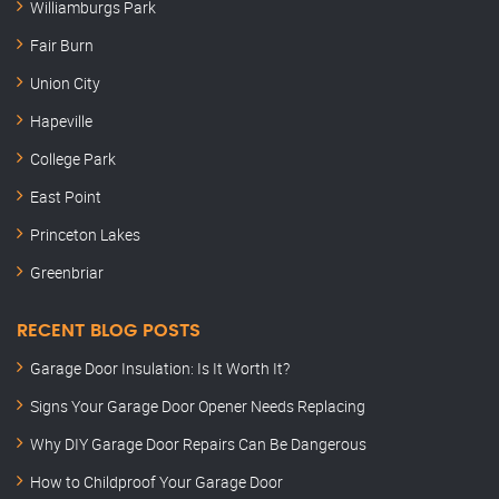
Williamburgs Park
Fair Burn
Union City
Hapeville
College Park
East Point
Princeton Lakes
Greenbriar
RECENT BLOG POSTS
Garage Door Insulation: Is It Worth It?
Signs Your Garage Door Opener Needs Replacing
Why DIY Garage Door Repairs Can Be Dangerous
How to Childproof Your Garage Door