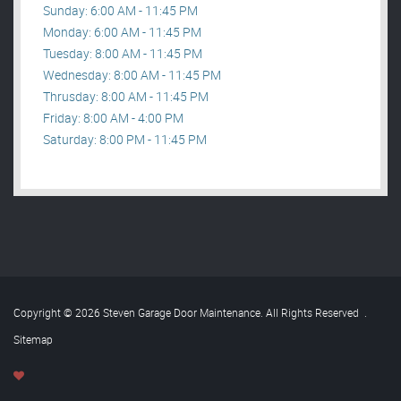
Sunday: 6:00 AM - 11:45 PM
Monday: 6:00 AM - 11:45 PM
Tuesday: 8:00 AM - 11:45 PM
Wednesday: 8:00 AM - 11:45 PM
Thrusday: 8:00 AM - 11:45 PM
Friday: 8:00 AM - 4:00 PM
Saturday: 8:00 PM - 11:45 PM
Copyright © 2026 Steven Garage Door Maintenance. All Rights Reserved
.
Sitemap