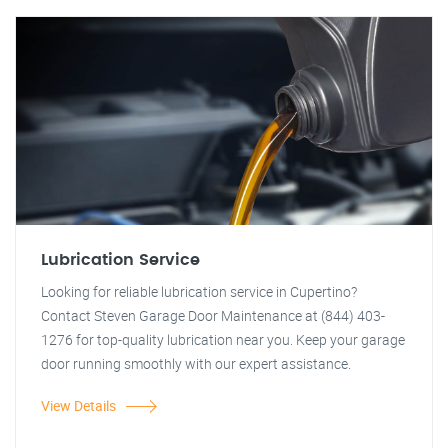
Lubrication Service
Looking for reliable lubrication service in Cupertino?
Contact Steven Garage Door Maintenance at (844) 403-
1276 for top-quality lubrication near you. Keep your garage
door running smoothly with our expert assistance.
View Details