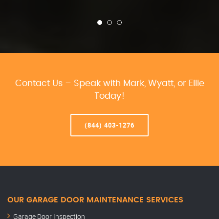
Contact Us – Speak with Mark, Wyatt, or Ellie
Today!
(844) 403-1276
OUR GARAGE DOOR MAINTENANCE SERVICES
Garage Door Inspection