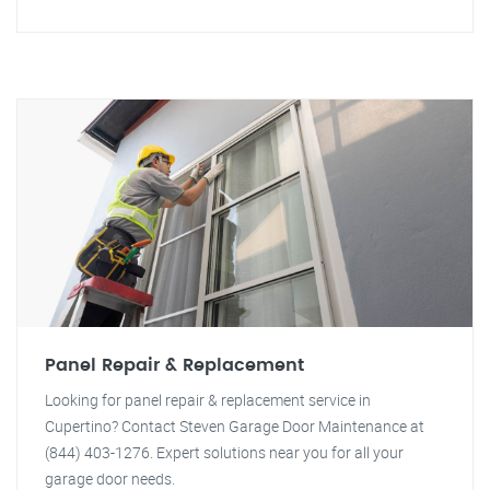
Panel Repair & Replacement
Looking for panel repair & replacement service in
Cupertino? Contact Steven Garage Door Maintenance at
(844) 403-1276. Expert solutions near you for all your
garage door needs.