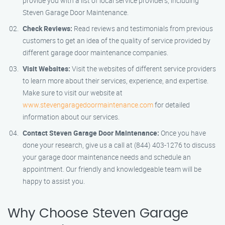
provide you with a list of local service providers, including
Steven Garage Door Maintenance.
Check Reviews:
Read reviews and testimonials from previous
customers to get an idea of the quality of service provided by
different garage door maintenance companies.
Visit Websites:
Visit the websites of different service providers
to learn more about their services, experience, and expertise.
Make sure to visit our website at
www.stevengaragedoormaintenance.com
for detailed
information about our services.
Contact Steven Garage Door Maintenance:
Once you have
done your research, give us a call at (844) 403-1276 to discuss
your garage door maintenance needs and schedule an
appointment. Our friendly and knowledgeable team will be
happy to assist you.
Why Choose Steven Garage