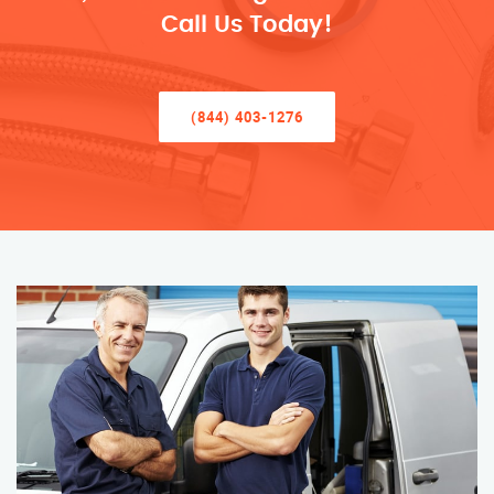
Call Us Today!
(844) 403-1276