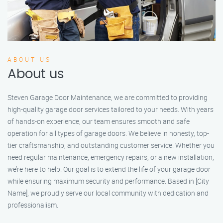
ABOUT US
About us
Steven Garage Door Maintenance, we are committed to providing
high-quality garage door services tailored to your needs. With years
of hands-on experience, our team ensures smooth and safe
operation for all types of garage doors. We believe in honesty, top-
tier craftsmanship, and outstanding customer service. Whether you
need regular maintenance, emergency repairs, or a new installation,
we’re here to help. Our goal is to extend the life of your garage door
while ensuring maximum security and performance. Based in [City
Name], we proudly serve our local community with dedication and
professionalism.