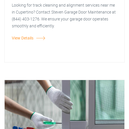
Looking for track cleaning and alignment services near me
in Cupertino? Contact Steven Garage Door Maintenance at
(844) 403-1276. We ensure your garage door operates
smoothly and efficiently.
View Details