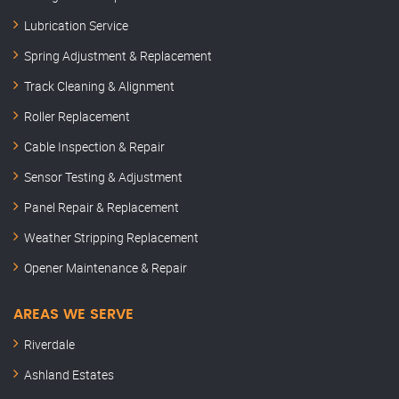
Lubrication Service
Spring Adjustment & Replacement
Track Cleaning & Alignment
Roller Replacement
Cable Inspection & Repair
Sensor Testing & Adjustment
Panel Repair & Replacement
Weather Stripping Replacement
Opener Maintenance & Repair
AREAS WE SERVE
Riverdale
Ashland Estates