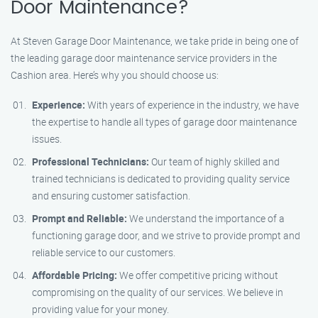
Door Maintenance?
At Steven Garage Door Maintenance, we take pride in being one of
the leading garage door maintenance service providers in the
Cashion area. Here’s why you should choose us:
Experience:
With years of experience in the industry, we have
the expertise to handle all types of garage door maintenance
issues.
Professional Technicians:
Our team of highly skilled and
trained technicians is dedicated to providing quality service
and ensuring customer satisfaction.
Prompt and Reliable:
We understand the importance of a
functioning garage door, and we strive to provide prompt and
reliable service to our customers.
Affordable Pricing:
We offer competitive pricing without
compromising on the quality of our services. We believe in
providing value for your money.