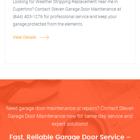
Looking for Weather Stripping Replacement near me in
Cupertino? Contact Steven Garage Door Maintenance at
(844) 403-1276 for professional service and keep your
garage protected from the elements.
View Details
Need garage door maintenance or repairs? Contact Steven
Garage Door Maintenance now for same-day service and
expert solutions!
Fast, Reliable Garage Door Service –