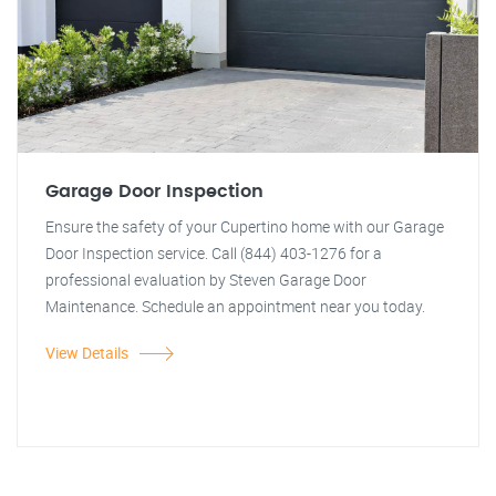
Garage Door Inspection
Ensure the safety of your Cupertino home with our Garage
Door Inspection service. Call (844) 403-1276 for a
professional evaluation by Steven Garage Door
Maintenance. Schedule an appointment near you today.
View Details