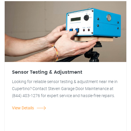
Sensor Testing & Adjustment
Looking for reliable sensor testing & adjustment near me in
Cupertino? Contact Steven Garage Door Maintenance at
(844) 403-1276 for expert service and hassle-free repairs.
View Details