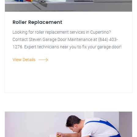
Roller Replacement
Looking for roller replacement services in Cupertino?
Contact Steven Garage Door Maintenance at (844) 403-
1276. Expert technicians near you to fix your garage door!
View Details