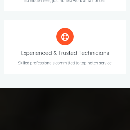
No hidden fees, just honest work at fair prices.
Experienced & Trusted Technicians
Skilled professionals committed to top-notch service.