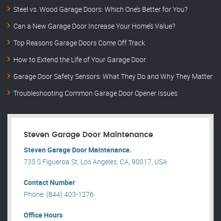
Steel vs. Wood Garage Doors: Which One’s Better for You?
Can a New Garage Door Increase Your Home’s Value?
Top Reasons Garage Doors Come Off Track
How to Extend the Life of Your Garage Door
Garage Door Safety Sensors: What They Do and Why They Matter
Troubleshooting Common Garage Door Opener Issues
Steven Garage Door Maintenance
Steven Garage Door Maintenance.
735 S Figueroa St, Los Angeles, CA, 90017, USA .
Contact Number
Phone: (844) 403-1276
Office Hours