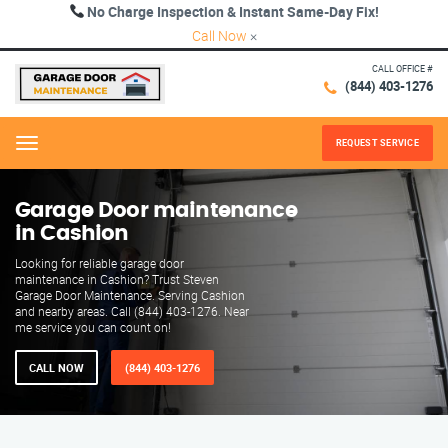
No Charge Inspection & Instant Same-Day Fix!
Call Now
×
CALL OFFICE #
(844) 403-1276
REQUEST SERVICE
Menu
Garage Door maintenance
in Cashion
Looking for reliable garage door
maintenance in Cashion? Trust Steven
Garage Door Maintenance. Serving Cashion
and nearby areas. Call (844) 403-1276. Near
me service you can count on!
CALL NOW
(844) 403-1276