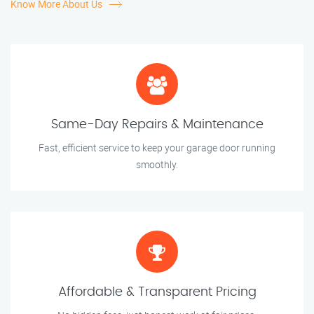
Know More About Us
Same-Day Repairs & Maintenance
Fast, efficient service to keep your garage door running
smoothly.
Affordable & Transparent Pricing