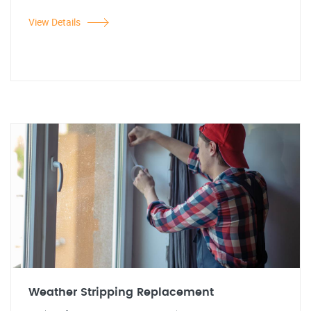
View Details
Weather Stripping Replacement