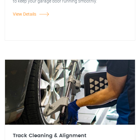
to keep your garage door running smoothly.
View Details
Track Cleaning & Alignment