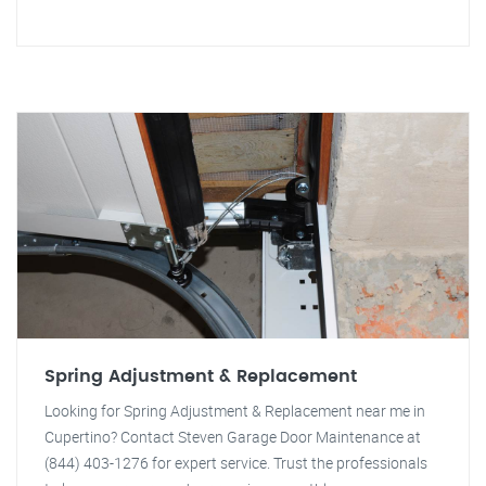
Spring Adjustment & Replacement
Looking for Spring Adjustment & Replacement near me in
Cupertino? Contact Steven Garage Door Maintenance at
(844) 403-1276 for expert service. Trust the professionals