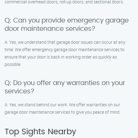
commercial overhead doors, roll-up doors, and sectional doors.
Q: Can you provide emergency garage
door maintenance services?
A: Yes, we understand that garage door issues can occur at any
time. We offer emergency garage door maintenance services to
ensure that your door is back in working order as quickly as
possible.
Q: Do you offer any warranties on your
services?
A: Yes, we stand behind our work. We offer warranties on our
garage door maintenance services to give you peace of mind.
Top Sights Nearby