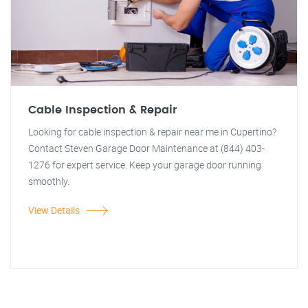
Cable Inspection & Repair
Looking for cable inspection & repair near me in Cupertino?
Contact Steven Garage Door Maintenance at (844) 403-
1276 for expert service. Keep your garage door running
smoothly.
View Details