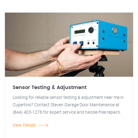
Sensor Testing & Adjustment
Looking for reliable sensor testing & adjustment near me in
Cupertino? Contact Steven Garage Door Maintenance at
(844) 403-1276 for expert service and hassle-free repairs.
View Details