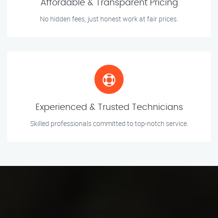
Affordable & Transparent Pricing
No hidden fees, just honest work at fair prices.
Experienced & Trusted Technicians
Skilled professionals committed to top-notch service.