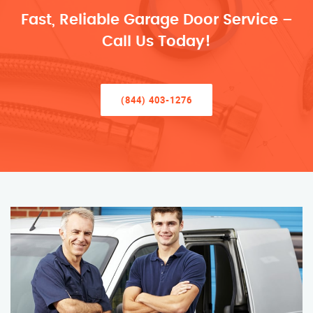
Fast, Reliable Garage Door Service –
Call Us Today!
(844) 403-1276