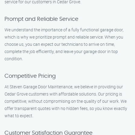
service for our customers in Cedar Grove.
Prompt and Reliable Service
We understand the importance of a fully functional garage door,
which is why we prioritize prompt and reliable service. When you
choose us, you can expect our technicians to arrive on time,
complete the job efficiently, and leave your garage door in top
condition.
Competitive Pricing
At Steven Garage Door Maintenance, we believe in providing our
Cedar Grove customers with affordable solutions. Our pricing is
competitive, without compromising on the quality of our work. We
offer transparent quotes with no hidden fees, so you know exactly
what to expect.
Customer Satisfaction Guarantee