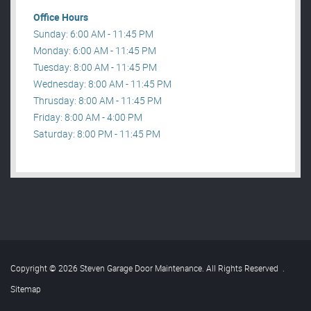
Office Hours
Sunday: 6:00 AM - 11:45 PM
Monday: 6:00 AM - 11:45 PM
Tuesday: 8:00 AM - 11:45 PM
Wednesday: 8:00 AM - 11:45 PM
Thrusday: 8:00 AM - 11:45 PM
Friday: 8:00 AM - 4:00 PM
Saturday: 8:00 PM - 11:45 PM
Copyright © 2026 Steven Garage Door Maintenance. All Rights Reserved
.
Sitemap