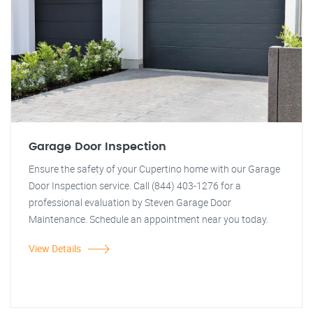
Garage Door Inspection
Ensure the safety of your Cupertino home with our Garage
Door Inspection service. Call (844) 403-1276 for a
professional evaluation by Steven Garage Door
Maintenance. Schedule an appointment near you today.
View Details