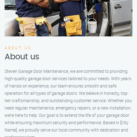
ABOUT US
About us
Steven Garage Door Maintenance, we are committed to providing
high-quality garage door services tailored to your needs. With years
of hands-on experience, our team ensures smooth and safe
operation for all types of garage doors. We believe in honesty, top-
tier craftsmanship, and outstanding customer service. Whether you
need regular maintenance, emergency repairs, or a new installation,
we’re here to help. Our goal is to extend the life of your garage door
while ensuring maximum security and performance. Based in [City
Name], we proudly serve our local community with dedication and