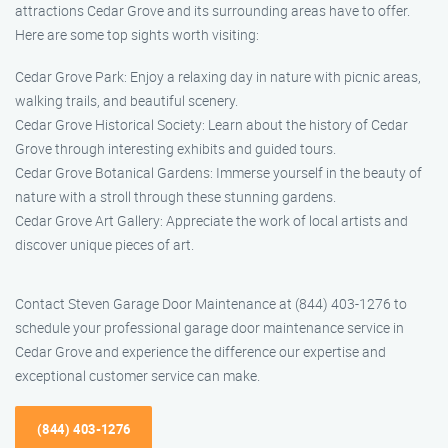
attractions Cedar Grove and its surrounding areas have to offer.
Here are some top sights worth visiting:
Cedar Grove Park: Enjoy a relaxing day in nature with picnic areas,
walking trails, and beautiful scenery.
Cedar Grove Historical Society: Learn about the history of Cedar
Grove through interesting exhibits and guided tours.
Cedar Grove Botanical Gardens: Immerse yourself in the beauty of
nature with a stroll through these stunning gardens.
Cedar Grove Art Gallery: Appreciate the work of local artists and
discover unique pieces of art.
Contact Steven Garage Door Maintenance at (844) 403-1276 to
schedule your professional garage door maintenance service in
Cedar Grove and experience the difference our expertise and
exceptional customer service can make.
(844) 403-1276