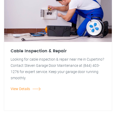
Cable Inspection & Repair
Looking for cable inspection & repair near me in Cupertino?
Contact Steven Garage Door Maintenance at (844) 403-
1276 for expert service. Keep your garage door running
smoothly.
View Details