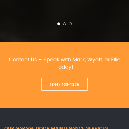
Contact Us – Speak with Mark, Wyatt, or Ellie
Today!
(844) 403-1276
OUR GARAGE DOOR MAINTENANCE SERVICES