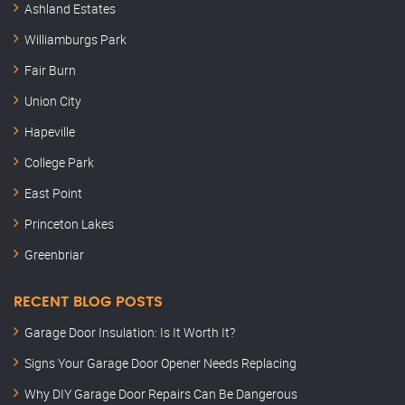
Ashland Estates
Williamburgs Park
Fair Burn
Union City
Hapeville
College Park
East Point
Princeton Lakes
Greenbriar
RECENT BLOG POSTS
Garage Door Insulation: Is It Worth It?
Signs Your Garage Door Opener Needs Replacing
Why DIY Garage Door Repairs Can Be Dangerous