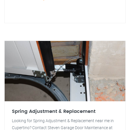
Spring Adjustment & Replacement
Looking for Spring Adjustment & Replacement near me in
Cupertino? Contact Steven Garage Door Maintenance at