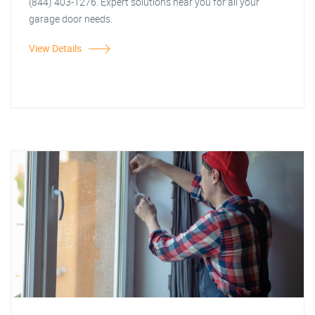
(844) 403-1276. Expert solutions near you for all your
garage door needs.
View Details