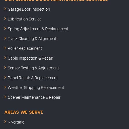
Garage Door Inspection
Lubrication Service
Spring Adjustment & Replacement
Track Cleaning & Alignment
Roller Replacement
Cable Inspection & Repair
Sensor Testing & Adjustment
Panel Repair & Replacement
Weather Stripping Replacement
Opener Maintenance & Repair
AREAS WE SERVE
Riverdale