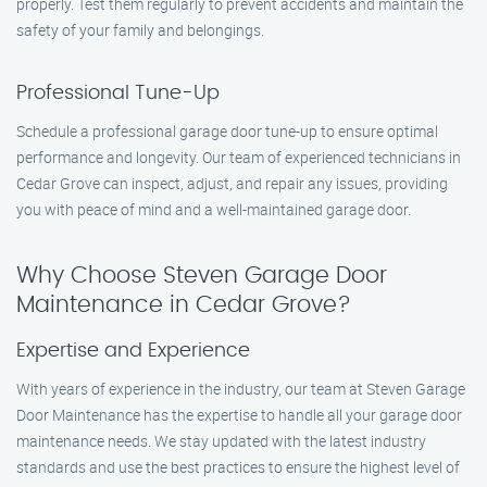
properly. Test them regularly to prevent accidents and maintain the
safety of your family and belongings.
Professional Tune-Up
Schedule a professional garage door tune-up to ensure optimal
performance and longevity. Our team of experienced technicians in
Cedar Grove can inspect, adjust, and repair any issues, providing
you with peace of mind and a well-maintained garage door.
Why Choose Steven Garage Door
Maintenance in Cedar Grove?
Expertise and Experience
With years of experience in the industry, our team at Steven Garage
Door Maintenance has the expertise to handle all your garage door
maintenance needs. We stay updated with the latest industry
standards and use the best practices to ensure the highest level of