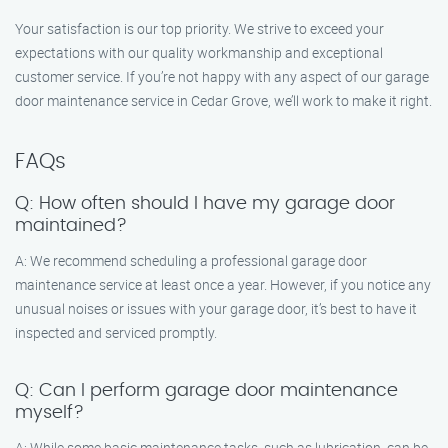
Your satisfaction is our top priority. We strive to exceed your
expectations with our quality workmanship and exceptional
customer service. If you’re not happy with any aspect of our garage
door maintenance service in Cedar Grove, we’ll work to make it right.
FAQs
Q: How often should I have my garage door
maintained?
A: We recommend scheduling a professional garage door
maintenance service at least once a year. However, if you notice any
unusual noises or issues with your garage door, it’s best to have it
inspected and serviced promptly.
Q: Can I perform garage door maintenance
myself?
A: While some basic maintenance tasks, such as lubrication, can be