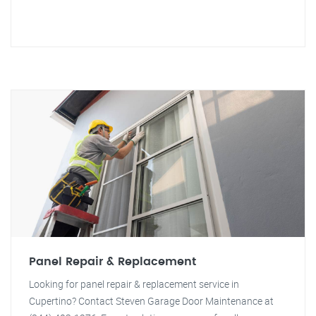
Panel Repair & Replacement
Looking for panel repair & replacement service in
Cupertino? Contact Steven Garage Door Maintenance at