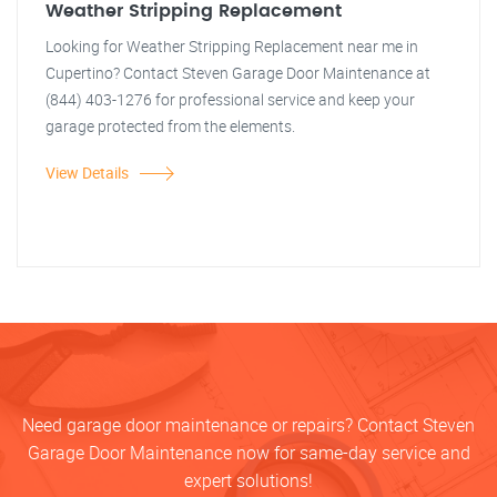
Weather Stripping Replacement
Looking for Weather Stripping Replacement near me in
Cupertino? Contact Steven Garage Door Maintenance at
(844) 403-1276 for professional service and keep your
garage protected from the elements.
View Details
Need garage door maintenance or repairs? Contact Steven
Garage Door Maintenance now for same-day service and
expert solutions!