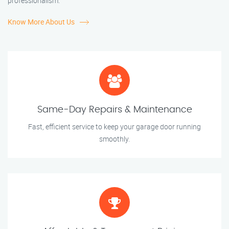
professionalism.
Know More About Us
Same-Day Repairs & Maintenance
Fast, efficient service to keep your garage door running
smoothly.