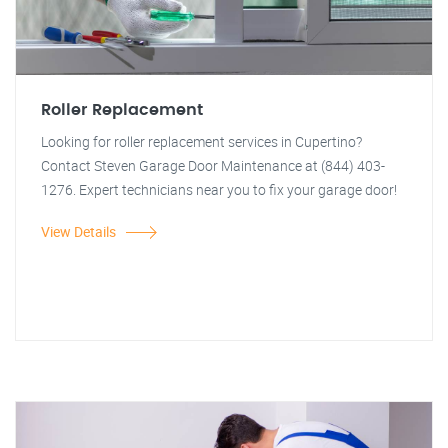
Roller Replacement
Looking for roller replacement services in Cupertino?
Contact Steven Garage Door Maintenance at (844) 403-
1276. Expert technicians near you to fix your garage door!
View Details