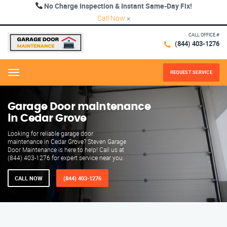
No Charge Inspection & Instant Same-Day Fix!
Call Now
×
CALL OFFICE #
(844) 403-1276
REQUEST SERVICE
Menu
Garage Door maintenance
in Cedar Grove
Looking for reliable garage door
maintenance in Cedar Grove? Steven Garage
Door Maintenance is here to help! Call us at
(844) 403-1276 for expert service near you.
CALL NOW
(844) 403-1276