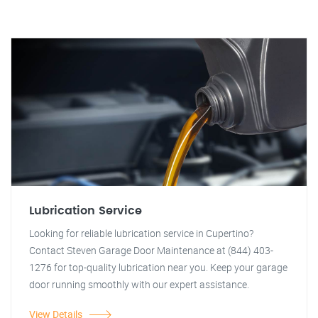
Lubrication Service
Looking for reliable lubrication service in Cupertino?
Contact Steven Garage Door Maintenance at (844) 403-
1276 for top-quality lubrication near you. Keep your garage
door running smoothly with our expert assistance.
View Details