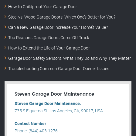
How to Childproof Your Garage Door
Steel vs. Wood Garage Doors: Which One’s Better for You?
Can a New Garage Door Increase Your Home’s Value?
Top Reasons Garage Doors Come Off Track
How to Extend the Life of Your Garage Door
Garage Door Safety Sensors: What They Do and Why They Matter
Troubleshooting Common Garage Door Opener Issues
Steven Garage Door Maintenance
Steven Garage Door Maintenance.
735 S Figueroa St, Los Angeles, CA, 90017, USA .
Contact Number
Phone: (844) 403-1276