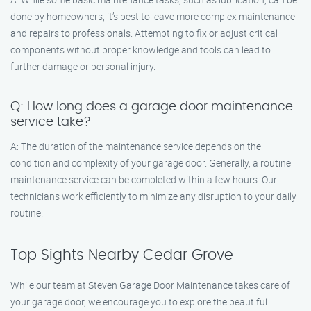
done by homeowners, it’s best to leave more complex maintenance
and repairs to professionals. Attempting to fix or adjust critical
components without proper knowledge and tools can lead to
further damage or personal injury.
Q: How long does a garage door maintenance
service take?
A: The duration of the maintenance service depends on the
condition and complexity of your garage door. Generally, a routine
maintenance service can be completed within a few hours. Our
technicians work efficiently to minimize any disruption to your daily
routine.
Top Sights Nearby Cedar Grove
While our team at Steven Garage Door Maintenance takes care of
your garage door, we encourage you to explore the beautiful