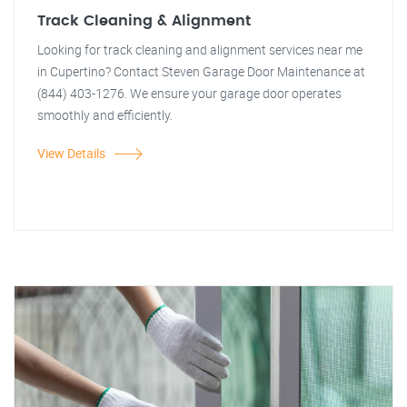
Track Cleaning & Alignment
Looking for track cleaning and alignment services near me
in Cupertino? Contact Steven Garage Door Maintenance at
(844) 403-1276. We ensure your garage door operates
smoothly and efficiently.
View Details