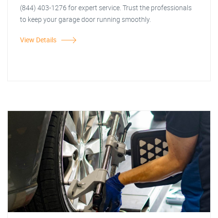
(844) 403-1276 for expert service. Trust the professionals
to keep your garage door running smoothly.
View Details