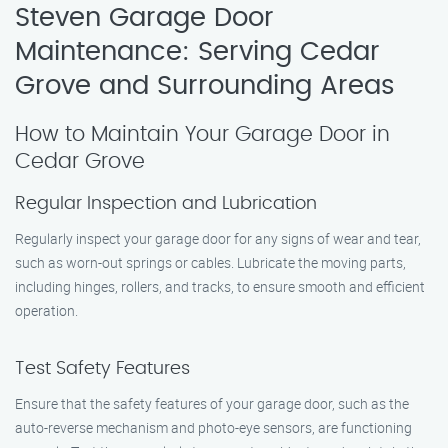
Steven Garage Door
Maintenance: Serving Cedar
Grove and Surrounding Areas
How to Maintain Your Garage Door in
Cedar Grove
Regular Inspection and Lubrication
Regularly inspect your garage door for any signs of wear and tear,
such as worn-out springs or cables. Lubricate the moving parts,
including hinges, rollers, and tracks, to ensure smooth and efficient
operation.
Test Safety Features
Ensure that the safety features of your garage door, such as the
auto-reverse mechanism and photo-eye sensors, are functioning