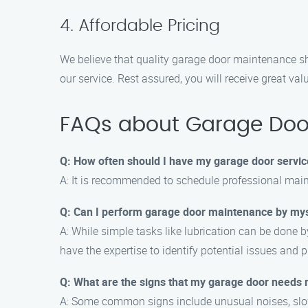
4. Affordable Pricing
We believe that quality garage door maintenance sh
our service. Rest assured, you will receive great val
FAQs about Garage Doo
Q: How often should I have my garage door servi
A: It is recommended to schedule professional main
Q: Can I perform garage door maintenance by my
A: While simple tasks like lubrication can be done
have the expertise to identify potential issues and 
Q: What are the signs that my garage door needs
A: Some common signs include unusual noises, slow o