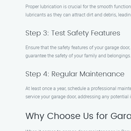
Proper lubrication is crucial for the smooth function
lubricants as they can attract dirt and debris, lead
Step 3: Test Safety Features
Ensure that the safety features of your garage door
guarantee the safety of your family and belongings
Step 4: Regular Maintenance
At least once a year, schedule a professional main
service your garage door, addressing any potential 
Why Choose Us for Gara