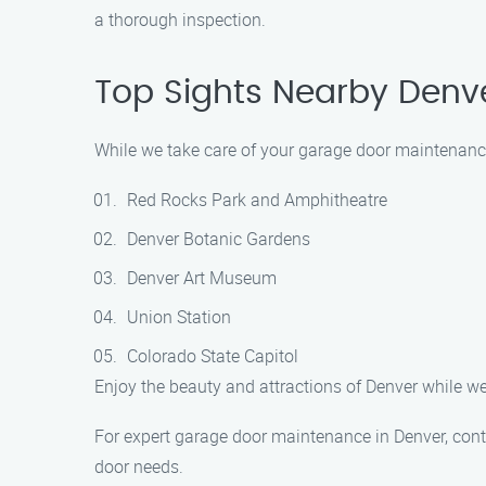
a thorough inspection.
Top Sights Nearby Denv
While we take care of your garage door maintenance 
Red Rocks Park and Amphitheatre
Denver Botanic Gardens
Denver Art Museum
Union Station
Colorado State Capitol
Enjoy the beauty and attractions of Denver while we
For expert garage door maintenance in Denver, cont
door needs.