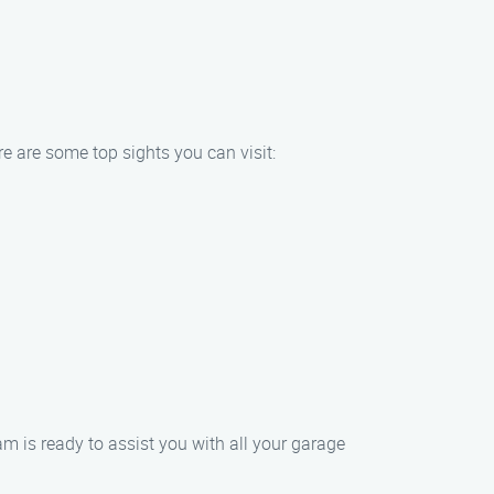
e are some top sights you can visit:
 is ready to assist you with all your garage