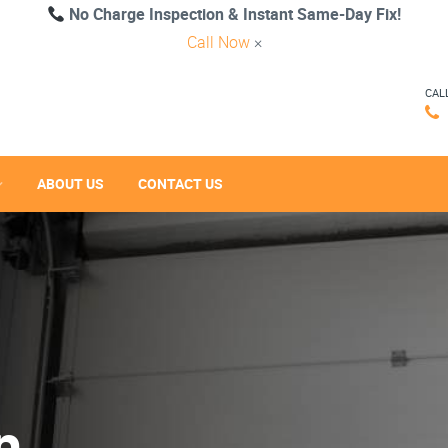
No Charge Inspection & Instant Same-Day Fix!
Call Now
×
CAL
ABOUT US
CONTACT US