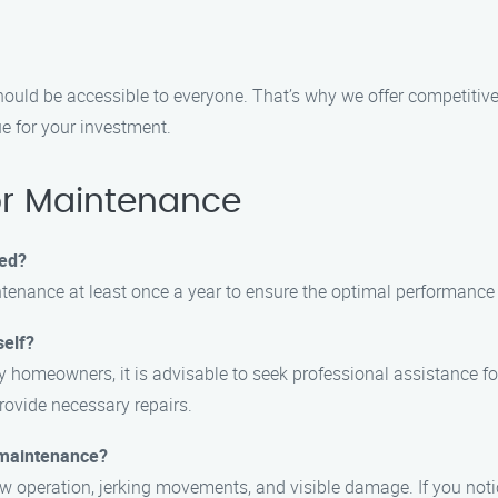
ould be accessible to everyone. That’s why we offer competitive
ue for your investment.
r Maintenance
ced?
tenance at least once a year to ensure the optimal performance 
self?
 by homeowners, it is advisable to seek professional assistance
provide necessary repairs.
 maintenance?
peration, jerking movements, and visible damage. If you notice a