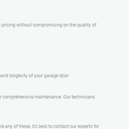
 pricing without compromising on the quality of
and longevity of your garage door.
 for comprehensive maintenance. Our technicians
ny of these, it’s best to contact our experts for