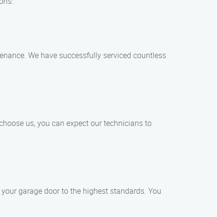
ons:
intenance. We have successfully serviced countless
choose us, you can expect our technicians to
 your garage door to the highest standards. You