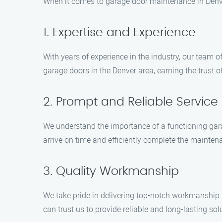
When it comes to garage door maintenance in Denve
1. Expertise and Experience
With years of experience in the industry, our team o
garage doors in the Denver area, earning the trust o
2. Prompt and Reliable Service
We understand the importance of a functioning gara
arrive on time and efficiently complete the maintena
3. Quality Workmanship
We take pride in delivering top-notch workmanship.
can trust us to provide reliable and long-lasting sol