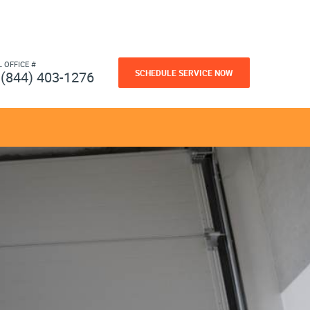
L OFFICE #
SCHEDULE SERVICE NOW
(844) 403-1276