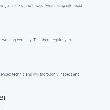
hinges, rollers, and tracks. Avoid using oil-based
 working correctly. Test them regularly to
ienced technicians will thoroughly inspect and
er