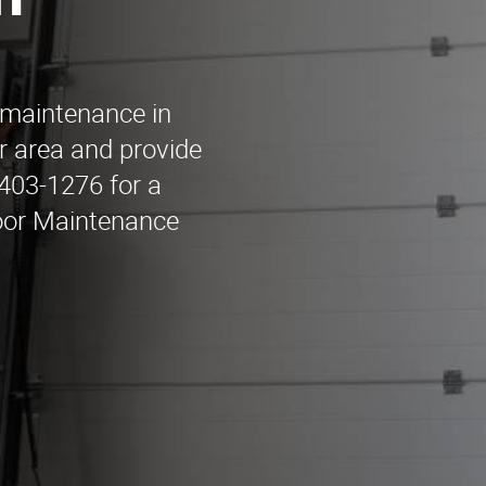
n
 maintenance in
r area and provide
 403-1276 for a
Door Maintenance