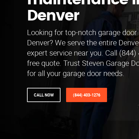
maintenance i
Denver
Looking for top-notch garage door
Denver? We serve the entire Denve
expert service near you. Call (844)
free quote. Trust Steven Garage 
for all your garage door needs.
CALL NOW
(844) 403-1276