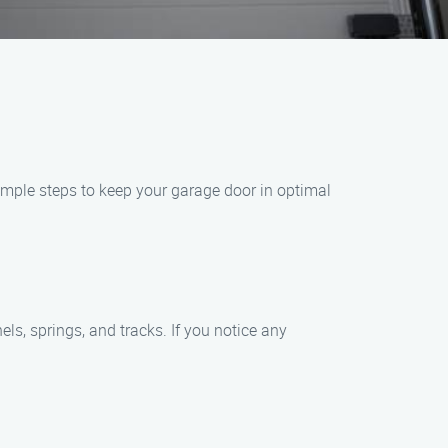
simple steps to keep your garage door in optimal
els, springs, and tracks. If you notice any