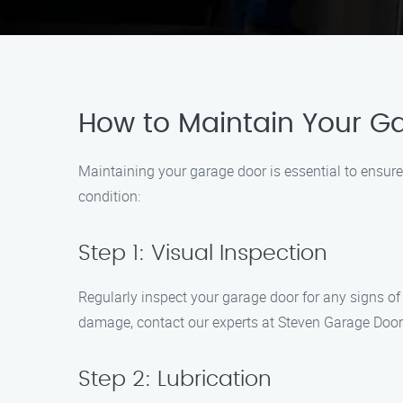
How to Maintain Your G
Maintaining your garage door is essential to ensure
condition:
Step 1: Visual Inspection
Regularly inspect your garage door for any signs of w
damage, contact our experts at Steven Garage Doo
Step 2: Lubrication