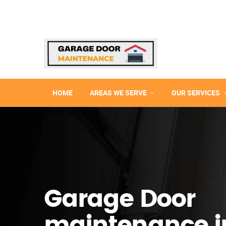
HOME
AREAS WE SERVE
OUR SERVICES
Garage Door