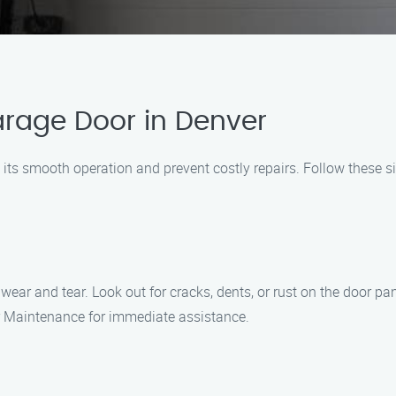
arage Door in Denver
 its smooth operation and prevent costly repairs. Follow these 
ear and tear. Look out for cracks, dents, or rust on the door pan
r Maintenance for immediate assistance.