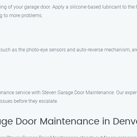
ing of your garage door. Apply a silicone-based lubricant to the 
ing to more problems.
, such as the photo-eye sensors and auto-reverse mechanism, are
.
tenance service with Steven Garage Door Maintenance. Our exper
issues before they escalate.
ge Door Maintenance in Denv