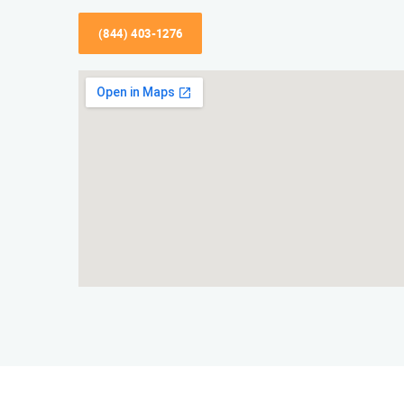
(844) 403-1276