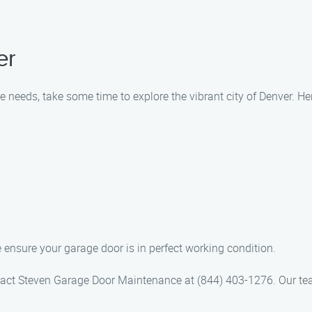
er
needs, take some time to explore the vibrant city of Denver. Her
 ensure your garage door is in perfect working condition.
act Steven Garage Door Maintenance at (844) 403-1276. Our team