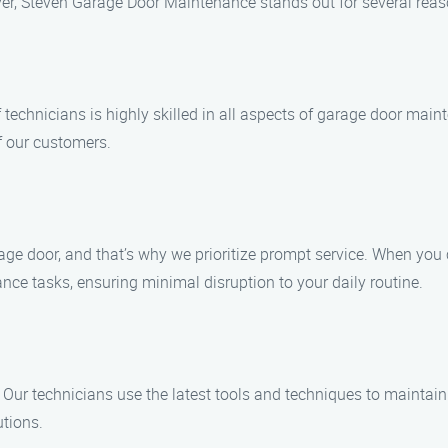
r, Steven Garage Door Maintenance stands out for several reas
f technicians is highly skilled in all aspects of garage door ma
f our customers.
ge door, and that’s why we prioritize prompt service. When you 
nce tasks, ensuring minimal disruption to your daily routine.
 Our technicians use the latest tools and techniques to maintain
utions.