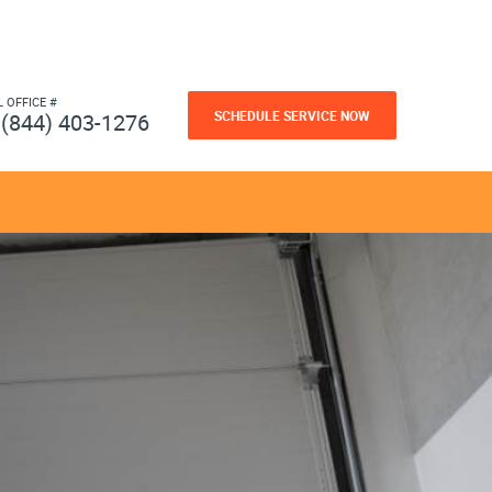
L OFFICE #
SCHEDULE SERVICE NOW
(844) 403-1276