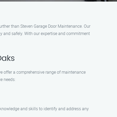
 further than Steven Garage Door Maintenance. Our
hly and safely. With our expertise and commitment
Oaks
we offer a comprehensive range of maintenance
ce needs:
 knowledge and skills to identify and address any