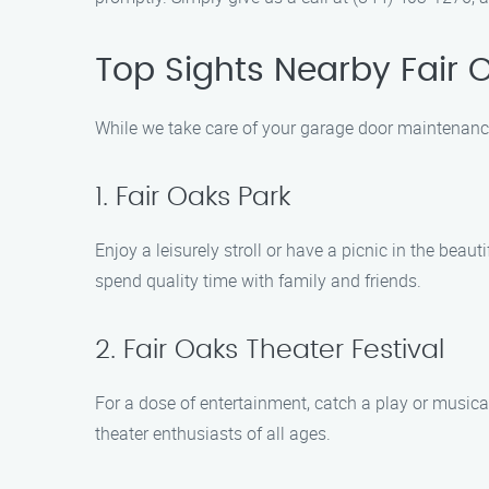
Top Sights Nearby Fair 
While we take care of your garage door maintenance
1. Fair Oaks Park
Enjoy a leisurely stroll or have a picnic in the beaut
spend quality time with family and friends.
2. Fair Oaks Theater Festival
For a dose of entertainment, catch a play or musica
theater enthusiasts of all ages.