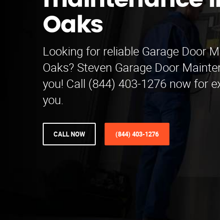
maintenance in
Oaks
Looking for reliable Garage Door M
Oaks? Steven Garage Door Mainten
you! Call (844) 403-1276 now for e
you.
CALL NOW
(844) 403-1276