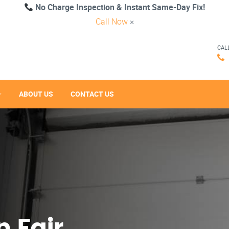
No Charge Inspection & Instant Same-Day Fix!
Call Now
×
CAL
ABOUT US
CONTACT US