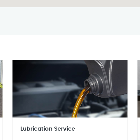
Lubrication Service