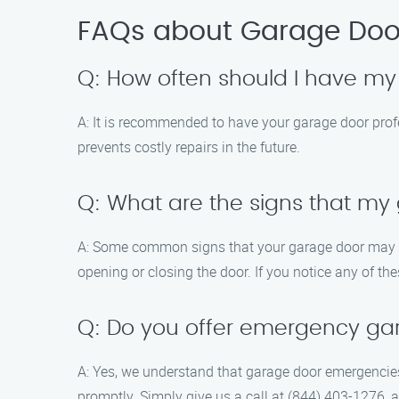
FAQs about Garage Door
Q: How often should I have m
A: It is recommended to have your garage door prof
prevents costly repairs in the future.
Q: What are the signs that m
A: Some common signs that your garage door may req
opening or closing the door. If you notice any of th
Q: Do you offer emergency ga
A: Yes, we understand that garage door emergencie
promptly. Simply give us a call at (844) 403-1276, a