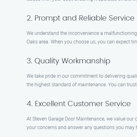
2. Prompt and Reliable Service
We understand the inconvenience a malfunctioning g
Oaks area. When you choose us, you can expect time
3. Quality Workmanship
We take pride in our commitment to delivering qual
the highest standard of maintenance. You can trust 
4. Excellent Customer Service
At Steven Garage Door Maintenance, we value our cus
your concerns and answer any questions you may ha