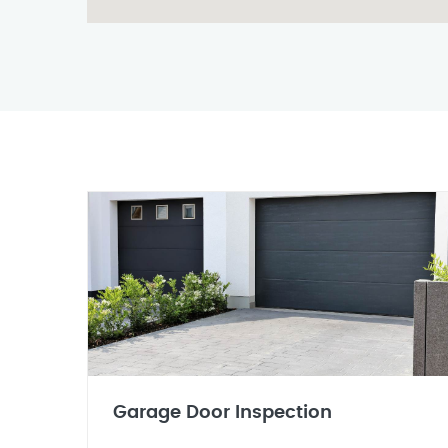
Garage Door Inspection