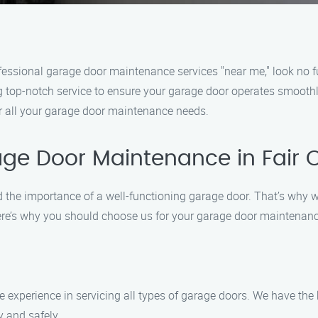
professional garage door maintenance services "near me," look no
ing top-notch service to ensure your garage door operates smoot
or all your garage door maintenance needs.
ge Door Maintenance in Fair 
the importance of a well-functioning garage door. That’s why 
 Here’s why you should choose us for your garage door maintenan
e experience in servicing all types of garage doors. We have the
y and safely.