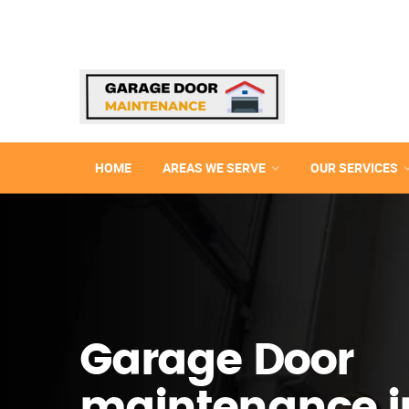
HOME
AREAS WE SERVE
OUR SERVICES
Garage Door