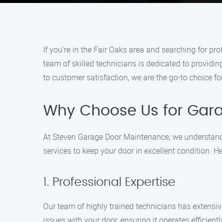
If you’re in the Fair Oaks area and searching for 
team of skilled technicians is dedicated to provid
to customer satisfaction, we are the go-to choice f
Why Choose Us for Gara
At Steven Garage Door Maintenance, we understand 
services to keep your door in excellent condition.
1. Professional Expertise
Our team of highly trained technicians has extensiv
issues with your door, ensuring it operates efficientl