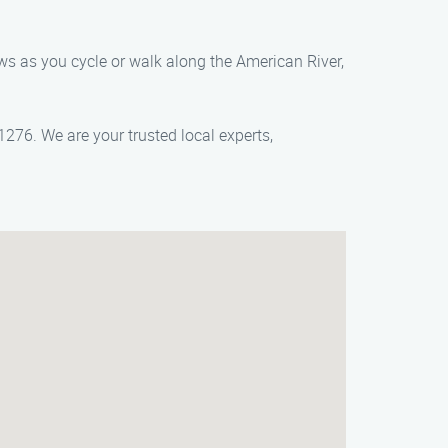
iews as you cycle or walk along the American River,
276. We are your trusted local experts,