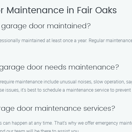
 Maintenance in Fair Oaks
y garage door maintained?
essionally maintained at least once a year. Regular maintenance
y garage door needs maintenance?
uire maintenance include unusual noises, slow operation, saggi
ese issues, it’s best to schedule a maintenance service to preven
rage door maintenance services?
s can happen at any time. That’s why we offer emergency maint
nd our team will be there to assist you.