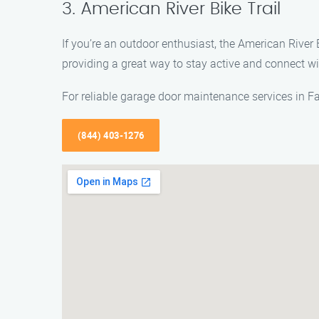
3. American River Bike Trail
If you’re an outdoor enthusiast, the American River B
providing a great way to stay active and connect wi
For reliable garage door maintenance services in F
(844) 403-1276