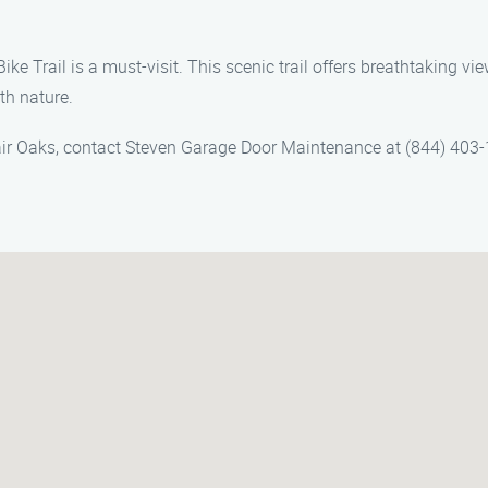
ike Trail is a must-visit. This scenic trail offers breathtaking v
th nature.
air Oaks, contact Steven Garage Door Maintenance at (844) 403-1