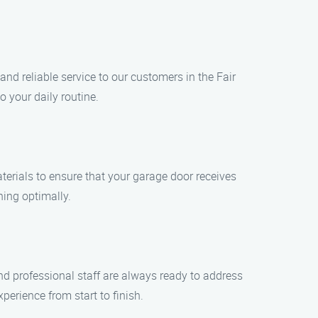
d reliable service to our customers in the Fair
 your daily routine.
erials to ensure that your garage door receives
ning optimally.
and professional staff are always ready to address
rience from start to finish.