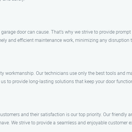
arage door can cause. That’s why we strive to provide prompt an
ly and efficient maintenance work, minimizing any disruption to
ity workmanship. Our technicians use only the best tools and mat
us to provide long-lasting solutions that keep your door functio
tomers and their satisfaction is our top priority. Our friendly 
ve. We strive to provide a seamless and enjoyable customer expe