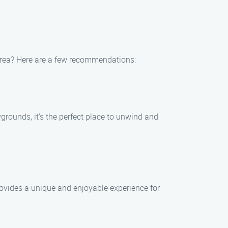
 area? Here are a few recommendations:
aygrounds, it’s the perfect place to unwind and
rovides a unique and enjoyable experience for