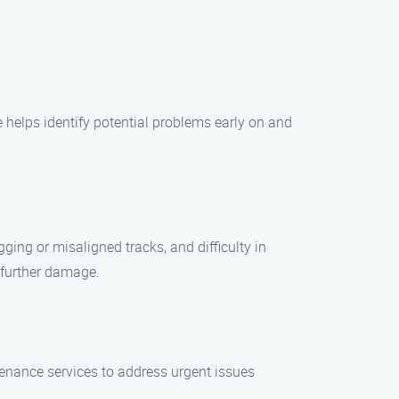
 helps identify potential problems early on and
ng or misaligned tracks, and difficulty in
t further damage.
enance services to address urgent issues