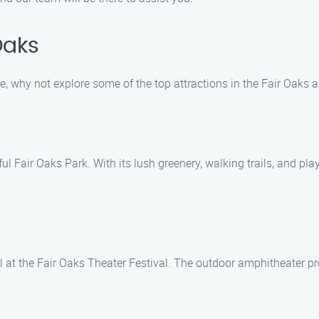
Oaks
, why not explore some of the top attractions in the Fair Oaks
iful Fair Oaks Park. With its lush greenery, walking trails, and pl
l at the Fair Oaks Theater Festival. The outdoor amphitheater p