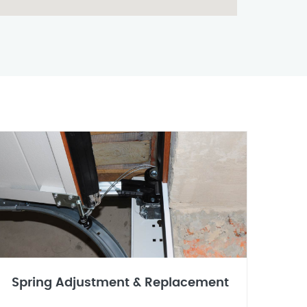
Spring Adjustment & Replacement