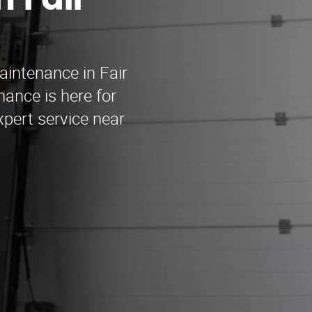
 Fair
aintenance in Fair
ance is here for
xpert service near