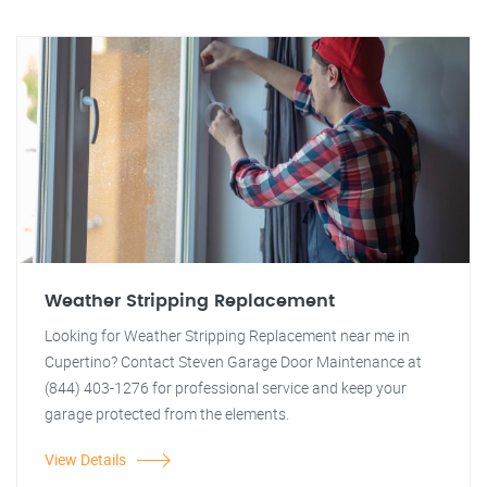
Weather Stripping Replacement
Looking for Weather Stripping Replacement near me in
Cupertino? Contact Steven Garage Door Maintenance at
(844) 403-1276 for professional service and keep your
garage protected from the elements.
View Details