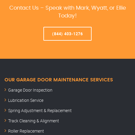
Contact Us – Speak with Mark, Wyatt, or Ellie
Today!
(844) 403-1276
OUR GARAGE DOOR MAINTENANCE SERVICES
Garage Door Inspection
Lubrication Service
Spring Adjustment & Replacement
Track Cleaning & Alignment
Roller Replacement