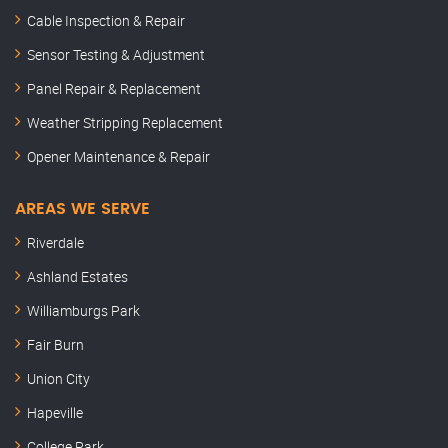
Cable Inspection & Repair
Sensor Testing & Adjustment
Panel Repair & Replacement
Weather Stripping Replacement
Opener Maintenance & Repair
AREAS WE SERVE
Riverdale
Ashland Estates
Williamburgs Park
Fair Burn
Union City
Hapeville
College Park