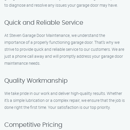
to diagnose and resolve any issues your garage door may have.
Quick and Reliable Service
At Steven Garage Door Maintenance, we understand the
importance of a properly functioning garage door. That’s why we
strive to provide quick and reliable service to our customers. We are
just a phone call away and will promptly address your garage door
maintenance needs.
Quality Workmanship
We take pride in our work and deliver high-quality results. Whether
it’s a simple lubrication or a complex repair, we ensure that the job is
done right the first time. Your satisfaction is our top priority.
Competitive Pricing