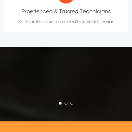
Experienced & Trusted Technicians
Skilled professionals committed to top-notch service.