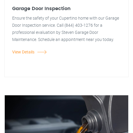
Garage Door Inspection
Ensure the safety of your Cupertino home with our Garage
Door Inspection service. Call (844) 403-1276 for a
professional evaluation by Steven Garage Door
Maintenance. Schedule an appointment near you today.
View Details