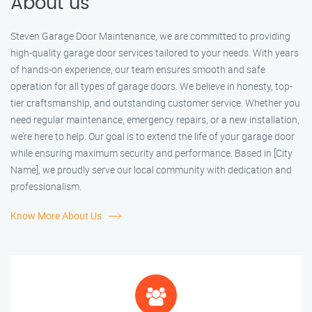
About us
Steven Garage Door Maintenance, we are committed to providing
high-quality garage door services tailored to your needs. With years
of hands-on experience, our team ensures smooth and safe
operation for all types of garage doors. We believe in honesty, top-
tier craftsmanship, and outstanding customer service. Whether you
need regular maintenance, emergency repairs, or a new installation,
we’re here to help. Our goal is to extend the life of your garage door
while ensuring maximum security and performance. Based in [City
Name], we proudly serve our local community with dedication and
professionalism.
Know More About Us