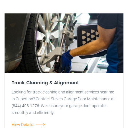
Track Cleaning & Alignment
Looking for track cleaning and alignment services near me
in Cupertino? Contact Steven Garage Door Maintenance at
(844) 403-1276. We ensure your garage door operates
smoothly and efficiently.
View Details