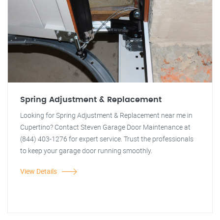
Spring Adjustment & Replacement
Looking for Spring Adjustment & Replacement near me in
Cupertino? Contact Steven Garage Door Maintenance at
(844) 403-1276 for expert service. Trust the professionals
to keep your garage door running smoothly.
View Details