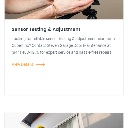
Sensor Testing & Adjustment
Looking for reliable sensor testing & adjustment near me in
Cupertino? Contact Steven Garage Door Maintenance at
(844) 403-1276 for expert service and hassle-free repairs.
View Details