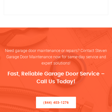
Need garage door maintenance or repairs? Contact Steven
Garage Door Maintenance now for same-day service and
expert solutions!
Fast, Reliable Garage Door Service –
Call Us Today!
(844) 403-1276