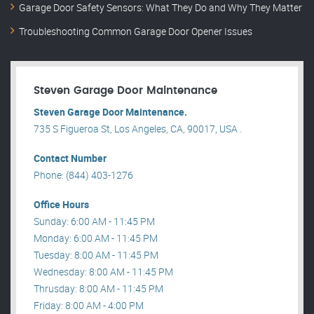
Garage Door Safety Sensors: What They Do and Why They Matter
Troubleshooting Common Garage Door Opener Issues
Steven Garage Door Maintenance
Steven Garage Door Maintenance.
735 S Figueroa St, Los Angeles, CA, 90017, USA .
Contact Number
Phone: (844) 403-1276
Office Hours
Sunday: 6:00 AM - 11:45 PM
Monday: 6:00 AM - 11:45 PM
Tuesday: 8:00 AM - 11:45 PM
Wednesday: 8:00 AM - 11:45 PM
Thrusday: 8:00 AM - 11:45 PM
Friday: 8:00 AM - 4:00 PM