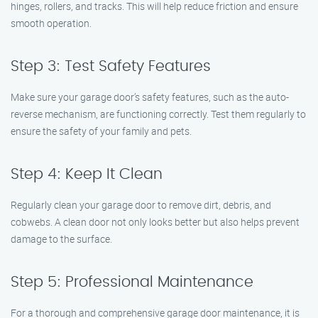
hinges, rollers, and tracks. This will help reduce friction and ensure
smooth operation.
Step 3: Test Safety Features
Make sure your garage door’s safety features, such as the auto-
reverse mechanism, are functioning correctly. Test them regularly to
ensure the safety of your family and pets.
Step 4: Keep It Clean
Regularly clean your garage door to remove dirt, debris, and
cobwebs. A clean door not only looks better but also helps prevent
damage to the surface.
Step 5: Professional Maintenance
For a thorough and comprehensive garage door maintenance, it is