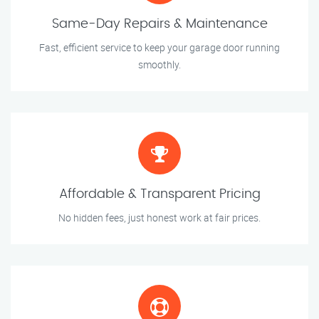
Same-Day Repairs & Maintenance
Fast, efficient service to keep your garage door running
smoothly.
Affordable & Transparent Pricing
No hidden fees, just honest work at fair prices.