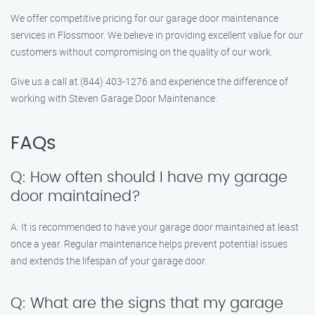
We offer competitive pricing for our garage door maintenance
services in Flossmoor. We believe in providing excellent value for our
customers without compromising on the quality of our work.
Give us a call at (844) 403-1276 and experience the difference of
working with Steven Garage Door Maintenance.
FAQs
Q: How often should I have my garage
door maintained?
A: It is recommended to have your garage door maintained at least
once a year. Regular maintenance helps prevent potential issues
and extends the lifespan of your garage door.
Q: What are the signs that my garage