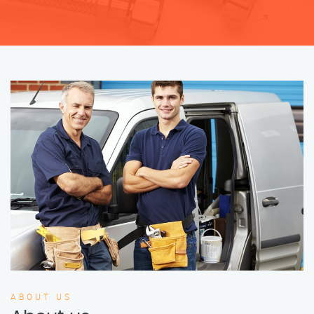
ABOUT US