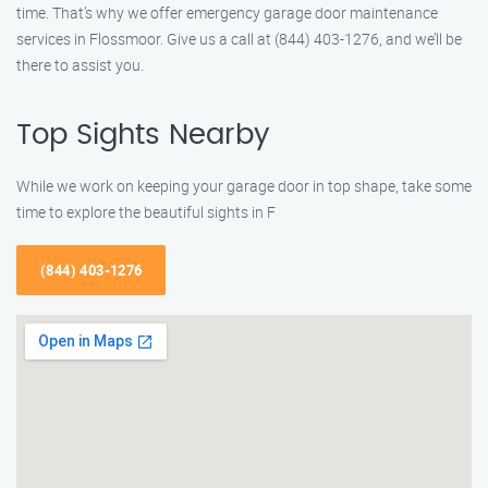
time. That’s why we offer emergency garage door maintenance
services in Flossmoor. Give us a call at (844) 403-1276, and we’ll be
there to assist you.
Top Sights Nearby
While we work on keeping your garage door in top shape, take some
time to explore the beautiful sights in F
(844) 403-1276