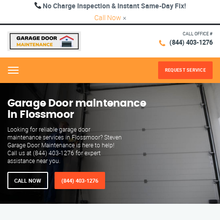
No Charge Inspection & Instant Same-Day Fix!
Call Now
×
CALL OFFICE #
(844) 403-1276
REQUEST SERVICE
Menu
Garage Door maintenance
in Flossmoor
Looking for reliable garage door
maintenance services in Flossmoor? Steven
Garage Door Maintenance is here to help!
Call us at (844) 403-1276 for expert
assistance near you.
CALL NOW
(844) 403-1276