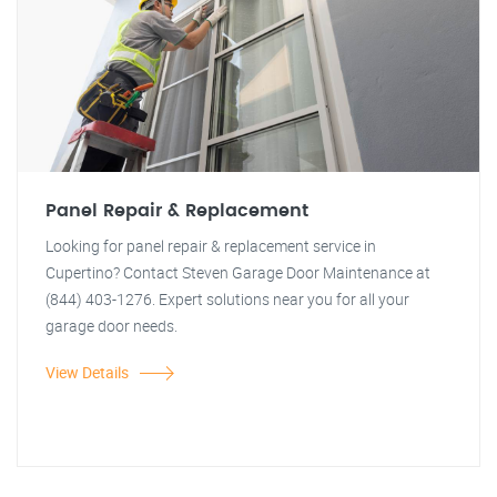
Panel Repair & Replacement
Looking for panel repair & replacement service in
Cupertino? Contact Steven Garage Door Maintenance at
(844) 403-1276. Expert solutions near you for all your
garage door needs.
View Details