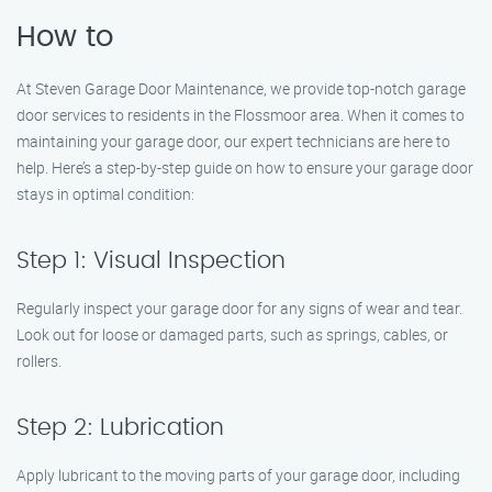
How to
At Steven Garage Door Maintenance, we provide top-notch garage
door services to residents in the Flossmoor area. When it comes to
maintaining your garage door, our expert technicians are here to
help. Here’s a step-by-step guide on how to ensure your garage door
stays in optimal condition:
Step 1: Visual Inspection
Regularly inspect your garage door for any signs of wear and tear.
Look out for loose or damaged parts, such as springs, cables, or
rollers.
Step 2: Lubrication
Apply lubricant to the moving parts of your garage door, including