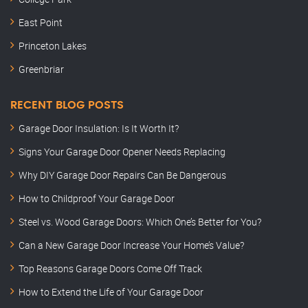
East Point
Princeton Lakes
Greenbriar
RECENT BLOG POSTS
Garage Door Insulation: Is It Worth It?
Signs Your Garage Door Opener Needs Replacing
Why DIY Garage Door Repairs Can Be Dangerous
How to Childproof Your Garage Door
Steel vs. Wood Garage Doors: Which One’s Better for You?
Can a New Garage Door Increase Your Home’s Value?
Top Reasons Garage Doors Come Off Track
How to Extend the Life of Your Garage Door