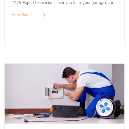
1276. Expert technicians near you to fix your garage door!
View Details