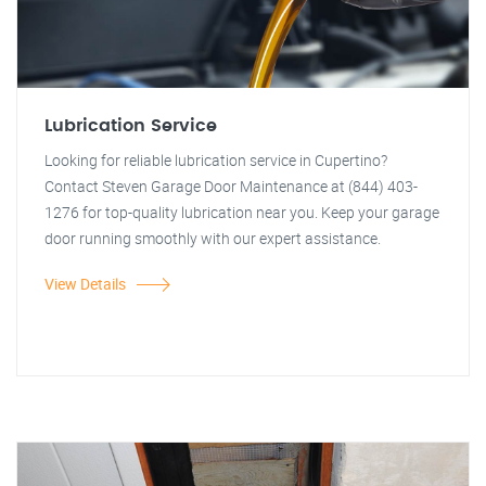
Lubrication Service
Looking for reliable lubrication service in Cupertino?
Contact Steven Garage Door Maintenance at (844) 403-
1276 for top-quality lubrication near you. Keep your garage
door running smoothly with our expert assistance.
View Details