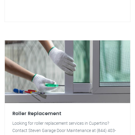
Roller Replacement
Looking for roller replacement services in Cupertino?
Contact Steven Garage Door Maintenance at (844) 403-