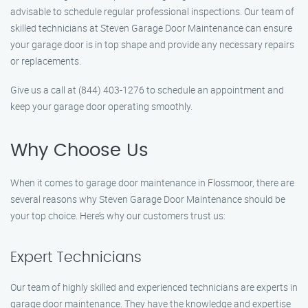
advisable to schedule regular professional inspections. Our team of
skilled technicians at Steven Garage Door Maintenance can ensure
your garage door is in top shape and provide any necessary repairs
or replacements.
Give us a call at (844) 403-1276 to schedule an appointment and
keep your garage door operating smoothly.
Why Choose Us
When it comes to garage door maintenance in Flossmoor, there are
several reasons why Steven Garage Door Maintenance should be
your top choice. Here’s why our customers trust us:
Expert Technicians
Our team of highly skilled and experienced technicians are experts in
garage door maintenance. They have the knowledge and expertise