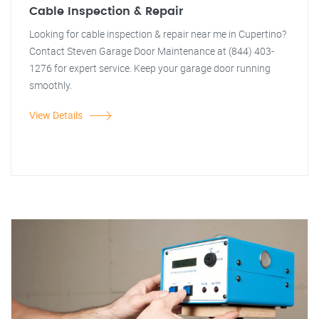
Cable Inspection & Repair
Looking for cable inspection & repair near me in Cupertino?
Contact Steven Garage Door Maintenance at (844) 403-
1276 for expert service. Keep your garage door running
smoothly.
View Details