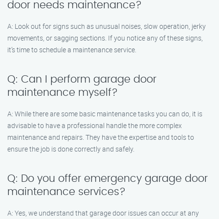
door needs maintenance?
A: Look out for signs such as unusual noises, slow operation, jerky
movements, or sagging sections. If you notice any of these signs,
it’s time to schedule a maintenance service.
Q: Can I perform garage door
maintenance myself?
A: While there are some basic maintenance tasks you can do, it is
advisable to have a professional handle the more complex
maintenance and repairs. They have the expertise and tools to
ensure the job is done correctly and safely.
Q: Do you offer emergency garage door
maintenance services?
A: Yes, we understand that garage door issues can occur at any