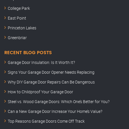
College Park
East Point
Princeton Lakes
Greenbriar
RECENT BLOG POSTS
Garage Door Insulation: Is It Worth It?
Signs Your Garage Door Opener Needs Replacing
Why DIY Garage Door Repairs Can Be Dangerous
How to Childproof Your Garage Door
Steel vs. Wood Garage Doors: Which One’s Better for You?
Can a New Garage Door Increase Your Home’s Value?
Top Reasons Garage Doors Come Off Track