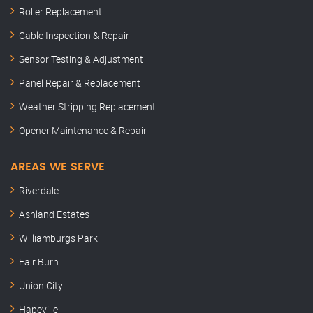
Roller Replacement
Cable Inspection & Repair
Sensor Testing & Adjustment
Panel Repair & Replacement
Weather Stripping Replacement
Opener Maintenance & Repair
AREAS WE SERVE
Riverdale
Ashland Estates
Williamburgs Park
Fair Burn
Union City
Hapeville