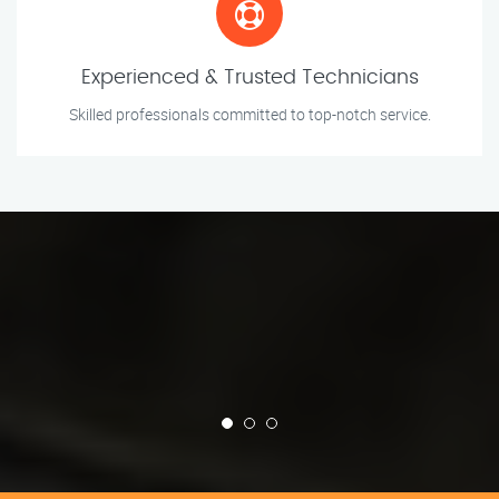
Experienced & Trusted Technicians
Skilled professionals committed to top-notch service.