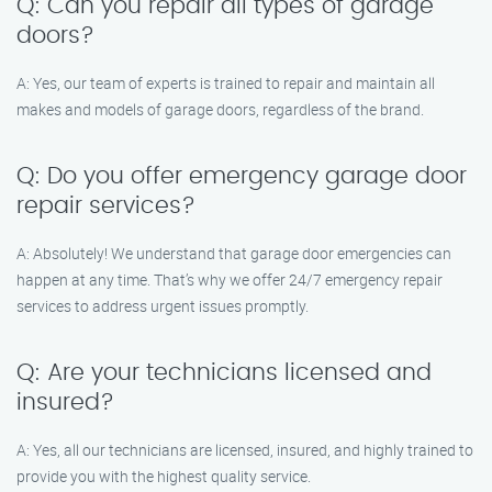
Q: Can you repair all types of garage
doors?
A: Yes, our team of experts is trained to repair and maintain all
makes and models of garage doors, regardless of the brand.
Q: Do you offer emergency garage door
repair services?
A: Absolutely! We understand that garage door emergencies can
happen at any time. That’s why we offer 24/7 emergency repair
services to address urgent issues promptly.
Q: Are your technicians licensed and
insured?
A: Yes, all our technicians are licensed, insured, and highly trained to
provide you with the highest quality service.