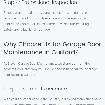
Step 4: Professional Inspection
Schedule an annual professional inspection with our skilled
technicians. We’ll thoroughly examine your garage door and
address any potential issues before they escalate, ensuring the
safety and reliability of your door.
Why Choose Us for Garage Door
Maintenance in Guilford?
At Steven Garage Door Maintenance, we stand out from the
competition. Here’s why you should choose us for all your garage
door needs in Guilford:
1. Expertise and Experience
With years of experience in the industry, our skilled technicians have
the knowledge and expertise to handle all types of garage door