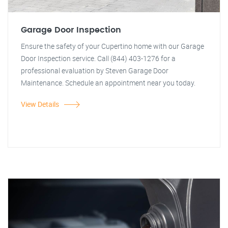
Garage Door Inspection
Ensure the safety of your Cupertino home with our Garage
Door Inspection service. Call (844) 403-1276 for a
professional evaluation by Steven Garage Door
Maintenance. Schedule an appointment near you today.
View Details