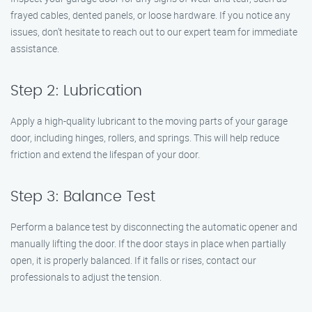
frayed cables, dented panels, or loose hardware. If you notice any
issues, don’t hesitate to reach out to our expert team for immediate
assistance.
Step 2: Lubrication
Apply a high-quality lubricant to the moving parts of your garage
door, including hinges, rollers, and springs. This will help reduce
friction and extend the lifespan of your door.
Step 3: Balance Test
Perform a balance test by disconnecting the automatic opener and
manually lifting the door. If the door stays in place when partially
open, it is properly balanced. If it falls or rises, contact our
professionals to adjust the tension.