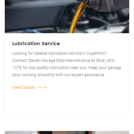
Lubrication Service
Looking for reliable lubrication service in Cupertino?
Contact Steven Garage Door Maintenance at (844) 403-
1276 for top-quality lubrication near you. Keep your garage
door running smoothly with our expert assistance.
View Details