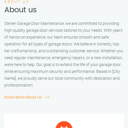
ABOUT US
About us
Steven Garage Door Maintenance, we are committed to providing
high-quality garage door services tailored to your needs. With years
of hands-on experience, our team ensures smooth and safe
operation for all types of garage doors. We believe in honesty, top-
tier craftsmanship, and outstanding customer service. Whether you
need regular maintenance, emergency repairs, or a new installation,
we’re here to help. Our goal is to extend the life of your garage door
while ensuring maximum security and performance. Based in [City
Name], we proudly serve our local community with dedication and
professionalism.
Know More About Us