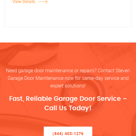
View Details
Need garage door maintenance or repairs? Contact Steven
Garage Door Maintenance now for same-day service and
expert solutions!
Fast, Reliable Garage Door Service –
Call Us Today!
(844) 403-1276