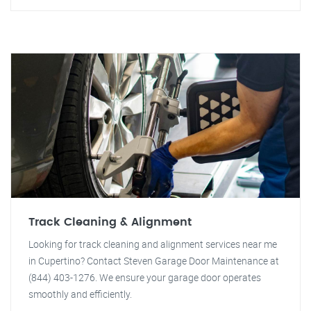
Track Cleaning & Alignment
Looking for track cleaning and alignment services near me
in Cupertino? Contact Steven Garage Door Maintenance at
(844) 403-1276. We ensure your garage door operates
smoothly and efficiently.