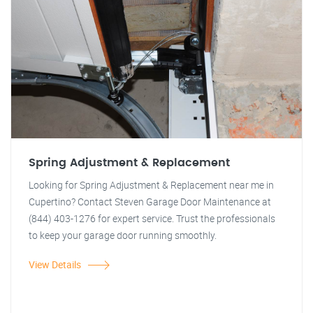
Spring Adjustment & Replacement
Looking for Spring Adjustment & Replacement near me in
Cupertino? Contact Steven Garage Door Maintenance at
(844) 403-1276 for expert service. Trust the professionals
to keep your garage door running smoothly.
View Details