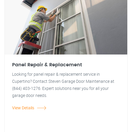
Panel Repair & Replacement
Looking for panel repair & replacement service in
Cupertino? Contact Steven Garage Door Maintenance at
(844) 403-1276. Expert solutions near you for all your
garage door needs.
View Details