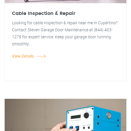
Cable Inspection & Repair
Looking for cable inspection & repair near me in Cupertino?
Contact Steven Garage Door Maintenance at (844) 403-
1276 for expert service. Keep your garage door running
smoothly.
View Details