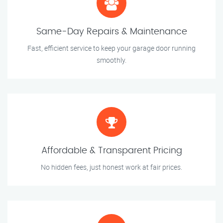
Same-Day Repairs & Maintenance
Fast, efficient service to keep your garage door running
smoothly.
Affordable & Transparent Pricing
No hidden fees, just honest work at fair prices.