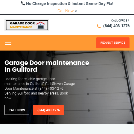
No Charge Inspection & Instant Same-Day Fix!
Call Now
×
CALL OFFICE #
(844) 403-1276
REQUEST SERVICE
Menu
Garage Door maintenance
in Guilford
Looking for reliable garage door
maintenance in Guilford? Call Steven Garage
Door Maintenance at (844) 403-1276.
Serving Guilford and nearby areas. Book
now!
CALL NOW
(844) 403-1276