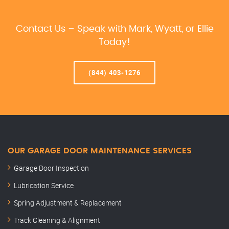
Contact Us – Speak with Mark, Wyatt, or Ellie
Today!
(844) 403-1276
OUR GARAGE DOOR MAINTENANCE SERVICES
Garage Door Inspection
Lubrication Service
Spring Adjustment & Replacement
Track Cleaning & Alignment