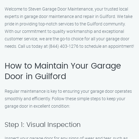
Welcome to Steven Garage Door Maintenance, your trusted local
experts in garage door maintenance and repair in Guilford. We take
pride in providing top-notch services to the Guilford community.
With our commitment to quality workmanship and exceptional
customer service, we are the go-to choice for all your garage door
needs. Call us today at (844) 403-1276 to schedule an appointment!
How to Maintain Your Garage
Door in Guilford
Regular maintenance is key to ensuring your garage door operates
smoothly and efficiently. Follow these simple steps to keep your
garage door in excellent condition:
Step 1: Visual Inspection
Inspect your garage door for any signs of wear and tear, such as