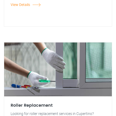
View Details
Roller Replacement
Looking for roller replacement services in Cupertino?