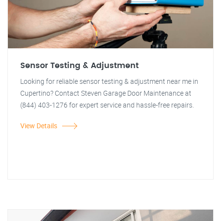
Sensor Testing & Adjustment
Looking for reliable sensor testing & adjustment near me in
Cupertino? Contact Steven Garage Door Maintenance at
(844) 403-1276 for expert service and hassle-free repairs.
View Details