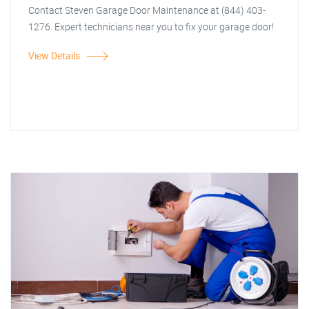
Contact Steven Garage Door Maintenance at (844) 403-
1276. Expert technicians near you to fix your garage door!
View Details