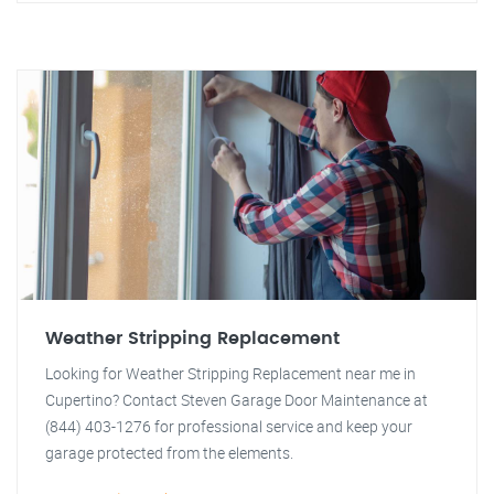
Weather Stripping Replacement
Looking for Weather Stripping Replacement near me in
Cupertino? Contact Steven Garage Door Maintenance at
(844) 403-1276 for professional service and keep your
garage protected from the elements.