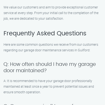
We value our customers and aim to provide exceptional customer
service at every step. From your initial call to the completion of the
job, we are dedicated to your satisfaction.
Frequently Asked Questions
Here are some common questions we receive from our customers
regarding our garage door maintenance services in Guilford:
Q: How often should I have my garage
door maintained?
A: It is recommended to have your garage door professionally
maintained at least once a year to prevent potential issues and
ensure smooth operation.