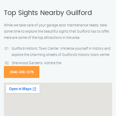
Top Sights Nearby Guilford
While we take care of your garage door maintenance needs, take
some time to explore the beautiful sights that Guilford has to offer.
Here are some of the top attractions in the area:
Guilford Historic Town Center: Immerse yourself in history and
explore the charming streets of Guilford’s historic town center.
Sherwood Gardens: Admire the
(844) 403-1276