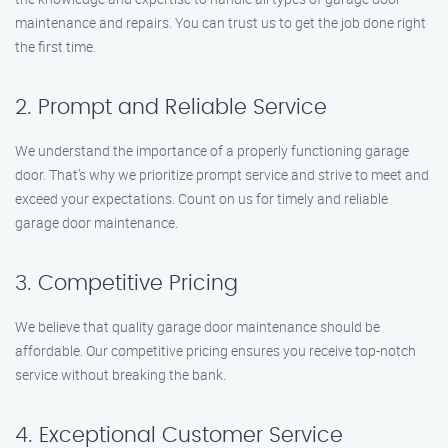
maintenance and repairs. You can trust us to get the job done right
the first time.
2. Prompt and Reliable Service
We understand the importance of a properly functioning garage
door. That’s why we prioritize prompt service and strive to meet and
exceed your expectations. Count on us for timely and reliable
garage door maintenance.
3. Competitive Pricing
We believe that quality garage door maintenance should be
affordable. Our competitive pricing ensures you receive top-notch
service without breaking the bank.
4. Exceptional Customer Service