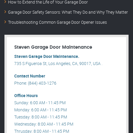
How to Extend the Life of Your Garage Door
Garage Door Safety Sensors: What They Do and Why They Matter
Troubleshooting Common Garage Door Opener Issues
Steven Garage Door Maintenance
Steven Garage Door Maintenance.
735 S Figueroa St, Los Angeles, CA, 90017, USA .
Contact Number
Phone: (844) 403-1276
Office Hours
Sunday: 6:00 AM - 11:45 PM
Monday: 6:00 AM - 11:45 PM
Tuesday: 8:00 AM - 11:45 PM
Wednesday: 8:00 AM - 11:45 PM
Thrusday: 8:00 AM - 11:45 PM