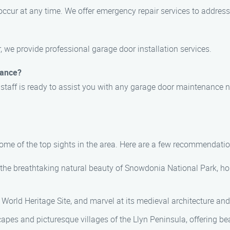
ccur at any time. We offer emergency repair services to address
, we provide professional garage door installation services.
nance?
 staff is ready to assist you with any garage door maintenance 
some of the top sights in the area. Here are a few recommendatio
n the breathtaking natural beauty of Snowdonia National Park, h
 World Heritage Site, and marvel at its medieval architecture an
capes and picturesque villages of the Llyn Peninsula, offering b