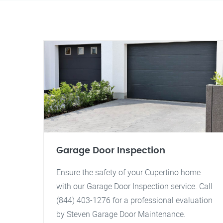
Garage Door Inspection
Ensure the safety of your Cupertino home
with our Garage Door Inspection service. Call
(844) 403-1276 for a professional evaluation
by Steven Garage Door Maintenance.