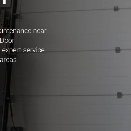
n
aintenance near
 Door
expert service.
areas.