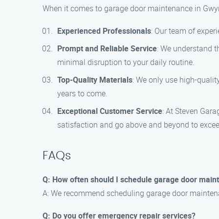
When it comes to garage door maintenance in Gwyn
Experienced Professionals
: Our team of experi
Prompt and Reliable Service
: We understand th
minimal disruption to your daily routine.
Top-Quality Materials
: We only use high-qualit
years to come.
Exceptional Customer Service
: At Steven Gara
satisfaction and go above and beyond to excee
FAQs
Q: How often should I schedule garage door main
A: We recommend scheduling garage door maintenanc
Q: Do you offer emergency repair services?