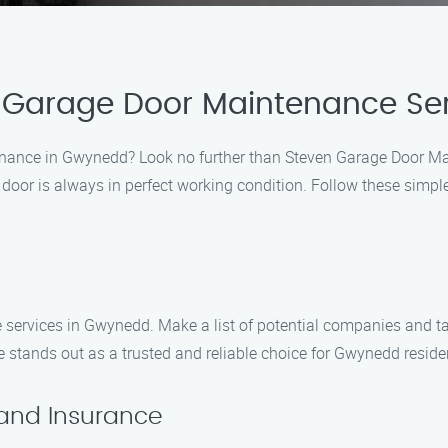
 Garage Door Maintenance Se
enance in Gwynedd? Look no further than Steven Garage Door Ma
 door is always in perfect working condition. Follow these simp
services in Gwynedd. Make a list of potential companies and tak
stands out as a trusted and reliable choice for Gwynedd reside
 and Insurance