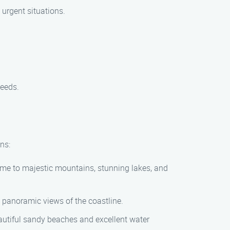
 urgent situations.
needs.
ns:
ome to majestic mountains, stunning lakes, and
d panoramic views of the coastline.
eautiful sandy beaches and excellent water