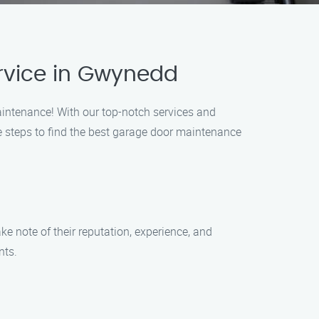
rvice in Gwynedd
intenance! With our top-notch services and
le steps to find the best garage door maintenance
e note of their reputation, experience, and
nts.