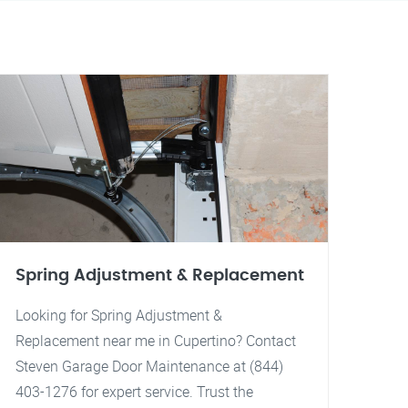
Spring Adjustment & Replacement
Looking for Spring Adjustment &
Replacement near me in Cupertino? Contact
Steven Garage Door Maintenance at (844)
403-1276 for expert service. Trust the