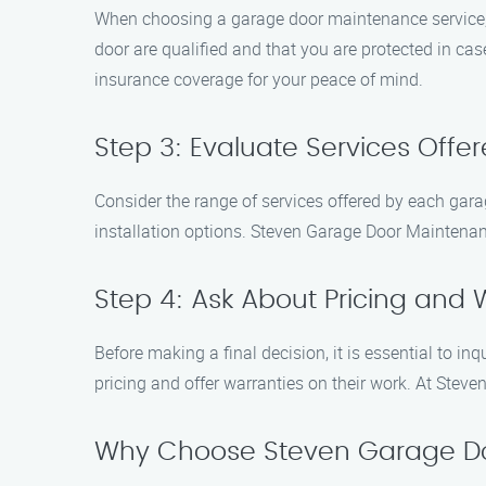
When choosing a garage door maintenance service, it
door are qualified and that you are protected in ca
insurance coverage for your peace of mind.
Step 3: Evaluate Services Offe
Consider the range of services offered by each gar
installation options. Steven Garage Door Maintenanc
Step 4: Ask About Pricing and 
Before making a final decision, it is essential to i
pricing and offer warranties on their work. At Stev
Why Choose Steven Garage D