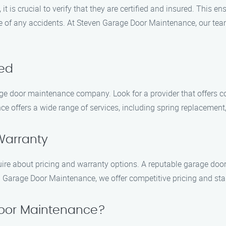
 is crucial to verify that they are certified and insured. This e
se of any accidents. At Steven Garage Door Maintenance, our team
red
age door maintenance company. Look for a provider that offers 
e offers a wide range of services, including spring replacement,
Warranty
nquire about pricing and warranty options. A reputable garage do
en Garage Door Maintenance, we offer competitive pricing and sta
oor Maintenance?