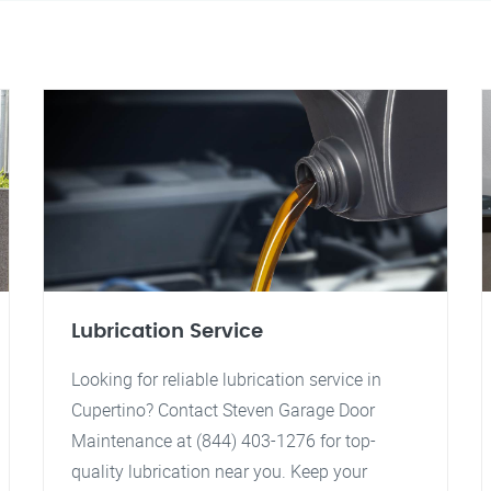
Lubrication Service
Looking for reliable lubrication service in
Cupertino? Contact Steven Garage Door
Maintenance at (844) 403-1276 for top-
quality lubrication near you. Keep your