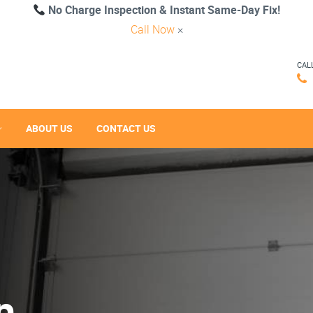
No Charge Inspection & Instant Same-Day Fix!
Call Now
×
CAL
ABOUT US
CONTACT US