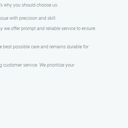
’s why you should choose us:
sue with precision and skill.
y we offer prompt and reliable service to ensure
he best possible care and remains durable for
 customer service. We prioritize your