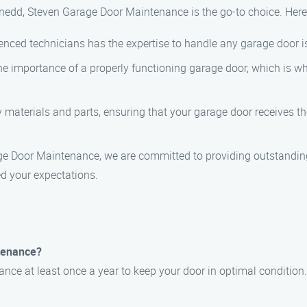
edd, Steven Garage Door Maintenance is the go-to choice. Here
enced technicians has the expertise to handle any garage door is
e importance of a properly functioning garage door, which is wh
y materials and parts, ensuring that your garage door receives t
ge Door Maintenance, we are committed to providing outstanding
d your expectations.
tenance?
e at least once a year to keep your door in optimal condition.