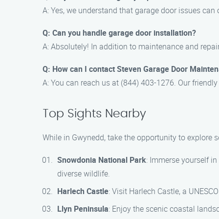
A: Yes, we understand that garage door issues can o
Q: Can you handle garage door installation?
A: Absolutely! In addition to maintenance and repair
Q: How can I contact Steven Garage Door Mainte
A: You can reach us at (844) 403-1276. Our friendly
Top Sights Nearby
While in Gwynedd, take the opportunity to explore 
Snowdonia National Park
: Immerse yourself i
diverse wildlife.
Harlech Castle
: Visit Harlech Castle, a UNESCO
Llyn Peninsula
: Enjoy the scenic coastal lands