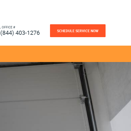
L OFFICE #
SCHEDULE SERVICE NOW
(844) 403-1276