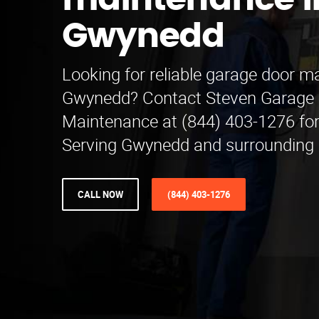
maintenance i
Gwynedd
Looking for reliable garage door m
Gwynedd? Contact Steven Garage
Maintenance at (844) 403-1276 for 
Serving Gwynedd and surrounding 
CALL NOW
(844) 403-1276