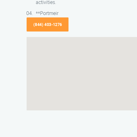
activities.
**Portmeir
(844) 403-1276