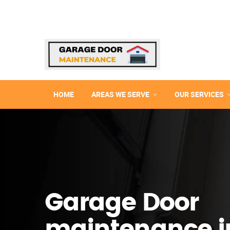
HOME
AREAS WE SERVE
OUR SERVICES
Garage Door