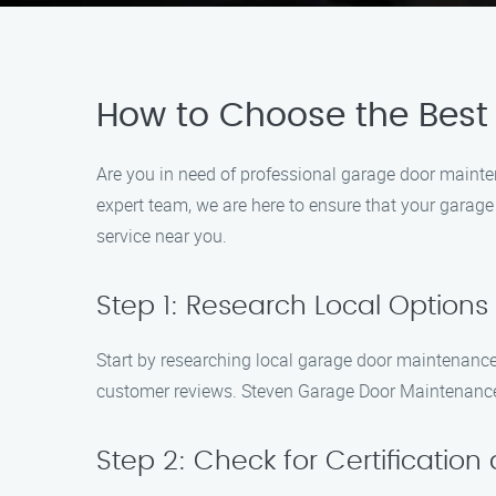
How to Choose the Best
Are you in need of professional garage door maint
expert team, we are here to ensure that your garage
service near you.
Step 1: Research Local Options
Start by researching local garage door maintenance 
customer reviews. Steven Garage Door Maintenance 
Step 2: Check for Certification