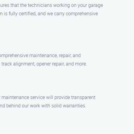
nsures that the technicians working on your garage
 is fully certified, and we carry comprehensive
comprehensive maintenance, repair, and
 track alignment, opener repair, and more.
or maintenance service will provide transparent
nd behind our work with solid warranties.