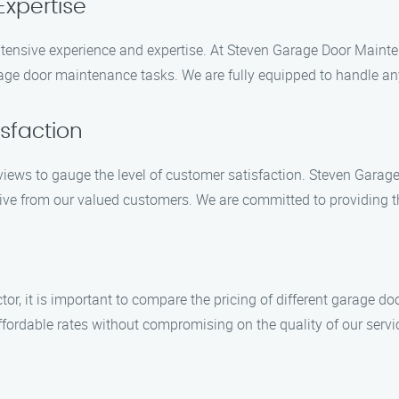
Expertise
tensive experience and expertise. At Steven Garage Door Mainte
rage door maintenance tasks. We are fully equipped to handle an
sfaction
views to gauge the level of customer satisfaction. Steven Garage
ve from our valued customers. We are committed to providing the h
ctor, it is important to compare the pricing of different garage 
ordable rates without compromising on the quality of our servi