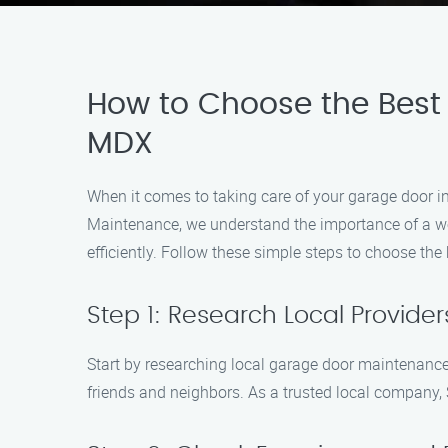
How to Choose the Best
MDX
When it comes to taking care of your garage door in
Maintenance, we understand the importance of a we
efficiently. Follow these simple steps to choose th
Step 1: Research Local Provider
Start by researching local garage door maintenance
friends and neighbors. As a trusted local company,