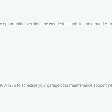
he opportunity to explore the wonderful sights in and around Ha
403-1276 to schedule your garage door maintenance appointmen