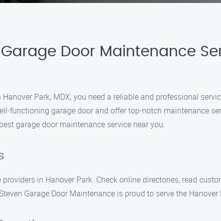
 Garage Door Maintenance Serv
 Hanover Park, MDX, you need a reliable and professional servic
ll-functioning garage door and offer top-notch maintenance se
e best garage door maintenance service near you.
s
 providers in Hanover Park. Check online directories, read cus
 Steven Garage Door Maintenance is proud to serve the Hanover P