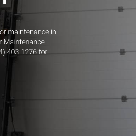
n
oor maintenance in
r Maintenance
44) 403-1276 for