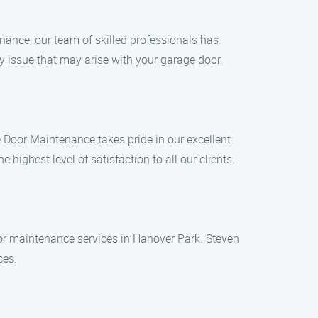
nance, our team of skilled professionals has
y issue that may arise with your garage door.
 Door Maintenance takes pride in our excellent
ighest level of satisfaction to all our clients.
door maintenance services in Hanover Park. Steven
ces.