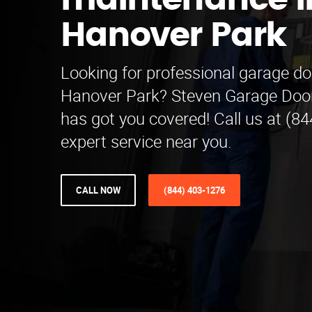
maintenance i
Hanover Park
Looking for professional garage d
Hanover Park? Steven Garage Doo
has got you covered! Call us at (8
expert service near you.
CALL NOW
(844) 403-1276