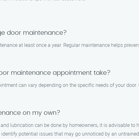
age door maintenance?
tenance at least once a year. Regular maintenance helps preve
door maintenance appointment take?
ntment can vary depending on the specific needs of your door. G
tenance on my own?
and lubrication can be done by homeowners, it is advisable to h
identify potential issues that may go unnoticed by an untrained