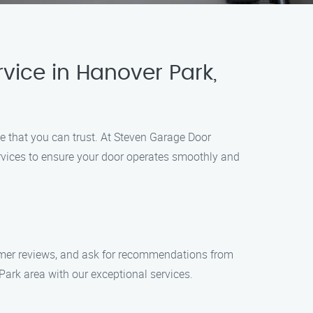
ice in Hanover Park,
e that you can trust. At Steven Garage Door
rvices to ensure your door operates smoothly and
tomer reviews, and ask for recommendations from
ark area with our exceptional services.