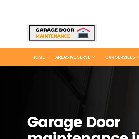
HOME
AREAS WE SERVE
OUR SERVICES
Garage Door