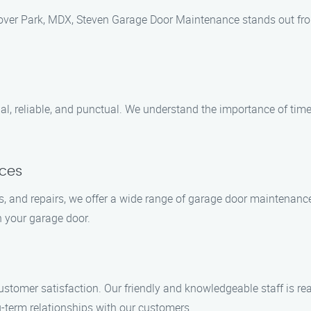
ver Park, MDX, Steven Garage Door Maintenance stands out fro
al, reliable, and punctual. We understand the importance of time
ices
s, and repairs, we offer a wide range of garage door maintenanc
h your garage door.
ustomer satisfaction. Our friendly and knowledgeable staff is r
-term relationships with our customers.