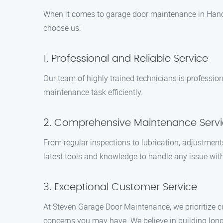
When it comes to garage door maintenance in Hano
choose us:
1. Professional and Reliable Service
Our team of highly trained technicians is profession
maintenance task efficiently.
2. Comprehensive Maintenance Serv
From regular inspections to lubrication, adjustment
latest tools and knowledge to handle any issue wit
3. Exceptional Customer Service
At Steven Garage Door Maintenance, we prioritize c
concerns you may have. We believe in building long