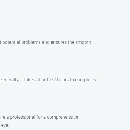
nt potential problems and ensures the smooth
enerally, it takes about 1-2 hours to complete a
ire a professional for a comprehensive
 eye.