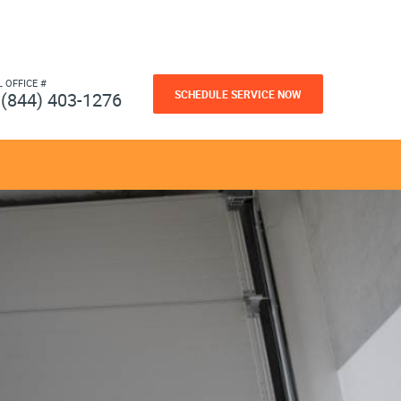
L OFFICE #
SCHEDULE SERVICE NOW
(844) 403-1276