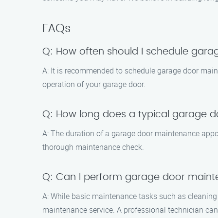
FAQs
Q: How often should I schedule gar
A: It is recommended to schedule garage door main
operation of your garage door.
Q: How long does a typical garage 
A: The duration of a garage door maintenance appoi
thorough maintenance check.
Q: Can I perform garage door main
A: While basic maintenance tasks such as cleaning 
maintenance service. A professional technician can 