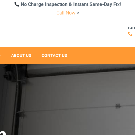
No Charge Inspection & Instant Same-Day Fix!
Call Now
×
CAL
ABOUT US
CONTACT US