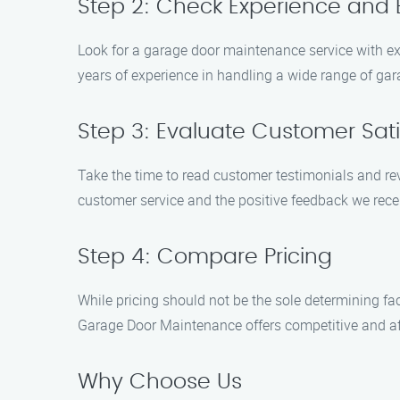
Step 2: Check Experience and 
Look for a garage door maintenance service with ex
years of experience in handling a wide range of ga
Step 3: Evaluate Customer Sati
Take the time to read customer testimonials and re
customer service and the positive feedback we recei
Step 4: Compare Pricing
While pricing should not be the sole determining fa
Garage Door Maintenance offers competitive and aff
Why Choose Us