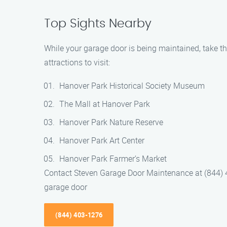
Top Sights Nearby
While your garage door is being maintained, take t
attractions to visit:
Hanover Park Historical Society Museum
The Mall at Hanover Park
Hanover Park Nature Reserve
Hanover Park Art Center
Hanover Park Farmer’s Market
Contact Steven Garage Door Maintenance at (844) 
garage door
(844) 403-1276