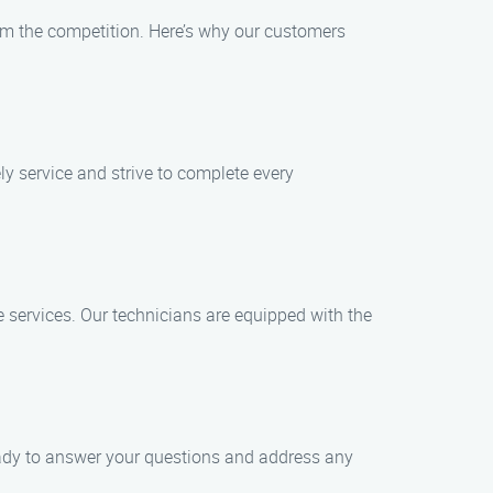
m the competition. Here’s why our customers
ly service and strive to complete every
e services. Our technicians are equipped with the
eady to answer your questions and address any