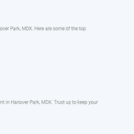
nover Park, MDX. Here are some of the top
t in Hanover Park, MDX. Trust us to keep your