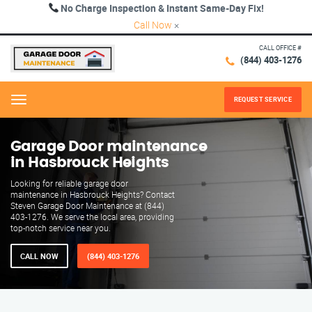
No Charge Inspection & Instant Same-Day Fix!
Call Now
×
CALL OFFICE #
(844) 403-1276
REQUEST SERVICE
Menu
Garage Door maintenance
in Hasbrouck Heights
Looking for reliable garage door
maintenance in Hasbrouck Heights? Contact
Steven Garage Door Maintenance at (844)
403-1276. We serve the local area, providing
top-notch service near you.
CALL NOW
(844) 403-1276