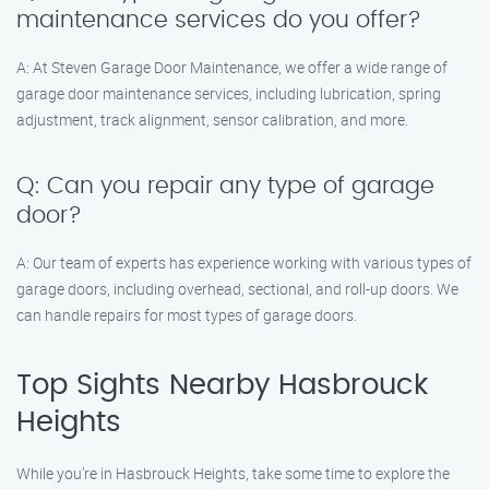
maintenance services do you offer?
A: At Steven Garage Door Maintenance, we offer a wide range of
garage door maintenance services, including lubrication, spring
adjustment, track alignment, sensor calibration, and more.
Q: Can you repair any type of garage
door?
A: Our team of experts has experience working with various types of
garage doors, including overhead, sectional, and roll-up doors. We
can handle repairs for most types of garage doors.
Top Sights Nearby Hasbrouck
Heights
While you’re in Hasbrouck Heights, take some time to explore the