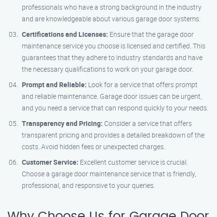
professionals who have a strong background in the industry
and are knowledgeable about various garage door systems.
Certifications and Licenses:
Ensure that the garage door
maintenance service you choose is licensed and certified. This
guarantees that they adhere to industry standards and have
the necessary qualifications to work on your garage door.
Prompt and Reliable:
Look for a service that offers prompt
and reliable maintenance. Garage door issues can be urgent,
and you need a service that can respond quickly to your needs.
Transparency and Pricing:
Consider a service that offers
transparent pricing and provides a detailed breakdown of the
costs. Avoid hidden fees or unexpected charges.
Customer Service:
Excellent customer service is crucial.
Choose a garage door maintenance service that is friendly,
professional, and responsive to your queries.
Why Choose Us for Garage Door