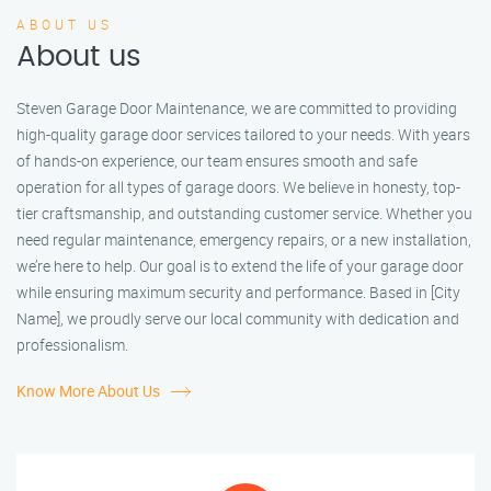
ABOUT US
About us
Steven Garage Door Maintenance, we are committed to providing
high-quality garage door services tailored to your needs. With years
of hands-on experience, our team ensures smooth and safe
operation for all types of garage doors. We believe in honesty, top-
tier craftsmanship, and outstanding customer service. Whether you
need regular maintenance, emergency repairs, or a new installation,
we’re here to help. Our goal is to extend the life of your garage door
while ensuring maximum security and performance. Based in [City
Name], we proudly serve our local community with dedication and
professionalism.
Know More About Us