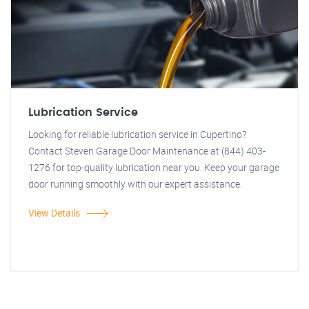
Lubrication Service
Looking for reliable lubrication service in Cupertino?
Contact Steven Garage Door Maintenance at (844) 403-
1276 for top-quality lubrication near you. Keep your garage
door running smoothly with our expert assistance.
View Details