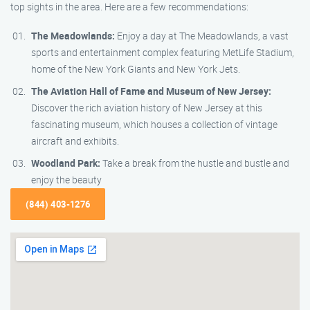
top sights in the area. Here are a few recommendations:
The Meadowlands:
Enjoy a day at The Meadowlands, a vast
sports and entertainment complex featuring MetLife Stadium,
home of the New York Giants and New York Jets.
The Aviation Hall of Fame and Museum of New Jersey:
Discover the rich aviation history of New Jersey at this
fascinating museum, which houses a collection of vintage
aircraft and exhibits.
Woodland Park:
Take a break from the hustle and bustle and
enjoy the beauty
(844) 403-1276