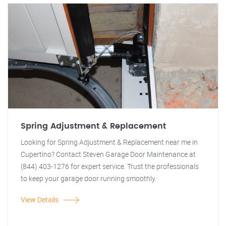
Spring Adjustment & Replacement
Looking for Spring Adjustment & Replacement near me in
Cupertino? Contact Steven Garage Door Maintenance at
(844) 403-1276 for expert service. Trust the professionals
to keep your garage door running smoothly.
View Details