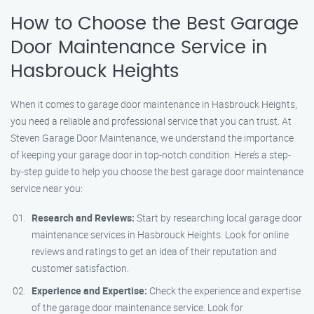
How to Choose the Best Garage
Door Maintenance Service in
Hasbrouck Heights
When it comes to garage door maintenance in Hasbrouck Heights,
you need a reliable and professional service that you can trust. At
Steven Garage Door Maintenance, we understand the importance
of keeping your garage door in top-notch condition. Here’s a step-
by-step guide to help you choose the best garage door maintenance
service near you:
Research and Reviews:
Start by researching local garage door
maintenance services in Hasbrouck Heights. Look for online
reviews and ratings to get an idea of their reputation and
customer satisfaction.
Experience and Expertise:
Check the experience and expertise
of the garage door maintenance service. Look for