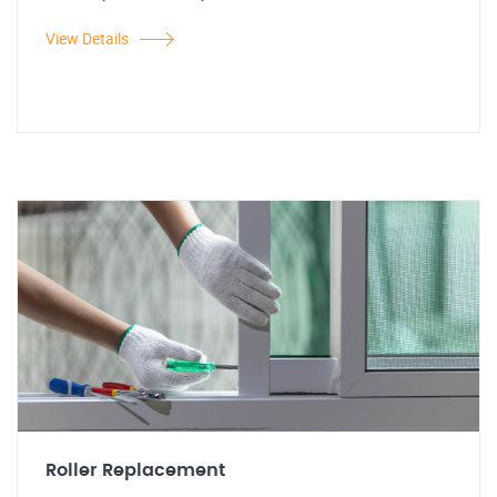
View Details
Roller Replacement