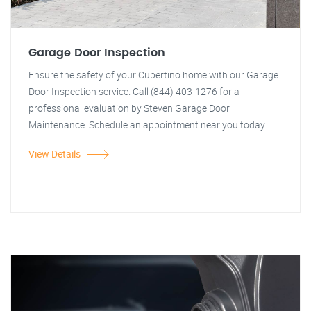
Garage Door Inspection
Ensure the safety of your Cupertino home with our Garage
Door Inspection service. Call (844) 403-1276 for a
professional evaluation by Steven Garage Door
Maintenance. Schedule an appointment near you today.
View Details