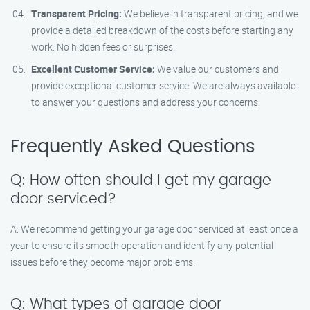
Transparent Pricing:
We believe in transparent pricing, and we
provide a detailed breakdown of the costs before starting any
work. No hidden fees or surprises.
Excellent Customer Service:
We value our customers and
provide exceptional customer service. We are always available
to answer your questions and address your concerns.
Frequently Asked Questions
Q: How often should I get my garage
door serviced?
A: We recommend getting your garage door serviced at least once a
year to ensure its smooth operation and identify any potential
issues before they become major problems.
Q: What types of garage door