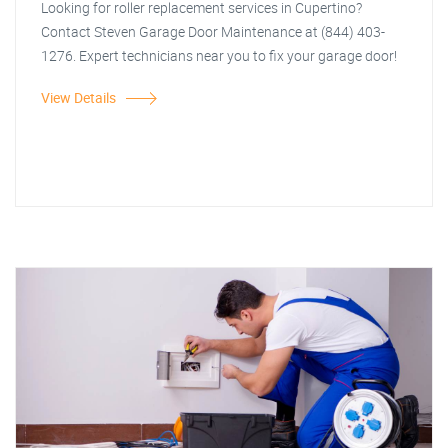
Looking for roller replacement services in Cupertino?
Contact Steven Garage Door Maintenance at (844) 403-
1276. Expert technicians near you to fix your garage door!
View Details