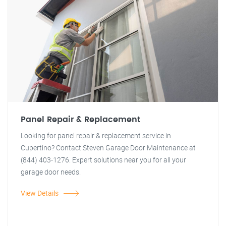
Panel Repair & Replacement
Looking for panel repair & replacement service in
Cupertino? Contact Steven Garage Door Maintenance at
(844) 403-1276. Expert solutions near you for all your
garage door needs.
View Details