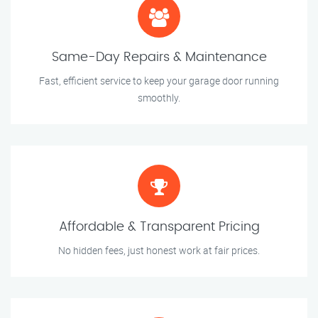
Same-Day Repairs & Maintenance
Fast, efficient service to keep your garage door running
smoothly.
Affordable & Transparent Pricing
No hidden fees, just honest work at fair prices.