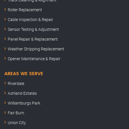
Roller Replacement
Cable Inspection & Repair
Sensor Testing & Adjustment
Panel Repair & Replacement
Weather Stripping Replacement
Opener Maintenance & Repair
AREAS WE SERVE
Riverdale
Ashland Estates
Williamburgs Park
Fair Burn
Union City