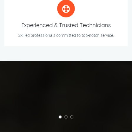
Experienced & Trusted Technicians
Skilled professionals committed to top-notch service.