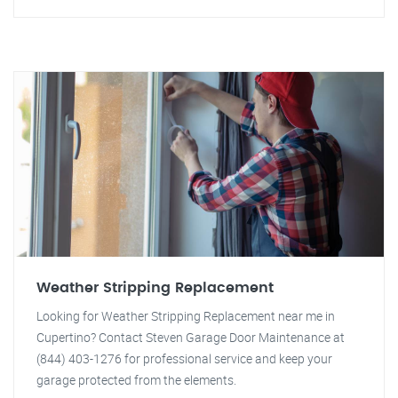
Weather Stripping Replacement
Looking for Weather Stripping Replacement near me in
Cupertino? Contact Steven Garage Door Maintenance at
(844) 403-1276 for professional service and keep your
garage protected from the elements.