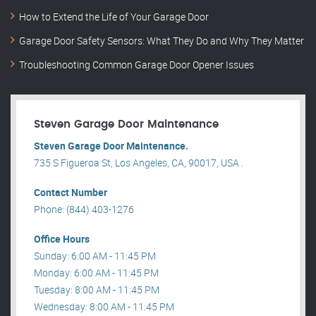
How to Extend the Life of Your Garage Door
Garage Door Safety Sensors: What They Do and Why They Matter
Troubleshooting Common Garage Door Opener Issues
Steven Garage Door Maintenance
Steven Garage Door Maintenance.
735 S Figueroa St, Los Angeles, CA, 90017, USA .
Contact Number
Phone: (844) 403-1276
Office Hours
Sunday: 6:00 AM - 11:45 PM
Monday: 6:00 AM - 11:45 PM
Tuesday: 8:00 AM - 11:45 PM
Wednesday: 8:00 AM - 11:45 PM