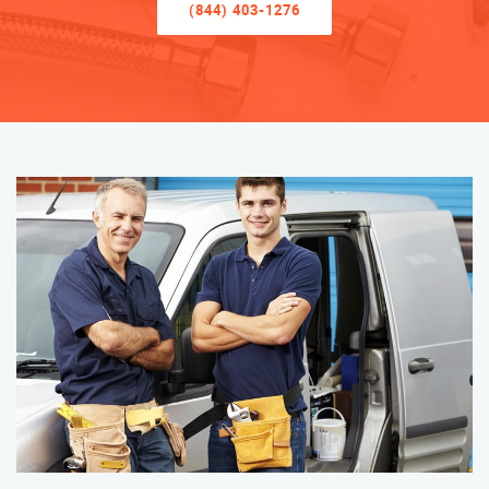
(844) 403-1276