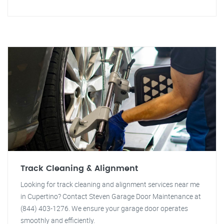
Track Cleaning & Alignment
Looking for track cleaning and alignment services near me
in Cupertino? Contact Steven Garage Door Maintenance at
(844) 403-1276. We ensure your garage door operates
smoothly and efficiently.