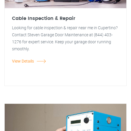
Cable Inspection & Repair
Looking for cable inspection & repair near me in Cupertino?
Contact Steven Garage Door Maintenance at (844) 403-
1276 for expert service. Keep your garage door running
smoothly.
View Details