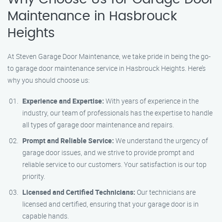
Maintenance in Hasbrouck
Heights
At Steven Garage Door Maintenance, we take pride in being the go-
to garage door maintenance service in Hasbrouck Heights. Here’s
why you should choose us:
Experience and Expertise:
With years of experience in the
industry, our team of professionals has the expertise to handle
all types of garage door maintenance and repairs.
Prompt and Reliable Service:
We understand the urgency of
garage door issues, and we strive to provide prompt and
reliable service to our customers. Your satisfaction is our top
priority.
Licensed and Certified Technicians:
Our technicians are
licensed and certified, ensuring that your garage door is in
capable hands.