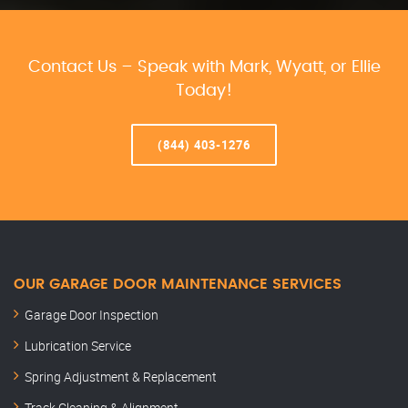
Contact Us – Speak with Mark, Wyatt, or Ellie
Today!
(844) 403-1276
OUR GARAGE DOOR MAINTENANCE SERVICES
Garage Door Inspection
Lubrication Service
Spring Adjustment & Replacement
Track Cleaning & Alignment