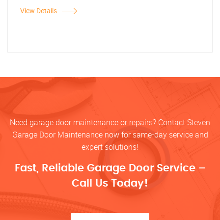
View Details
Need garage door maintenance or repairs? Contact Steven
Garage Door Maintenance now for same-day service and
expert solutions!
Fast, Reliable Garage Door Service –
Call Us Today!