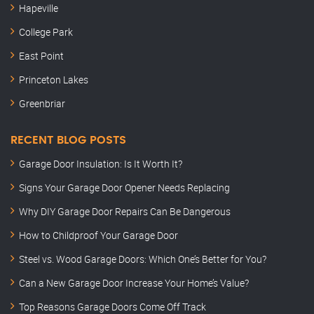
Hapeville
College Park
East Point
Princeton Lakes
Greenbriar
RECENT BLOG POSTS
Garage Door Insulation: Is It Worth It?
Signs Your Garage Door Opener Needs Replacing
Why DIY Garage Door Repairs Can Be Dangerous
How to Childproof Your Garage Door
Steel vs. Wood Garage Doors: Which One’s Better for You?
Can a New Garage Door Increase Your Home’s Value?
Top Reasons Garage Doors Come Off Track