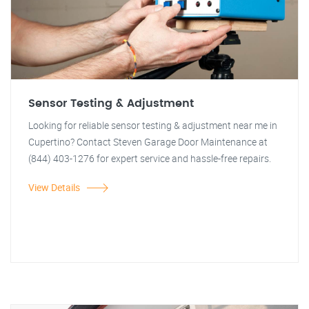
Sensor Testing & Adjustment
Looking for reliable sensor testing & adjustment near me in
Cupertino? Contact Steven Garage Door Maintenance at
(844) 403-1276 for expert service and hassle-free repairs.
View Details