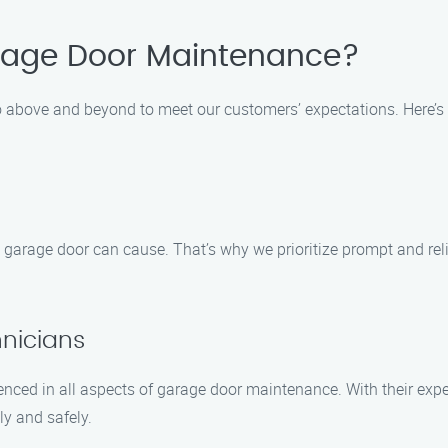
age Door Maintenance?
 above and beyond to meet our customers’ expectations. Here’s 
arage door can cause. That’s why we prioritize prompt and reli
hnicians
enced in all aspects of garage door maintenance. With their exper
ly and safely.