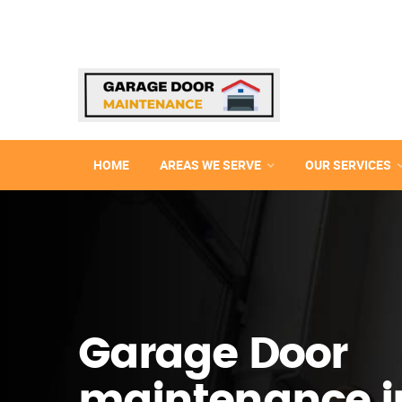
HOME
AREAS WE SERVE
OUR SERVICES
Garage Door