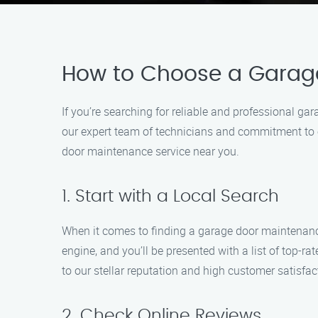
How to Choose a Garag
If you’re searching for reliable and professional 
our expert team of technicians and commitment to ex
door maintenance service near you.
1. Start with a Local Search
When it comes to finding a garage door maintenance
engine, and you’ll be presented with a list of top-
to our stellar reputation and high customer satisfac
2. Check Online Reviews