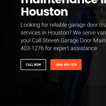
maintenance i
Houston
Looking for reliable garage door 
services in Houston? We serve var
you! Call Steven Garage Door Main
403-1276 for expert assistance.
CALL NOW
(844) 403-1276