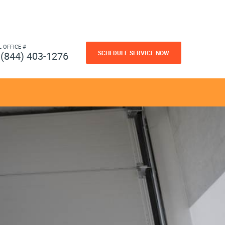
L OFFICE #
SCHEDULE SERVICE NOW
(844) 403-1276