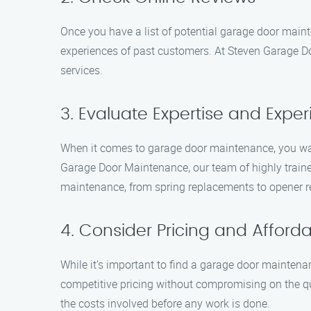
Once you have a list of potential garage door maint
experiences of past customers. At Steven Garage Do
services.
3. Evaluate Expertise and Expe
When it comes to garage door maintenance, you wan
Garage Door Maintenance, our team of highly traine
maintenance, from spring replacements to opener r
4. Consider Pricing and Affordab
While it’s important to find a garage door maintena
competitive pricing without compromising on the qu
the costs involved before any work is done.