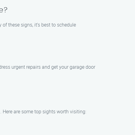
e?
of these signs, it’s best to schedule
dress urgent repairs and get your garage door
. Here are some top sights worth visiting: