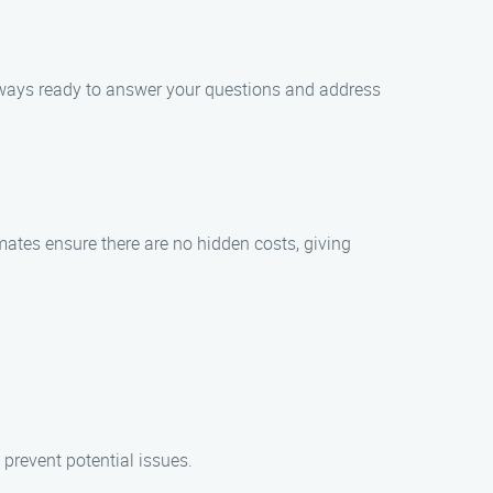
 always ready to answer your questions and address
mates ensure there are no hidden costs, giving
prevent potential issues.