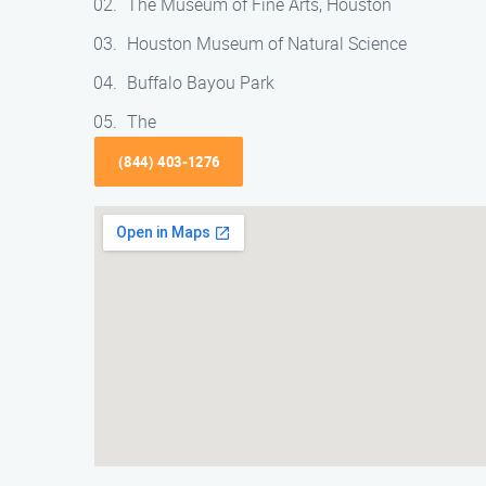
The Museum of Fine Arts, Houston
Houston Museum of Natural Science
Buffalo Bayou Park
The
(844) 403-1276