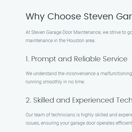
Why Choose Steven Gar
At Steven Garage Door Maintenance, we strive to go
maintenance in the Houston area:
1. Prompt and Reliable Service
We understand the inconvenience a malfunctioning g
running smoothly in no time.
2. Skilled and Experienced Tec
Our team of technicians is highly skilled and experi
issues, ensuring your garage door operates efficient