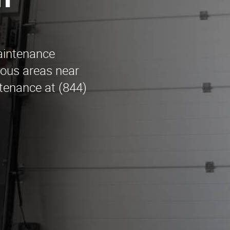
n
maintenance
ious areas near
tenance at (844)