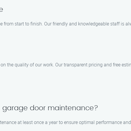
e
e from start to finish. Our friendly and knowledgeable staff is
n the quality of our work. Our transparent pricing and free esti
le garage door maintenance?
enance at least once a year to ensure optimal performance and 