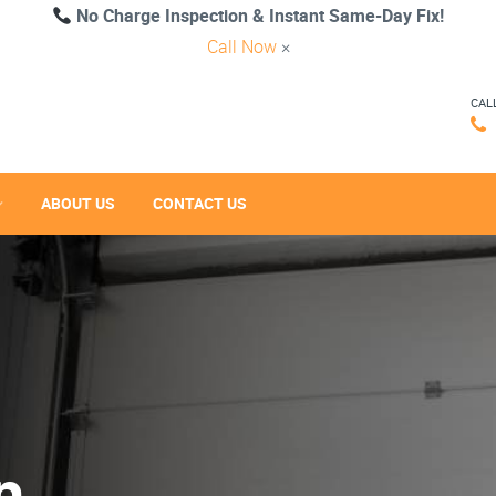
No Charge Inspection & Instant Same-Day Fix!
Call Now
×
CAL
ABOUT US
CONTACT US