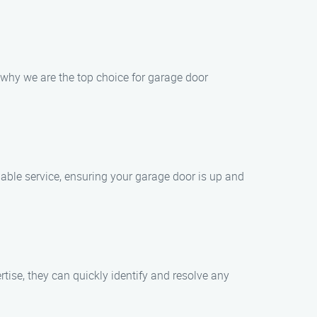
why we are the top choice for garage door
able service, ensuring your garage door is up and
tise, they can quickly identify and resolve any