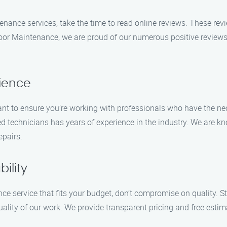
enance services, take the time to read online reviews. These revi
or Maintenance, we are proud of our numerous positive reviews, h
rience
t to ensure you’re working with professionals who have the nec
d technicians has years of experience in the industry. We are kn
epairs.
ility
nce service that fits your budget, don’t compromise on quality.
ality of our work. We provide transparent pricing and free estim