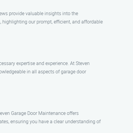
ews provide valuable insights into the
ighlighting our prompt, efficient, and affordable
essary expertise and experience. At Steven
owledgeable in all aspects of garage door
 Steven Garage Door Maintenance offers
ates, ensuring you have a clear understanding of