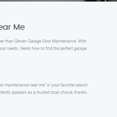
ear Me
rther than Steven Garage Door Maintenance. With
oor needs. Here’s how to find the perfect garage
oor maintenance near me" in your favorite search
tently appears as a trusted local choice, thanks