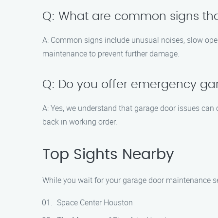
Q: What are common signs th
A: Common signs include unusual noises, slow operat
maintenance to prevent further damage.
Q: Do you offer emergency ga
A: Yes, we understand that garage door issues can 
back in working order.
Top Sights Nearby
While you wait for your garage door maintenance serv
Space Center Houston