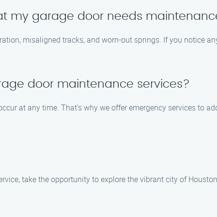
at my garage door needs maintenanc
ion, misaligned tracks, and worn-out springs. If you notice any 
rage door maintenance services?
occur at any time. That’s why we offer emergency services to ad
ice, take the opportunity to explore the vibrant city of Houston