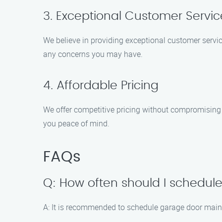
3. Exceptional Customer Servic
We believe in providing exceptional customer servic
any concerns you may have.
4. Affordable Pricing
We offer competitive pricing without compromising o
you peace of mind.
FAQs
Q: How often should I schedu
A: It is recommended to schedule garage door maint