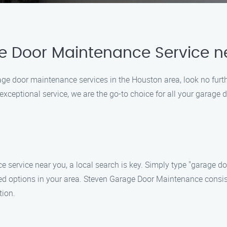
e Door Maintenance Service n
garage door maintenance services in the Houston area, look no fu
ceptional service, we are the go-to choice for all your garage d
 service near you, a local search is key. Simply type "garage d
rated options in your area. Steven Garage Door Maintenance consis
tion.