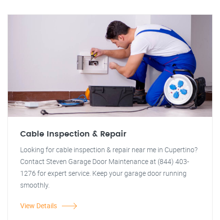
Cable Inspection & Repair
Looking for cable inspection & repair near me in Cupertino?
Contact Steven Garage Door Maintenance at (844) 403-
1276 for expert service. Keep your garage door running
smoothly.
View Details