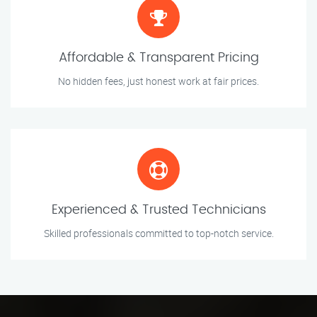
Affordable & Transparent Pricing
No hidden fees, just honest work at fair prices.
Experienced & Trusted Technicians
Skilled professionals committed to top-notch service.