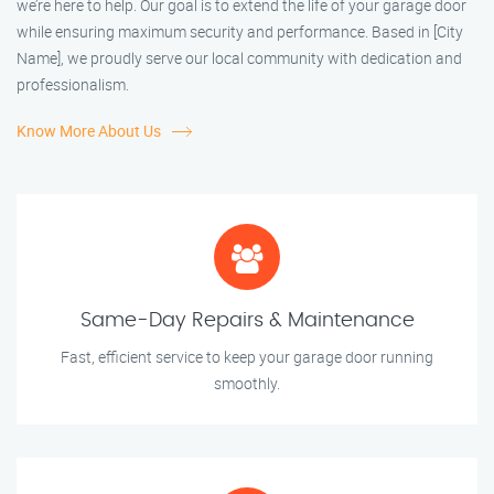
we’re here to help. Our goal is to extend the life of your garage door
while ensuring maximum security and performance. Based in [City
Name], we proudly serve our local community with dedication and
professionalism.
Know More About Us
Same-Day Repairs & Maintenance
Fast, efficient service to keep your garage door running
smoothly.