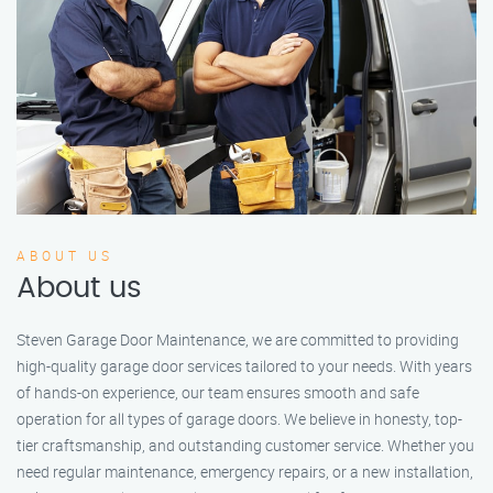
ABOUT US
About us
Steven Garage Door Maintenance, we are committed to providing
high-quality garage door services tailored to your needs. With years
of hands-on experience, our team ensures smooth and safe
operation for all types of garage doors. We believe in honesty, top-
tier craftsmanship, and outstanding customer service. Whether you
need regular maintenance, emergency repairs, or a new installation,