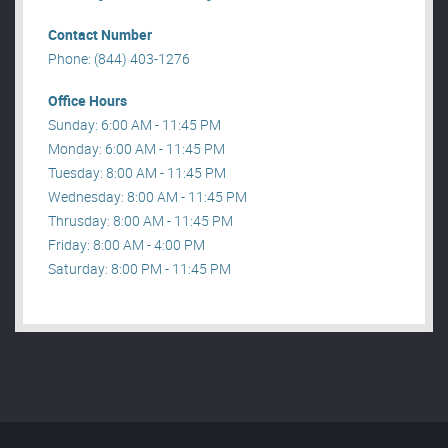
Contact Number
Phone: (844) 403-1276
Office Hours
Sunday: 6:00 AM - 11:45 PM
Monday: 6:00 AM - 11:45 PM
Tuesday: 8:00 AM - 11:45 PM
Wednesday: 8:00 AM - 11:45 PM
Thrusday: 8:00 AM - 11:45 PM
Friday: 8:00 AM - 4:00 PM
Saturday: 8:00 PM - 11:45 PM