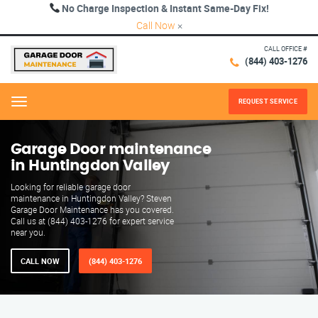
No Charge Inspection & Instant Same-Day Fix!
Call Now
×
CALL OFFICE #
(844) 403-1276
REQUEST SERVICE
Menu
Garage Door maintenance
in Huntingdon Valley
Looking for reliable garage door
maintenance in Huntingdon Valley? Steven
Garage Door Maintenance has you covered.
Call us at (844) 403-1276 for expert service
near you.
CALL NOW
(844) 403-1276