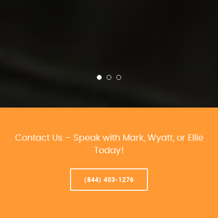
Contact Us – Speak with Mark, Wyatt, or Ellie
Today!
(844) 403-1276