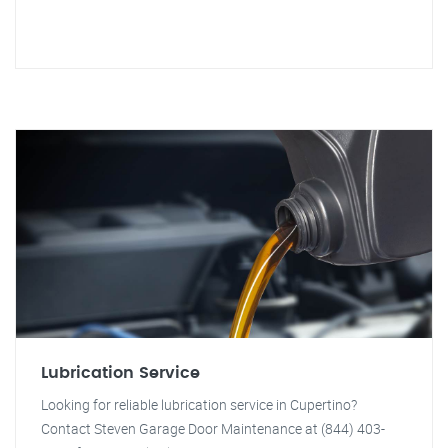
Lubrication Service
Looking for reliable lubrication service in Cupertino?
Contact Steven Garage Door Maintenance at (844) 403-