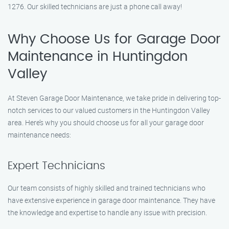
1276. Our skilled technicians are just a phone call away!
Why Choose Us for Garage Door
Maintenance in Huntingdon
Valley
At Steven Garage Door Maintenance, we take pride in delivering top-
notch services to our valued customers in the Huntingdon Valley
area. Here’s why you should choose us for all your garage door
maintenance needs:
Expert Technicians
Our team consists of highly skilled and trained technicians who
have extensive experience in garage door maintenance. They have
the knowledge and expertise to handle any issue with precision.