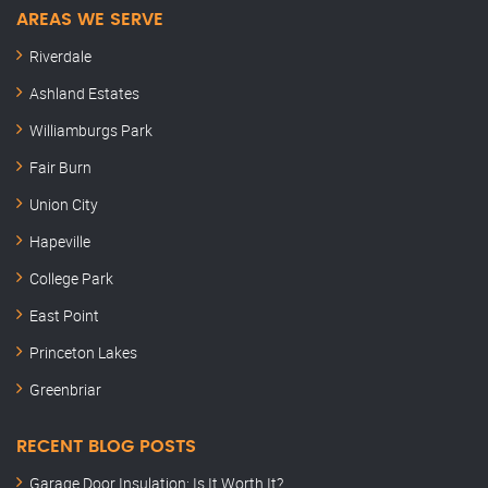
AREAS WE SERVE
Riverdale
Ashland Estates
Williamburgs Park
Fair Burn
Union City
Hapeville
College Park
East Point
Princeton Lakes
Greenbriar
RECENT BLOG POSTS
Garage Door Insulation: Is It Worth It?