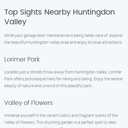
Top Sights Nearby Huntingdon
Valley
While your garage door maintenance is being taken care of, explore
the beautiful Huntingdon Valley area and enjoy its local attractions:
Lorimer Park
Located just a stone’s throw away from Huntingdon Valley, Lorimer
Park offers picturesque trails for hiking and biking. Enjoy the serene
beauty of nature and unwind in this peaceful park.
Valley of Flowers
Immerse yourself in the vibrant colors and fragrant scents of the
Valley of Flowers. This stunning garden is a perfect spot to relax