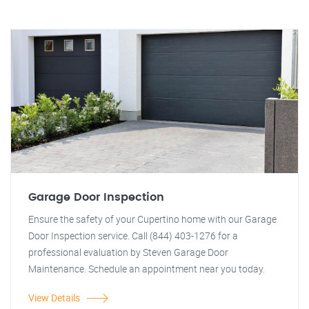
Garage Door Inspection
Ensure the safety of your Cupertino home with our Garage
Door Inspection service. Call (844) 403-1276 for a
professional evaluation by Steven Garage Door
Maintenance. Schedule an appointment near you today.
View Details