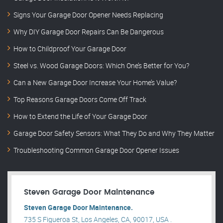
Signs Your Garage Door Opener Needs Replacing
Why DIY Garage Door Repairs Can Be Dangerous
How to Childproof Your Garage Door
Steel vs. Wood Garage Doors: Which One’s Better for You?
Can a New Garage Door Increase Your Home’s Value?
Top Reasons Garage Doors Come Off Track
How to Extend the Life of Your Garage Door
Garage Door Safety Sensors: What They Do and Why They Matter
Troubleshooting Common Garage Door Opener Issues
Steven Garage Door Maintenance
Steven Garage Door Maintenance.
735 S Figueroa St, Los Angeles, CA, 90017, USA .