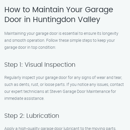
How to Maintain Your Garage
Door in Huntingdon Valley
Maintaining your garage door is essential to ensure its longevity
and smooth operation. Follow these simple steps to keep your
garage door in top condition:
Step 1: Visual Inspection
Regularly inspect your garage door for any signs of wear and tear,
such as dents, rust, or loose parts. If you notice any issues, contact
our expert technicians at Steven Garage Door Maintenance for
immediate assistance.
Step 2: Lubrication
Apply a high-quality garage door lubricant to the moving parts,