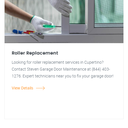
Roller Replacement
Looking for roller replacement services in Cupertino?
Contact Steven Garage Door Maintenance at (844) 403-
1276. Expert technicians near you to fix your garage door!
View Details