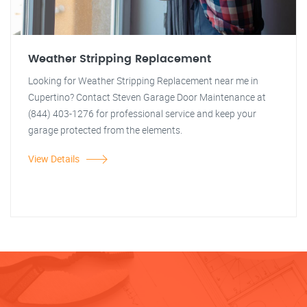
Weather Stripping Replacement
Looking for Weather Stripping Replacement near me in
Cupertino? Contact Steven Garage Door Maintenance at
(844) 403-1276 for professional service and keep your
garage protected from the elements.
View Details