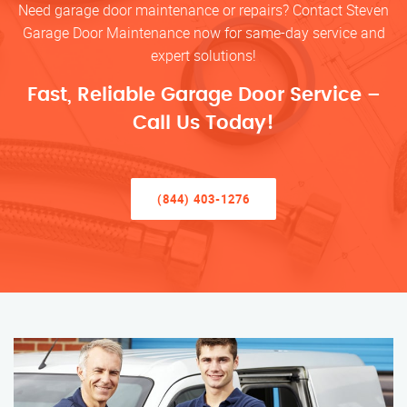
Need garage door maintenance or repairs? Contact Steven
Garage Door Maintenance now for same-day service and
expert solutions!
Fast, Reliable Garage Door Service –
Call Us Today!
(844) 403-1276