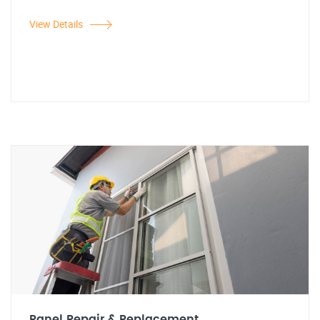
View Details
Panel Repair & Replacement