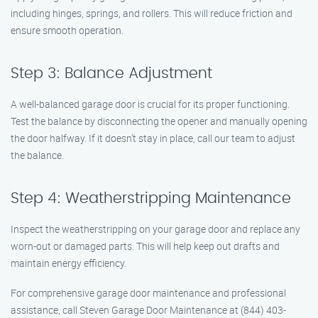
including hinges, springs, and rollers. This will reduce friction and
ensure smooth operation.
Step 3: Balance Adjustment
A well-balanced garage door is crucial for its proper functioning.
Test the balance by disconnecting the opener and manually opening
the door halfway. If it doesn’t stay in place, call our team to adjust
the balance.
Step 4: Weatherstripping Maintenance
Inspect the weatherstripping on your garage door and replace any
worn-out or damaged parts. This will help keep out drafts and
maintain energy efficiency.
For comprehensive garage door maintenance and professional
assistance, call Steven Garage Door Maintenance at (844) 403-