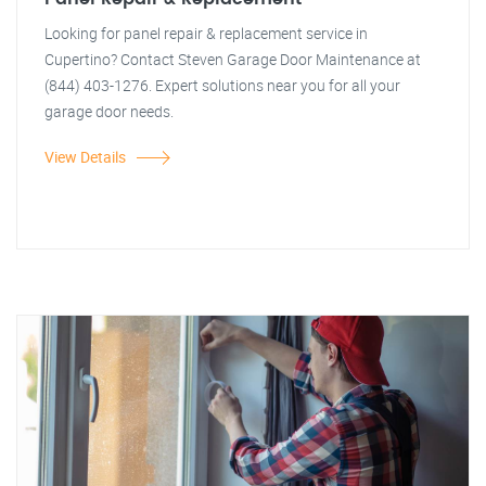
Looking for panel repair & replacement service in
Cupertino? Contact Steven Garage Door Maintenance at
(844) 403-1276. Expert solutions near you for all your
garage door needs.
View Details