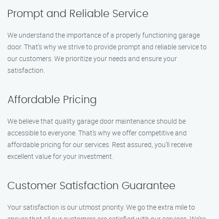
Prompt and Reliable Service
We understand the importance of a properly functioning garage
door. That’s why we strive to provide prompt and reliable service to
our customers. We prioritize your needs and ensure your
satisfaction.
Affordable Pricing
We believe that quality garage door maintenance should be
accessible to everyone. That’s why we offer competitive and
affordable pricing for our services. Rest assured, you’ll receive
excellent value for your investment.
Customer Satisfaction Guarantee
Your satisfaction is our utmost priority. We go the extra mile to
ensure that all our customers are satisfied with our services. We’re