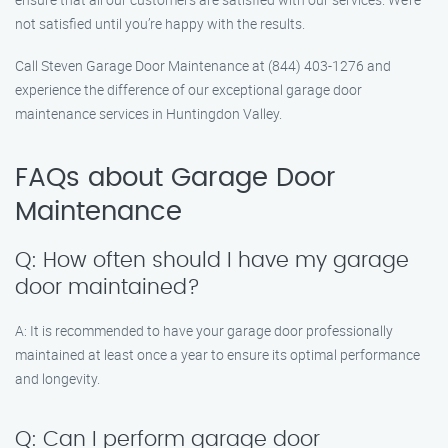
not satisfied until you’re happy with the results.
Call Steven Garage Door Maintenance at (844) 403-1276 and
experience the difference of our exceptional garage door
maintenance services in Huntingdon Valley.
FAQs about Garage Door
Maintenance
Q: How often should I have my garage
door maintained?
A: It is recommended to have your garage door professionally
maintained at least once a year to ensure its optimal performance
and longevity.
Q: Can I perform garage door