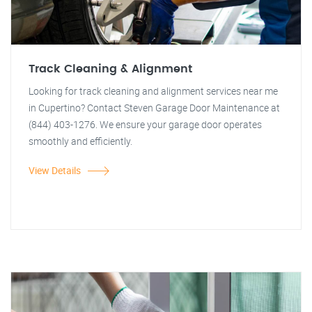
Track Cleaning & Alignment
Looking for track cleaning and alignment services near me
in Cupertino? Contact Steven Garage Door Maintenance at
(844) 403-1276. We ensure your garage door operates
smoothly and efficiently.
View Details