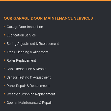
OUR GARAGE DOOR MAINTENANCE SERVICES
Garage Door Inspection
Lubrication Service
Spring Adjustment & Replacement
Track Cleaning & Alignment
Roller Replacement
Cable Inspection & Repair
Sensor Testing & Adjustment
Panel Repair & Replacement
Weather Stripping Replacement
Opener Maintenance & Repair