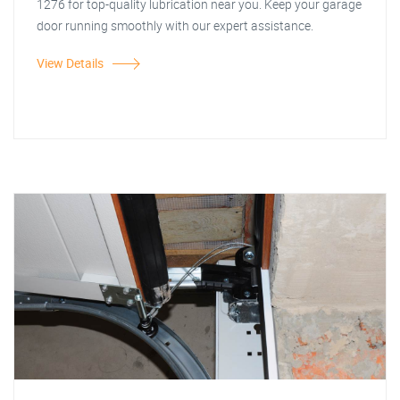
1276 for top-quality lubrication near you. Keep your garage
door running smoothly with our expert assistance.
View Details