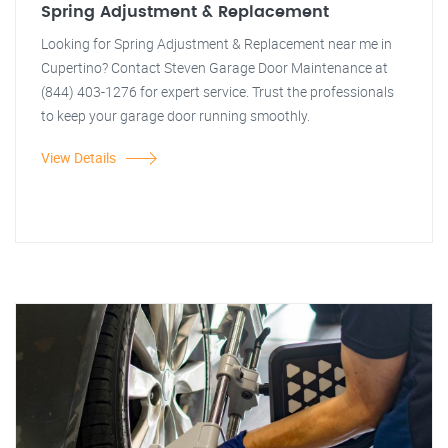
Spring Adjustment & Replacement
Looking for Spring Adjustment & Replacement near me in
Cupertino? Contact Steven Garage Door Maintenance at
(844) 403-1276 for expert service. Trust the professionals
to keep your garage door running smoothly.
View Details