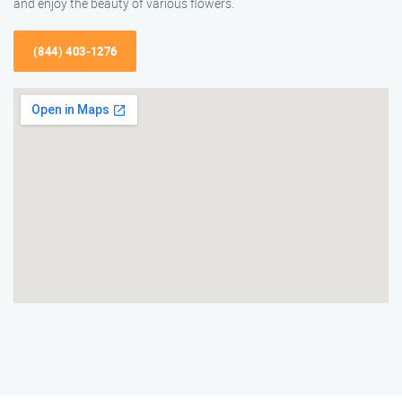
and enjoy the beauty of various flowers.
(844) 403-1276