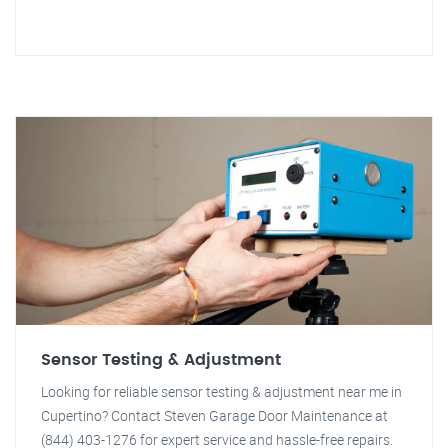
Sensor Testing & Adjustment
Looking for reliable sensor testing & adjustment near me in
Cupertino? Contact Steven Garage Door Maintenance at
(844) 403-1276 for expert service and hassle-free repairs.