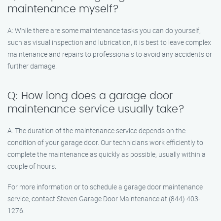
maintenance myself?
A: While there are some maintenance tasks you can do yourself,
such as visual inspection and lubrication, it is best to leave complex
maintenance and repairs to professionals to avoid any accidents or
further damage.
Q: How long does a garage door
maintenance service usually take?
A: The duration of the maintenance service depends on the
condition of your garage door. Our technicians work efficiently to
complete the maintenance as quickly as possible, usually within a
couple of hours.
For more information or to schedule a garage door maintenance
service, contact Steven Garage Door Maintenance at (844) 403-
1276.