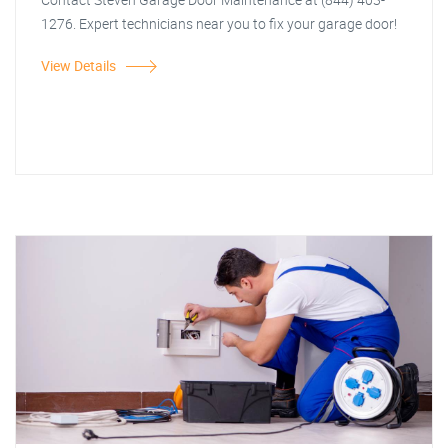
1276. Expert technicians near you to fix your garage door!
View Details