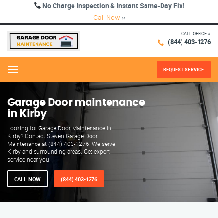
No Charge Inspection & Instant Same-Day Fix!
Call Now
×
CALL OFFICE #
(844) 403-1276
REQUEST SERVICE
Menu
Garage Door maintenance
in Kirby
Looking for Garage Door Maintenance in
Kirby? Contact Steven Garage Door
Maintenance at (844) 403-1276. We serve
Kirby and surrounding areas. Get expert
service near you!
CALL NOW
(844) 403-1276