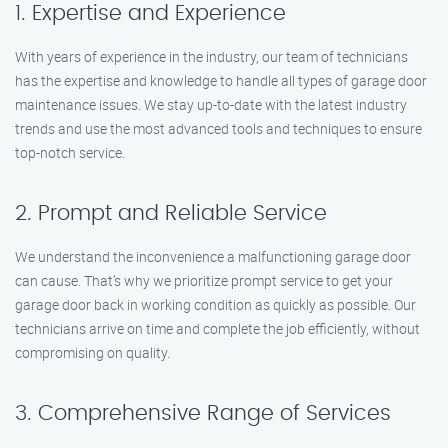
1. Expertise and Experience
With years of experience in the industry, our team of technicians
has the expertise and knowledge to handle all types of garage door
maintenance issues. We stay up-to-date with the latest industry
trends and use the most advanced tools and techniques to ensure
top-notch service.
2. Prompt and Reliable Service
We understand the inconvenience a malfunctioning garage door
can cause. That’s why we prioritize prompt service to get your
garage door back in working condition as quickly as possible. Our
technicians arrive on time and complete the job efficiently, without
compromising on quality.
3. Comprehensive Range of Services