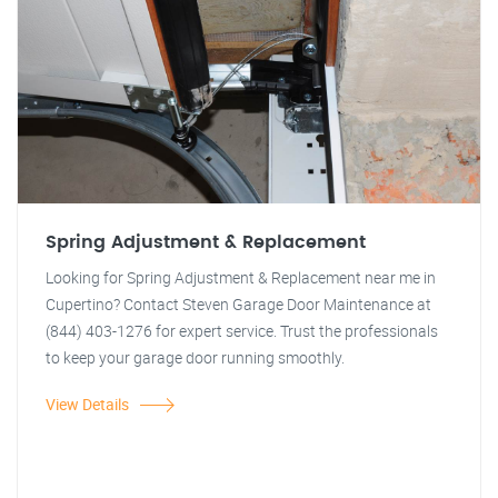
Spring Adjustment & Replacement
Looking for Spring Adjustment & Replacement near me in
Cupertino? Contact Steven Garage Door Maintenance at
(844) 403-1276 for expert service. Trust the professionals
to keep your garage door running smoothly.
View Details