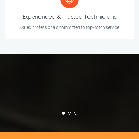
Experienced & Trusted Technicians
Skilled professionals committed to top-notch service.