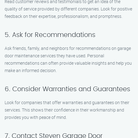
Read customer reviews and testimonials to get an idea of the
quality of service provided by different companies. Look for positive
feedback on their expertise, professionalism, and promptness.
5. Ask for Recommendations
Ask friends, family, and neighbors for recommendations on garage
door maintenance services they have used. Personal
recommendations can often provide valuable insights and help you
make an informed decision.
6. Consider Warranties and Guarantees
Look for companies that offer warranties and guarantees on their
services. This shows their confidence in their workmanship and
provides you with peace of mind.
7. Contact Steven Garage Door