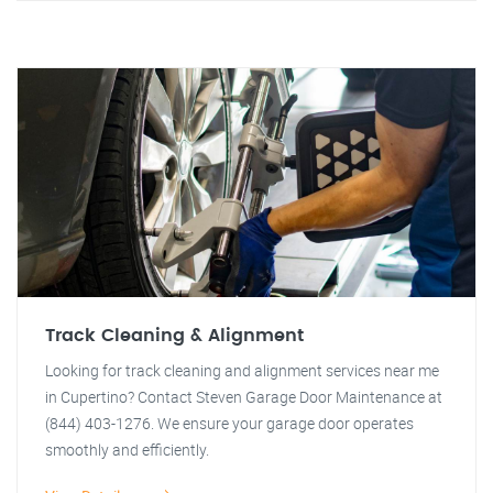
Track Cleaning & Alignment
Looking for track cleaning and alignment services near me
in Cupertino? Contact Steven Garage Door Maintenance at
(844) 403-1276. We ensure your garage door operates
smoothly and efficiently.