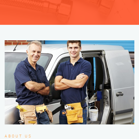
ABOUT US