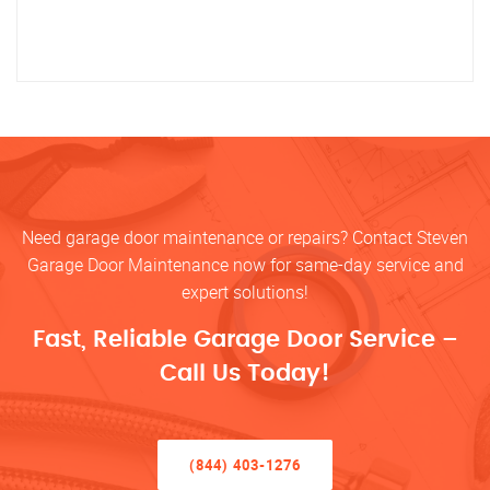
Need garage door maintenance or repairs? Contact Steven
Garage Door Maintenance now for same-day service and
expert solutions!
Fast, Reliable Garage Door Service –
Call Us Today!
(844) 403-1276