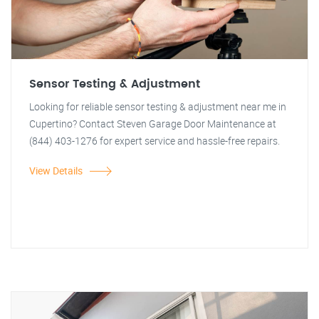
Sensor Testing & Adjustment
Looking for reliable sensor testing & adjustment near me in
Cupertino? Contact Steven Garage Door Maintenance at
(844) 403-1276 for expert service and hassle-free repairs.
View Details