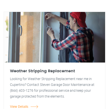
Weather Stripping Replacement
Looking for Weather Stripping Replacement near me in
Cupertino? Contact Steven Garage Door Maintenance at
(844) 403-1276 for professional service and keep your
garage protected from the elements.
View Details