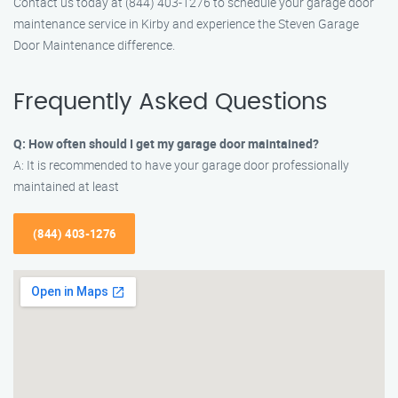
Contact us today at (844) 403-1276 to schedule your garage door
maintenance service in Kirby and experience the Steven Garage
Door Maintenance difference.
Frequently Asked Questions
Q: How often should I get my garage door maintained?
A: It is recommended to have your garage door professionally
maintained at least
(844) 403-1276