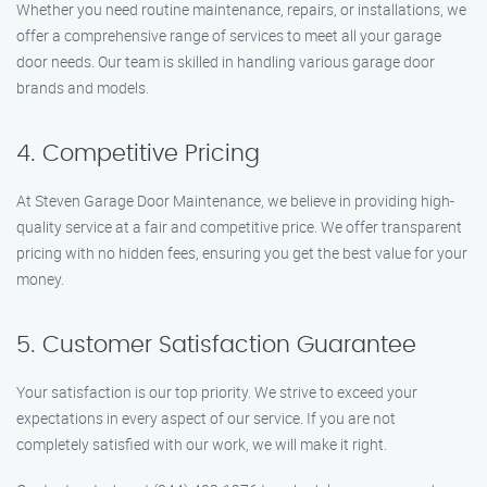
Whether you need routine maintenance, repairs, or installations, we
offer a comprehensive range of services to meet all your garage
door needs. Our team is skilled in handling various garage door
brands and models.
4. Competitive Pricing
At Steven Garage Door Maintenance, we believe in providing high-
quality service at a fair and competitive price. We offer transparent
pricing with no hidden fees, ensuring you get the best value for your
money.
5. Customer Satisfaction Guarantee
Your satisfaction is our top priority. We strive to exceed your
expectations in every aspect of our service. If you are not
completely satisfied with our work, we will make it right.