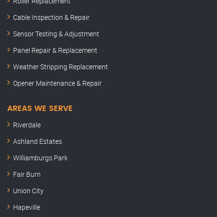
Roller Replacement
Cable Inspection & Repair
Sensor Testing & Adjustment
Panel Repair & Replacement
Weather Stripping Replacement
Opener Maintenance & Repair
AREAS WE SERVE
Riverdale
Ashland Estates
Williamburgs Park
Fair Burn
Union City
Hapeville