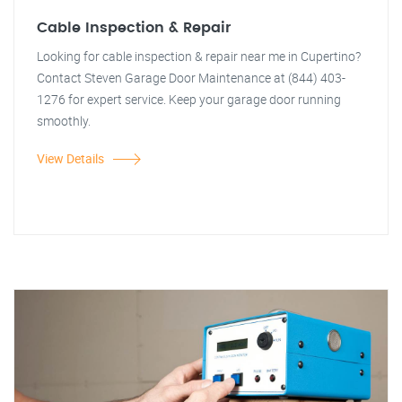
Cable Inspection & Repair
Looking for cable inspection & repair near me in Cupertino?
Contact Steven Garage Door Maintenance at (844) 403-
1276 for expert service. Keep your garage door running
smoothly.
View Details