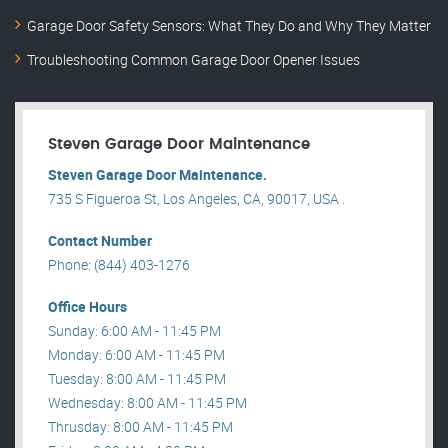
Garage Door Safety Sensors: What They Do and Why They Matter
Troubleshooting Common Garage Door Opener Issues
Steven Garage Door Maintenance
Steven Garage Door Maintenance.
735 S Figueroa St, Los Angeles, CA, 90017, USA .
Contact Number
Phone: (844) 403-1276
Office Hours
Sunday: 6:00 AM - 11:45 PM
Monday: 6:00 AM - 11:45 PM
Tuesday: 8:00 AM - 11:45 PM
Wednesday: 8:00 AM - 11:45 PM
Thrusday: 8:00 AM - 11:45 PM