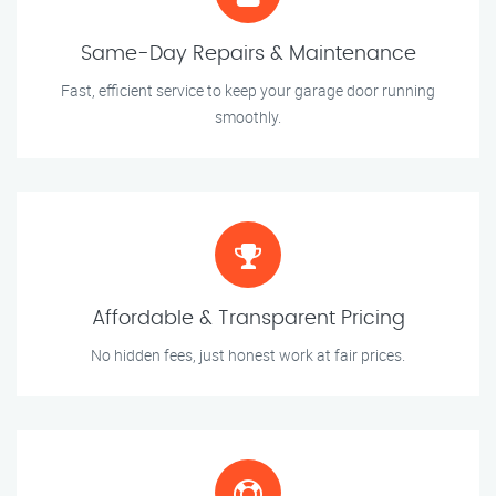
Same-Day Repairs & Maintenance
Fast, efficient service to keep your garage door running
smoothly.
Affordable & Transparent Pricing
No hidden fees, just honest work at fair prices.