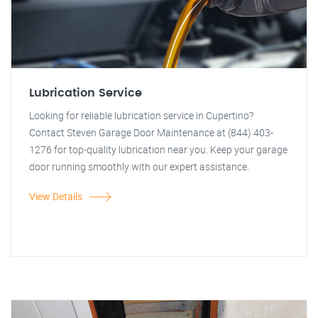
Lubrication Service
Looking for reliable lubrication service in Cupertino?
Contact Steven Garage Door Maintenance at (844) 403-
1276 for top-quality lubrication near you. Keep your garage
door running smoothly with our expert assistance.
View Details