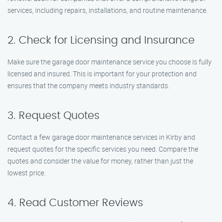
services, including repairs, installations, and routine maintenance.
2. Check for Licensing and Insurance
Make sure the garage door maintenance service you choose is fully
licensed and insured. This is important for your protection and
ensures that the company meets industry standards.
3. Request Quotes
Contact a few garage door maintenance services in Kirby and
request quotes for the specific services you need. Compare the
quotes and consider the value for money, rather than just the
lowest price.
4. Read Customer Reviews