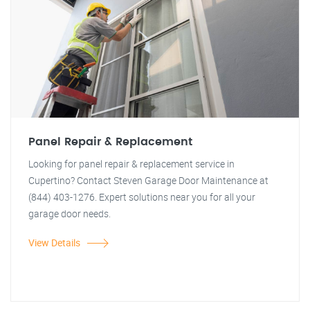
Panel Repair & Replacement
Looking for panel repair & replacement service in
Cupertino? Contact Steven Garage Door Maintenance at
(844) 403-1276. Expert solutions near you for all your
garage door needs.
View Details