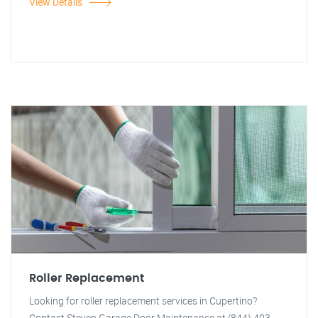
View Details
Roller Replacement
Looking for roller replacement services in Cupertino?
Contact Steven Garage Door Maintenance at (844) 403-