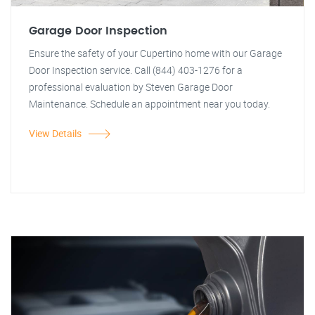
Garage Door Inspection
Ensure the safety of your Cupertino home with our Garage
Door Inspection service. Call (844) 403-1276 for a
professional evaluation by Steven Garage Door
Maintenance. Schedule an appointment near you today.
View Details