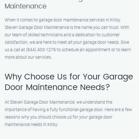
Maintenance
When it comes to garage door maintenance services in Kirby,
Steven Garage Door Maintenance is the name you can trust. With
our team of skilled technicians and a dedication to customer
satisfaction, we are here to meet all your garage door needs. Give
us a call at (844) 403-1276 to schedule an appointment or to learn
more about our services.
Why Choose Us for Your Garage
Door Maintenance Needs?
At Steven Garage Door Maintenance, we understand the
importance of having a fully functional garage door. Here are a few
reasons why you should choose us for your garage door
maintenance needs in Kirby: