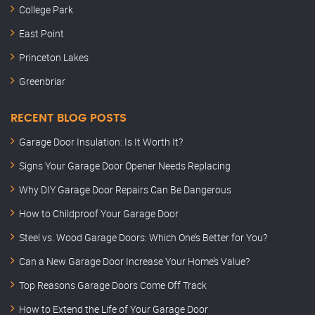
College Park
East Point
Princeton Lakes
Greenbriar
RECENT BLOG POSTS
Garage Door Insulation: Is It Worth It?
Signs Your Garage Door Opener Needs Replacing
Why DIY Garage Door Repairs Can Be Dangerous
How to Childproof Your Garage Door
Steel vs. Wood Garage Doors: Which One’s Better for You?
Can a New Garage Door Increase Your Home’s Value?
Top Reasons Garage Doors Come Off Track
How to Extend the Life of Your Garage Door