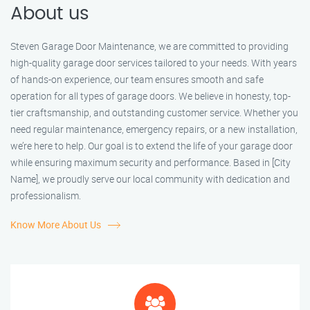
About us
Steven Garage Door Maintenance, we are committed to providing
high-quality garage door services tailored to your needs. With years
of hands-on experience, our team ensures smooth and safe
operation for all types of garage doors. We believe in honesty, top-
tier craftsmanship, and outstanding customer service. Whether you
need regular maintenance, emergency repairs, or a new installation,
we’re here to help. Our goal is to extend the life of your garage door
while ensuring maximum security and performance. Based in [City
Name], we proudly serve our local community with dedication and
professionalism.
Know More About Us