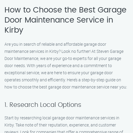
How to Choose the Best Garage
Door Maintenance Service in
Kirby
Are you in search of reliable and affordable garage door
maintenance services in Kirby? Look no further! At Steven Garage
Door Maintenance, we are your go-to experts for all your garage
door needs. With years of experience and a commitment to
exceptional service, we are here to ensure your garage door
operates smoothly and efficiently. Here’s a step-by-step guide on
how to choose the best garage door maintenance service near you:
1. Research Local Options
Start by researching local garage door maintenance services in
Kirby. Take note of their reputation, experience, and customer
reviews. Look for companies that offer a comprehensive range of