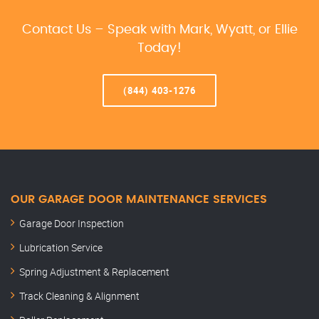
Contact Us – Speak with Mark, Wyatt, or Ellie
Today!
(844) 403-1276
OUR GARAGE DOOR MAINTENANCE SERVICES
Garage Door Inspection
Lubrication Service
Spring Adjustment & Replacement
Track Cleaning & Alignment