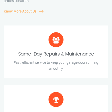
professionalism.
Know More About Us
Same-Day Repairs & Maintenance
Fast, efficient service to keep your garage door running
smoothly.