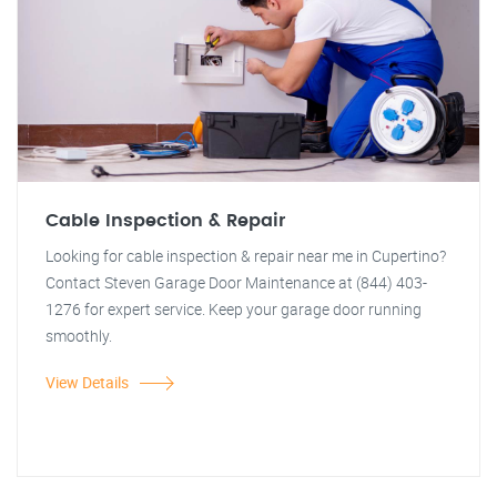
Cable Inspection & Repair
Looking for cable inspection & repair near me in Cupertino?
Contact Steven Garage Door Maintenance at (844) 403-
1276 for expert service. Keep your garage door running
smoothly.
View Details