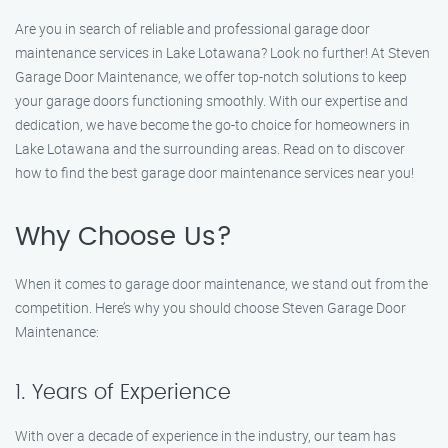
Are you in search of reliable and professional garage door
maintenance services in Lake Lotawana? Look no further! At Steven
Garage Door Maintenance, we offer top-notch solutions to keep
your garage doors functioning smoothly. With our expertise and
dedication, we have become the go-to choice for homeowners in
Lake Lotawana and the surrounding areas. Read on to discover
how to find the best garage door maintenance services near you!
Why Choose Us?
When it comes to garage door maintenance, we stand out from the
competition. Here’s why you should choose Steven Garage Door
Maintenance:
1. Years of Experience
With over a decade of experience in the industry, our team has