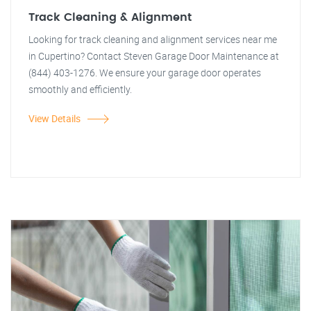
Track Cleaning & Alignment
Looking for track cleaning and alignment services near me
in Cupertino? Contact Steven Garage Door Maintenance at
(844) 403-1276. We ensure your garage door operates
smoothly and efficiently.
View Details