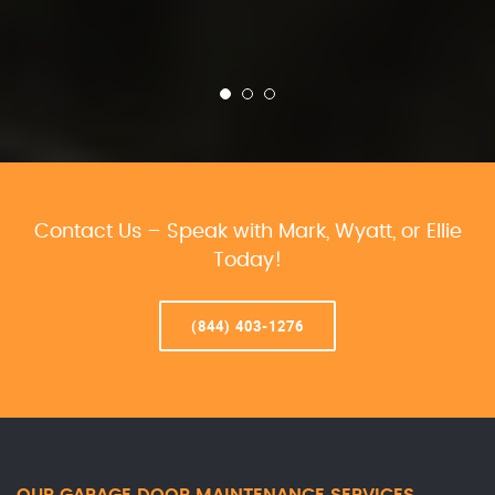
Contact Us – Speak with Mark, Wyatt, or Ellie
Today!
(844) 403-1276