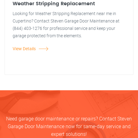
Weather Stripping Replacement
Looking for Weather Stripping Replacement near me in
Cupertino? Contact Steven Garage Door Maintenance at
(844) 403-1276 for professional service and keep your
garage protected from the elements.
View Details
Need garage door maintenance or repairs? Contact Steven
Garage Door Maintenance now for same-day service and
expert solutions!