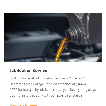
Lubrication Service
Looking for reliable lubrication service in Cupertino?
Contact Steven Garage Door Maintenance at (844) 403-
1276 for top-quality lubrication near you. Keep your garage
door running smoothly with our expert assistance.
View Details