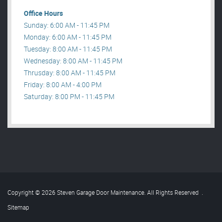
Office Hours
Sunday: 6:00 AM - 11:45 PM
Monday: 6:00 AM - 11:45 PM
Tuesday: 8:00 AM - 11:45 PM
Wednesday: 8:00 AM - 11:45 PM
Thrusday: 8:00 AM - 11:45 PM
Friday: 8:00 AM - 4:00 PM
Saturday: 8:00 PM - 11:45 PM
Copyright © 2026 Steven Garage Door Maintenance. All Rights Reserved
.
Sitemap