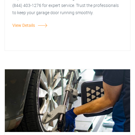
(844) 403-1276 for expert service. Trust the professionals
to keep your garage door running smoothly.
View Details