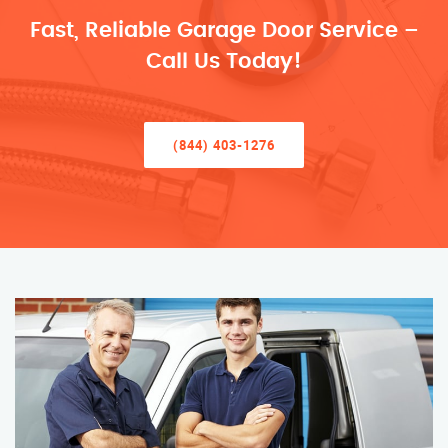
Fast, Reliable Garage Door Service –
Call Us Today!
(844) 403-1276