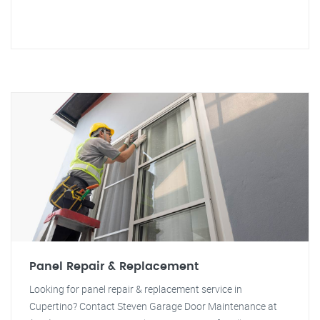
Panel Repair & Replacement
Looking for panel repair & replacement service in
Cupertino? Contact Steven Garage Door Maintenance at