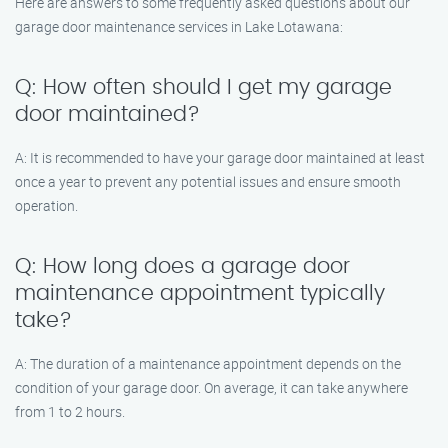
Here are answers to some frequently asked questions about our
garage door maintenance services in Lake Lotawana:
Q: How often should I get my garage
door maintained?
A: It is recommended to have your garage door maintained at least
once a year to prevent any potential issues and ensure smooth
operation.
Q: How long does a garage door
maintenance appointment typically
take?
A: The duration of a maintenance appointment depends on the
condition of your garage door. On average, it can take anywhere
from 1 to 2 hours.