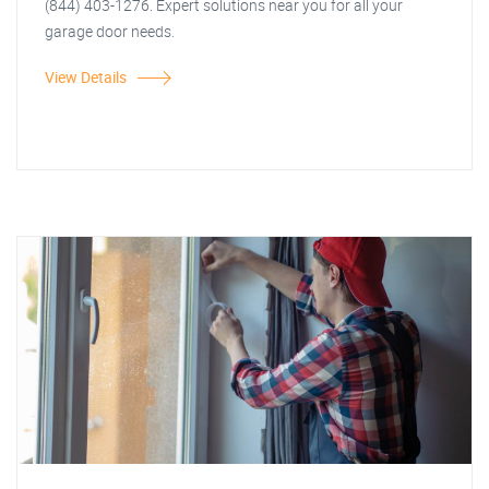
(844) 403-1276. Expert solutions near you for all your
garage door needs.
View Details