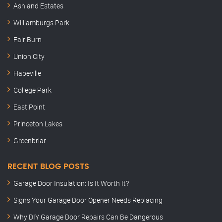
Ashland Estates
Williamburgs Park
Fair Burn
Union City
Hapeville
College Park
East Point
Princeton Lakes
Greenbriar
RECENT BLOG POSTS
Garage Door Insulation: Is It Worth It?
Signs Your Garage Door Opener Needs Replacing
Why DIY Garage Door Repairs Can Be Dangerous