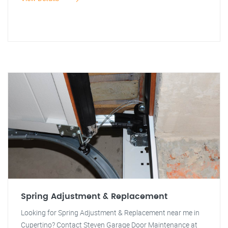
Spring Adjustment & Replacement
Looking for Spring Adjustment & Replacement near me in
Cupertino? Contact Steven Garage Door Maintenance at