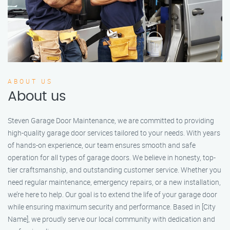
ABOUT US
About us
Steven Garage Door Maintenance, we are committed to providing
high-quality garage door services tailored to your needs. With years
of hands-on experience, our team ensures smooth and safe
operation for all types of garage doors. We believe in honesty, top-
tier craftsmanship, and outstanding customer service. Whether you
need regular maintenance, emergency repairs, or a new installation,
we’re here to help. Our goal is to extend the life of your garage door
while ensuring maximum security and performance. Based in [City
Name], we proudly serve our local community with dedication and