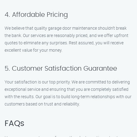
4. Affordable Pricing
We believe that quality garage door maintenance shouldn’t break
the bank. Our services are reasonably priced, and we offer upfront
quotes to eliminate any surprises. Rest assured, you will receive
excellent value for your money.
5. Customer Satisfaction Guarantee
Your satisfaction is our top priority. We are committed to delivering
exceptional service and ensuring that you are completely satisfied
with the results. Our goal is to build long-term relationships with our
customers based on trust and reliability.
FAQs