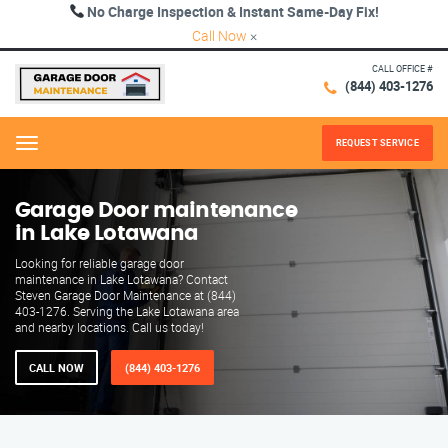
No Charge Inspection & Instant Same-Day Fix!
Call Now
×
CALL OFFICE #
(844) 403-1276
REQUEST SERVICE
Menu
Garage Door maintenance
in Lake Lotawana
Looking for reliable garage door
maintenance in Lake Lotawana? Contact
Steven Garage Door Maintenance at (844)
403-1276. Serving the Lake Lotawana area
and nearby locations. Call us today!
CALL NOW
(844) 403-1276