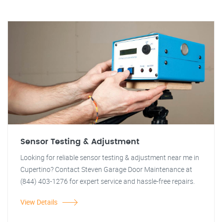
Sensor Testing & Adjustment
Looking for reliable sensor testing & adjustment near me in
Cupertino? Contact Steven Garage Door Maintenance at
(844) 403-1276 for expert service and hassle-free repairs.
View Details