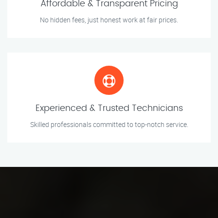
Affordable & Transparent Pricing
No hidden fees, just honest work at fair prices.
Experienced & Trusted Technicians
Skilled professionals committed to top-notch service.