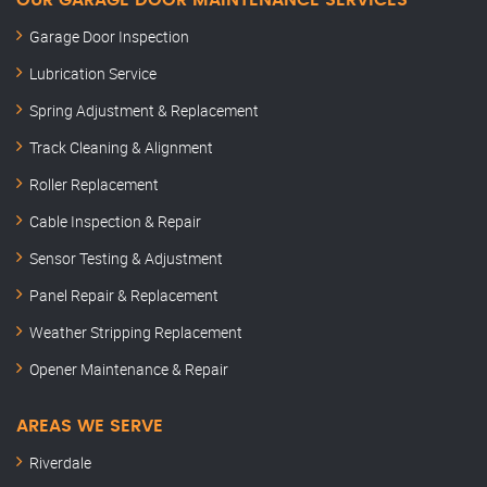
OUR GARAGE DOOR MAINTENANCE SERVICES
Garage Door Inspection
Lubrication Service
Spring Adjustment & Replacement
Track Cleaning & Alignment
Roller Replacement
Cable Inspection & Repair
Sensor Testing & Adjustment
Panel Repair & Replacement
Weather Stripping Replacement
Opener Maintenance & Repair
AREAS WE SERVE
Riverdale