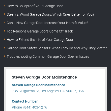
How to Childproof Your Garage Door
Steel vs. Wood Garage Doors: Which One’s Better for You?
Can a New Garage Door Increase Your Home’s Value?
Top Reasons Garage Doors Come Off Track
How to Extend the Life of Your Garage Door
Garage Door Safety Sensors: What They Do and Why They Matter
Troubleshooting Common Garage Door Opener Issues
Steven Garage Door Maintenance
Steven Garage Door Maintenance.
735 S Figueroa St, Los Angeles, CA, 90017, USA .
Contact Number
Phone: (844) 403-1276