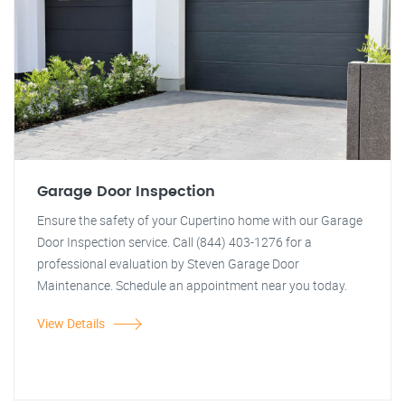
Garage Door Inspection
Ensure the safety of your Cupertino home with our Garage
Door Inspection service. Call (844) 403-1276 for a
professional evaluation by Steven Garage Door
Maintenance. Schedule an appointment near you today.
View Details