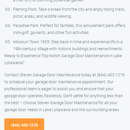
Fleming Park: Take a break from the city and enjoy hiking trails,
picnic areas, and wildlife viewing.
Paradise Park: Perfect for families, this amusement park offers
mini-golf, go-karts, and other fun activities.
Missouri Town 1855: Step back in time and experience life in a
19th-century village with historic buildings and reenactments.
Ready to Experience Top-Notch Garage Door Maintenance in Lake
Lotawana?
Contact Steven Garage Door Maintenance today at (844) 403-1276
to schedule your garage door maintenance appointment. Our
professional team is eager to assist you and ensure that your
garage door operates flawlessly. Don’t settle for anything less than
the best – choose Steven Garage Door Maintenance for all your
garage door needs in Lake Lotawana and the surrounding areas.
(844) 403-1276