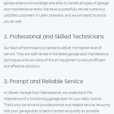
gained extensive knowledge and skills to handle all types of garage
door maintenance tasks. We have successfully served numerous
satisfied customers in Lake Lotawana, and we are ready to assist
you as well.
2. Professional and Skilled Technicians
Our team of technicians is trained to deliver the highest level of
service. They are well-versed in the latest garage door maintenance
techniques and use state-of-the-art equipment to ensure efficient
and effective solutions.
3. Prompt and Reliable Service
At Steven Garage Door Maintenance, we understand the
importance of a functioning garage door for your daily routine.
That’s why we strive to provide prompt and reliable service, ensuring
that your garage door is back in action as quickly as possible.