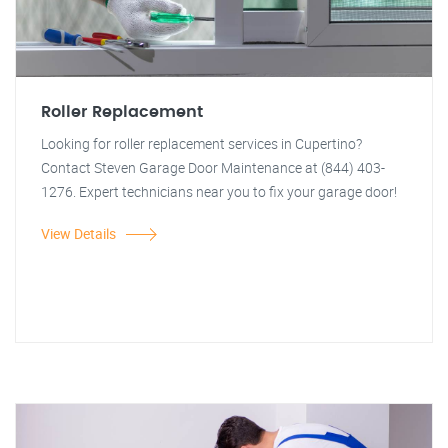
Roller Replacement
Looking for roller replacement services in Cupertino?
Contact Steven Garage Door Maintenance at (844) 403-
1276. Expert technicians near you to fix your garage door!
View Details