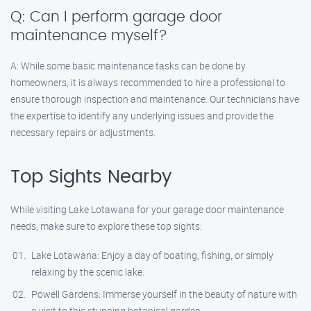
Q: Can I perform garage door
maintenance myself?
A: While some basic maintenance tasks can be done by
homeowners, it is always recommended to hire a professional to
ensure thorough inspection and maintenance. Our technicians have
the expertise to identify any underlying issues and provide the
necessary repairs or adjustments.
Top Sights Nearby
While visiting Lake Lotawana for your garage door maintenance
needs, make sure to explore these top sights:
Lake Lotawana: Enjoy a day of boating, fishing, or simply
relaxing by the scenic lake.
Powell Gardens: Immerse yourself in the beauty of nature with
a visit to this stunning botanical garden.