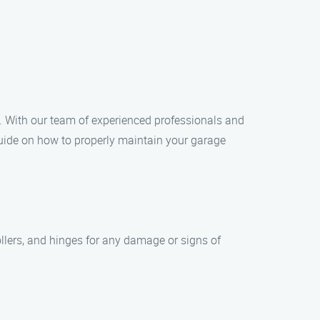
. With our team of experienced professionals and
guide on how to properly maintain your garage
ollers, and hinges for any damage or signs of