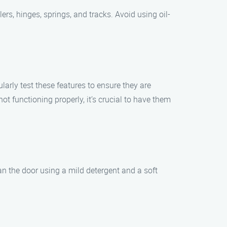
ers, hinges, springs, and tracks. Avoid using oil-
rly test these features to ensure they are
not functioning properly, it’s crucial to have them
an the door using a mild detergent and a soft