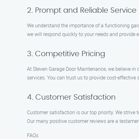
2. Prompt and Reliable Service
We understand the importance of a functioning gara
we will respond quickly to your needs and provide ef
3. Competitive Pricing
At Steven Garage Door Maintenance, we believe in deli
services. You can trust us to provide cost-effectiv
4. Customer Satisfaction
Customer satisfaction is our top priority. We strive
Our many positive customer reviews are a testamen
FAQs