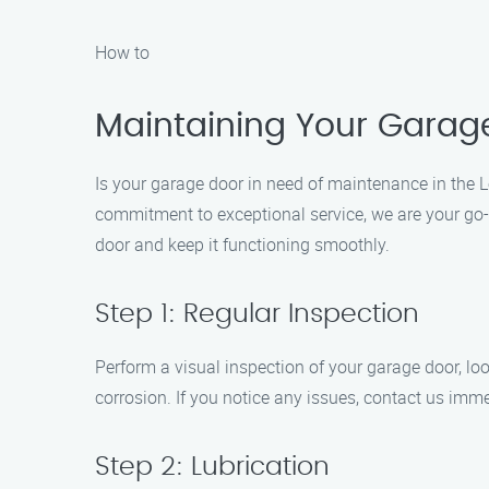
How to
Maintaining Your Garage
Is your garage door in need of maintenance in the 
commitment to exceptional service, we are your go-t
door and keep it functioning smoothly.
Step 1: Regular Inspection
Perform a visual inspection of your garage door, loo
corrosion. If you notice any issues, contact us imm
Step 2: Lubrication