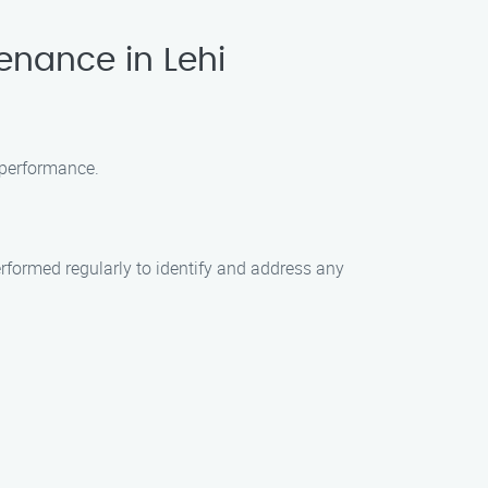
enance in Lehi
 performance.
formed regularly to identify and address any