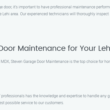
e door, it’s important to have professional maintenance perfor
Lehi area. Our experienced technicians will thoroughly inspect 
oor Maintenance for Your Le
 MDX, Steven Garage Door Maintenance is the top choice for h
of professionals has the knowledge and expertise to handle any g
est possible service to our customers.