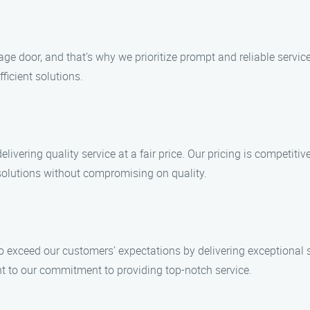
ge door, and that’s why we prioritize prompt and reliable servi
ficient solutions.
vering quality service at a fair price. Our pricing is competitive
e solutions without compromising on quality.
 to exceed our customers’ expectations by delivering exceptional 
t to our commitment to providing top-notch service.