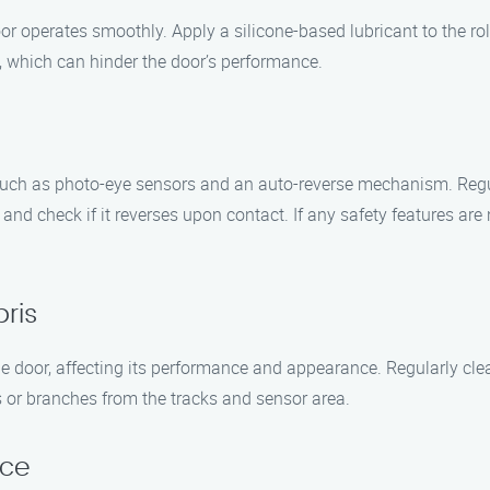
or operates smoothly. Apply a silicone-based lubricant to the roll
s, which can hinder the door’s performance.
such as photo-eye sensors and an auto-reverse mechanism. Regula
 and check if it reverses upon contact. If any safety features are 
ris
e door, affecting its performance and appearance. Regularly cle
s or branches from the tracks and sensor area.
nce