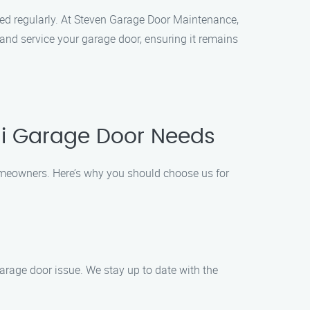
med regularly. At Steven Garage Door Maintenance,
and service your garage door, ensuring it remains
hi Garage Door Needs
omeowners. Here’s why you should choose us for
arage door issue. We stay up to date with the