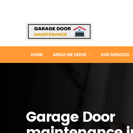
HOME
AREAS WE SERVE
OUR SERVICES
Garage Door