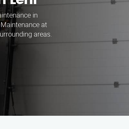
 Lehi
aintenance in
 Maintenance at
surrounding areas.