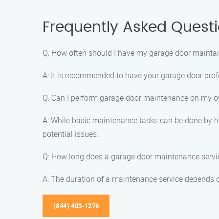
Frequently Asked Quest
Q: How often should I have my garage door mainta
A: It is recommended to have your garage door prof
Q: Can I perform garage door maintenance on my 
A: While basic maintenance tasks can be done by ho
potential issues.
Q: How long does a garage door maintenance servi
A: The duration of a maintenance service depends o
(844) 403-1276