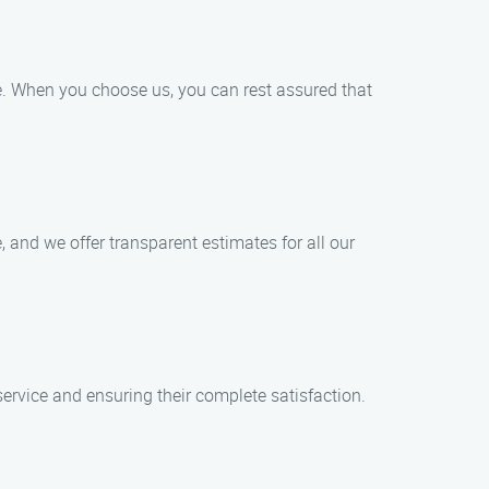
ce. When you choose us, you can rest assured that
, and we offer transparent estimates for all our
service and ensuring their complete satisfaction.