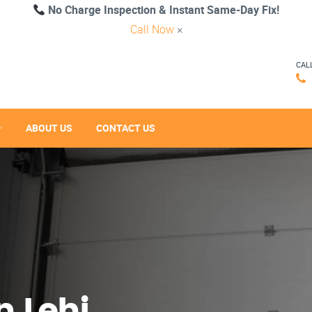
No Charge Inspection & Instant Same-Day Fix!
Call Now
×
CAL
ABOUT US
CONTACT US