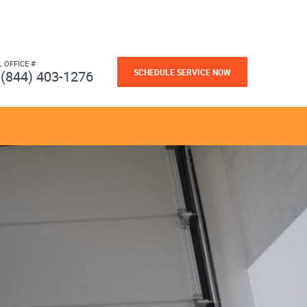
L OFFICE #
SCHEDULE SERVICE NOW
(844) 403-1276