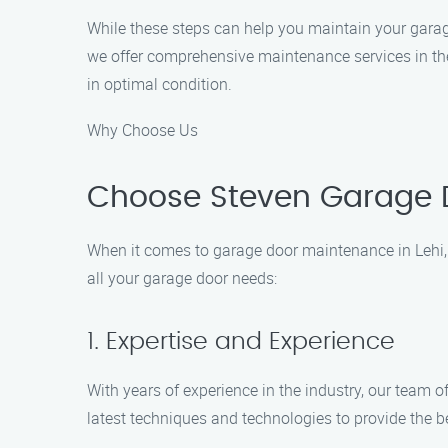
While these steps can help you maintain your garag
we offer comprehensive maintenance services in the 
in optimal condition.
Why Choose Us
Choose Steven Garage D
When it comes to garage door maintenance in Lehi,
all your garage door needs:
1. Expertise and Experience
With years of experience in the industry, our team 
latest techniques and technologies to provide the b