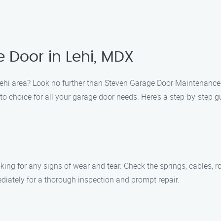
 Door in Lehi, MDX
Lehi area? Look no further than Steven Garage Door Maintenance
o choice for all your garage door needs. Here’s a step-by-step 
king for any signs of wear and tear. Check the springs, cables, r
ediately for a thorough inspection and prompt repair.