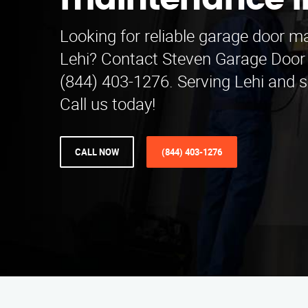
maintenance in
Looking for reliable garage door m
Lehi? Contact Steven Garage Door
(844) 403-1276. Serving Lehi and 
Call us today!
CALL NOW
(844) 403-1276