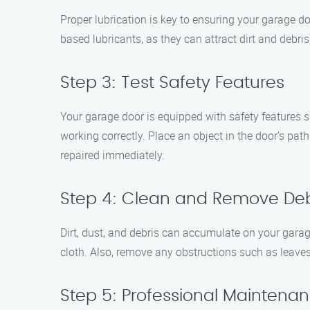
Proper lubrication is key to ensuring your garage do
based lubricants, as they can attract dirt and debri
Step 3: Test Safety Features
Your garage door is equipped with safety features 
working correctly. Place an object in the door’s path
repaired immediately.
Step 4: Clean and Remove Deb
Dirt, dust, and debris can accumulate on your garag
cloth. Also, remove any obstructions such as leave
Step 5: Professional Maintena