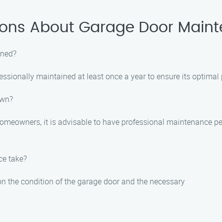
ions About Garage Door Maint
ined?
essionally maintained at least once a year to ensure its optimal
own?
meowners, it is advisable to have professional maintenance per
ce take?
n the condition of the garage door and the necessary