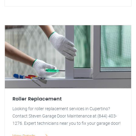
Roller Replacement
Looking for roller replacement services in Cupertino?
Contact Steven Garage Door Maintenance at (844) 403-
1276. Expert technicians near you to fix your garage door!
View Details