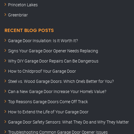
Princeton Lakes
Greenbriar
RECENT BLOG POSTS
Garage Door Insulation: Is It Worth It?
Signs Your Garage Door Opener Needs Replacing
Why DIY Garage Door Repairs Can Be Dangerous
How to Childproof Your Garage Door
Steel vs. Wood Garage Doors: Which One’s Better for You?
Can a New Garage Door Increase Your Home’s Value?
Top Reasons Garage Doors Come Off Track
How to Extend the Life of Your Garage Door
Garage Door Safety Sensors: What They Do and Why They Matter
Troubleshooting Common Garage Door Opener Issues