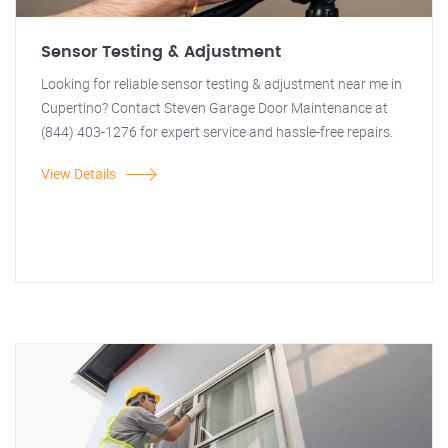
Sensor Testing & Adjustment
Looking for reliable sensor testing & adjustment near me in
Cupertino? Contact Steven Garage Door Maintenance at
(844) 403-1276 for expert service and hassle-free repairs.
View Details