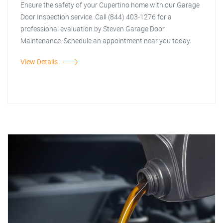
Ensure the safety of your Cupertino home with our Garage
Door Inspection service. Call (844) 403-1276 for a
professional evaluation by Steven Garage Door
Maintenance. Schedule an appointment near you today.
View Details