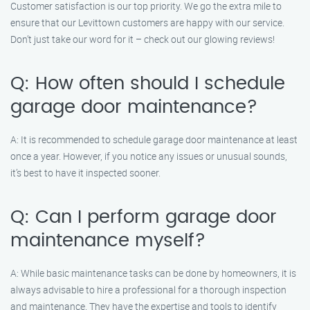
Customer satisfaction is our top priority. We go the extra mile to
ensure that our Levittown customers are happy with our service.
Don’t just take our word for it – check out our glowing reviews!
Q: How often should I schedule
garage door maintenance?
A: It is recommended to schedule garage door maintenance at least
once a year. However, if you notice any issues or unusual sounds,
it’s best to have it inspected sooner.
Q: Can I perform garage door
maintenance myself?
A: While basic maintenance tasks can be done by homeowners, it is
always advisable to hire a professional for a thorough inspection
and maintenance. They have the expertise and tools to identify