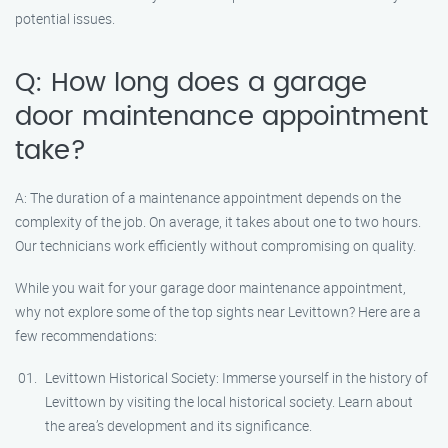
potential issues.
Q: How long does a garage
door maintenance appointment
take?
A: The duration of a maintenance appointment depends on the
complexity of the job. On average, it takes about one to two hours.
Our technicians work efficiently without compromising on quality.
While you wait for your garage door maintenance appointment,
why not explore some of the top sights near Levittown? Here are a
few recommendations:
Levittown Historical Society: Immerse yourself in the history of
Levittown by visiting the local historical society. Learn about
the area’s development and its significance.