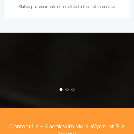
Skilled professionals committed to top-notch service.
Contact Us – Speak with Mark, Wyatt, or Ellie