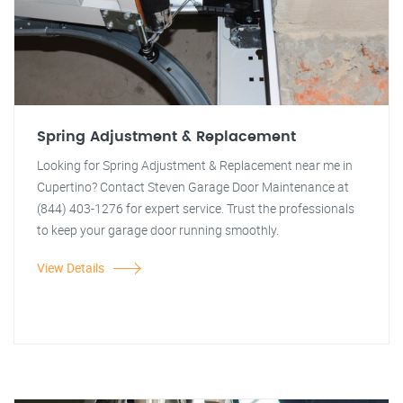
Spring Adjustment & Replacement
Looking for Spring Adjustment & Replacement near me in
Cupertino? Contact Steven Garage Door Maintenance at
(844) 403-1276 for expert service. Trust the professionals
to keep your garage door running smoothly.
View Details