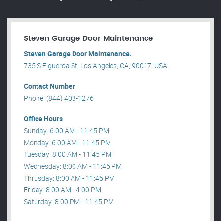
Steven Garage Door Maintenance
Steven Garage Door Maintenance.
735 S Figueroa St, Los Angeles, CA, 90017, USA .
Contact Number
Phone: (844) 403-1276
Office Hours
Sunday: 6:00 AM - 11:45 PM
Monday: 6:00 AM - 11:45 PM
Tuesday: 8:00 AM - 11:45 PM
Wednesday: 8:00 AM - 11:45 PM
Thrusday: 8:00 AM - 11:45 PM
Friday: 8:00 AM - 4:00 PM
Saturday: 8:00 PM - 11:45 PM