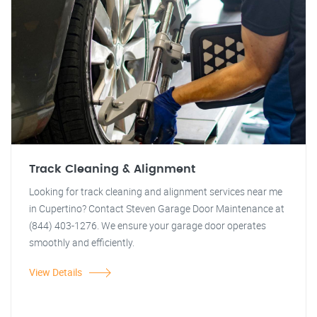
Track Cleaning & Alignment
Looking for track cleaning and alignment services near me
in Cupertino? Contact Steven Garage Door Maintenance at
(844) 403-1276. We ensure your garage door operates
smoothly and efficiently.
View Details