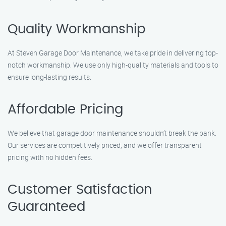
Quality Workmanship
At Steven Garage Door Maintenance, we take pride in delivering top-
notch workmanship. We use only high-quality materials and tools to
ensure long-lasting results.
Affordable Pricing
We believe that garage door maintenance shouldn’t break the bank.
Our services are competitively priced, and we offer transparent
pricing with no hidden fees.
Customer Satisfaction
Guaranteed