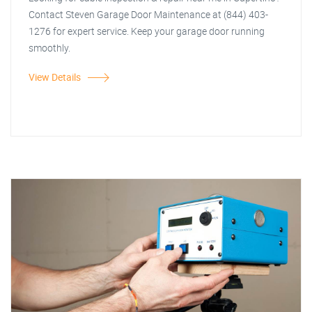
Contact Steven Garage Door Maintenance at (844) 403-
1276 for expert service. Keep your garage door running
smoothly.
View Details