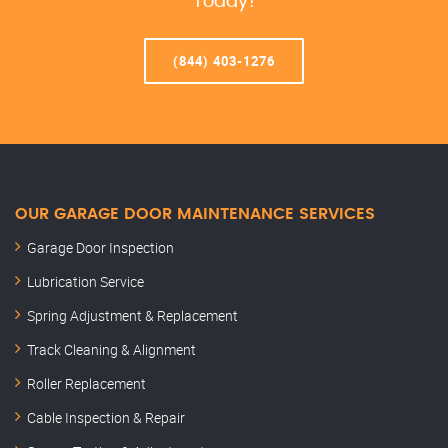
Today!
(844) 403-1276
OUR GARAGE DOOR MAINTENANCE SERVICES
Garage Door Inspection
Lubrication Service
Spring Adjustment & Replacement
Track Cleaning & Alignment
Roller Replacement
Cable Inspection & Repair