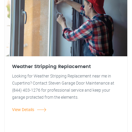
Weather Stripping Replacement
Looking for Weather Stripping Replacement near me in
Cupertino? Contact Steven Garage Door Maintenance at
(844) 403-1276 for professional service and keep your
garage protected from the elements.
View Details