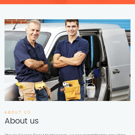
ABOUT US
About us