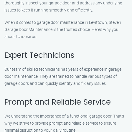
thoroughly inspect your garage door and address any underlying
issues to keep it running smoothly and efficiently.
When it comes to garage door maintenance in Levittown, Steven
Garage Door Maintenance is the trusted choice. Here’s why you
should choose us:
Expert Technicians
Our team of skilled technicians has years of experience in garage
door maintenance. They are trained to handle various types of
garage doors and can quickly identify and fix any issues.
Prompt and Reliable Service
We understand the importance of a functional garage door. That’s
why we strive to provide prompt and reliable service to ensure
minimal disruption to your daily routine.