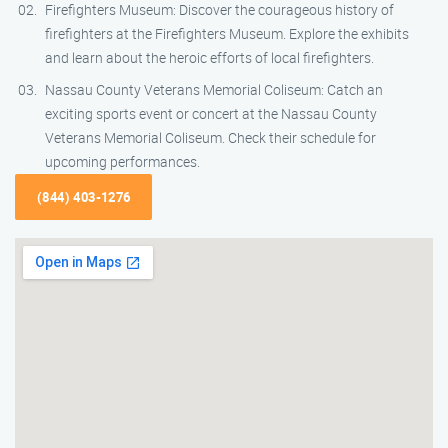
Firefighters Museum: Discover the courageous history of
firefighters at the Firefighters Museum. Explore the exhibits
and learn about the heroic efforts of local firefighters.
Nassau County Veterans Memorial Coliseum: Catch an
exciting sports event or concert at the Nassau County
Veterans Memorial Coliseum. Check their schedule for
upcoming performances.
(844) 403-1276