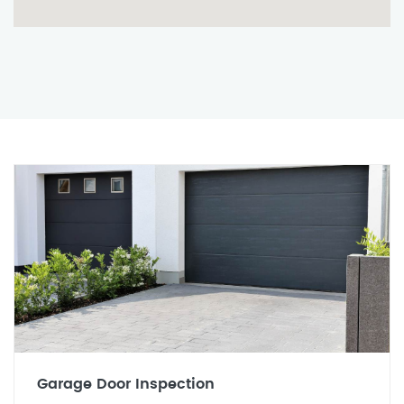
Garage Door Inspection