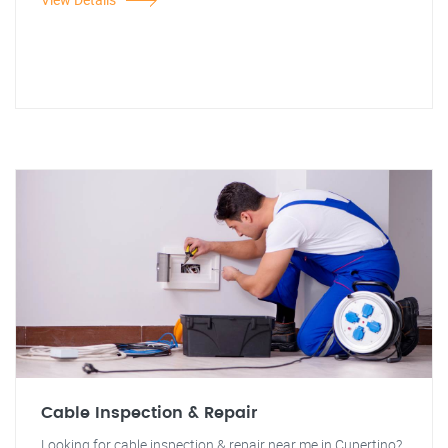
Cable Inspection & Repair
Looking for cable inspection & repair near me in Cupertino?