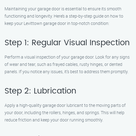
Maintaining your garage door is essential to ensure its smooth
functioning and longevity. Here’s a step-by-step guide on how to
keep your Levittown garage door in top-notch condition:
Step 1: Regular Visual Inspection
Perform a visual inspection of your garage door. Look for any signs
of wear and tear, such as frayed cables, rusty hinges, or dented
panels. If you notice any issues, it’s best to address them promptly.
Step 2: Lubrication
Apply a high-quality garage door lubricant to the moving parts of
your door, including the rollers, hinges, and springs. This will help
reduce friction and keep your door running smoothly.