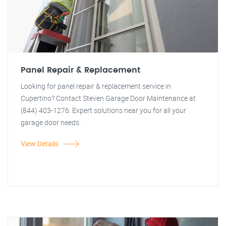
Panel Repair & Replacement
Looking for panel repair & replacement service in
Cupertino? Contact Steven Garage Door Maintenance at
(844) 403-1276. Expert solutions near you for all your
garage door needs.
View Details