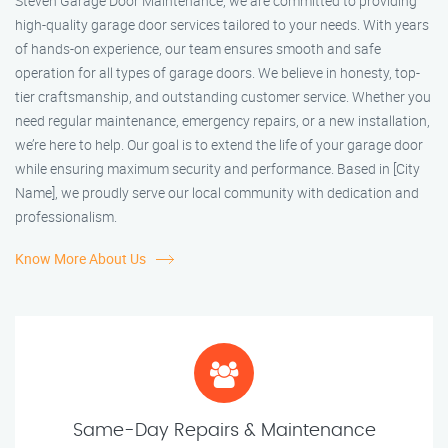
Steven Garage Door Maintenance, we are committed to providing
high-quality garage door services tailored to your needs. With years
of hands-on experience, our team ensures smooth and safe
operation for all types of garage doors. We believe in honesty, top-
tier craftsmanship, and outstanding customer service. Whether you
need regular maintenance, emergency repairs, or a new installation,
we’re here to help. Our goal is to extend the life of your garage door
while ensuring maximum security and performance. Based in [City
Name], we proudly serve our local community with dedication and
professionalism.
Know More About Us
Same-Day Repairs & Maintenance