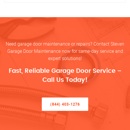
Need garage door maintenance or repairs? Contact Steven
Garage Door Maintenance now for same-day service and
expert solutions!
Fast, Reliable Garage Door Service –
Call Us Today!
(844) 403-1276