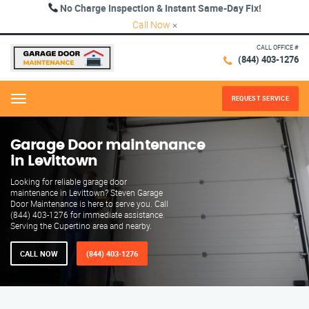
No Charge Inspection & Instant Same-Day Fix!
Call Now
×
CALL OFFICE #
(844) 403-1276
REQUEST SERVICE
Menu
Garage Door maintenance
in Levittown
Looking for reliable garage door
maintenance in Levittown? Steven Garage
Door Maintenance is here to serve you. Call
(844) 403-1276 for immediate assistance.
Serving the Cupertino area and nearby.
CALL NOW
(844) 403-1276