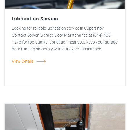
Lubrication Service
Looking for reliable lubrication service in Cupertino?
Contact Steven Garage Door Maintenance at (844) 403-
1276 for top-quality lubrication near you. Keep your garage
door running smoothly with our expert assistance.
View Details