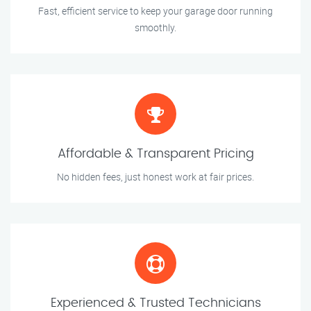
Fast, efficient service to keep your garage door running
smoothly.
Affordable & Transparent Pricing
No hidden fees, just honest work at fair prices.
Experienced & Trusted Technicians