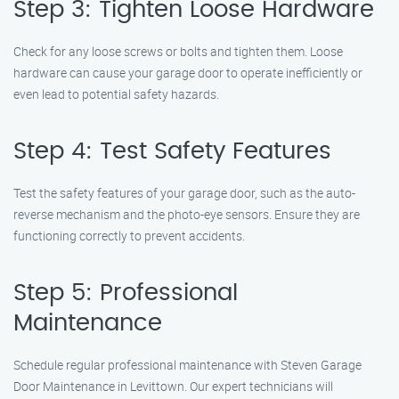
Step 3: Tighten Loose Hardware
Check for any loose screws or bolts and tighten them. Loose
hardware can cause your garage door to operate inefficiently or
even lead to potential safety hazards.
Step 4: Test Safety Features
Test the safety features of your garage door, such as the auto-
reverse mechanism and the photo-eye sensors. Ensure they are
functioning correctly to prevent accidents.
Step 5: Professional
Maintenance
Schedule regular professional maintenance with Steven Garage
Door Maintenance in Levittown. Our expert technicians will