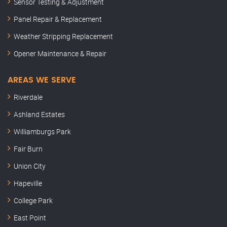
Sensor Testing & Adjustment
Panel Repair & Replacement
Weather Stripping Replacement
Opener Maintenance & Repair
AREAS WE SERVE
Riverdale
Ashland Estates
Williamburgs Park
Fair Burn
Union City
Hapeville
College Park
East Point