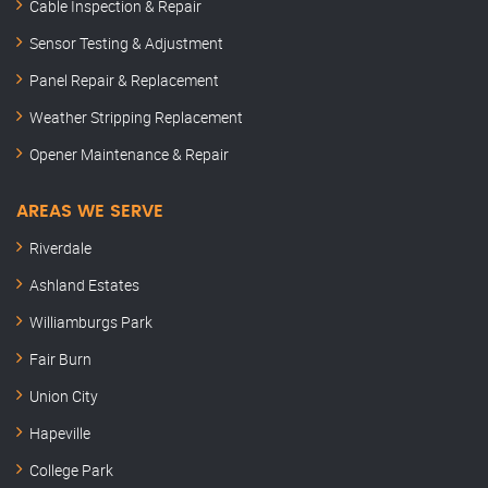
Cable Inspection & Repair
Sensor Testing & Adjustment
Panel Repair & Replacement
Weather Stripping Replacement
Opener Maintenance & Repair
AREAS WE SERVE
Riverdale
Ashland Estates
Williamburgs Park
Fair Burn
Union City
Hapeville
College Park