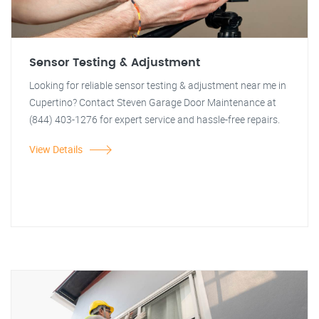
Sensor Testing & Adjustment
Looking for reliable sensor testing & adjustment near me in
Cupertino? Contact Steven Garage Door Maintenance at
(844) 403-1276 for expert service and hassle-free repairs.
View Details