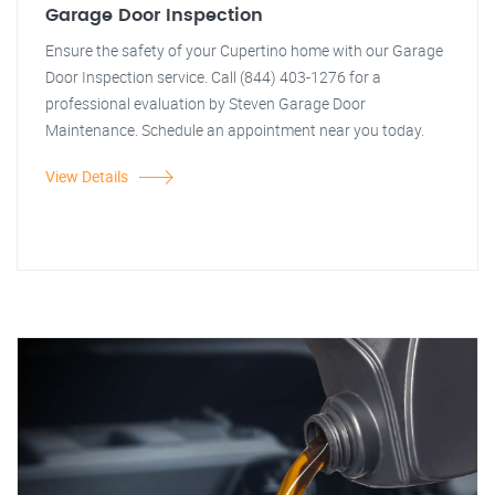
Garage Door Inspection
Ensure the safety of your Cupertino home with our Garage
Door Inspection service. Call (844) 403-1276 for a
professional evaluation by Steven Garage Door
Maintenance. Schedule an appointment near you today.
View Details