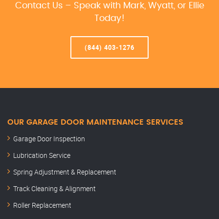
Contact Us – Speak with Mark, Wyatt, or Ellie
Today!
(844) 403-1276
OUR GARAGE DOOR MAINTENANCE SERVICES
Garage Door Inspection
Lubrication Service
Spring Adjustment & Replacement
Track Cleaning & Alignment
Roller Replacement