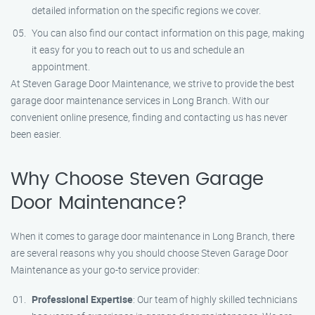
detailed information on the specific regions we cover.
You can also find our contact information on this page, making
it easy for you to reach out to us and schedule an
appointment.
At Steven Garage Door Maintenance, we strive to provide the best
garage door maintenance services in Long Branch. With our
convenient online presence, finding and contacting us has never
been easier.
Why Choose Steven Garage
Door Maintenance?
When it comes to garage door maintenance in Long Branch, there
are several reasons why you should choose Steven Garage Door
Maintenance as your go-to service provider:
Professional Expertise
: Our team of highly skilled technicians