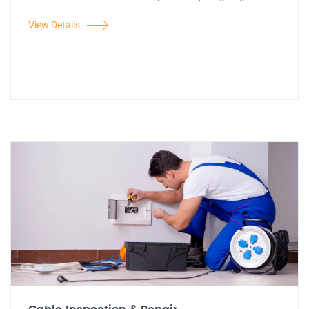
View Details