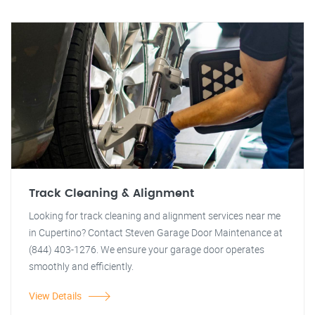
Track Cleaning & Alignment
Looking for track cleaning and alignment services near me
in Cupertino? Contact Steven Garage Door Maintenance at
(844) 403-1276. We ensure your garage door operates
smoothly and efficiently.
View Details