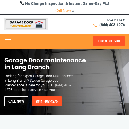
No Charge Inspection & Instant Same-Day Fix!
Call Now
×
CALL OFFICE #
(844) 403-1276
REQUEST SERVICE
Menu
Garage Door maintenance
in Long Branch
Looking for expert Garage Door Maintenance
in Long Branch? Steven Garage Door
Maintenance is here for you! Call (844) 403-
1276 for reliable service near you.
CALL NOW
(844) 403-1276