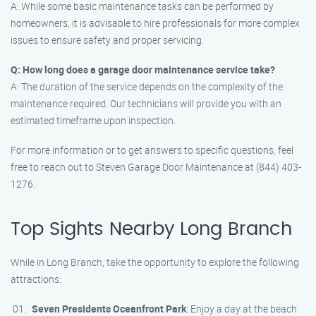
A: While some basic maintenance tasks can be performed by
homeowners, it is advisable to hire professionals for more complex
issues to ensure safety and proper servicing.
Q: How long does a garage door maintenance service take?
A: The duration of the service depends on the complexity of the
maintenance required. Our technicians will provide you with an
estimated timeframe upon inspection.
For more information or to get answers to specific questions, feel
free to reach out to Steven Garage Door Maintenance at (844) 403-
1276.
Top Sights Nearby Long Branch
While in Long Branch, take the opportunity to explore the following
attractions:
Seven Presidents Oceanfront Park
: Enjoy a day at the beach