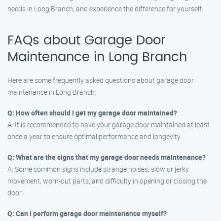
needs in Long Branch, and experience the difference for yourself.
FAQs about Garage Door
Maintenance in Long Branch
Here are some frequently asked questions about garage door
maintenance in Long Branch:
Q: How often should I get my garage door maintained?
A: It is recommended to have your garage door maintained at least
once a year to ensure optimal performance and longevity.
Q: What are the signs that my garage door needs maintenance?
A: Some common signs include strange noises, slow or jerky
movement, worn-out parts, and difficulty in opening or closing the
door.
Q: Can I perform garage door maintenance myself?