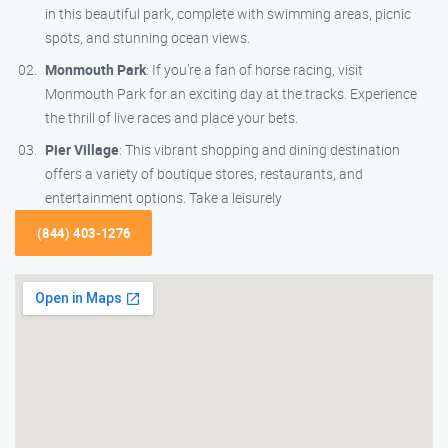
in this beautiful park, complete with swimming areas, picnic
spots, and stunning ocean views.
Monmouth Park
: If you’re a fan of horse racing, visit
Monmouth Park for an exciting day at the tracks. Experience
the thrill of live races and place your bets.
Pier Village
: This vibrant shopping and dining destination
offers a variety of boutique stores, restaurants, and
entertainment options. Take a leisurely
(844) 403-1276