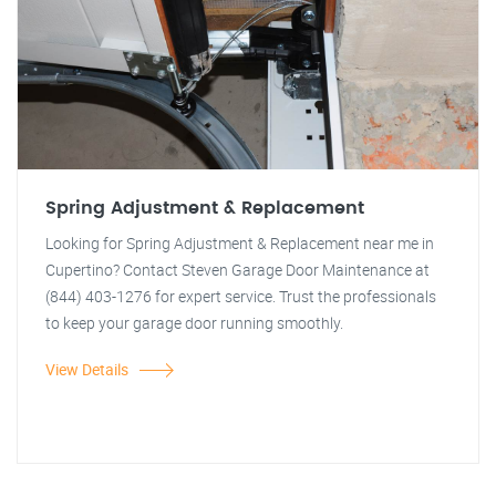
Spring Adjustment & Replacement
Looking for Spring Adjustment & Replacement near me in
Cupertino? Contact Steven Garage Door Maintenance at
(844) 403-1276 for expert service. Trust the professionals
to keep your garage door running smoothly.
View Details