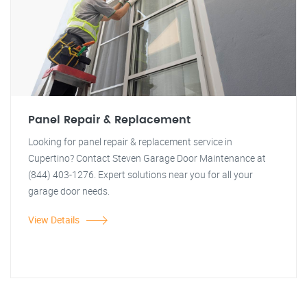
Panel Repair & Replacement
Looking for panel repair & replacement service in
Cupertino? Contact Steven Garage Door Maintenance at
(844) 403-1276. Expert solutions near you for all your
garage door needs.
View Details