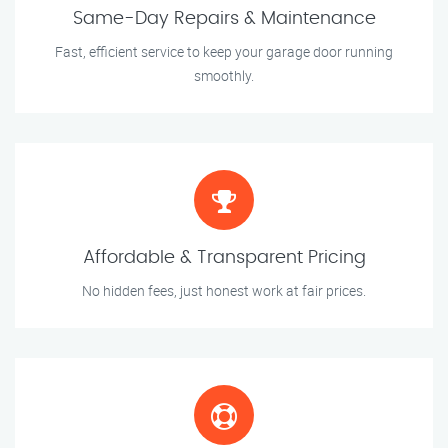
Same-Day Repairs & Maintenance
Fast, efficient service to keep your garage door running
smoothly.
Affordable & Transparent Pricing
No hidden fees, just honest work at fair prices.