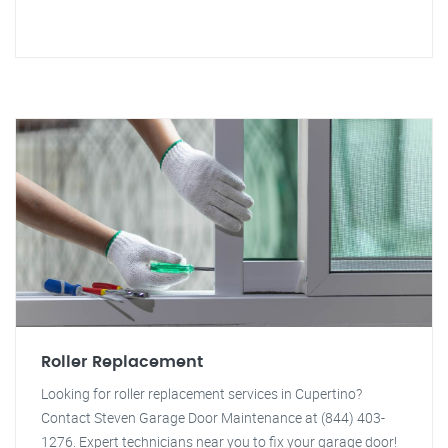
Roller Replacement
Looking for roller replacement services in Cupertino?
Contact Steven Garage Door Maintenance at (844) 403-
1276. Expert technicians near you to fix your garage door!