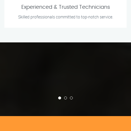
Experienced & Trusted Technicians
Skilled professionals committed to top-notch service.