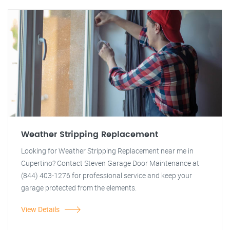
Weather Stripping Replacement
Looking for Weather Stripping Replacement near me in
Cupertino? Contact Steven Garage Door Maintenance at
(844) 403-1276 for professional service and keep your
garage protected from the elements.
View Details