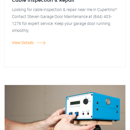
Cable Inspection & Repair
Looking for cable inspection & repair near me in Cupertino?
Contact Steven Garage Door Maintenance at (844) 403-
1276 for expert service. Keep your garage door running
smoothly.
View Details