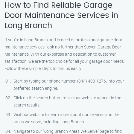
How to Find Reliable Garage
Door Maintenance Services in
Long Branch
If you’re in Long Branch and in need of professional garage door
maintenance services, look no further than Steven Garage Door
Maintenance. With our expertise and dedication to customer
satisfaction, we are the top choice for all your garage door needs.
Follow these simple steps to find us easily:
Start by typing our phone number, (844) 403-1276, into your
preferred search engine.
Click on the search button to see our website appear in the
search results.
Visit our website to learn more about our services and the
areas we serve, including Long Branch.
Navigate to our "Long Branch Areas We Serve" page to find