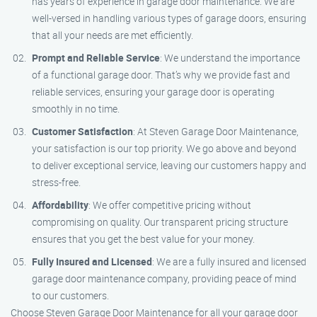
has years of experience in garage door maintenance. We are
well-versed in handling various types of garage doors, ensuring
that all your needs are met efficiently.
Prompt and Reliable Service
: We understand the importance
of a functional garage door. That’s why we provide fast and
reliable services, ensuring your garage door is operating
smoothly in no time.
Customer Satisfaction
: At Steven Garage Door Maintenance,
your satisfaction is our top priority. We go above and beyond
to deliver exceptional service, leaving our customers happy and
stress-free.
Affordability
: We offer competitive pricing without
compromising on quality. Our transparent pricing structure
ensures that you get the best value for your money.
Fully Insured and Licensed
: We are a fully insured and licensed
garage door maintenance company, providing peace of mind
to our customers.
Choose Steven Garage Door Maintenance for all your garage door