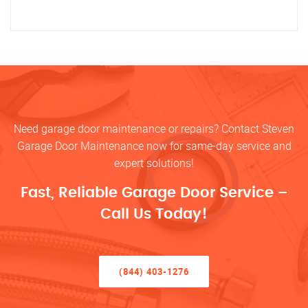
Need garage door maintenance or repairs? Contact Steven
Garage Door Maintenance now for same-day service and
expert solutions!
Fast, Reliable Garage Door Service –
Call Us Today!
(844) 403-1276