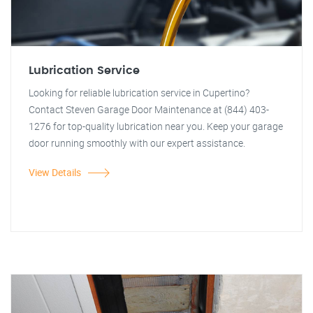
Lubrication Service
Looking for reliable lubrication service in Cupertino?
Contact Steven Garage Door Maintenance at (844) 403-
1276 for top-quality lubrication near you. Keep your garage
door running smoothly with our expert assistance.
View Details