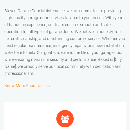
Steven Garage Door Maintenance, we are committed to providing
high-quality garage door services tailored to your needs. With years
of hands-on experience, our team ensures smooth and safe
operation for all types of garage doors. We believe in honesty, top-
tier craftsmanship, and outstanding customer service. Whether you
need regular maintenance, emergency repairs, or a new installation,
we’re here to help. Our goal is to extend the life of your garage door
while ensuring maximum security and performance. Based in [City
Name], we proudly serve our local community with dedication and
professionalism.
Know More About Us