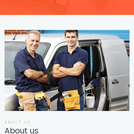
ABOUT US
About us