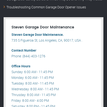
Troubleshooting Common Garage Door Opener Issues
Steven Garage Door Maintenance
Steven Garage Door Maintenance.
735 S Figueroa St, Los Angeles, CA, 90017, USA .
Contact Number
Phone: (844) 403-1276
Office Hours
Sunday: 6:00 AM - 11:45 PM
Monday: 6:00 AM - 11:45 PM
Tuesday: 8:00 AM - 11:45 PM
Wednesday: 8:00 AM - 11:45 PM
Thrusday: 8:00 AM - 11:45 PM
Friday: 8:00 AM - 4:00 PM
Saturday: 8:00 PM - 11:45 PM