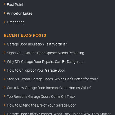
East Point
Princeton Lakes
Greenbriar
RECENT BLOG POSTS
Garage Door Insulation: Is It Worth It?
Signs Your Garage Door Opener Needs Replacing
Why DIY Garage Door Repairs Can Be Dangerous
How to Childproof Your Garage Door
Steel vs. Wood Garage Doors: Which One’s Better for You?
Can a New Garage Door Increase Your Home’s Value?
Top Reasons Garage Doors Come Off Track
How to Extend the Life of Your Garage Door
Garage Door Safety Sensors: What They Do and Why They Matter