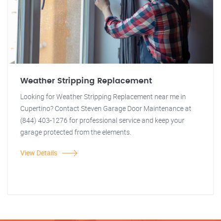
Weather Stripping Replacement
Looking for Weather Stripping Replacement near me in
Cupertino? Contact Steven Garage Door Maintenance at
(844) 403-1276 for professional service and keep your
garage protected from the elements.
View Details