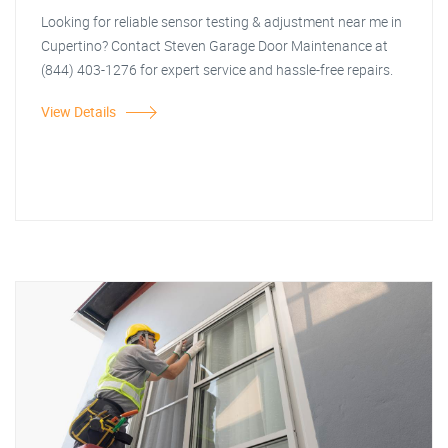
Looking for reliable sensor testing & adjustment near me in
Cupertino? Contact Steven Garage Door Maintenance at
(844) 403-1276 for expert service and hassle-free repairs.
View Details