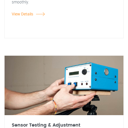
smoothly.
View Details
Sensor Testing & Adjustment