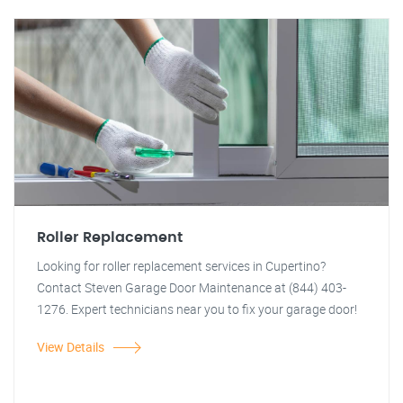
Roller Replacement
Looking for roller replacement services in Cupertino?
Contact Steven Garage Door Maintenance at (844) 403-
1276. Expert technicians near you to fix your garage door!
View Details