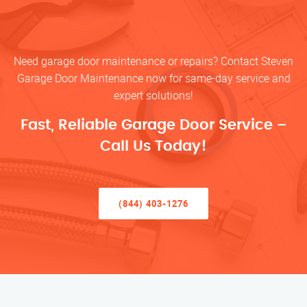
Need garage door maintenance or repairs? Contact Steven
Garage Door Maintenance now for same-day service and
expert solutions!
Fast, Reliable Garage Door Service –
Call Us Today!
(844) 403-1276