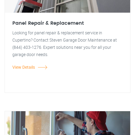
Panel Repair & Replacement
Looking for panel repair & replacement service in
Cupertino? Contact Steven Garage Door Maintenance at
(844) 403-1276. Expert solutions near you for all your
garage door needs.
View Details