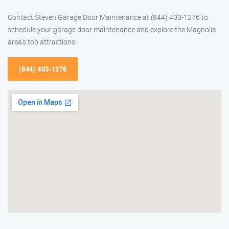
Contact Steven Garage Door Maintenance at (844) 403-1276 to
schedule your garage door maintenance and explore the Magnolia
area’s top attractions.
(844) 403-1276