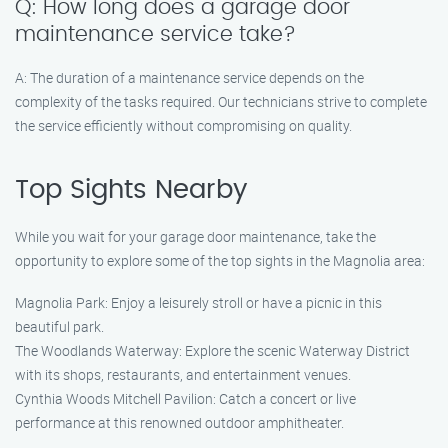
Q: How long does a garage door
maintenance service take?
A: The duration of a maintenance service depends on the
complexity of the tasks required. Our technicians strive to complete
the service efficiently without compromising on quality.
Top Sights Nearby
While you wait for your garage door maintenance, take the
opportunity to explore some of the top sights in the Magnolia area:
Magnolia Park: Enjoy a leisurely stroll or have a picnic in this
beautiful park.
The Woodlands Waterway: Explore the scenic Waterway District
with its shops, restaurants, and entertainment venues.
Cynthia Woods Mitchell Pavilion: Catch a concert or live
performance at this renowned outdoor amphitheater.