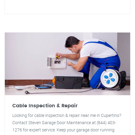
Cable Inspection & Repair
Looking for cable inspection & repair near me in Cupertino?
Contact Steven Garage Door Maintenance at (844) 403-
1276 for expert service. Keep your garage door running