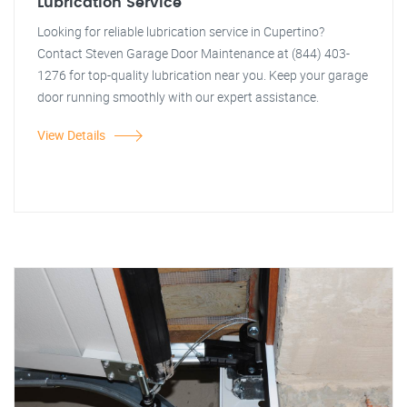
Lubrication Service
Looking for reliable lubrication service in Cupertino?
Contact Steven Garage Door Maintenance at (844) 403-
1276 for top-quality lubrication near you. Keep your garage
door running smoothly with our expert assistance.
View Details