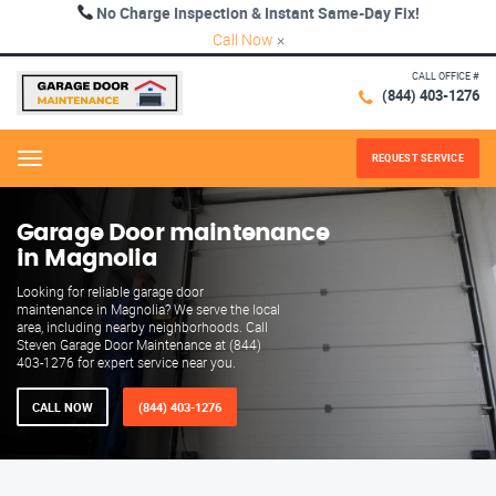
No Charge Inspection & Instant Same-Day Fix!
Call Now
×
CALL OFFICE #
(844) 403-1276
REQUEST SERVICE
Menu
Garage Door maintenance
in Magnolia
Looking for reliable garage door
maintenance in Magnolia? We serve the local
area, including nearby neighborhoods. Call
Steven Garage Door Maintenance at (844)
403-1276 for expert service near you.
CALL NOW
(844) 403-1276