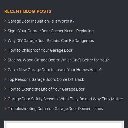
RECENT BLOG POSTS
Garage Door Insulation: Is It Worth It?
Signs Your Garage Door Opener Needs Replacing
Why DIY Garage Door Repairs Can Be Dangerous
How to Childproof Your Garage Door
Steel vs. Wood Garage Doors: Which One’s Better for You?
Can a New Garage Door Increase Your Home’s Value?
Top Reasons Garage Doors Come Off Track
How to Extend the Life of Your Garage Door
Garage Door Safety Sensors: What They Do and Why They Matter
Troubleshooting Common Garage Door Opener Issues