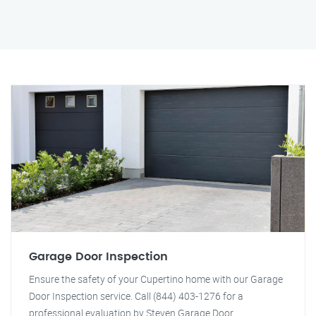
Garage Door Inspection
Ensure the safety of your Cupertino home with our Garage
Door Inspection service. Call (844) 403-1276 for a
professional evaluation by Steven Garage Door