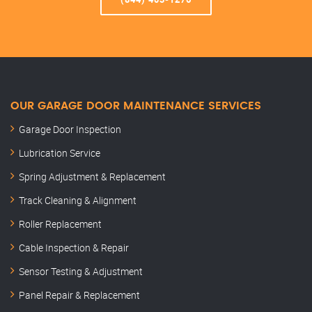
OUR GARAGE DOOR MAINTENANCE SERVICES
Garage Door Inspection
Lubrication Service
Spring Adjustment & Replacement
Track Cleaning & Alignment
Roller Replacement
Cable Inspection & Repair
Sensor Testing & Adjustment
Panel Repair & Replacement