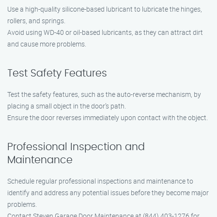
Use a high-quality silicone-based lubricant to lubricate the hinges,
rollers, and springs.
Avoid using WD-40 or oil-based lubricants, as they can attract dirt
and cause more problems.
Test Safety Features
Test the safety features, such as the auto-reverse mechanism, by
placing a small object in the door’s path.
Ensure the door reverses immediately upon contact with the object.
Professional Inspection and
Maintenance
Schedule regular professional inspections and maintenance to
identify and address any potential issues before they become major
problems.
Contact Steven Garage Door Maintenance at (844) 403-1276 for