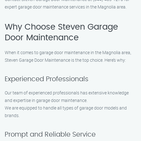
expert garage door maintenance services in the Magnolia area.
Why Choose Steven Garage
Door Maintenance
When it comes to garage door maintenance in the Magnolia area,
Steven Garage Door Maintenance is the top choice. Here’s why:
Experienced Professionals
Our team of experienced professionals has extensive knowledge
and expertise in garage door maintenance.
We are equipped to handle all types of garage door models and
brands.
Prompt and Reliable Service