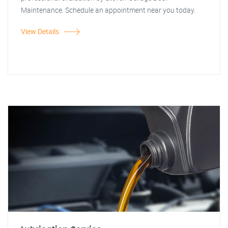
Maintenance. Schedule an appointment near you today.
View Details