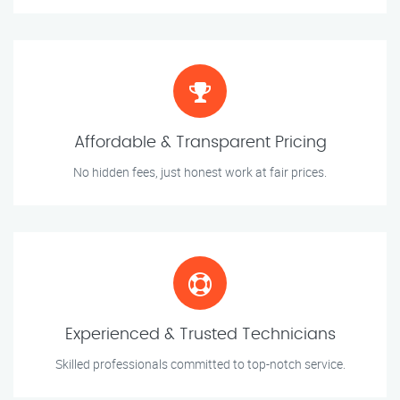
Affordable & Transparent Pricing
No hidden fees, just honest work at fair prices.
Experienced & Trusted Technicians
Skilled professionals committed to top-notch service.