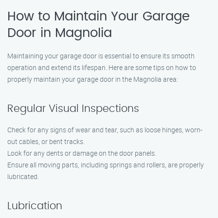
How to Maintain Your Garage
Door in Magnolia
Maintaining your garage door is essential to ensure its smooth
operation and extend its lifespan. Here are some tips on how to
properly maintain your garage door in the Magnolia area:
Regular Visual Inspections
Check for any signs of wear and tear, such as loose hinges, worn-
out cables, or bent tracks.
Look for any dents or damage on the door panels.
Ensure all moving parts, including springs and rollers, are properly
lubricated.
Lubrication