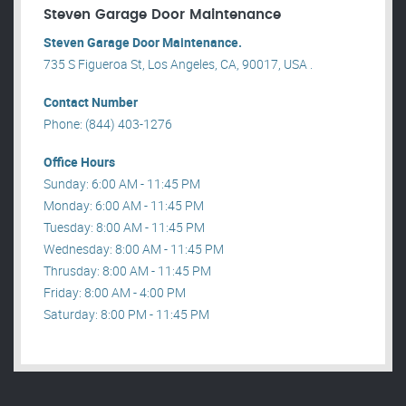
Steven Garage Door Maintenance
Steven Garage Door Maintenance.
735 S Figueroa St, Los Angeles, CA, 90017, USA .
Contact Number
Phone: (844) 403-1276
Office Hours
Sunday: 6:00 AM - 11:45 PM
Monday: 6:00 AM - 11:45 PM
Tuesday: 8:00 AM - 11:45 PM
Wednesday: 8:00 AM - 11:45 PM
Thrusday: 8:00 AM - 11:45 PM
Friday: 8:00 AM - 4:00 PM
Saturday: 8:00 PM - 11:45 PM