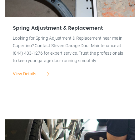
Spring Adjustment & Replacement
Looking for Spring Adjustment & Replacement near me in
Cupertino? Contact Steven Garage Door Maintenance at
(844) 403-1276 for expert service. Trust the professionals
to keep your garage door running smoothly.
View Details