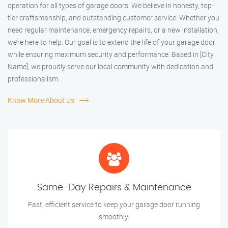
operation for all types of garage doors. We believe in honesty, top-
tier craftsmanship, and outstanding customer service. Whether you
need regular maintenance, emergency repairs, or a new installation,
we’re here to help. Our goal is to extend the life of your garage door
while ensuring maximum security and performance. Based in [City
Name], we proudly serve our local community with dedication and
professionalism.
Know More About Us
Same-Day Repairs & Maintenance
Fast, efficient service to keep your garage door running
smoothly.