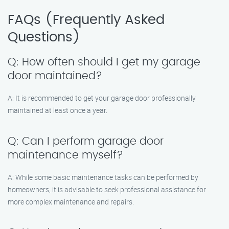
FAQs (Frequently Asked
Questions)
Q: How often should I get my garage
door maintained?
A: It is recommended to get your garage door professionally
maintained at least once a year.
Q: Can I perform garage door
maintenance myself?
A: While some basic maintenance tasks can be performed by
homeowners, it is advisable to seek professional assistance for
more complex maintenance and repairs.