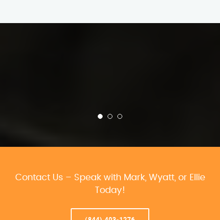
Contact Us – Speak with Mark, Wyatt, or Ellie
Today!
(844) 403-1276