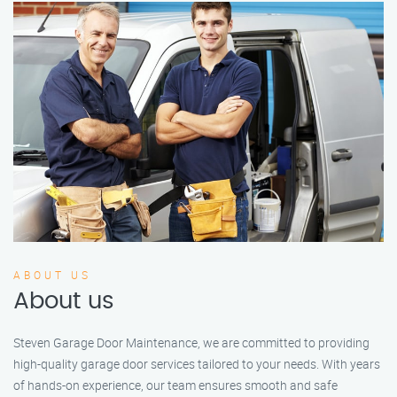
ABOUT US
About us
Steven Garage Door Maintenance, we are committed to providing
high-quality garage door services tailored to your needs. With years
of hands-on experience, our team ensures smooth and safe