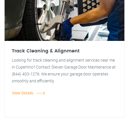
Track Cleaning & Alignment
Looking for track cleaning and alignment services near me
in Cupertino? Contact Steven Garage Door Maintenance at
(844) 403-1276. We ensure your garage door operates
smoothly and efficiently.
View Details