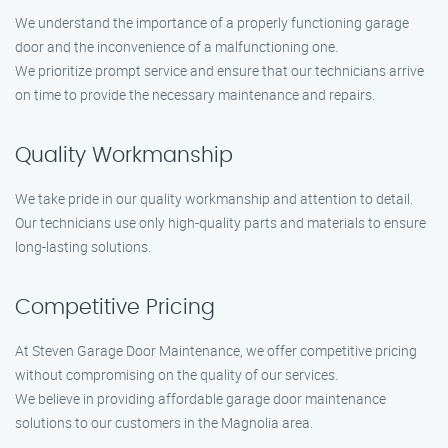
We understand the importance of a properly functioning garage
door and the inconvenience of a malfunctioning one.
We prioritize prompt service and ensure that our technicians arrive
on time to provide the necessary maintenance and repairs.
Quality Workmanship
We take pride in our quality workmanship and attention to detail.
Our technicians use only high-quality parts and materials to ensure
long-lasting solutions.
Competitive Pricing
At Steven Garage Door Maintenance, we offer competitive pricing
without compromising on the quality of our services.
We believe in providing affordable garage door maintenance
solutions to our customers in the Magnolia area.