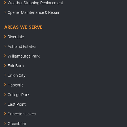
Weather Stripping Replacement
Opener Maintenance & Repair
AREAS WE SERVE
Riverdale
Ashland Estates
Williamburgs Park
Fair Burn
Union City
Hapeville
College Park
East Point
Princeton Lakes
Greenbriar