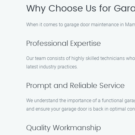
Why Choose Us for Gar
When it comes to garage door maintenance in Mama
Professional Expertise
Our team consists of highly skilled technicians wh
latest industry practices.
Prompt and Reliable Service
We understand the importance of a functional garage
and ensure your garage door is back in optimal cond
Quality Workmanship