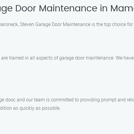
age Door Maintenance in Ma
roneck, Steven Garage Door Maintenance is the top choice fo
o are trained in all aspects of garage door maintenance. We have
 door, and our team is committed to providing prompt and reliabl
ition as quickly as possible.