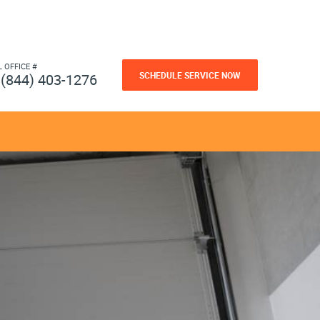
L OFFICE #
SCHEDULE SERVICE NOW
(844) 403-1276