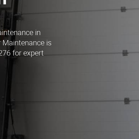
n
aintenance in
 Maintenance is
1276 for expert