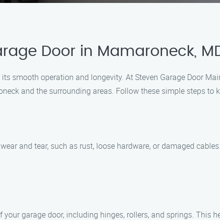
Garage Door in Mamaroneck, M
e its smooth operation and longevity. At Steven Garage Door Mai
eck and the surrounding areas. Follow these simple steps to ke
f wear and tear, such as rust, loose hardware, or damaged cable
f your garage door, including hinges, rollers, and springs. This 