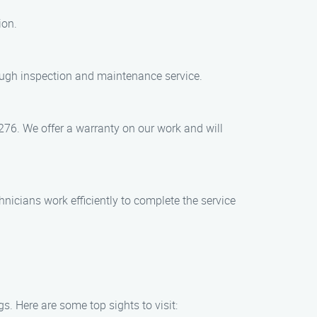
ion.
ough inspection and maintenance service.
1276. We offer a warranty on our work and will
nicians work efficiently to complete the service
. Here are some top sights to visit: