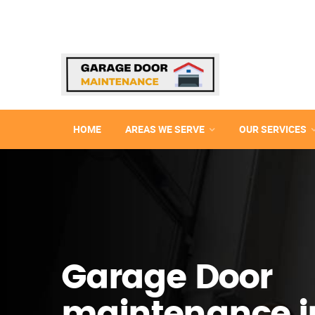
HOME
AREAS WE SERVE
OUR SERVICES
Garage Door