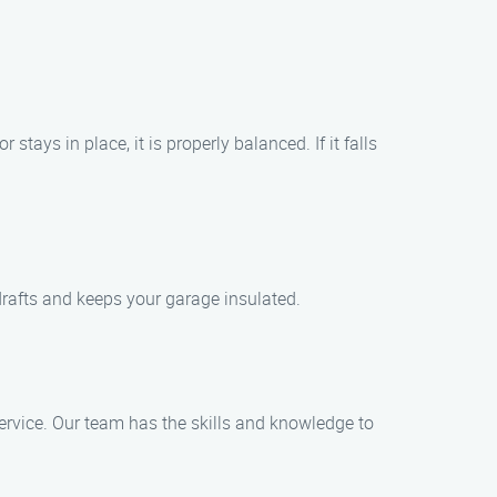
ays in place, it is properly balanced. If it falls
drafts and keeps your garage insulated.
rvice. Our team has the skills and knowledge to