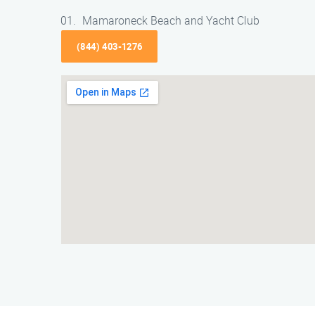
Mamaroneck Beach and Yacht Club
(844) 403-1276