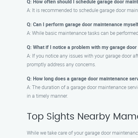
Q: How often should I schedule garage door main
A: It is recommended to schedule garage door maint
Q: Can I perform garage door maintenance mysel
A: While basic maintenance tasks can be performed 
Q: What if I notice a problem with my garage door
A: If you notice any issues with your garage door af
promptly address any concerns.
Q: How long does a garage door maintenance serv
A: The duration of a garage door maintenance servic
in a timely manner.
Top Sights Nearby Mam
While we take care of your garage door maintenance