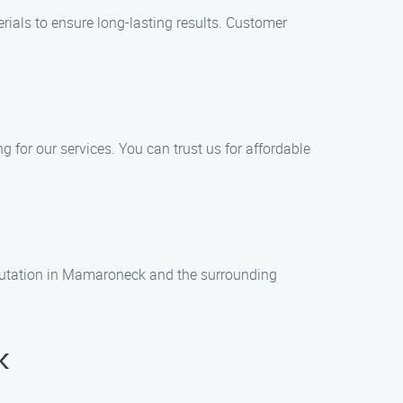
rials to ensure long-lasting results. Customer
 for our services. You can trust us for affordable
 reputation in Mamaroneck and the surrounding
k