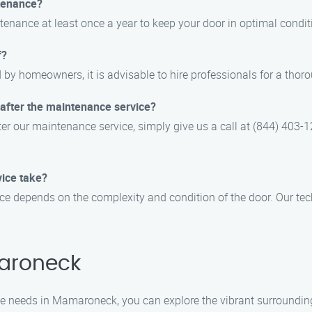
tenance?
enance at least once a year to keep your door in optimal condit
f?
by homeowners, it is advisable to hire professionals for a thor
 after the maintenance service?
ter our maintenance service, simply give us a call at (844) 403-
ice take?
e depends on the complexity and condition of the door. Our tech
aroneck
 needs in Mamaroneck, you can explore the vibrant surroundings