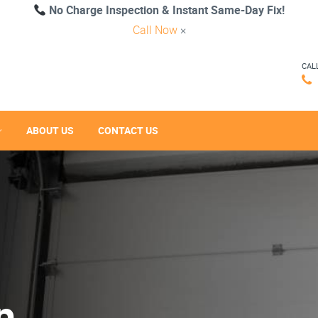
No Charge Inspection & Instant Same-Day Fix!
Call Now
×
CAL
ABOUT US
CONTACT US