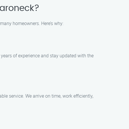
maroneck?
r many homeowners. Here’s why:
 years of experience and stay updated with the
e service. We arrive on time, work efficiently,