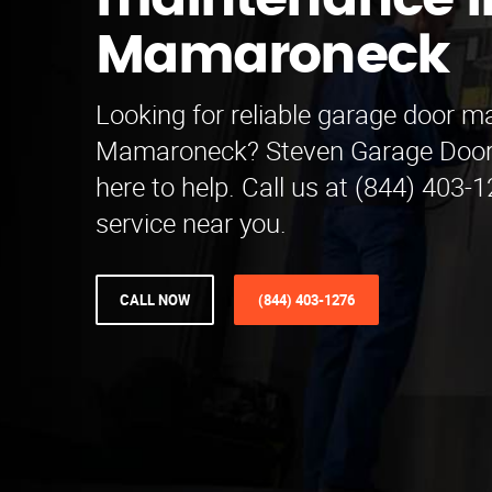
maintenance i
Mamaroneck
Looking for reliable garage door m
Mamaroneck? Steven Garage Door
here to help. Call us at (844) 403-
service near you.
CALL NOW
(844) 403-1276