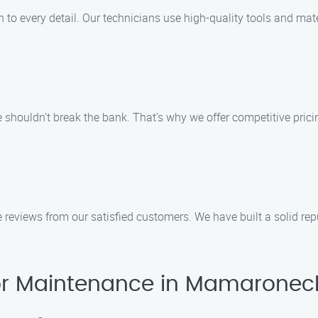
to every detail. Our technicians use high-quality tools and mate
houldn’t break the bank. That’s why we offer competitive pricing
tive reviews from our satisfied customers. We have built a solid
r Maintenance in Mamaronec