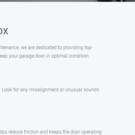
DX
ntenance, we are dedicated to providing top-
ep your garage door in optimal condition:
s. Look for any misalignment or unusual sounds
helps reduce friction and keeps the door operating