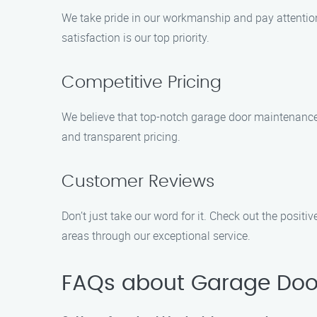
We take pride in our workmanship and pay attention 
satisfaction is our top priority.
Competitive Pricing
We believe that top-notch garage door maintenance s
and transparent pricing.
Customer Reviews
Don’t just take our word for it. Check out the posi
areas through our exceptional service.
FAQs about Garage Doo