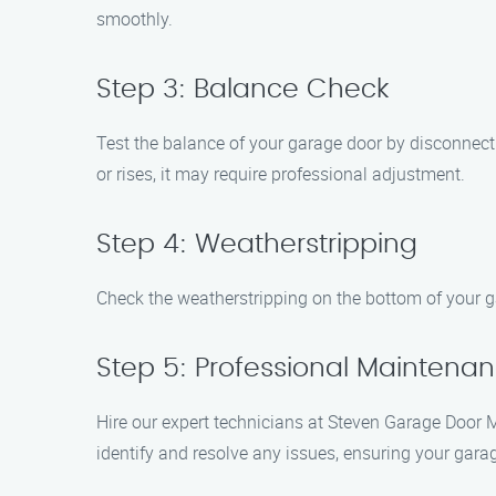
smoothly.
Step 3: Balance Check
Test the balance of your garage door by disconnectin
or rises, it may require professional adjustment.
Step 4: Weatherstripping
Check the weatherstripping on the bottom of your ga
Step 5: Professional Maintena
Hire our expert technicians at Steven Garage Door
identify and resolve any issues, ensuring your garag