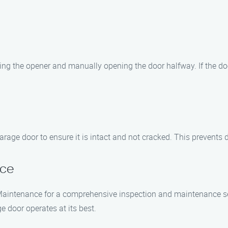
g the opener and manually opening the door halfway. If the door st
rage door to ensure it is intact and not cracked. This prevents 
nce
 Maintenance for a comprehensive inspection and maintenance se
e door operates at its best.