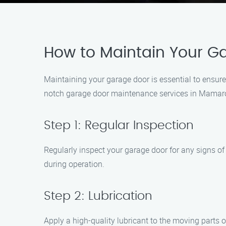
How to Maintain Your 
Maintaining your garage door is essential to ensur
notch garage door maintenance services in Mamaron
Step 1: Regular Inspection
Regularly inspect your garage door for any signs o
during operation.
Step 2: Lubrication
Apply a high-quality lubricant to the moving parts o