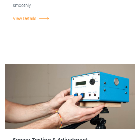
smoothly.
View Details