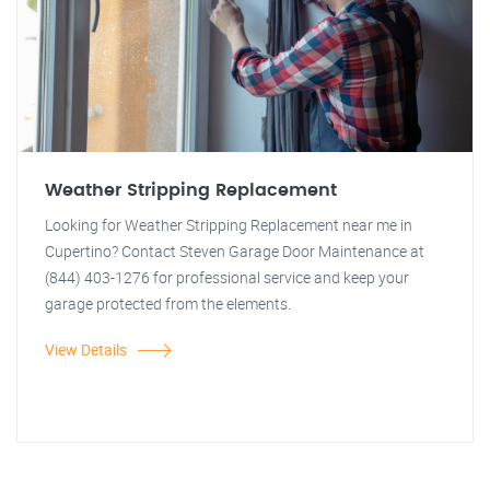
Weather Stripping Replacement
Looking for Weather Stripping Replacement near me in
Cupertino? Contact Steven Garage Door Maintenance at
(844) 403-1276 for professional service and keep your
garage protected from the elements.
View Details