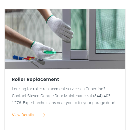
Roller Replacement
Looking for roller replacement services in Cupertino?
Contact Steven Garage Door Maintenance at (844) 403-
1276. Expert technicians near you to fix your garage door!
View Details