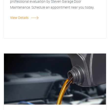
professional evaluation by Steven Garage Door
Maintenance. Schedule an appointment near you today.
View Details