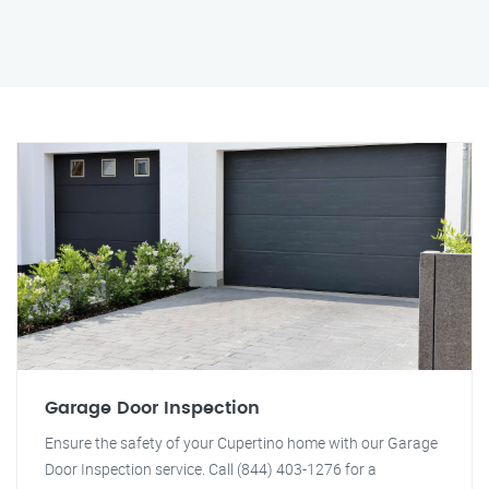
Garage Door Inspection
Ensure the safety of your Cupertino home with our Garage
Door Inspection service. Call (844) 403-1276 for a