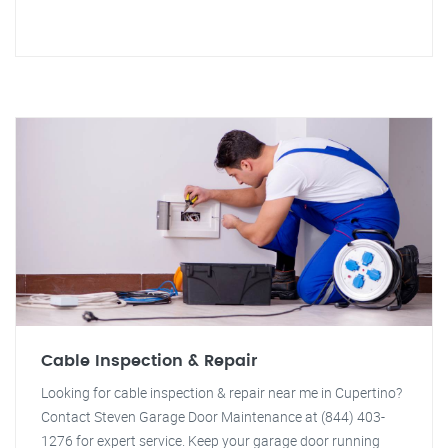
Cable Inspection & Repair
Looking for cable inspection & repair near me in Cupertino?
Contact Steven Garage Door Maintenance at (844) 403-
1276 for expert service. Keep your garage door running