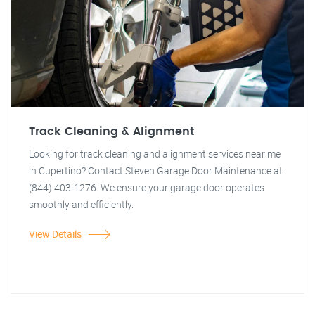
Track Cleaning & Alignment
Looking for track cleaning and alignment services near me
in Cupertino? Contact Steven Garage Door Maintenance at
(844) 403-1276. We ensure your garage door operates
smoothly and efficiently.
View Details