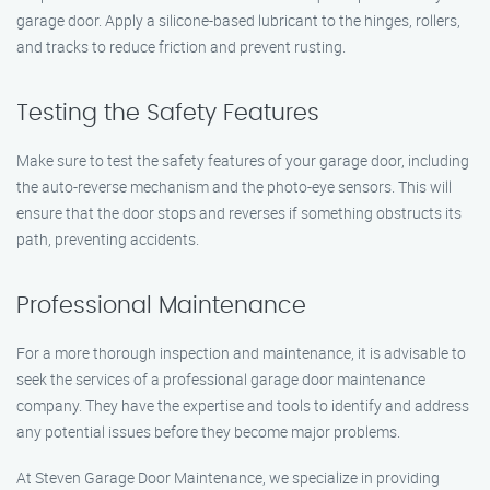
garage door. Apply a silicone-based lubricant to the hinges, rollers,
and tracks to reduce friction and prevent rusting.
Testing the Safety Features
Make sure to test the safety features of your garage door, including
the auto-reverse mechanism and the photo-eye sensors. This will
ensure that the door stops and reverses if something obstructs its
path, preventing accidents.
Professional Maintenance
For a more thorough inspection and maintenance, it is advisable to
seek the services of a professional garage door maintenance
company. They have the expertise and tools to identify and address
any potential issues before they become major problems.
At Steven Garage Door Maintenance, we specialize in providing