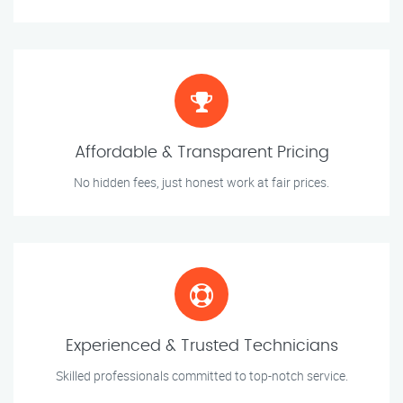
Affordable & Transparent Pricing
No hidden fees, just honest work at fair prices.
Experienced & Trusted Technicians
Skilled professionals committed to top-notch service.