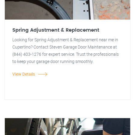
Spring Adjustment & Replacement
Looking for Spring Adjustment & Replacement near me in
Cupertino? Contact Steven Garage Door Maintenance at
(844) 403-1276 for expert service. Trust the professionals
to keep your garage door running smoothly.
View Details