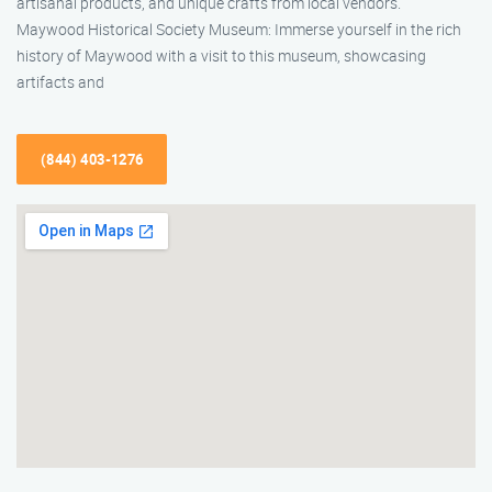
artisanal products, and unique crafts from local vendors.
Maywood Historical Society Museum: Immerse yourself in the rich
history of Maywood with a visit to this museum, showcasing
artifacts and
(844) 403-1276