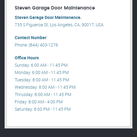
Steven Garage Door Maintenance
Steven Garage Door Maintenance.
735 S Figueroa St, Los Angeles, CA, 90017, USA .
Contact Number
Phone: (844) 403-1276
Office Hours
Sunday: 6:00 AM - 11:45 PM
Monday: 6:00 AM - 11:45 PM
Tuesday: 8:00 AM - 11:45 PM
Wednesday: 8:00 AM - 11:45 PM
Thrusday: 8:00 AM - 11:45 PM
Friday: 8:00 AM - 4:00 PM
Saturday: 8:00 PM - 11:45 PM