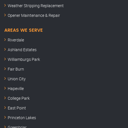
Weather Stripping Replacement
Opener Maintenance & Repair
AREAS WE SERVE
Riverdale
Ashland Estates
Williamburgs Park
Fair Burn
Union City
Hapeville
College Park
East Point
Princeton Lakes
Greenbriar