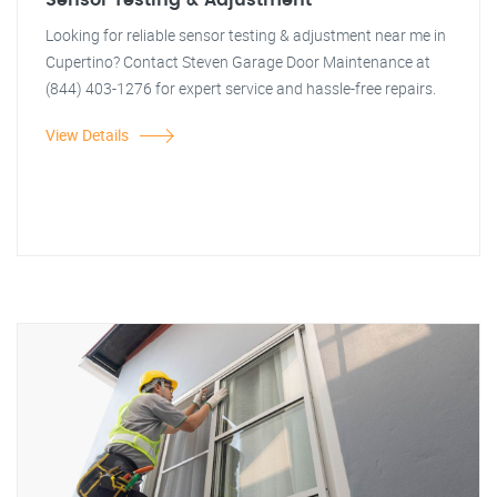
Sensor Testing & Adjustment
Looking for reliable sensor testing & adjustment near me in
Cupertino? Contact Steven Garage Door Maintenance at
(844) 403-1276 for expert service and hassle-free repairs.
View Details