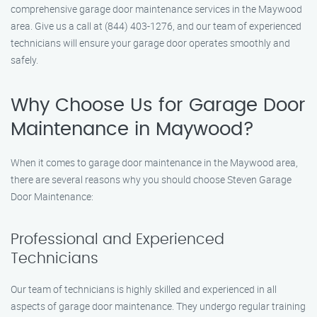
comprehensive garage door maintenance services in the Maywood
area. Give us a call at (844) 403-1276, and our team of experienced
technicians will ensure your garage door operates smoothly and
safely.
Why Choose Us for Garage Door
Maintenance in Maywood?
When it comes to garage door maintenance in the Maywood area,
there are several reasons why you should choose Steven Garage
Door Maintenance:
Professional and Experienced
Technicians
Our team of technicians is highly skilled and experienced in all
aspects of garage door maintenance. They undergo regular training