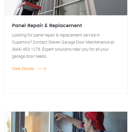
Panel Repair & Replacement
Looking for panel repair & replacement service in
Cupertino? Contact Steven Garage Door Maintenance at
(844) 403-1276. Expert solutions near you for all your
garage door needs.
View Details