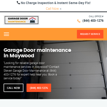
No Charge Inspection & Instant Same-Day Fix!
Call Now
×
CALL OFFICE #
(844) 403-1276
REQUEST SERVICE
Menu
Garage Door maintenance
in Maywood
"Looking for reliable garage door
maintenance services in Maywood? Contact
Steven Garage Door Maintenance at (844)
403-1276 for expert help near you. Book a
service today!"
CALL NOW
(844) 403-1276