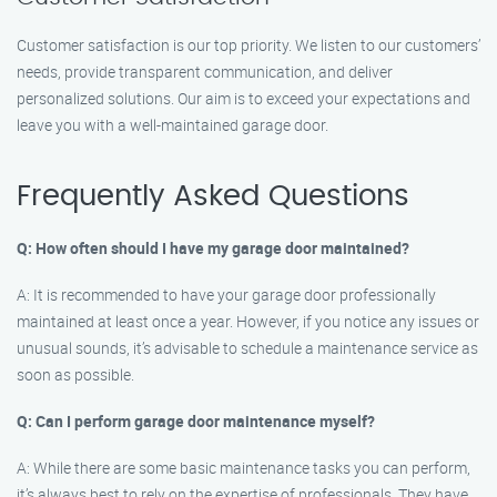
Customer satisfaction is our top priority. We listen to our customers’
needs, provide transparent communication, and deliver
personalized solutions. Our aim is to exceed your expectations and
leave you with a well-maintained garage door.
Frequently Asked Questions
Q: How often should I have my garage door maintained?
A: It is recommended to have your garage door professionally
maintained at least once a year. However, if you notice any issues or
unusual sounds, it’s advisable to schedule a maintenance service as
soon as possible.
Q: Can I perform garage door maintenance myself?
A: While there are some basic maintenance tasks you can perform,
it’s always best to rely on the expertise of professionals. They have