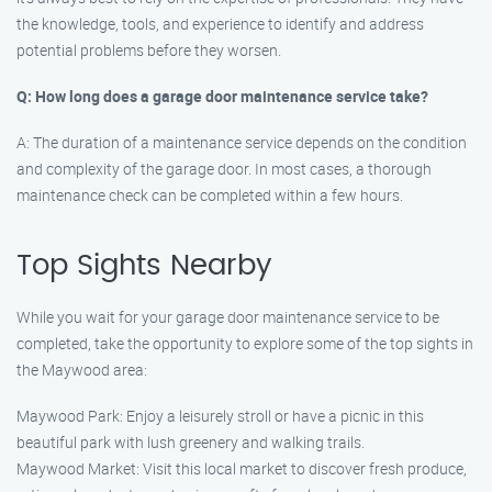
the knowledge, tools, and experience to identify and address
potential problems before they worsen.
Q: How long does a garage door maintenance service take?
A: The duration of a maintenance service depends on the condition
and complexity of the garage door. In most cases, a thorough
maintenance check can be completed within a few hours.
Top Sights Nearby
While you wait for your garage door maintenance service to be
completed, take the opportunity to explore some of the top sights in
the Maywood area:
Maywood Park: Enjoy a leisurely stroll or have a picnic in this
beautiful park with lush greenery and walking trails.
Maywood Market: Visit this local market to discover fresh produce,