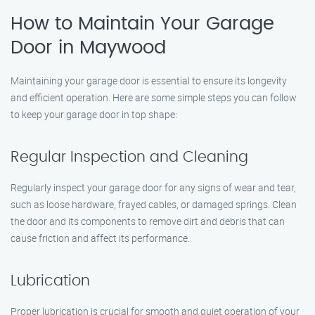
How to Maintain Your Garage
Door in Maywood
Maintaining your garage door is essential to ensure its longevity
and efficient operation. Here are some simple steps you can follow
to keep your garage door in top shape:
Regular Inspection and Cleaning
Regularly inspect your garage door for any signs of wear and tear,
such as loose hardware, frayed cables, or damaged springs. Clean
the door and its components to remove dirt and debris that can
cause friction and affect its performance.
Lubrication
Proper lubrication is crucial for smooth and quiet operation of your