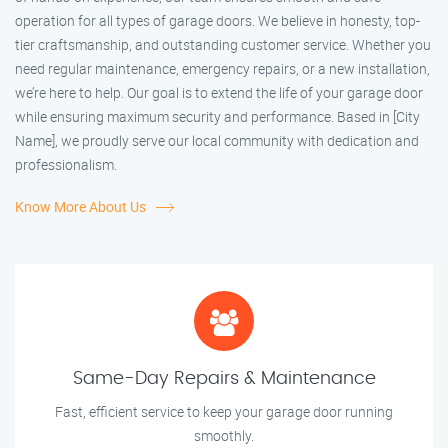
operation for all types of garage doors. We believe in honesty, top-
tier craftsmanship, and outstanding customer service. Whether you
need regular maintenance, emergency repairs, or a new installation,
we’re here to help. Our goal is to extend the life of your garage door
while ensuring maximum security and performance. Based in [City
Name], we proudly serve our local community with dedication and
professionalism.
Know More About Us
Same-Day Repairs & Maintenance
Fast, efficient service to keep your garage door running
smoothly.