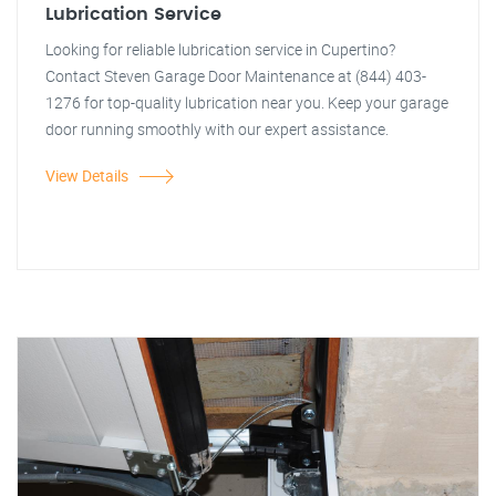
Lubrication Service
Looking for reliable lubrication service in Cupertino?
Contact Steven Garage Door Maintenance at (844) 403-
1276 for top-quality lubrication near you. Keep your garage
door running smoothly with our expert assistance.
View Details