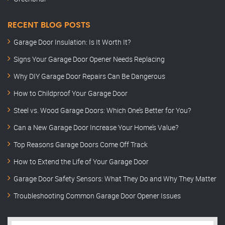
RECENT BLOG POSTS
Garage Door Insulation: Is It Worth It?
Signs Your Garage Door Opener Needs Replacing
Why DIY Garage Door Repairs Can Be Dangerous
How to Childproof Your Garage Door
Steel vs. Wood Garage Doors: Which One’s Better for You?
Can a New Garage Door Increase Your Home’s Value?
Top Reasons Garage Doors Come Off Track
How to Extend the Life of Your Garage Door
Garage Door Safety Sensors: What They Do and Why They Matter
Troubleshooting Common Garage Door Opener Issues