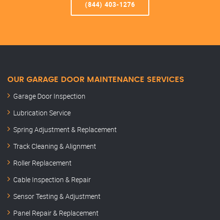
(844) 403-1276
OUR GARAGE DOOR MAINTENANCE SERVICES
Garage Door Inspection
Lubrication Service
Spring Adjustment & Replacement
Track Cleaning & Alignment
Roller Replacement
Cable Inspection & Repair
Sensor Testing & Adjustment
Panel Repair & Replacement