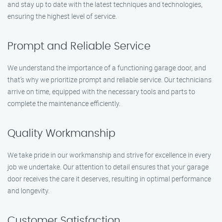
and stay up to date with the latest techniques and technologies,
ensuring the highest level of service.
Prompt and Reliable Service
We understand the importance of a functioning garage door, and
that’s why we prioritize prompt and reliable service. Our technicians
arrive on time, equipped with the necessary tools and parts to
complete the maintenance efficiently.
Quality Workmanship
We take pride in our workmanship and strive for excellence in every
job we undertake. Our attention to detail ensures that your garage
door receives the care it deserves, resulting in optimal performance
and longevity.
Customer Satisfaction