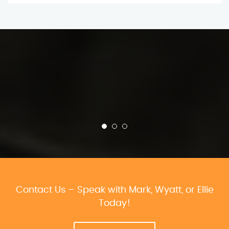
Contact Us – Speak with Mark, Wyatt, or Ellie
Today!