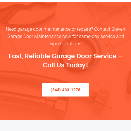
Need garage door maintenance or repairs? Contact Steven
Garage Door Maintenance now for same-day service and
expert solutions!
Fast, Reliable Garage Door Service –
Call Us Today!
(844) 403-1276