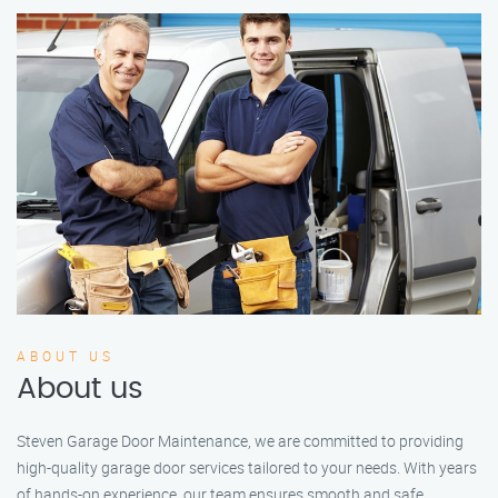
ABOUT US
About us
Steven Garage Door Maintenance, we are committed to providing
high-quality garage door services tailored to your needs. With years
of hands-on experience, our team ensures smooth and safe