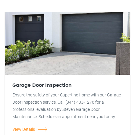
Garage Door Inspection
Ensure the safety of your Cupertino home with our Garage
Door Inspection service. Call (844) 403-1276 for a
professional evaluation by Steven Garage Door
Maintenance. Schedule an appointment near you today.
View Details