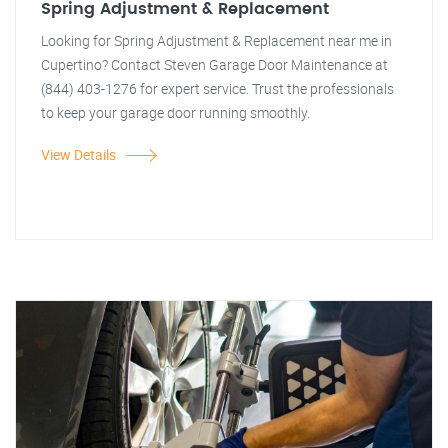
Spring Adjustment & Replacement
Looking for Spring Adjustment & Replacement near me in
Cupertino? Contact Steven Garage Door Maintenance at
(844) 403-1276 for expert service. Trust the professionals
to keep your garage door running smoothly.
View Details