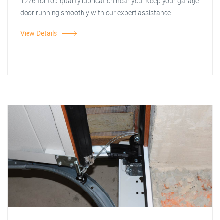
1276 for top-quality lubrication near you. Keep your garage
door running smoothly with our expert assistance.
View Details