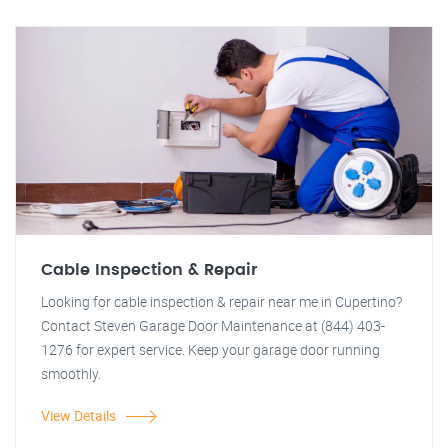
Cable Inspection & Repair
Looking for cable inspection & repair near me in Cupertino?
Contact Steven Garage Door Maintenance at (844) 403-
1276 for expert service. Keep your garage door running
smoothly.
View Details