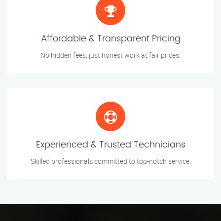
Affordable & Transparent Pricing
No hidden fees, just honest work at fair prices.
Experienced & Trusted Technicians
Skilled professionals committed to top-notch service.