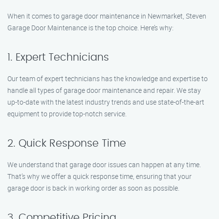
When it comes to garage door maintenance in Newmarket, Steven
Garage Door Maintenance is the top choice. Here’s why:
1. Expert Technicians
Our team of expert technicians has the knowledge and expertise to
handle all types of garage door maintenance and repair. We stay
up-to-date with the latest industry trends and use state-of-the-art
equipment to provide top-notch service.
2. Quick Response Time
We understand that garage door issues can happen at any time.
That’s why we offer a quick response time, ensuring that your
garage door is back in working order as soon as possible.
3. Competitive Pricing