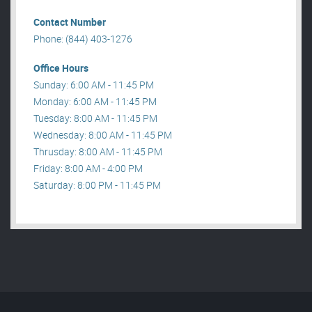
Contact Number
Phone: (844) 403-1276
Office Hours
Sunday: 6:00 AM - 11:45 PM
Monday: 6:00 AM - 11:45 PM
Tuesday: 8:00 AM - 11:45 PM
Wednesday: 8:00 AM - 11:45 PM
Thrusday: 8:00 AM - 11:45 PM
Friday: 8:00 AM - 4:00 PM
Saturday: 8:00 PM - 11:45 PM