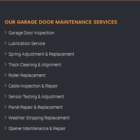
OUR GARAGE DOOR MAINTENANCE SERVICES
Garage Door Inspection
Lubrication Service
Spring Adjustment & Replacement
Track Cleaning & Alignment
Roller Replacement
Cable Inspection & Repair
Sensor Testing & Adjustment
Panel Repair & Replacement
Weather Stripping Replacement
Opener Maintenance & Repair