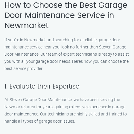
How to Choose the Best Garage
Door Maintenance Service in
Newmarket
If you’re in Newmarket and searching for a reliable garage door
maintenance service near you, look no further than Steven Garage
Door Maintenance. Our team of expert technicians is ready to assist
you with all your garage door needs. Here’s how you can choose the
best service provider:
1. Evaluate their Expertise
At Steven Garage Door Maintenance, we have been serving the
Newmarket area for years, gaining extensive experience in garage
door maintenance. Our technicians are highly skilled and trained to
handle all types of garage door issues.