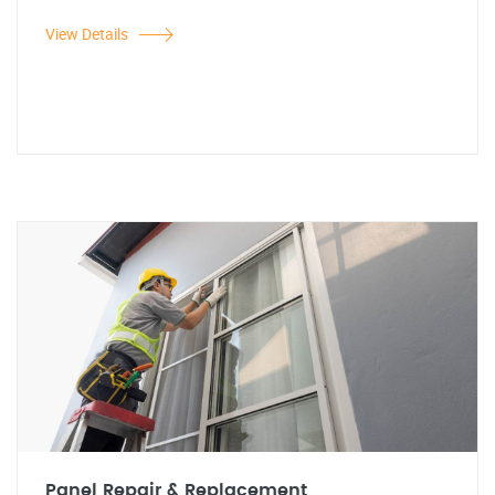
View Details
Panel Repair & Replacement