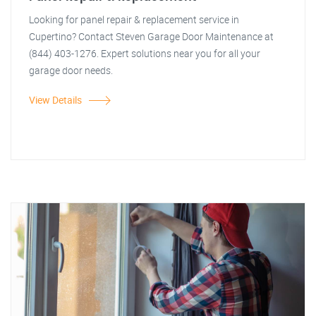
Looking for panel repair & replacement service in
Cupertino? Contact Steven Garage Door Maintenance at
(844) 403-1276. Expert solutions near you for all your
garage door needs.
View Details