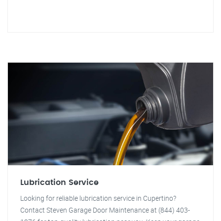
Lubrication Service
Looking for reliable lubrication service in Cupertino?
Contact Steven Garage Door Maintenance at (844) 403-