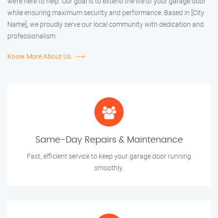
we’re here to help. Our goal is to extend the life of your garage door
while ensuring maximum security and performance. Based in [City
Name], we proudly serve our local community with dedication and
professionalism.
Know More About Us
Same-Day Repairs & Maintenance
Fast, efficient service to keep your garage door running
smoothly.