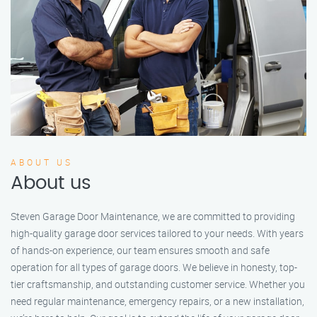
ABOUT US
About us
Steven Garage Door Maintenance, we are committed to providing
high-quality garage door services tailored to your needs. With years
of hands-on experience, our team ensures smooth and safe
operation for all types of garage doors. We believe in honesty, top-
tier craftsmanship, and outstanding customer service. Whether you
need regular maintenance, emergency repairs, or a new installation,