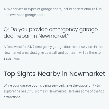
A: We service all types of garage doors, including sectional, roll-up,
and overhead garage doors.
Q: Do you provide emergency garage
door repair in Newmarket?
A: Yes, we offer 24/7 emergency garage door repair services in the
Newmarket area. Just give us a call, and our team will be there to
assist you.
Top Sights Nearby in Newmarket
While your garage door is being serviced, take the opportunity to
explore the beautiful sights in Newmarket. Here are some of the top
attractions: