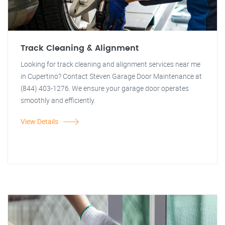
Track Cleaning & Alignment
Looking for track cleaning and alignment services near me
in Cupertino? Contact Steven Garage Door Maintenance at
(844) 403-1276. We ensure your garage door operates
smoothly and efficiently.
View Details