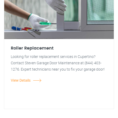
Roller Replacement
Looking for roller replacement services in Cupertino?
Contact Steven Garage Door Maintenance at (844) 403-
1276. Expert technicians near you to fix your garage door!
View Details