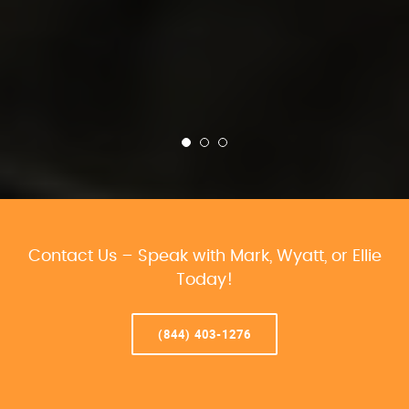
Contact Us – Speak with Mark, Wyatt, or Ellie
Today!
(844) 403-1276