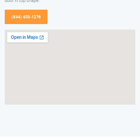
door in top shape.
(844) 403-1276