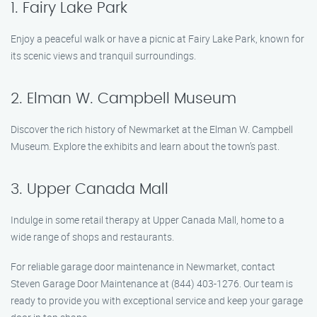
1. Fairy Lake Park
Enjoy a peaceful walk or have a picnic at Fairy Lake Park, known for
its scenic views and tranquil surroundings.
2. Elman W. Campbell Museum
Discover the rich history of Newmarket at the Elman W. Campbell
Museum. Explore the exhibits and learn about the town’s past.
3. Upper Canada Mall
Indulge in some retail therapy at Upper Canada Mall, home to a
wide range of shops and restaurants.
For reliable garage door maintenance in Newmarket, contact
Steven Garage Door Maintenance at (844) 403-1276. Our team is
ready to provide you with exceptional service and keep your garage