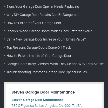
Signs Your Garage Door Opener Needs Replacing
Why DIY Garage Door Repairs Can Be Dangerous
How to Childproof Your Garage Door
Steel vs. Wood Garage Doors: Which One’s Better for You?
Can a New Garage Door Increase Your Home’s Value?
Top Reasons Garage Doors Come Off Track
How to Extend the Life of Your Garage Door
Garage Door Safety Sensors: What They Do and Why They Matter
Troubleshooting Common Garage Door Opener Issues
Steven Garage Door Maintenance
Steven Garage Door Maintenance.
735 S Figueroa St, Los Angeles, CA, 90017, USA .