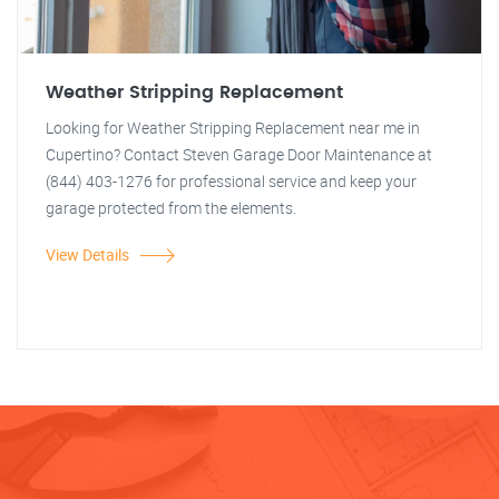
Weather Stripping Replacement
Looking for Weather Stripping Replacement near me in
Cupertino? Contact Steven Garage Door Maintenance at
(844) 403-1276 for professional service and keep your
garage protected from the elements.
View Details