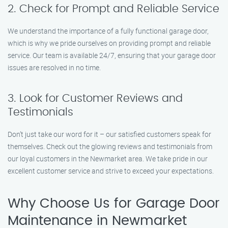
2. Check for Prompt and Reliable Service
We understand the importance of a fully functional garage door,
which is why we pride ourselves on providing prompt and reliable
service. Our team is available 24/7, ensuring that your garage door
issues are resolved in no time.
3. Look for Customer Reviews and
Testimonials
Don’t just take our word for it – our satisfied customers speak for
themselves. Check out the glowing reviews and testimonials from
our loyal customers in the Newmarket area. We take pride in our
excellent customer service and strive to exceed your expectations.
Why Choose Us for Garage Door
Maintenance in Newmarket