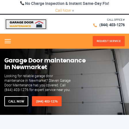
No Charge Inspection & Instant Same-Day Fix!
Call Now
×
CALL OFFICE #
(844) 403-1276
REQUEST SERVICE
Menu
Garage Door maintenance
in Newmarket
Looking for reliable garage door
maintenance in Newmarket? Steven Garage
Door Maintenance has you covered. Call
(844) 403-1276 for expert service near you.
CALL NOW
(844) 403-1276