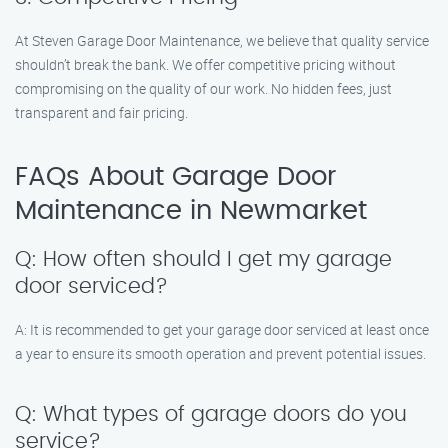
At Steven Garage Door Maintenance, we believe that quality service
shouldn’t break the bank. We offer competitive pricing without
compromising on the quality of our work. No hidden fees, just
transparent and fair pricing.
FAQs About Garage Door
Maintenance in Newmarket
Q: How often should I get my garage
door serviced?
A: It is recommended to get your garage door serviced at least once
a year to ensure its smooth operation and prevent potential issues.
Q: What types of garage doors do you
service?