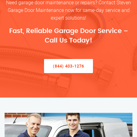
Need garage door maintenance or repairs? Contact Steven
Garage Door Maintenance now for same-day service and
expert solutions!
Fast, Reliable Garage Door Service –
Call Us Today!
(844) 403-1276