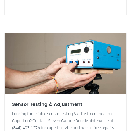
Sensor Testing & Adjustment
Looking for reliable sensor testing & adjustment near me in
Cupertino? Contact Steven Garage Door Maintenance at
(844) 403-1276 for expert service and hassle-free repairs.