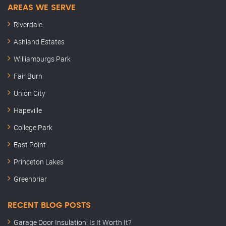
AREAS WE SERVE
Riverdale
Ashland Estates
Williamburgs Park
Fair Burn
Union City
Hapeville
College Park
East Point
Princeton Lakes
Greenbriar
RECENT BLOG POSTS
Garage Door Insulation: Is It Worth It?