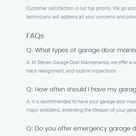
Customer satisfaction is our top priority. We go ab
technicians will address all your concerns and prov
FAQs
Q: What types of garage door maint
A: At Steven Garage Door Maintenance, we offer a w
track realignment, and routine inspections.
Q: How often should I have my gara
A: It is recommended to have your garage door main
major problems, extending the lifespan of your gar
Q: Do you offer emergency garage d