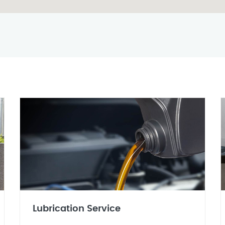
Lubrication Service