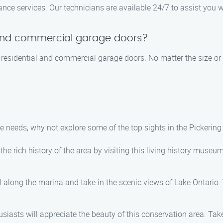
ce services. Our technicians are available 24/7 to assist you w
 and commercial garage doors?
h residential and commercial garage doors. No matter the size or 
 needs, why not explore some of the top sights in the Pickerin
e rich history of the area by visiting this living history museum
l along the marina and take in the scenic views of Lake Ontario. 
iasts will appreciate the beauty of this conservation area. Take a