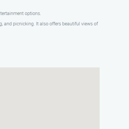
ntertainment options.
 and picnicking. It also offers beautiful views of