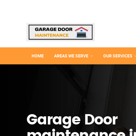
HOME
AREAS WE SERVE
OUR SERVICES
Garage Door