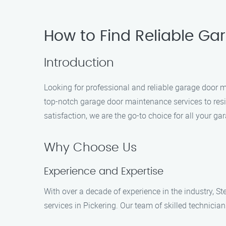
How to Find Reliable Ga
Introduction
Looking for professional and reliable garage door 
top-notch garage door maintenance services to res
satisfaction, we are the go-to choice for all your 
Why Choose Us
Experience and Expertise
With over a decade of experience in the industry, 
services in Pickering. Our team of skilled technicia