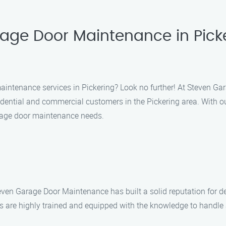
rage Door Maintenance in Pick
maintenance services in Pickering? Look no further! At Steven Ga
idential and commercial customers in the Pickering area. With 
garage door maintenance needs.
Steven Garage Door Maintenance has built a solid reputation for 
ns are highly trained and equipped with the knowledge to handle 