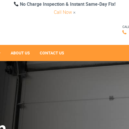
No Charge Inspection & Instant Same-Day Fix!
Call Now
×
CAL
ABOUT US
CONTACT US