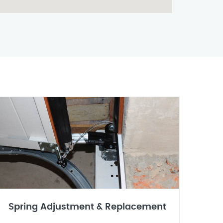
Spring Adjustment & Replacement