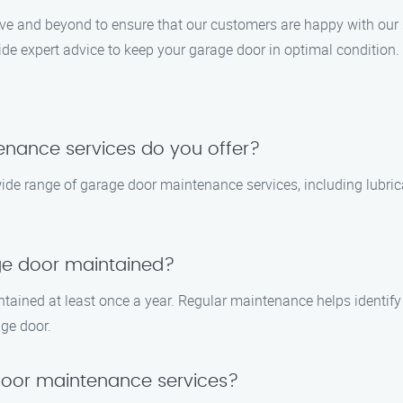
ove and beyond to ensure that our customers are happy with our s
ide expert advice to keep your garage door in optimal condition.
enance services do you offer?
ide range of garage door maintenance services, including lubric
ge door maintained?
tained at least once a year. Regular maintenance helps identif
age door.
oor maintenance services?