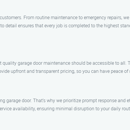
ur customers. From routine maintenance to emergency repairs, we a
 to detail ensures that every job is completed to the highest sta
 quality garage door maintenance should be accessible to all. T
ovide upfront and transparent pricing, so you can have peace of
g garage door. That’s why we prioritize prompt response and eff
ice availability, ensuring minimal disruption to your daily rout