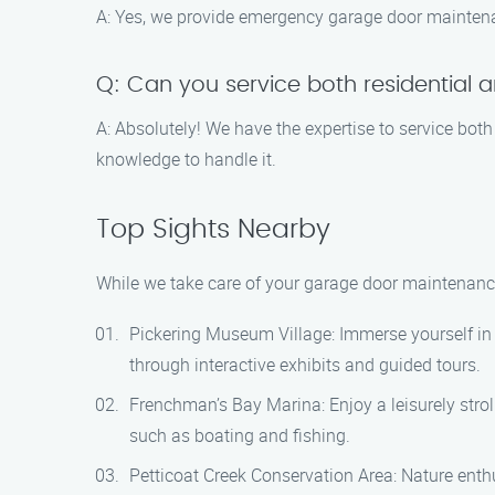
A: Yes, we provide emergency garage door maintenan
Q: Can you service both residential
A: Absolutely! We have the expertise to service bot
knowledge to handle it.
Top Sights Nearby
While we take care of your garage door maintenance
Pickering Museum Village: Immerse yourself in th
through interactive exhibits and guided tours.
Frenchman’s Bay Marina: Enjoy a leisurely strol
such as boating and fishing.
Petticoat Creek Conservation Area: Nature enthus