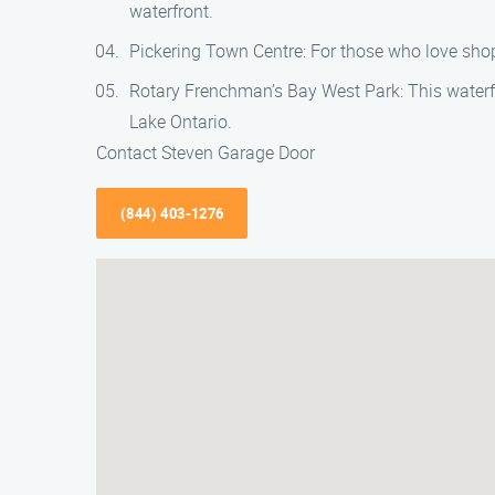
waterfront.
Pickering Town Centre: For those who love shopp
Rotary Frenchman’s Bay West Park: This waterfron
Lake Ontario.
Contact Steven Garage Door
(844) 403-1276