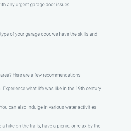
ith any urgent garage door issues.
type of your garage door, we have the skills and
g area? Here are a few recommendations:
. Experience what life was like in the 19th century
You can also indulge in various water activities
 hike on the trails, have a picnic, or relax by the