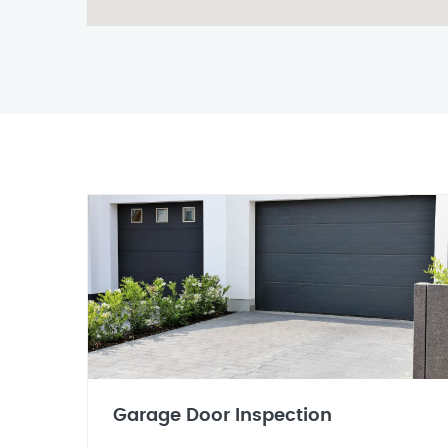
Garage Door Inspection