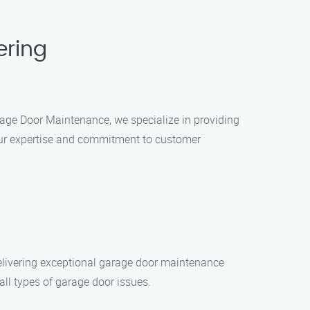
ering
rage Door Maintenance, we specialize in providing
our expertise and commitment to customer
delivering exceptional garage door maintenance
all types of garage door issues.