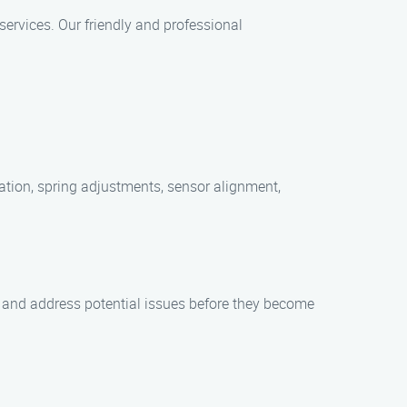
ervices. Our friendly and professional
ation, spring adjustments, sensor alignment,
y and address potential issues before they become