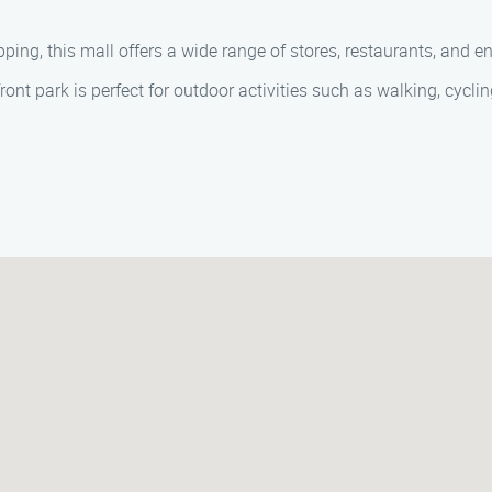
ing, this mall offers a wide range of stores, restaurants, and e
t park is perfect for outdoor activities such as walking, cycling,