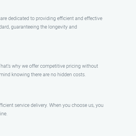
re dedicated to providing efficient and effective
ndard, guaranteeing the longevity and
hat’s why we offer competitive pricing without
 mind knowing there are no hidden costs.
icient service delivery. When you choose us, you
ine.