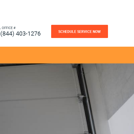
L OFFICE #
SCHEDULE SERVICE NOW
(844) 403-1276