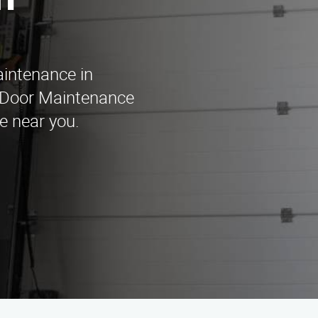
n
aintenance in
 Door Maintenance
e near you.