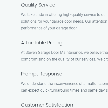
Quality Service
We take pride in offering high-quality service to o
solutions for your garage door needs. Our attention
performance of your garage door.
Affordable Pricing
At Steven Garage Door Maintenance, we believe that
compromising on the quality of our services. We pr
Prompt Response
We understand the inconvenience of a malfunctionin
can expect quick turnaround times and same-day serv
Customer Satisfaction