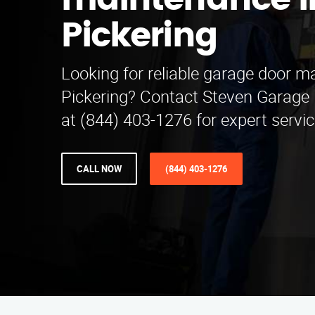
maintenance i
Pickering
Looking for reliable garage door m
Pickering? Contact Steven Garage
at (844) 403-1276 for expert servic
CALL NOW
(844) 403-1276