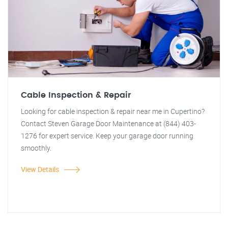
Cable Inspection & Repair
Looking for cable inspection & repair near me in Cupertino?
Contact Steven Garage Door Maintenance at (844) 403-
1276 for expert service. Keep your garage door running
smoothly.
View Details