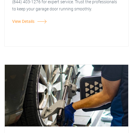
(844) 403-1276 for expert service. Trust the professionals
to keep your garage door running smoothly.
View Details