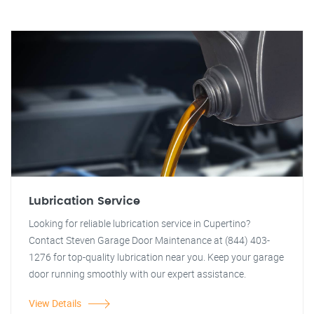
Lubrication Service
Looking for reliable lubrication service in Cupertino?
Contact Steven Garage Door Maintenance at (844) 403-
1276 for top-quality lubrication near you. Keep your garage
door running smoothly with our expert assistance.
View Details