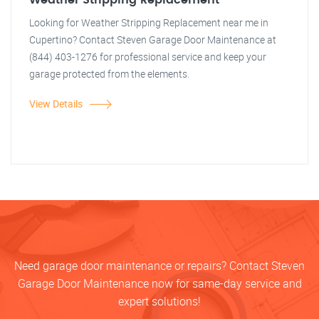
Weather Stripping Replacement
Looking for Weather Stripping Replacement near me in
Cupertino? Contact Steven Garage Door Maintenance at
(844) 403-1276 for professional service and keep your
garage protected from the elements.
View Details
Need garage door maintenance or repairs? Contact Steven
Garage Door Maintenance now for same-day service and
expert solutions!