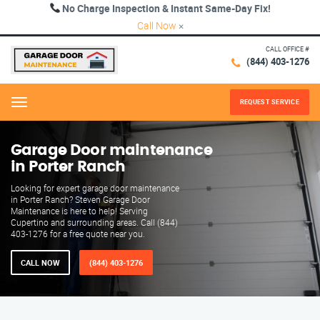
No Charge Inspection & Instant Same-Day Fix!
Call Now
×
CALL OFFICE #
(844) 403-1276
REQUEST SERVICE
Menu
Garage Door maintenance
in Porter Ranch
Looking for expert garage door maintenance
in Porter Ranch? Steven Garage Door
Maintenance is here to help! Serving
Cupertino and surrounding areas. Call (844)
403-1276 for a free quote near you.
CALL NOW
(844) 403-1276