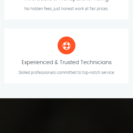
No hidden fees, just honest work at fair prices.
Experienced & Trusted Technicians
Skilled professionals committed to top-notch service.