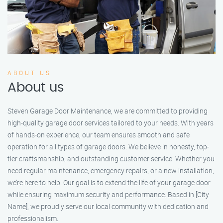
ABOUT US
About us
Steven Garage Door Maintenance, we are committed to providing
high-quality garage door services tailored to your needs. With years
of hands-on experience, our team ensures smooth and safe
operation for all types of garage doors. We believe in honesty, top-
tier craftsmanship, and outstanding customer service. Whether you
need regular maintenance, emergency repairs, or a new installation,
we’re here to help. Our goal is to extend the life of your garage door
while ensuring maximum security and performance. Based in [City
Name], we proudly serve our local community with dedication and
professionalism.