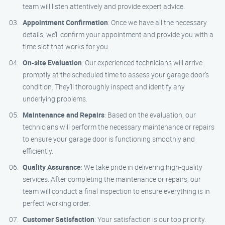
team will listen attentively and provide expert advice.
Appointment Confirmation
: Once we have all the necessary
details, we’ll confirm your appointment and provide you with a
time slot that works for you.
On-site Evaluation
: Our experienced technicians will arrive
promptly at the scheduled time to assess your garage door’s
condition. They’ll thoroughly inspect and identify any
underlying problems.
Maintenance and Repairs
: Based on the evaluation, our
technicians will perform the necessary maintenance or repairs
to ensure your garage door is functioning smoothly and
efficiently.
Quality Assurance
: We take pride in delivering high-quality
services. After completing the maintenance or repairs, our
team will conduct a final inspection to ensure everything is in
perfect working order.
Customer Satisfaction
: Your satisfaction is our top priority.