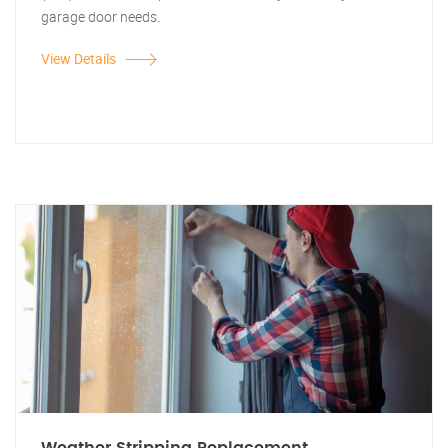
garage door needs.
View Details