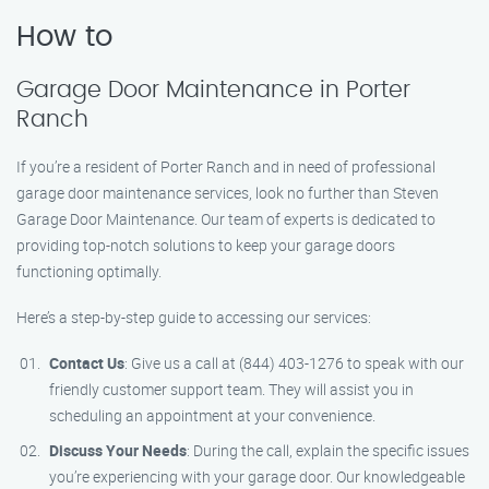
How to
Garage Door Maintenance in Porter
Ranch
If you’re a resident of Porter Ranch and in need of professional
garage door maintenance services, look no further than Steven
Garage Door Maintenance. Our team of experts is dedicated to
providing top-notch solutions to keep your garage doors
functioning optimally.
Here’s a step-by-step guide to accessing our services:
Contact Us
: Give us a call at (844) 403-1276 to speak with our
friendly customer support team. They will assist you in
scheduling an appointment at your convenience.
Discuss Your Needs
: During the call, explain the specific issues
you’re experiencing with your garage door. Our knowledgeable