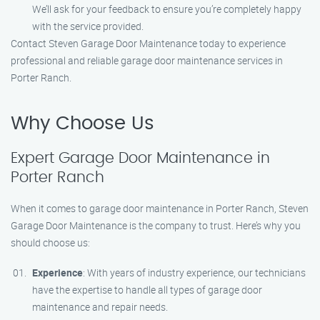
We’ll ask for your feedback to ensure you’re completely happy
with the service provided.
Contact Steven Garage Door Maintenance today to experience
professional and reliable garage door maintenance services in
Porter Ranch.
Why Choose Us
Expert Garage Door Maintenance in
Porter Ranch
When it comes to garage door maintenance in Porter Ranch, Steven
Garage Door Maintenance is the company to trust. Here’s why you
should choose us:
Experience
: With years of industry experience, our technicians
have the expertise to handle all types of garage door
maintenance and repair needs.