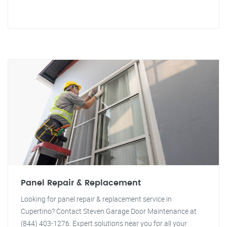
Panel Repair & Replacement
Looking for panel repair & replacement service in
Cupertino? Contact Steven Garage Door Maintenance at
(844) 403-1276. Expert solutions near you for all your