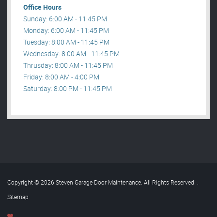
Office Hours
Sunday: 6:00 AM - 11:45 PM
Monday: 6:00 AM - 11:45 PM
Tuesday: 8:00 AM - 11:45 PM
Wednesday: 8:00 AM - 11:45 PM
Thrusday: 8:00 AM - 11:45 PM
Friday: 8:00 AM - 4:00 PM
Saturday: 8:00 PM - 11:45 PM
Copyright © 2026 Steven Garage Door Maintenance. All Rights Reserved
.
Sitemap