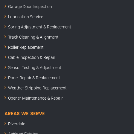
Garage Door Inspection
Lubrication Service
Spring Adjustment & Replacement
Track Cleaning & Alignment
Roller Replacement
Cable Inspection & Repair
Sensor Testing & Adjustment
Panel Repair & Replacement
Weather Stripping Replacement
Opener Maintenance & Repair
AREAS WE SERVE
Riverdale
Ashland Estates