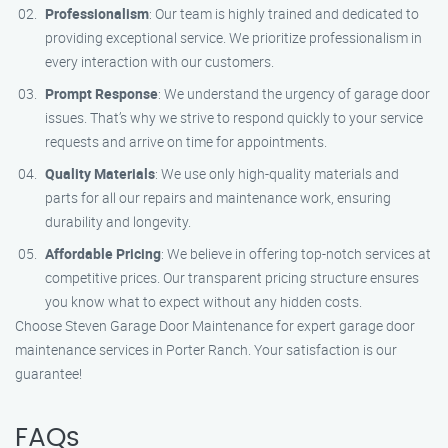
Professionalism
: Our team is highly trained and dedicated to
providing exceptional service. We prioritize professionalism in
every interaction with our customers.
Prompt Response
: We understand the urgency of garage door
issues. That’s why we strive to respond quickly to your service
requests and arrive on time for appointments.
Quality Materials
: We use only high-quality materials and
parts for all our repairs and maintenance work, ensuring
durability and longevity.
Affordable Pricing
: We believe in offering top-notch services at
competitive prices. Our transparent pricing structure ensures
you know what to expect without any hidden costs.
Choose Steven Garage Door Maintenance for expert garage door
maintenance services in Porter Ranch. Your satisfaction is our
guarantee!
FAQs