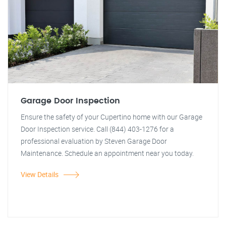
Garage Door Inspection
Ensure the safety of your Cupertino home with our Garage
Door Inspection service. Call (844) 403-1276 for a
professional evaluation by Steven Garage Door
Maintenance. Schedule an appointment near you today.
View Details