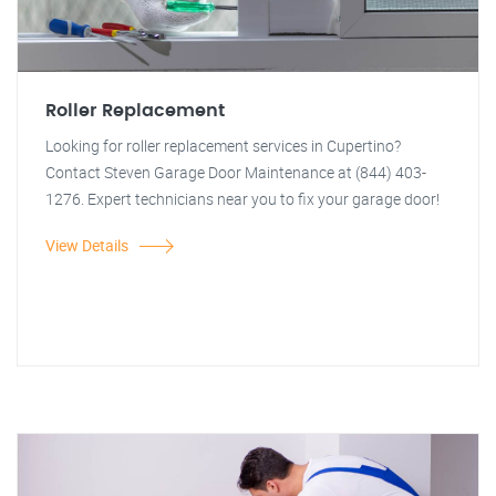
Roller Replacement
Looking for roller replacement services in Cupertino?
Contact Steven Garage Door Maintenance at (844) 403-
1276. Expert technicians near you to fix your garage door!
View Details