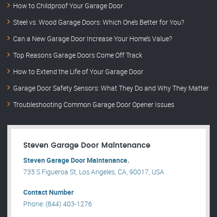
How to Childproof Your Garage Door
Steel vs. Wood Garage Doors: Which One’s Better for You?
Can a New Garage Door Increase Your Home’s Value?
Top Reasons Garage Doors Come Off Track
How to Extend the Life of Your Garage Door
Garage Door Safety Sensors: What They Do and Why They Matter
Troubleshooting Common Garage Door Opener Issues
Steven Garage Door Maintenance
Steven Garage Door Maintenance.
735 S Figueroa St, Los Angeles, CA, 90017, USA .
Contact Number
Phone: (844) 403-1276