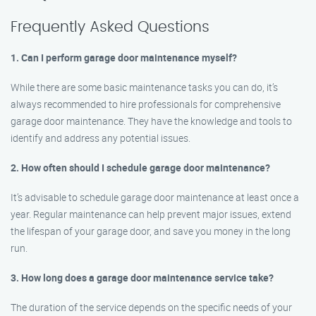
Frequently Asked Questions
1. Can I perform garage door maintenance myself?
While there are some basic maintenance tasks you can do, it’s
always recommended to hire professionals for comprehensive
garage door maintenance. They have the knowledge and tools to
identify and address any potential issues.
2. How often should I schedule garage door maintenance?
It’s advisable to schedule garage door maintenance at least once a
year. Regular maintenance can help prevent major issues, extend
the lifespan of your garage door, and save you money in the long
run.
3. How long does a garage door maintenance service take?
The duration of the service depends on the specific needs of your