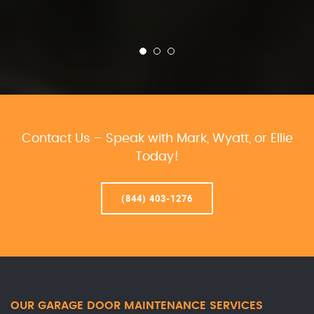
Contact Us – Speak with Mark, Wyatt, or Ellie
Today!
(844) 403-1276
OUR GARAGE DOOR MAINTENANCE SERVICES