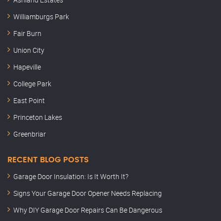
Williamburgs Park
Fair Burn
Union City
Hapeville
College Park
East Point
Princeton Lakes
Greenbriar
RECENT BLOG POSTS
Garage Door Insulation: Is It Worth It?
Signs Your Garage Door Opener Needs Replacing
Why DIY Garage Door Repairs Can Be Dangerous