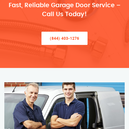
Fast, Reliable Garage Door Service –
Call Us Today!
(844) 403-1276