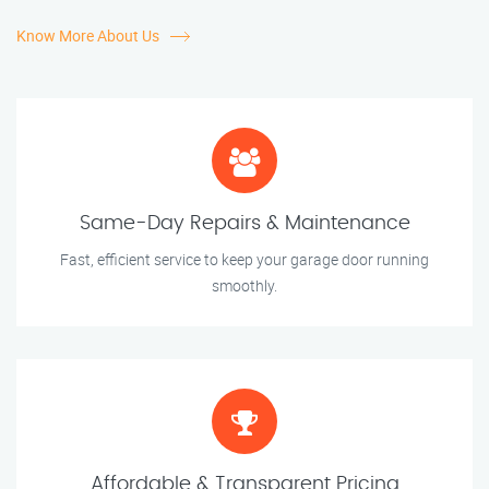
Know More About Us
Same-Day Repairs & Maintenance
Fast, efficient service to keep your garage door running
smoothly.
Affordable & Transparent Pricing