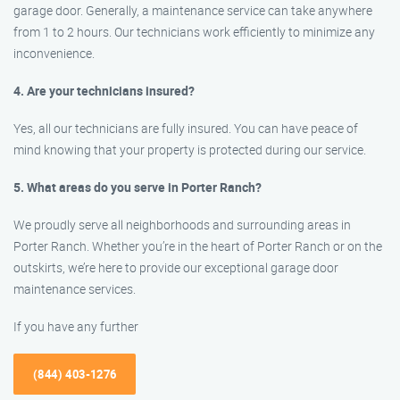
garage door. Generally, a maintenance service can take anywhere
from 1 to 2 hours. Our technicians work efficiently to minimize any
inconvenience.
4. Are your technicians insured?
Yes, all our technicians are fully insured. You can have peace of
mind knowing that your property is protected during our service.
5. What areas do you serve in Porter Ranch?
We proudly serve all neighborhoods and surrounding areas in
Porter Ranch. Whether you’re in the heart of Porter Ranch or on the
outskirts, we’re here to provide our exceptional garage door
maintenance services.
If you have any further
(844) 403-1276