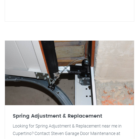
Spring Adjustment & Replacement
Looking for Spring Adjustment & Replacement near me in
Cupertino? Contact Steven Garage Door Maintenance at