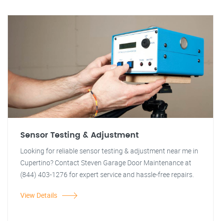
Sensor Testing & Adjustment
Looking for reliable sensor testing & adjustment near me in
Cupertino? Contact Steven Garage Door Maintenance at
(844) 403-1276 for expert service and hassle-free repairs.
View Details