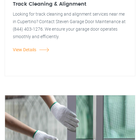
Track Cleaning & Alignment
Looking for track cleaning and alignment services near me
in Cupertino? Contact Steven Garage Door Maintenance at
(844) 403-1276. We ensure your garage door operates
smoothly and efficiently.
View Details