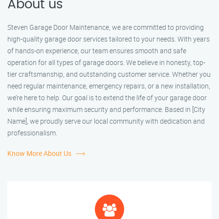
About us
Steven Garage Door Maintenance, we are committed to providing
high-quality garage door services tailored to your needs. With years
of hands-on experience, our team ensures smooth and safe
operation for all types of garage doors. We believe in honesty, top-
tier craftsmanship, and outstanding customer service. Whether you
need regular maintenance, emergency repairs, or a new installation,
we’re here to help. Our goal is to extend the life of your garage door
while ensuring maximum security and performance. Based in [City
Name], we proudly serve our local community with dedication and
professionalism.
Know More About Us