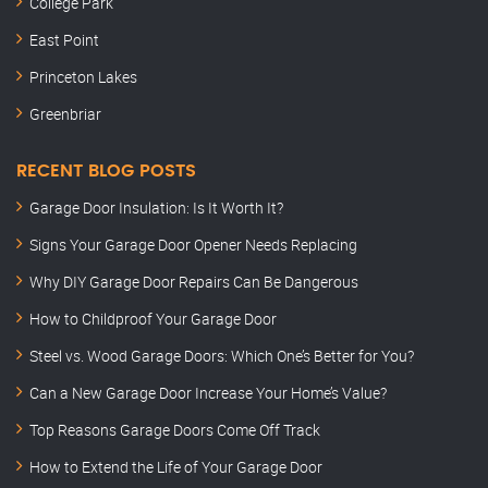
College Park
East Point
Princeton Lakes
Greenbriar
RECENT BLOG POSTS
Garage Door Insulation: Is It Worth It?
Signs Your Garage Door Opener Needs Replacing
Why DIY Garage Door Repairs Can Be Dangerous
How to Childproof Your Garage Door
Steel vs. Wood Garage Doors: Which One’s Better for You?
Can a New Garage Door Increase Your Home’s Value?
Top Reasons Garage Doors Come Off Track
How to Extend the Life of Your Garage Door