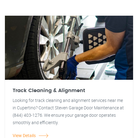
Track Cleaning & Alignment
Looking for track cleaning and alignment services near me
in Cupertino? Contact Steven Garage Door Maintenance at
(844) 403-1276. We ensure your garage door operates
smoothly and efficiently.
View Details