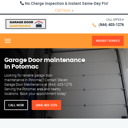
No Charge Inspection & Instant Same-Day Fix!
Call Now
×
CALL OFFICE #
(844) 403-1276
REQUEST SERVICE
Menu
Garage Door maintenance
in Potomac
Looking for reliable garage door
maintenance in Potomac? Contact Steven
Garage Door Maintenance at (844) 403-1276.
Serving the Potomac area and nearby
locations. Book your appointment today!
CALL NOW
(844) 403-1276