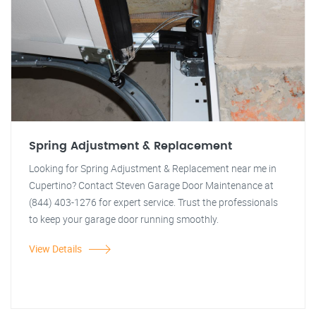
Spring Adjustment & Replacement
Looking for Spring Adjustment & Replacement near me in
Cupertino? Contact Steven Garage Door Maintenance at
(844) 403-1276 for expert service. Trust the professionals
to keep your garage door running smoothly.
View Details