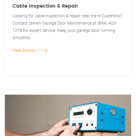
Cable Inspection & Repair
Looking for cable inspection & repair near me in Cupertino?
Contact Steven Garage Door Maintenance at (844) 403-
1276 for expert service. Keep your garage door running
smoothly.
View Details