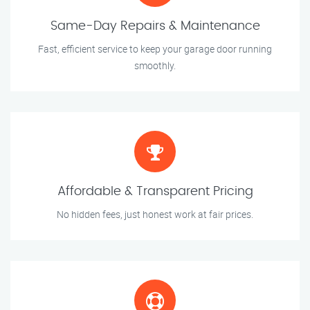
Same-Day Repairs & Maintenance
Fast, efficient service to keep your garage door running
smoothly.
Affordable & Transparent Pricing
No hidden fees, just honest work at fair prices.