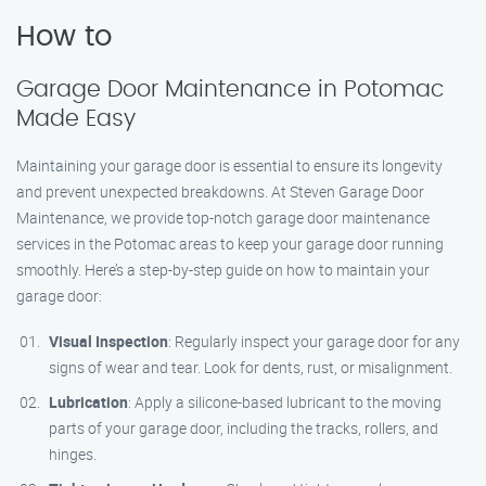
How to
Garage Door Maintenance in Potomac
Made Easy
Maintaining your garage door is essential to ensure its longevity
and prevent unexpected breakdowns. At Steven Garage Door
Maintenance, we provide top-notch garage door maintenance
services in the Potomac areas to keep your garage door running
smoothly. Here’s a step-by-step guide on how to maintain your
garage door:
Visual Inspection
: Regularly inspect your garage door for any
signs of wear and tear. Look for dents, rust, or misalignment.
Lubrication
: Apply a silicone-based lubricant to the moving
parts of your garage door, including the tracks, rollers, and
hinges.