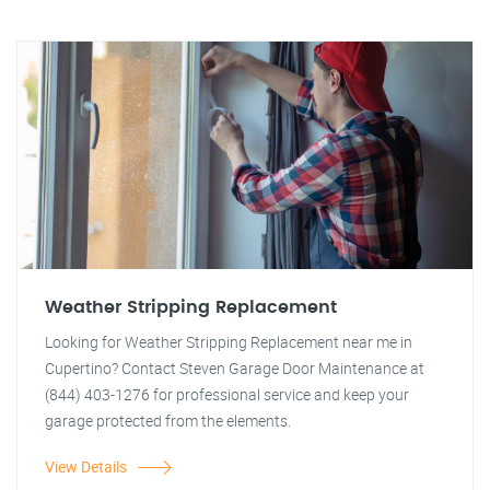
Weather Stripping Replacement
Looking for Weather Stripping Replacement near me in
Cupertino? Contact Steven Garage Door Maintenance at
(844) 403-1276 for professional service and keep your
garage protected from the elements.
View Details