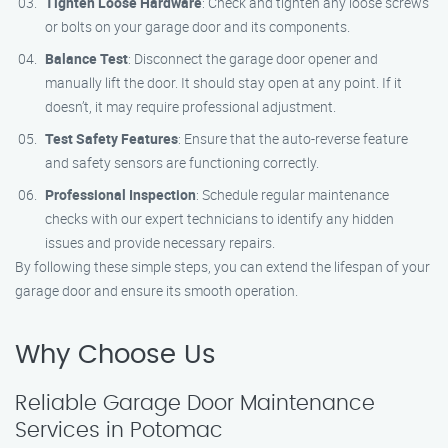
Tighten Loose Hardware
: Check and tighten any loose screws
or bolts on your garage door and its components.
Balance Test
: Disconnect the garage door opener and
manually lift the door. It should stay open at any point. If it
doesn’t, it may require professional adjustment.
Test Safety Features
: Ensure that the auto-reverse feature
and safety sensors are functioning correctly.
Professional Inspection
: Schedule regular maintenance
checks with our expert technicians to identify any hidden
issues and provide necessary repairs.
By following these simple steps, you can extend the lifespan of your
garage door and ensure its smooth operation.
Why Choose Us
Reliable Garage Door Maintenance
Services in Potomac