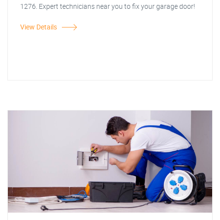
1276. Expert technicians near you to fix your garage door!
View Details