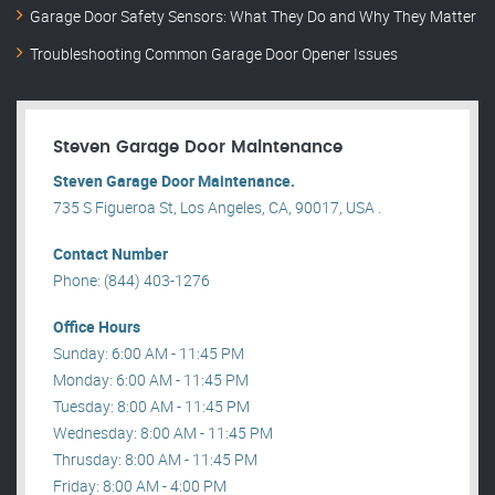
Garage Door Safety Sensors: What They Do and Why They Matter
Troubleshooting Common Garage Door Opener Issues
Steven Garage Door Maintenance
Steven Garage Door Maintenance.
735 S Figueroa St, Los Angeles, CA, 90017, USA .
Contact Number
Phone: (844) 403-1276
Office Hours
Sunday: 6:00 AM - 11:45 PM
Monday: 6:00 AM - 11:45 PM
Tuesday: 8:00 AM - 11:45 PM
Wednesday: 8:00 AM - 11:45 PM
Thrusday: 8:00 AM - 11:45 PM
Friday: 8:00 AM - 4:00 PM