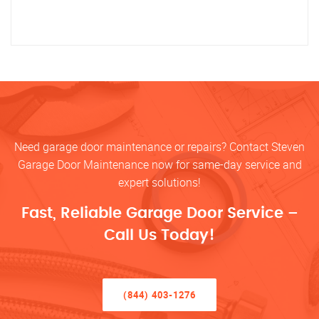
Need garage door maintenance or repairs? Contact Steven
Garage Door Maintenance now for same-day service and
expert solutions!
Fast, Reliable Garage Door Service –
Call Us Today!
(844) 403-1276