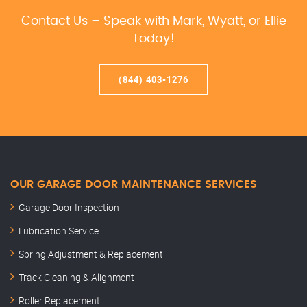
Contact Us – Speak with Mark, Wyatt, or Ellie
Today!
(844) 403-1276
OUR GARAGE DOOR MAINTENANCE SERVICES
Garage Door Inspection
Lubrication Service
Spring Adjustment & Replacement
Track Cleaning & Alignment
Roller Replacement