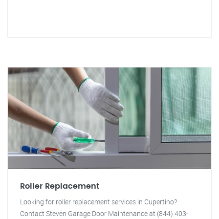
Roller Replacement
Looking for roller replacement services in Cupertino?
Contact Steven Garage Door Maintenance at (844) 403-