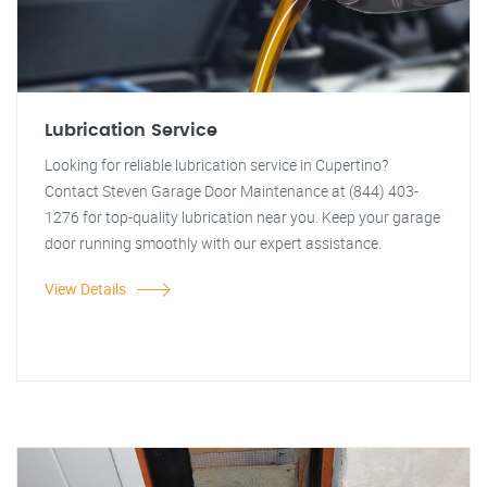
Lubrication Service
Looking for reliable lubrication service in Cupertino?
Contact Steven Garage Door Maintenance at (844) 403-
1276 for top-quality lubrication near you. Keep your garage
door running smoothly with our expert assistance.
View Details