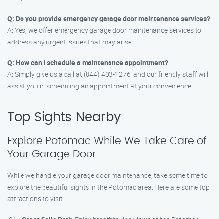
Q: Do you provide emergency garage door maintenance services?
A: Yes, we offer emergency garage door maintenance services to
address any urgent issues that may arise.
Q: How can I schedule a maintenance appointment?
A: Simply give us a call at (844) 403-1276, and our friendly staff will
assist you in scheduling an appointment at your convenience.
Top Sights Nearby
Explore Potomac While We Take Care of
Your Garage Door
While we handle your garage door maintenance, take some time to
explore the beautiful sights in the Potomac area. Here are some top
attractions to visit: