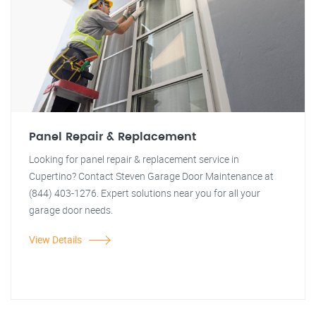
Panel Repair & Replacement
Looking for panel repair & replacement service in
Cupertino? Contact Steven Garage Door Maintenance at
(844) 403-1276. Expert solutions near you for all your
garage door needs.
View Details