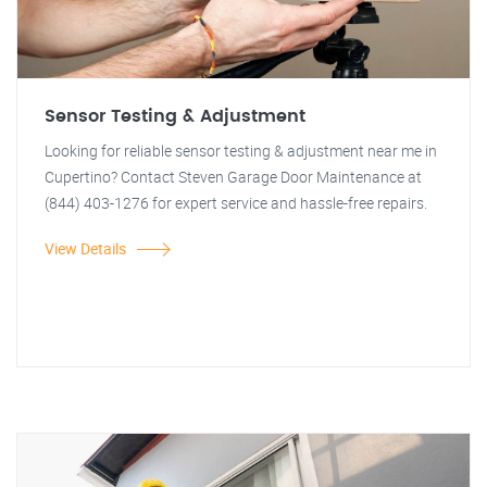
Sensor Testing & Adjustment
Looking for reliable sensor testing & adjustment near me in
Cupertino? Contact Steven Garage Door Maintenance at
(844) 403-1276 for expert service and hassle-free repairs.
View Details