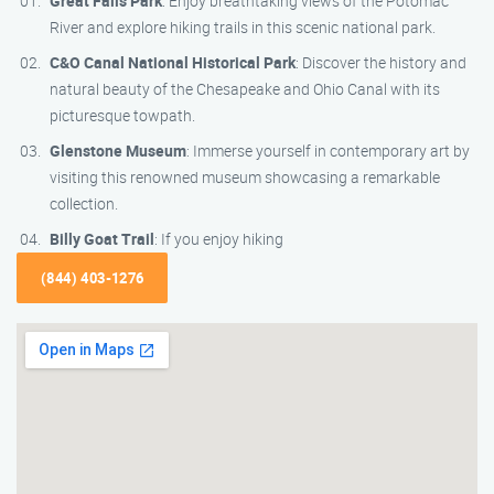
Great Falls Park
: Enjoy breathtaking views of the Potomac
River and explore hiking trails in this scenic national park.
C&O Canal National Historical Park
: Discover the history and
natural beauty of the Chesapeake and Ohio Canal with its
picturesque towpath.
Glenstone Museum
: Immerse yourself in contemporary art by
visiting this renowned museum showcasing a remarkable
collection.
Billy Goat Trail
: If you enjoy hiking
(844) 403-1276