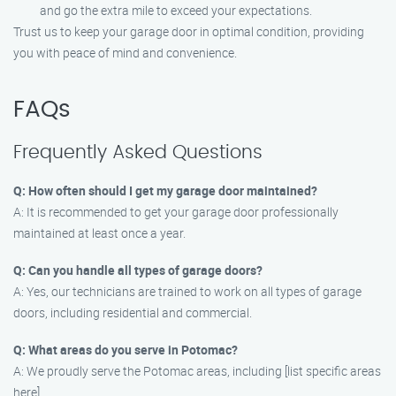
and go the extra mile to exceed your expectations.
Trust us to keep your garage door in optimal condition, providing
you with peace of mind and convenience.
FAQs
Frequently Asked Questions
Q: How often should I get my garage door maintained?
A: It is recommended to get your garage door professionally
maintained at least once a year.
Q: Can you handle all types of garage doors?
A: Yes, our technicians are trained to work on all types of garage
doors, including residential and commercial.
Q: What areas do you serve in Potomac?
A: We proudly serve the Potomac areas, including [list specific areas
here].