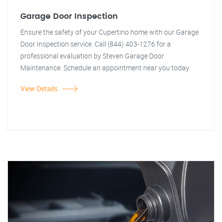
Garage Door Inspection
Ensure the safety of your Cupertino home with our Garage
Door Inspection service. Call (844) 403-1276 for a
professional evaluation by Steven Garage Door
Maintenance. Schedule an appointment near you today.
View Details