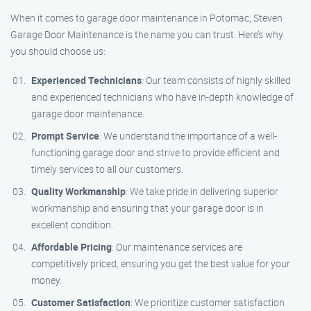
When it comes to garage door maintenance in Potomac, Steven
Garage Door Maintenance is the name you can trust. Here’s why
you should choose us:
Experienced Technicians
: Our team consists of highly skilled
and experienced technicians who have in-depth knowledge of
garage door maintenance.
Prompt Service
: We understand the importance of a well-
functioning garage door and strive to provide efficient and
timely services to all our customers.
Quality Workmanship
: We take pride in delivering superior
workmanship and ensuring that your garage door is in
excellent condition.
Affordable Pricing
: Our maintenance services are
competitively priced, ensuring you get the best value for your
money.
Customer Satisfaction
: We prioritize customer satisfaction