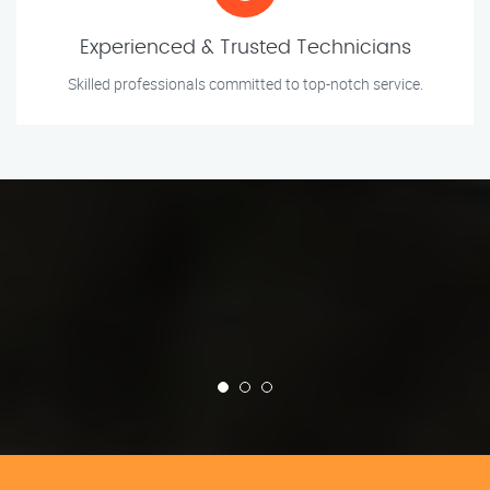
Experienced & Trusted Technicians
Skilled professionals committed to top-notch service.