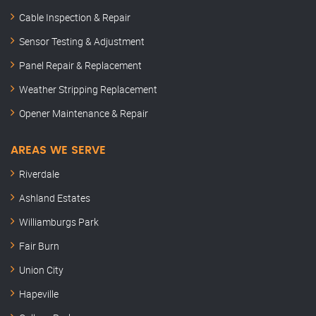
Cable Inspection & Repair
Sensor Testing & Adjustment
Panel Repair & Replacement
Weather Stripping Replacement
Opener Maintenance & Repair
AREAS WE SERVE
Riverdale
Ashland Estates
Williamburgs Park
Fair Burn
Union City
Hapeville