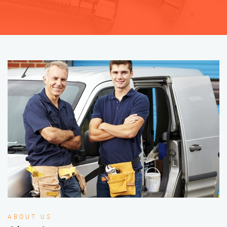
ABOUT US