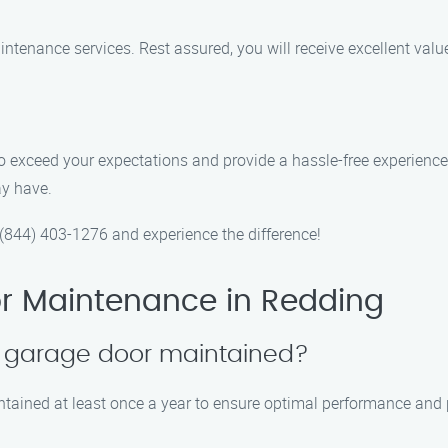
ntenance services. Rest assured, you will receive excellent valu
e to exceed your expectations and provide a hassle-free experien
ay have.
844) 403-1276 and experience the difference!
r Maintenance in Redding
y garage door maintained?
tained at least once a year to ensure optimal performance and p