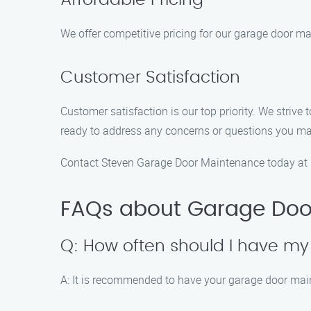
Affordable Pricing
We offer competitive pricing for our garage door mai
Customer Satisfaction
Customer satisfaction is our top priority. We striv
ready to address any concerns or questions you m
Contact Steven Garage Door Maintenance today at (
FAQs about Garage Doo
Q: How often should I have m
A: It is recommended to have your garage door main