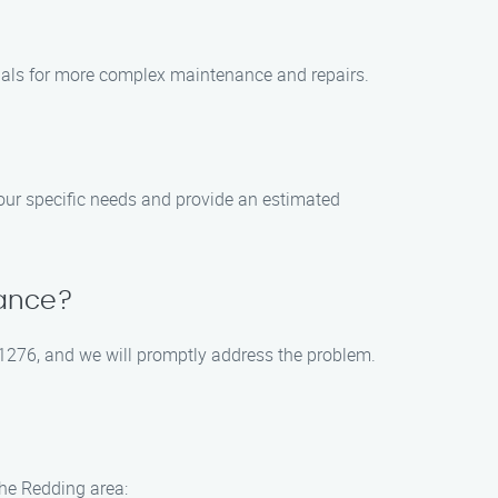
ionals for more complex maintenance and repairs.
our specific needs and provide an estimated
nance?
-1276, and we will promptly address the problem.
the Redding area: