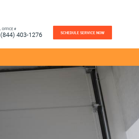
L OFFICE #
SCHEDULE SERVICE NOW
(844) 403-1276