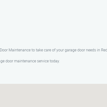
e Door Maintenance to take care of your garage door needs in Re
age door maintenance service today.