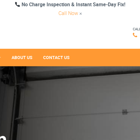
No Charge Inspection & Instant Same-Day Fix!
Call Now
×
CAL
ABOUT US
CONTACT US