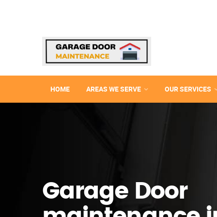
HOME
AREAS WE SERVE
OUR SERVICES
Garage Door