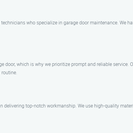
d technicians who specialize in garage door maintenance. We have
 door, which is why we prioritize prompt and reliable service. O
 routine.
n delivering top-notch workmanship. We use high-quality materia