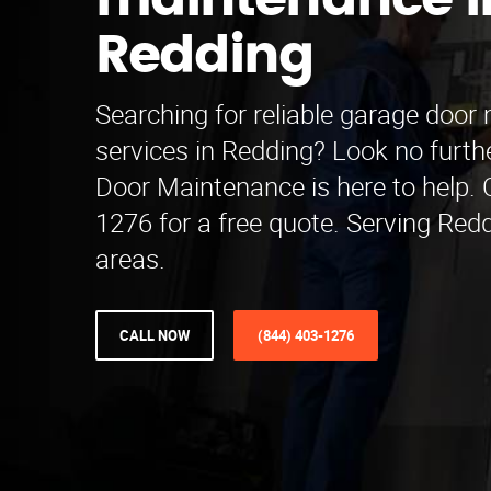
maintenance i
Redding
Searching for reliable garage doo
services in Redding? Look no furth
Door Maintenance is here to help. C
1276 for a free quote. Serving Red
areas.
CALL NOW
(844) 403-1276