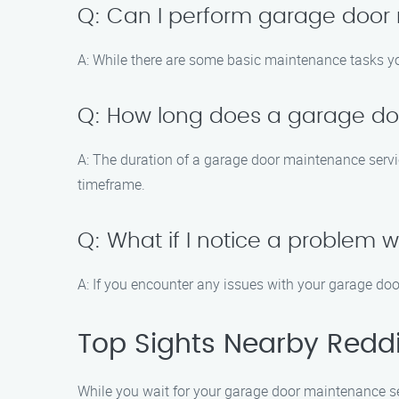
Q: Can I perform garage door
A: While there are some basic maintenance tasks you
Q: How long does a garage do
A: The duration of a garage door maintenance servi
timeframe.
Q: What if I notice a problem
A: If you encounter any issues with your garage do
Top Sights Nearby Redd
While you wait for your garage door maintenance ser