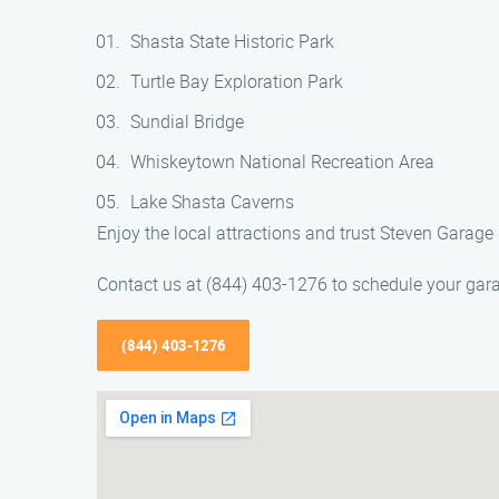
Shasta State Historic Park
Turtle Bay Exploration Park
Sundial Bridge
Whiskeytown National Recreation Area
Lake Shasta Caverns
Enjoy the local attractions and trust Steven Garag
Contact us at (844) 403-1276 to schedule your gar
(844) 403-1276