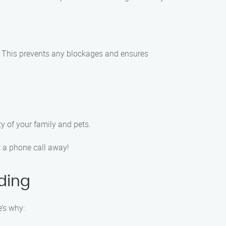
s. This prevents any blockages and ensures
ty of your family and pets.
 a phone call away!
ding
’s why: