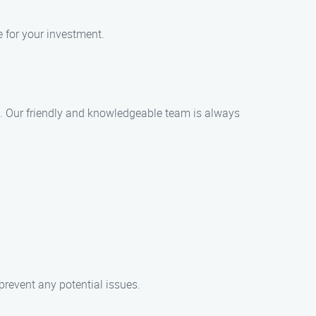
e for your investment.
ce. Our friendly and knowledgeable team is always
revent any potential issues.