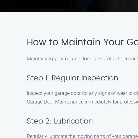
How to Maintain Your G
Maintaining your garage door is essential to ensure
Step 1: Regular Inspection
Inspect your garage door for any signs of wear or d
Garage Door Maintenance immediately for professi
Step 2: Lubrication
Regularly lubricate the moving parts of your garage 