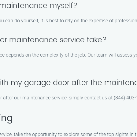
 maintenance myself?
 can do yourself, it is best to rely on the expertise of profess
or maintenance service take?
ce depends on the complexity of the job. Our team will assess y
 with my garage door after the mainte
or after our maintenance service, simply contact us at (844) 403
ing
vice, take the opportunity to explore some of the top sights in 