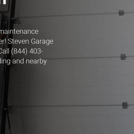
n
r maintenance
er! Steven Garage
all (844) 403-
ding and nearby