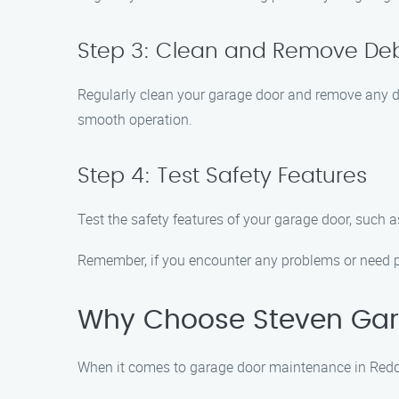
Step 3: Clean and Remove Deb
Regularly clean your garage door and remove any de
smooth operation.
Step 4: Test Safety Features
Test the safety features of your garage door, such a
Remember, if you encounter any problems or need p
Why Choose Steven Gar
When it comes to garage door maintenance in Reddi