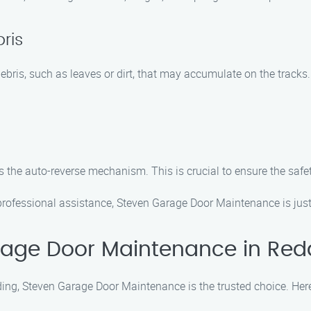
ris
bris, such as leaves or dirt, that may accumulate on the track
s the auto-reverse mechanism. This is crucial to ensure the safe
rofessional assistance, Steven Garage Door Maintenance is just
age Door Maintenance in Red
ng, Steven Garage Door Maintenance is the trusted choice. Here