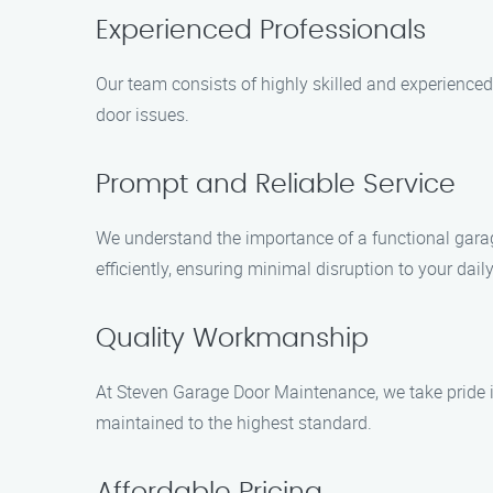
Experienced Professionals
Our team consists of highly skilled and experience
door issues.
Prompt and Reliable Service
We understand the importance of a functional garage
efficiently, ensuring minimal disruption to your daily
Quality Workmanship
At Steven Garage Door Maintenance, we take pride i
maintained to the highest standard.