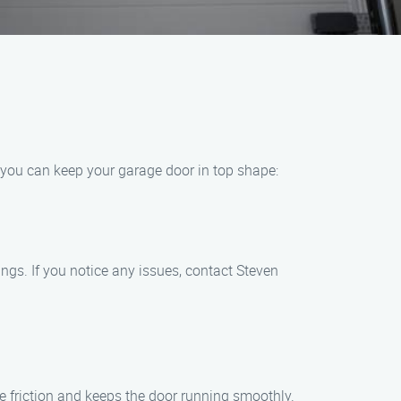
, you can keep your garage door in top shape:
ngs. If you notice any issues, contact Steven
ce friction and keeps the door running smoothly.