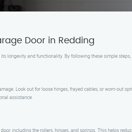
arage Door in Redding
 its longevity and functionality. By following these simple steps
amage. Look out for loose hinges, frayed cables, or worn-out spri
onal assistance.
door, including the rollers, hinges, and springs. This helps redu