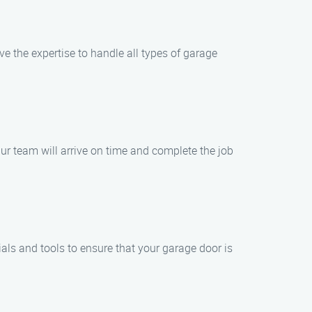
 the expertise to handle all types of garage
ur team will arrive on time and complete the job
ls and tools to ensure that your garage door is