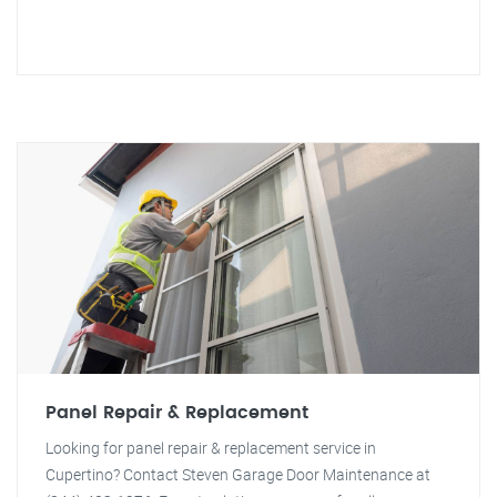
Panel Repair & Replacement
Looking for panel repair & replacement service in
Cupertino? Contact Steven Garage Door Maintenance at