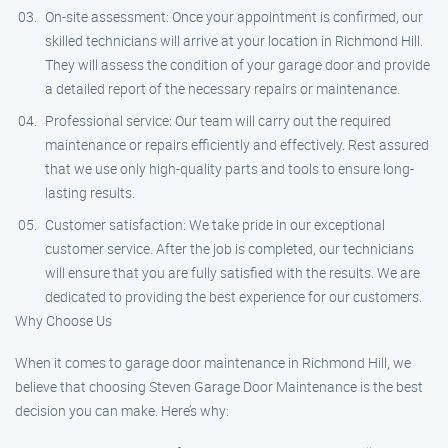
On-site assessment: Once your appointment is confirmed, our
skilled technicians will arrive at your location in Richmond Hill.
They will assess the condition of your garage door and provide
a detailed report of the necessary repairs or maintenance.
Professional service: Our team will carry out the required
maintenance or repairs efficiently and effectively. Rest assured
that we use only high-quality parts and tools to ensure long-
lasting results.
Customer satisfaction: We take pride in our exceptional
customer service. After the job is completed, our technicians
will ensure that you are fully satisfied with the results. We are
dedicated to providing the best experience for our customers.
Why Choose Us
When it comes to garage door maintenance in Richmond Hill, we
believe that choosing Steven Garage Door Maintenance is the best
decision you can make. Here’s why: