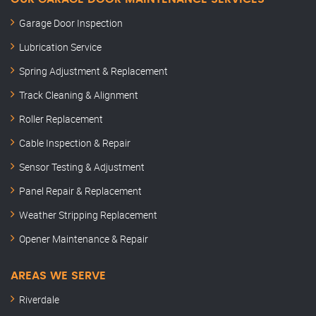
Garage Door Inspection
Lubrication Service
Spring Adjustment & Replacement
Track Cleaning & Alignment
Roller Replacement
Cable Inspection & Repair
Sensor Testing & Adjustment
Panel Repair & Replacement
Weather Stripping Replacement
Opener Maintenance & Repair
AREAS WE SERVE
Riverdale