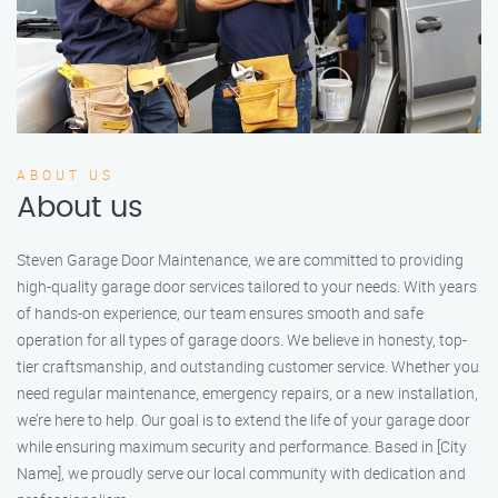
ABOUT US
About us
Steven Garage Door Maintenance, we are committed to providing
high-quality garage door services tailored to your needs. With years
of hands-on experience, our team ensures smooth and safe
operation for all types of garage doors. We believe in honesty, top-
tier craftsmanship, and outstanding customer service. Whether you
need regular maintenance, emergency repairs, or a new installation,
we’re here to help. Our goal is to extend the life of your garage door
while ensuring maximum security and performance. Based in [City
Name], we proudly serve our local community with dedication and