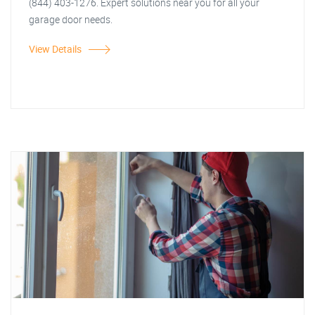
(844) 403-1276. Expert solutions near you for all your
garage door needs.
View Details