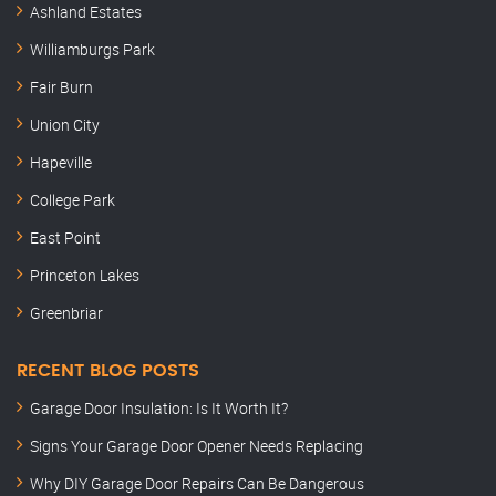
Ashland Estates
Williamburgs Park
Fair Burn
Union City
Hapeville
College Park
East Point
Princeton Lakes
Greenbriar
RECENT BLOG POSTS
Garage Door Insulation: Is It Worth It?
Signs Your Garage Door Opener Needs Replacing
Why DIY Garage Door Repairs Can Be Dangerous