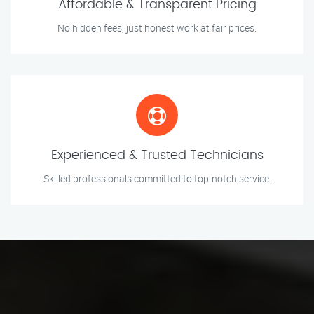
Affordable & Transparent Pricing
No hidden fees, just honest work at fair prices.
Experienced & Trusted Technicians
Skilled professionals committed to top-notch service.