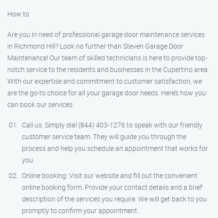
How to
Are you in need of professional garage door maintenance services
in Richmond Hill? Look no further than Steven Garage Door
Maintenance! Our team of skilled technicians is here to provide top-
notch service to the residents and businesses in the Cupertino area.
With our expertise and commitment to customer satisfaction, we
are the go-to choice for all your garage door needs. Here’s how you
can book our services:
Call us: Simply dial (844) 403-1276 to speak with our friendly
customer service team. They will guide you through the
process and help you schedule an appointment that works for
you.
Online booking: Visit our website and fill out the convenient
online booking form. Provide your contact details and a brief
description of the services you require. We will get back to you
promptly to confirm your appointment.