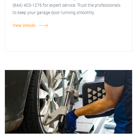
(844) 403-1276 for expert service. Trust the professionals
to keep your garage door running smoothly.
View Details