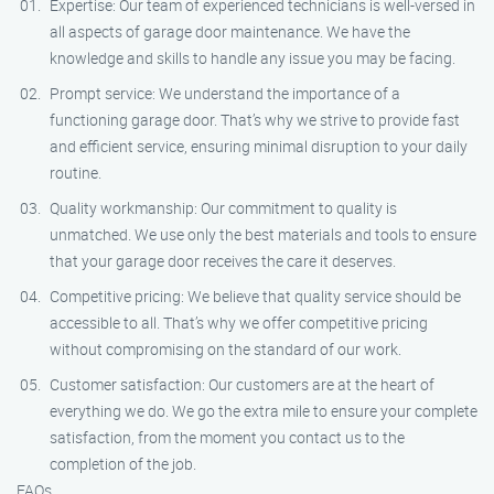
Expertise: Our team of experienced technicians is well-versed in
all aspects of garage door maintenance. We have the
knowledge and skills to handle any issue you may be facing.
Prompt service: We understand the importance of a
functioning garage door. That’s why we strive to provide fast
and efficient service, ensuring minimal disruption to your daily
routine.
Quality workmanship: Our commitment to quality is
unmatched. We use only the best materials and tools to ensure
that your garage door receives the care it deserves.
Competitive pricing: We believe that quality service should be
accessible to all. That’s why we offer competitive pricing
without compromising on the standard of our work.
Customer satisfaction: Our customers are at the heart of
everything we do. We go the extra mile to ensure your complete
satisfaction, from the moment you contact us to the
completion of the job.
FAQs