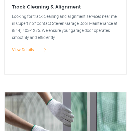
Track Cleaning & Alignment
Looking for track cleaning and alignment services near me
in Cupertino? Contact Steven Garage Door Maintenance at
(844) 403-1276. We ensure your garage door operates
smoothly and efficiently.
View Details