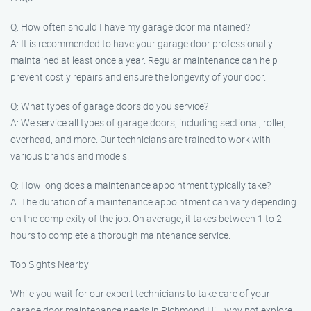
Q: How often should I have my garage door maintained?
A: It is recommended to have your garage door professionally
maintained at least once a year. Regular maintenance can help
prevent costly repairs and ensure the longevity of your door.
Q: What types of garage doors do you service?
A: We service all types of garage doors, including sectional, roller,
overhead, and more. Our technicians are trained to work with
various brands and models.
Q: How long does a maintenance appointment typically take?
A: The duration of a maintenance appointment can vary depending
on the complexity of the job. On average, it takes between 1 to 2
hours to complete a thorough maintenance service.
Top Sights Nearby
While you wait for our expert technicians to take care of your
garage door maintenance needs in Richmond Hill, why not explore