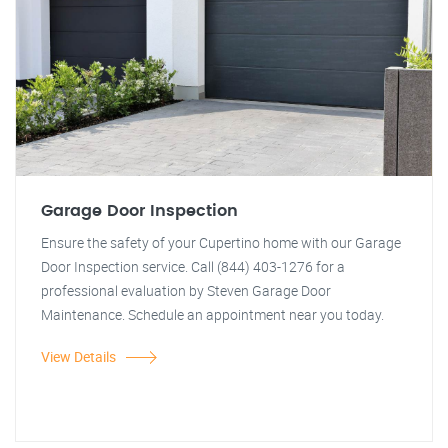
Garage Door Inspection
Ensure the safety of your Cupertino home with our Garage
Door Inspection service. Call (844) 403-1276 for a
professional evaluation by Steven Garage Door
Maintenance. Schedule an appointment near you today.
View Details