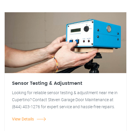
Sensor Testing & Adjustment
Looking for reliable sensor testing & adjustment near me in
Cupertino? Contact Steven Garage Door Maintenance at
(844) 403-1276 for expert service and hassle-free repairs.
View Details