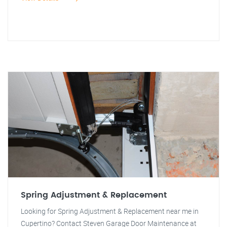
Spring Adjustment & Replacement
Looking for Spring Adjustment & Replacement near me in
Cupertino? Contact Steven Garage Door Maintenance at