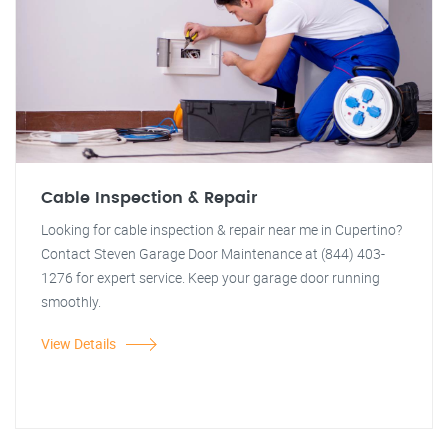
Cable Inspection & Repair
Looking for cable inspection & repair near me in Cupertino?
Contact Steven Garage Door Maintenance at (844) 403-
1276 for expert service. Keep your garage door running
smoothly.
View Details