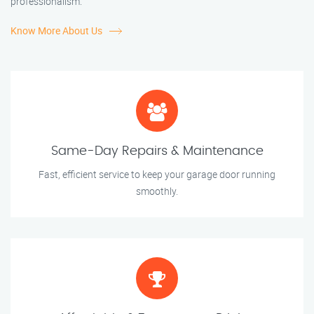
professionalism.
Know More About Us
Same-Day Repairs & Maintenance
Fast, efficient service to keep your garage door running
smoothly.