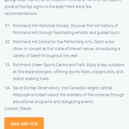
some of the top sights in the area? Here are a few
recommendations:
Richmond Hill Historical Society: Discover the rich history of
Richmond Hill through fascinating exhibits and guided tours.
Richmond Hill Centre for the Performing Arts: Catch a live
show or concert at this state-of-the-art venue, showcasing a
variety of talent throughout the year.
Richmond Green Sports Centre and Park: Enjoy a day outdoors
at this expansive park, offering sports fields, playgrounds, and
scenic walking trails.
David Dunlap Observatory: Visit Canada’s largest optical
telescope and learn about the wonders of the universe through
educational programs and stargazing events.
Contact Steven
(844) 403-1276