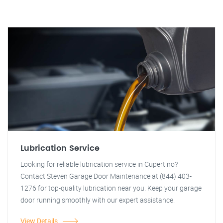
Lubrication Service
Looking for reliable lubrication service in Cupertino?
Contact Steven Garage Door Maintenance at (844) 403-
1276 for top-quality lubrication near you. Keep your garage
door running smoothly with our expert assistance.
View Details