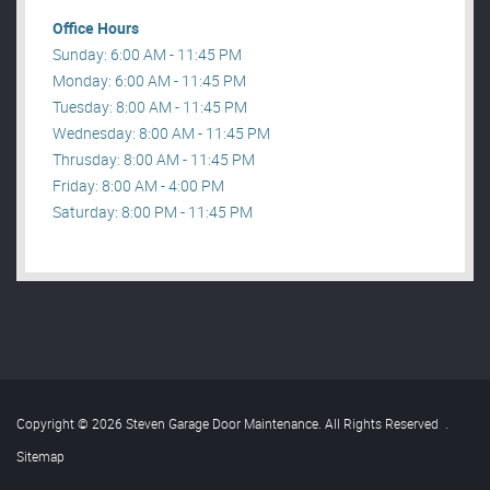
Office Hours
Sunday: 6:00 AM - 11:45 PM
Monday: 6:00 AM - 11:45 PM
Tuesday: 8:00 AM - 11:45 PM
Wednesday: 8:00 AM - 11:45 PM
Thrusday: 8:00 AM - 11:45 PM
Friday: 8:00 AM - 4:00 PM
Saturday: 8:00 PM - 11:45 PM
Copyright © 2026 Steven Garage Door Maintenance. All Rights Reserved
.
Sitemap