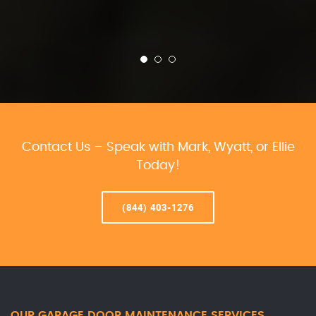
Contact Us – Speak with Mark, Wyatt, or Ellie
Today!
(844) 403-1276
OUR GARAGE DOOR MAINTENANCE SERVICES