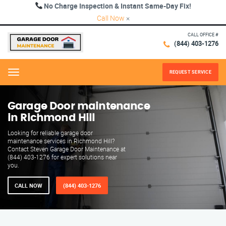
No Charge Inspection & Instant Same-Day Fix!
Call Now
×
CALL OFFICE #
(844) 403-1276
REQUEST SERVICE
Menu
Garage Door maintenance
in Richmond Hill
Looking for reliable garage door
maintenance services in Richmond Hill?
Contact Steven Garage Door Maintenance at
(844) 403-1276 for expert solutions near
you.
CALL NOW
(844) 403-1276