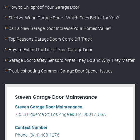
How to Childproof Your Garage Door
Steel vs. Wood Garage Doors: Which One’s Better for You?
Can a New Garage Door Increase Your Home’s Value?
Top Reasons Garage Doors Come Off Track
How to Extend the Life of Your Garage Door
Garage Door Safety Sensors: What They Do and Why They Matter
Troubleshooting Common Garage Door Opener Issues
Steven Garage Door Maintenance
Steven Garage Door Maintenance.
735 S Figueroa St, Los Angeles, CA, 90017, USA .
Contact Number
Phone: (844) 403-1276