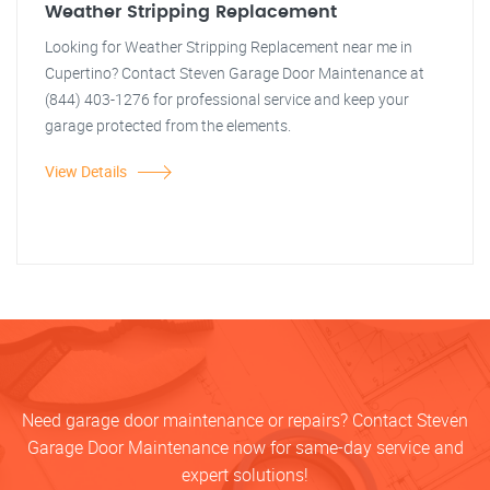
Weather Stripping Replacement
Looking for Weather Stripping Replacement near me in
Cupertino? Contact Steven Garage Door Maintenance at
(844) 403-1276 for professional service and keep your
garage protected from the elements.
View Details
Need garage door maintenance or repairs? Contact Steven
Garage Door Maintenance now for same-day service and
expert solutions!