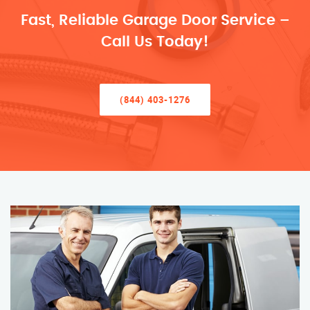
Fast, Reliable Garage Door Service –
Call Us Today!
(844) 403-1276