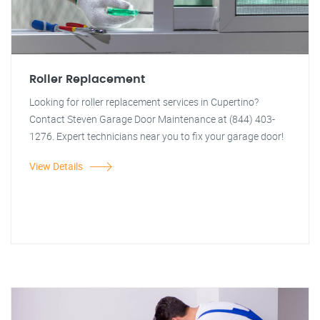
Roller Replacement
Looking for roller replacement services in Cupertino?
Contact Steven Garage Door Maintenance at (844) 403-
1276. Expert technicians near you to fix your garage door!
View Details