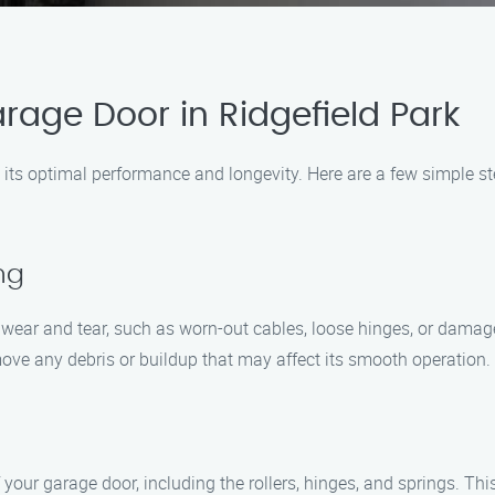
rage Door in Ridgefield Park
 its optimal performance and longevity. Here are a few simple s
ng
 wear and tear, such as worn-out cables, loose hinges, or damag
move any debris or buildup that may affect its smooth operation.
 your garage door, including the rollers, hinges, and springs. Thi