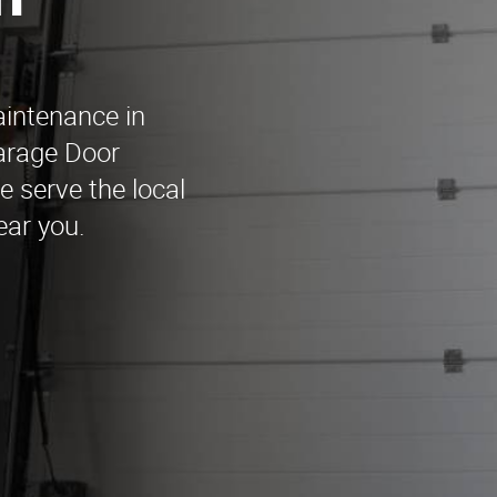
n
aintenance in
arage Door
 serve the local
ear you.