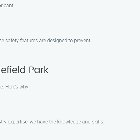
ricant.
e safety features are designed to prevent
field Park
e. Here’s why:
try expertise, we have the knowledge and skills