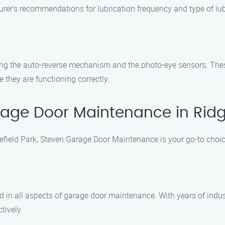
rer’s recommendations for lubrication frequency and type of lub
uding the auto-reverse mechanism and the photo-eye sensors. Thes
 they are functioning correctly.
ge Door Maintenance in Ridge
field Park, Steven Garage Door Maintenance is your go-to choic
d in all aspects of garage door maintenance. With years of indus
tively.