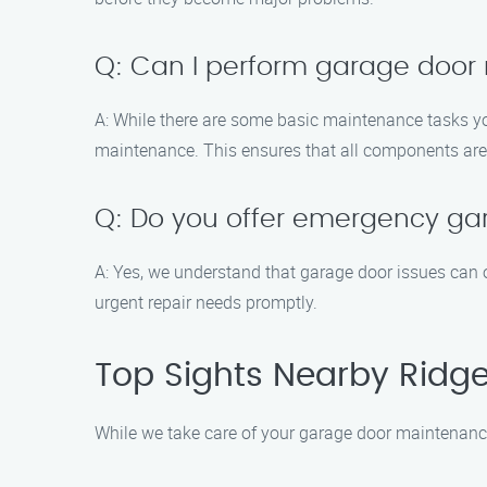
Q: Can I perform garage door
A: While there are some basic maintenance tasks yo
maintenance. This ensures that all components are 
Q: Do you offer emergency gar
A: Yes, we understand that garage door issues can 
urgent repair needs promptly.
Top Sights Nearby Ridge
While we take care of your garage door maintenance