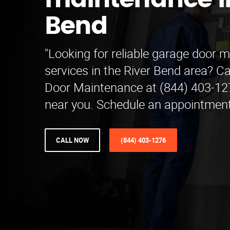
maintenance in
Bend
"Looking for reliable garage door 
services in the River Bend area? C
Door Maintenance at (844) 403-127
near you. Schedule an appointment
CALL NOW
(844) 403-1276