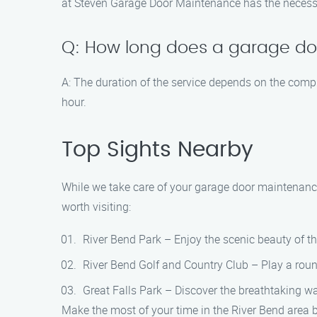
at Steven Garage Door Maintenance has the necessar
Q: How long does a garage do
A: The duration of the service depends on the compl
hour.
Top Sights Nearby
While we take care of your garage door maintenance 
worth visiting:
River Bend Park – Enjoy the scenic beauty of thi
River Bend Golf and Country Club – Play a roun
Great Falls Park – Discover the breathtaking wat
Make the most of your time in the River Bend area b