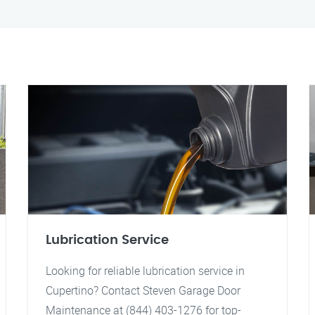
Lubrication Service
Looking for reliable lubrication service in
Cupertino? Contact Steven Garage Door
Maintenance at (844) 403-1276 for top-