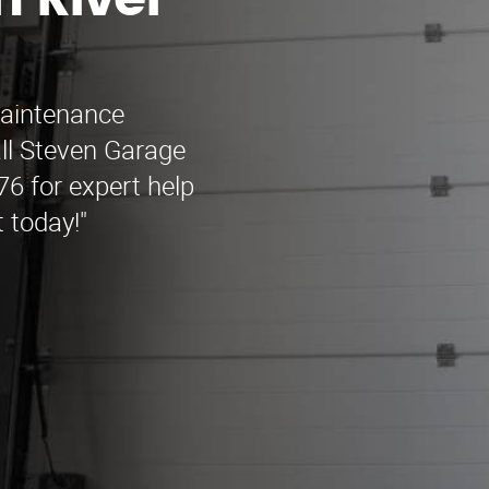
 River
maintenance
all Steven Garage
6 for expert help
 today!"