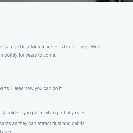
ven Garage Door Maintenance is here to help. With
smoothly for years to come.
arts. Here’s how you can do it:
 should stay in place when partially open.
icants as they can attract dust and debris.
d area.