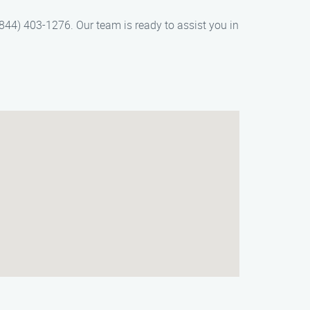
844) 403-1276. Our team is ready to assist you in