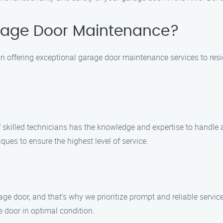
age Door Maintenance?
n offering exceptional garage door maintenance services to resi
of skilled technicians has the knowledge and expertise to handl
ques to ensure the highest level of service.
ge door, and that’s why we prioritize prompt and reliable servi
e door in optimal condition.