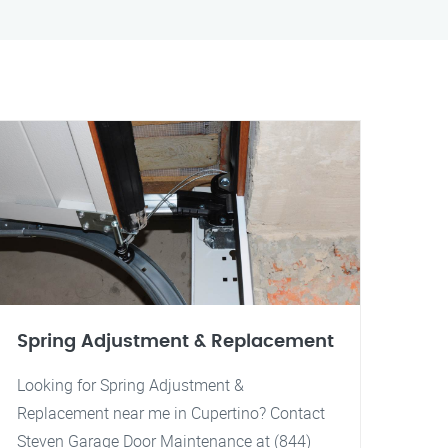
Spring Adjustment & Replacement
Looking for Spring Adjustment &
Replacement near me in Cupertino? Contact
Steven Garage Door Maintenance at (844)