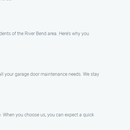
dents of the River Bend area. Here’s why you
e all your garage door maintenance needs. We stay
ce. When you choose us, you can expect a quick