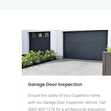
Garage Door Inspection
Ensure the safety of your Cupertino home
with our Garage Door Inspection service. Call
(844) 403-1276 for a professional evaluation