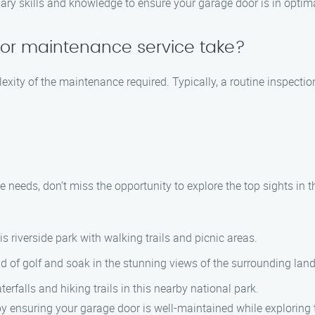
y skills and knowledge to ensure your garage door is in optima
or maintenance service take?
exity of the maintenance required. Typically, a routine inspecti
needs, don’t miss the opportunity to explore the top sights in t
s riverside park with walking trails and picnic areas.
d of golf and soak in the stunning views of the surrounding lan
erfalls and hiking trails in this nearby national park.
y ensuring your garage door is well-maintained while exploring t