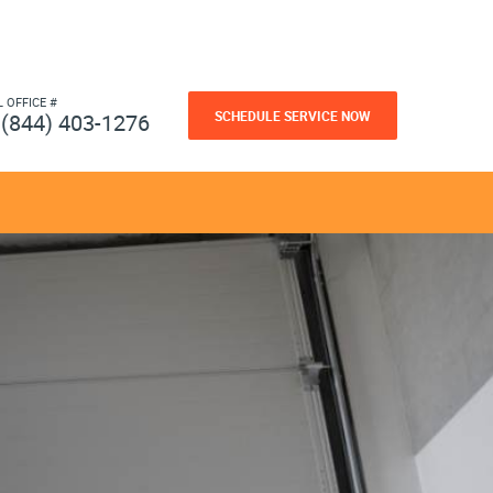
L OFFICE #
SCHEDULE SERVICE NOW
(844) 403-1276