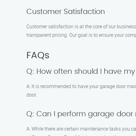
Customer Satisfaction
Customer satisfaction is at the core of our busines
transparent pricing. Our goal is to ensure your com
FAQs
Q: How often should I have m
A: It is recommended to have your garage door main
door.
Q: Can I perform garage door
A: While there are certain maintenance tasks you ca