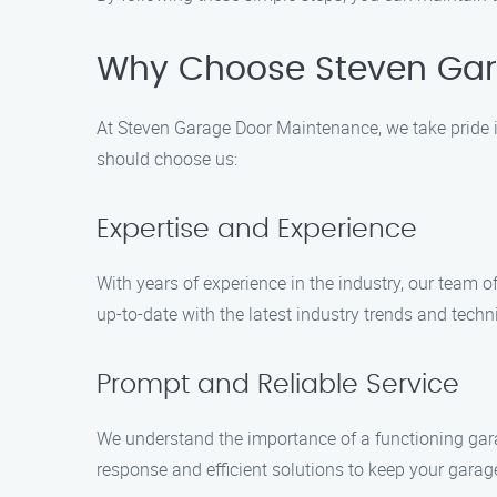
Why Choose Steven Gar
At Steven Garage Door Maintenance, we take pride i
should choose us:
Expertise and Experience
With years of experience in the industry, our team 
up-to-date with the latest industry trends and techni
Prompt and Reliable Service
We understand the importance of a functioning gara
response and efficient solutions to keep your garag