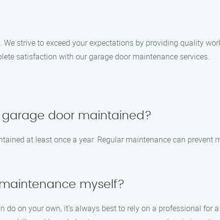
s. We strive to exceed your expectations by providing quality wo
plete satisfaction with our garage door maintenance services.
y garage door maintained?
tained at least once a year. Regular maintenance can prevent m
 maintenance myself?
n do on your own, it’s always best to rely on a professional fo