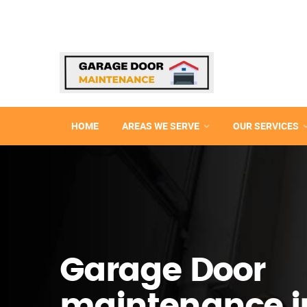
HOME
AREAS WE SERVE
OUR SERVICES
Garage Door