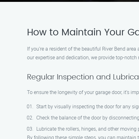
How to Maintain Your Ga
If you’re a resident of the beautiful River Bend ar
our expertise and dedication, we provide top-notch
Regular Inspection and Lubrica
To ensure the longevity of your garage door, it’s im
Start by visually inspecting the door for any si
Check the balance of the door by disconnecting
Lubricate the rollers, hinges, and other moving 
By following these simple steps, you can maintain t