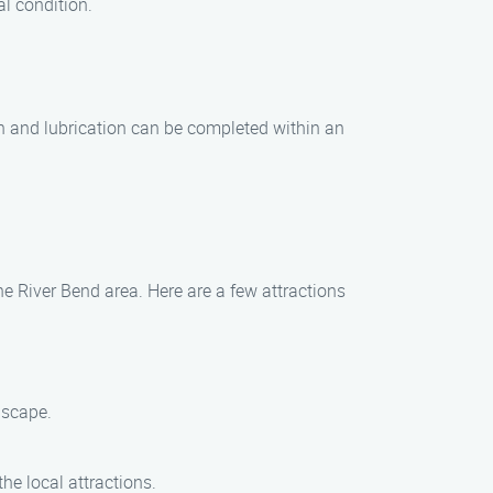
l condition.
on and lubrication can be completed within an
he River Bend area. Here are a few attractions
dscape.
he local attractions.