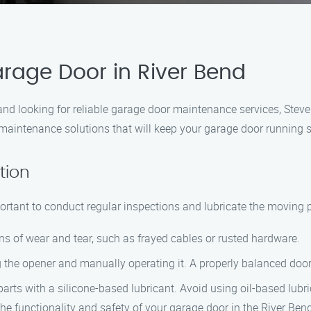
rage Door in River Bend
ea and looking for reliable garage door maintenance services, Ste
 maintenance solutions that will keep your garage door running 
tion
portant to conduct regular inspections and lubricate the moving p
gns of wear and tear, such as frayed cables or rusted hardware.
 the opener and manually operating it. A properly balanced door
parts with a silicone-based lubricant. Avoid using oil-based lubr
he functionality and safety of your garage door in the River Ben