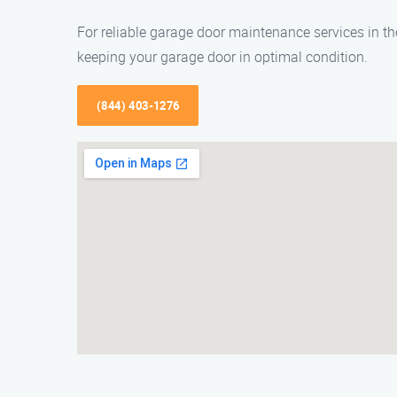
For reliable garage door maintenance services in t
keeping your garage door in optimal condition.
(844) 403-1276