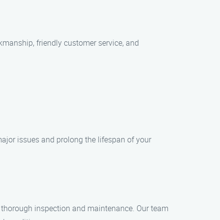
rkmanship, friendly customer service, and
ajor issues and prolong the lifespan of your
r a thorough inspection and maintenance. Our team