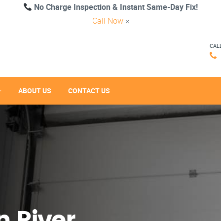
No Charge Inspection & Instant Same-Day Fix!
Call Now
×
CAL
ABOUT US
CONTACT US