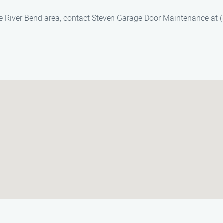
he River Bend area, contact Steven Garage Door Maintenance at (