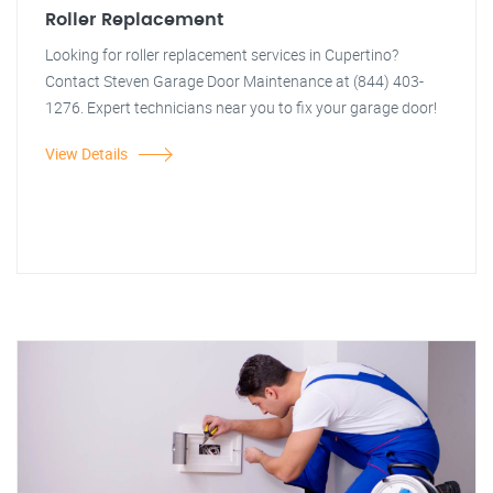
Roller Replacement
Looking for roller replacement services in Cupertino?
Contact Steven Garage Door Maintenance at (844) 403-
1276. Expert technicians near you to fix your garage door!
View Details