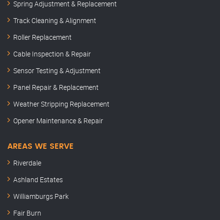
Spring Adjustment & Replacement
Track Cleaning & Alignment
Roller Replacement
Cable Inspection & Repair
Sensor Testing & Adjustment
Panel Repair & Replacement
Weather Stripping Replacement
Opener Maintenance & Repair
AREAS WE SERVE
Riverdale
Ashland Estates
Williamburgs Park
Fair Burn