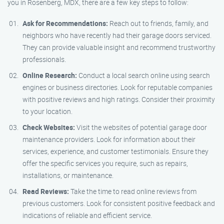
you in Rosenberg, MDX, there are a few key steps to follow:
Ask for Recommendations:
Reach out to friends, family, and
neighbors who have recently had their garage doors serviced.
They can provide valuable insight and recommend trustworthy
professionals.
Online Research:
Conduct a local search online using search
engines or business directories. Look for reputable companies
with positive reviews and high ratings. Consider their proximity
to your location.
Check Websites:
Visit the websites of potential garage door
maintenance providers. Look for information about their
services, experience, and customer testimonials. Ensure they
offer the specific services you require, such as repairs,
installations, or maintenance.
Read Reviews:
Take the time to read online reviews from
previous customers. Look for consistent positive feedback and
indications of reliable and efficient service.