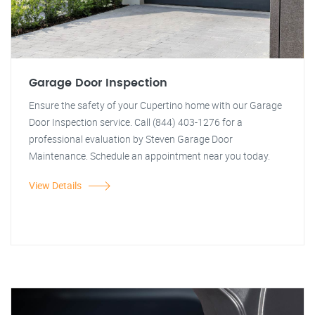
Garage Door Inspection
Ensure the safety of your Cupertino home with our Garage
Door Inspection service. Call (844) 403-1276 for a
professional evaluation by Steven Garage Door
Maintenance. Schedule an appointment near you today.
View Details