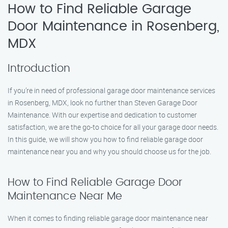
How to Find Reliable Garage
Door Maintenance in Rosenberg,
MDX
Introduction
If you’re in need of professional garage door maintenance services
in Rosenberg, MDX, look no further than Steven Garage Door
Maintenance. With our expertise and dedication to customer
satisfaction, we are the go-to choice for all your garage door needs.
In this guide, we will show you how to find reliable garage door
maintenance near you and why you should choose us for the job.
How to Find Reliable Garage Door
Maintenance Near Me
When it comes to finding reliable garage door maintenance near