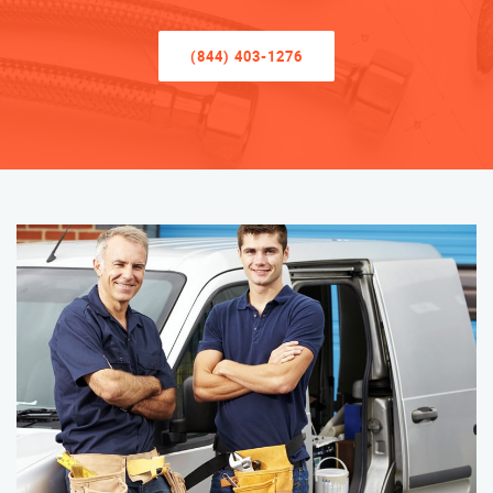
(844) 403-1276