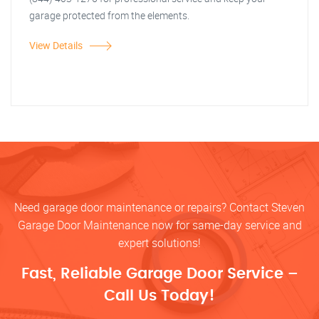
garage protected from the elements.
View Details
Need garage door maintenance or repairs? Contact Steven
Garage Door Maintenance now for same-day service and
expert solutions!
Fast, Reliable Garage Door Service –
Call Us Today!