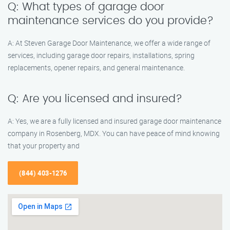
Q: What types of garage door
maintenance services do you provide?
A: At Steven Garage Door Maintenance, we offer a wide range of
services, including garage door repairs, installations, spring
replacements, opener repairs, and general maintenance.
Q: Are you licensed and insured?
A: Yes, we are a fully licensed and insured garage door maintenance
company in Rosenberg, MDX. You can have peace of mind knowing
that your property and
(844) 403-1276