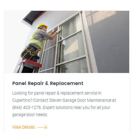
Panel Repair & Replacement
Looking for panel repair & replacement service in
Cupertino? Contact Steven Garage Door Maintenance at
(844) 403-1276. Expert solutions near you for all your
garage door needs.
View Details