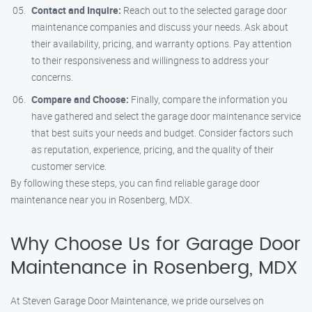
Contact and Inquire:
Reach out to the selected garage door
maintenance companies and discuss your needs. Ask about
their availability, pricing, and warranty options. Pay attention
to their responsiveness and willingness to address your
concerns.
Compare and Choose:
Finally, compare the information you
have gathered and select the garage door maintenance service
that best suits your needs and budget. Consider factors such
as reputation, experience, pricing, and the quality of their
customer service.
By following these steps, you can find reliable garage door
maintenance near you in Rosenberg, MDX.
Why Choose Us for Garage Door
Maintenance in Rosenberg, MDX
At Steven Garage Door Maintenance, we pride ourselves on