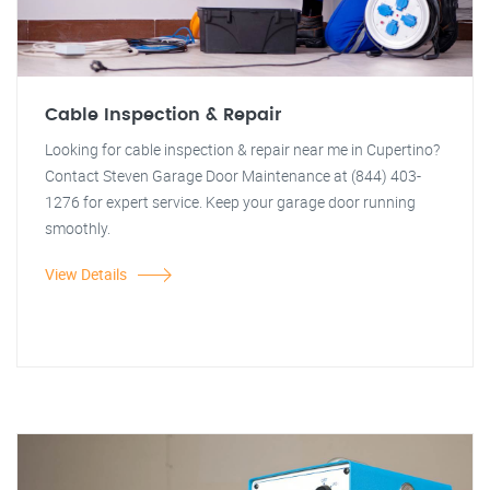
Cable Inspection & Repair
Looking for cable inspection & repair near me in Cupertino?
Contact Steven Garage Door Maintenance at (844) 403-
1276 for expert service. Keep your garage door running
smoothly.
View Details