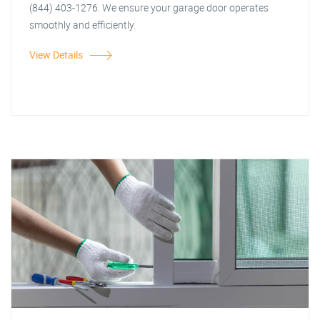
(844) 403-1276. We ensure your garage door operates
smoothly and efficiently.
View Details