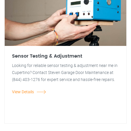
Sensor Testing & Adjustment
Looking for reliable sensor testing & adjustment near me in
Cupertino? Contact Steven Garage Door Maintenance at
(844) 403-1276 for expert service and hassle-free repairs.
View Details