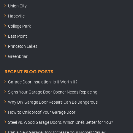
Union City
Hapeville
College Park
East Point
Princeton Lakes
Greenbriar
RECENT BLOG POSTS
Garage Door Insulation: Is It Worth It?
Signs Your Garage Door Opener Needs Replacing
Why DIY Garage Door Repairs Can Be Dangerous
How to Childproof Your Garage Door
Steel vs. Wood Garage Doors: Which One’s Better for You?
Can a New Garage Door Increase Your Home’s Value?