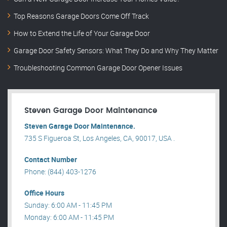
Top Reasons Garage Doors Come Off Track
How to Extend the Life of Your Garage Door
Garage Door Safety Sensors: What They Do and Why They Matter
Troubleshooting Common Garage Door Opener Issues
Steven Garage Door Maintenance
Steven Garage Door Maintenance.
735 S Figueroa St, Los Angeles, CA, 90017, USA .
Contact Number
Phone: (844) 403-1276
Office Hours
Sunday: 6:00 AM - 11:45 PM
Monday: 6:00 AM - 11:45 PM