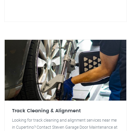
Track Cleaning & Alignment
Looking for track cleaning and alignment services near me
in Cupertino? Contact Steven Garage Door Maintenance at