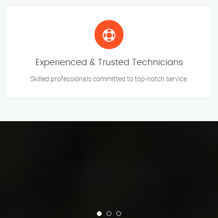
Experienced & Trusted Technicians
Skilled professionals committed to top-notch service.