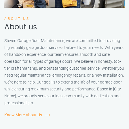
ABOUT US
About us
Steven Garage Door Maintenance, we are committed to providing
high-quality garage door services tailored to your needs. With years
of hands-on experience, our team ensures smooth and safe
operation for all types of garage doors. We believe in honesty, top-
tier craftsmanship, and outstanding customer service. Whether you
need regular maintenance, emergency repairs, or a new installation,
we’re here to help. Our goal is to extend the life of your garage door
while ensuring maximum security and performance. Based in [City
Name], we proudly serve our local community with dedication and
professionalism.
Know More About Us