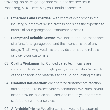
providing top-notch garage door maintenance services in
Rosenberg, MDX. Here’s why you should choose us:
Experience and Expertise:
With years of experience in the
industry, our team of skilled professionals has the expertise to
handle all your garage door maintenance needs.
Prompt and Reliable Service:
We understand the importance
of a functional garage door and the inconvenience of any
delays. That’s why we strive to provide prompt and reliable
service to our customers.
Quality Workmanship:
Our dedicated technicians are
committed to delivering high-quality workmanship. We use top-
of-the-line tools and materials to ensure long-lasting results.
Customer Satisfaction:
We prioritize customer satisfaction,
and our goal is to exceed your expectations. We listen to your
needs, provide tailored solutions, and ensure your complete
satisfaction with our services.
Affordable Pricing:
We offer competitive and transparent