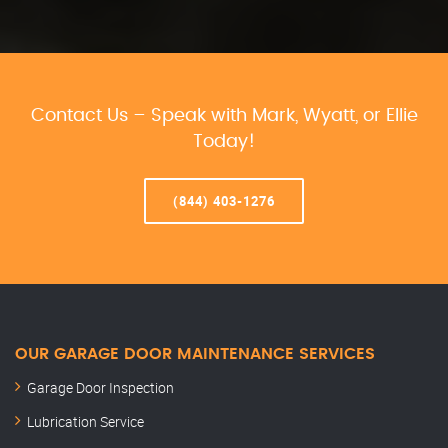
Contact Us – Speak with Mark, Wyatt, or Ellie
Today!
(844) 403-1276
OUR GARAGE DOOR MAINTENANCE SERVICES
Garage Door Inspection
Lubrication Service