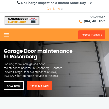
No Charge Inspection & Instant Same-Day Fix!
Call Now
×
CALL OFFICE #
(844) 403-1276
REQUEST SERVICE
Menu
Garage Door maintenance
in Rosenberg
Looking for reliable garage door
maintenance near me in Rosenberg? Contact
Steven Garage Door Maintenance at (844)
403-1276 for top-notch service in the area.
CALL NOW
(844) 403-1276