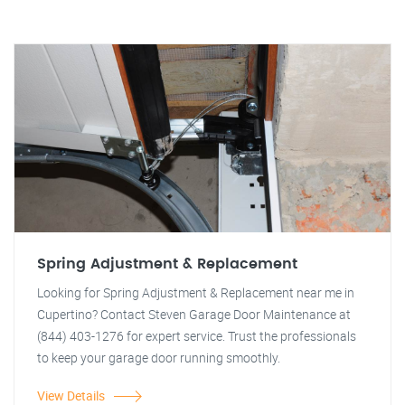
Spring Adjustment & Replacement
Looking for Spring Adjustment & Replacement near me in
Cupertino? Contact Steven Garage Door Maintenance at
(844) 403-1276 for expert service. Trust the professionals
to keep your garage door running smoothly.
View Details