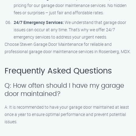
pricing for our garage door maintenance services. No hidden
fees or surprises – just fair and affordable rates.
24/7 Emergency Services:
We understand that garage door
issues can occur at any time. That’s why we offer 24/7
emergency services to address your urgent needs.
Choose Steven Garage Door Maintenance for reliable and
professional garage door maintenance services in Rosenberg, MDX.
Frequently Asked Questions
Q: How often should I have my garage
door maintained?
A: It is recommended to have your garage door maintained at least
once a year to ensure optimal performance and prevent potential
issues.