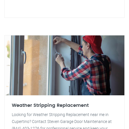
Weather Stripping Replacement
Looking for Weather Stripping Replacement near me in
Cupertino? Contact Steven Garage Door Maintenance at
(844) 403-1276 for professional service and keep your