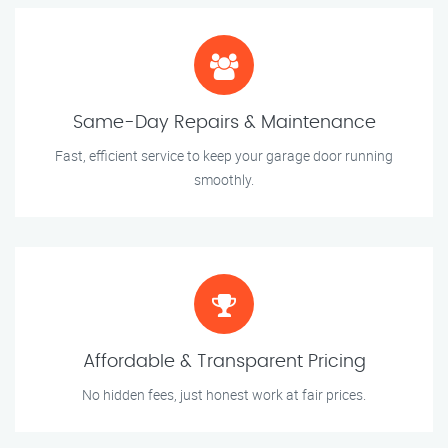
Same-Day Repairs & Maintenance
Fast, efficient service to keep your garage door running
smoothly.
Affordable & Transparent Pricing
No hidden fees, just honest work at fair prices.