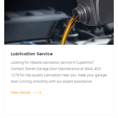
Lubrication Service
Looking for reliable lubrication service in Cupertino?
Contact Steven Garage Door Maintenance at (844) 403-
1276 for top-quality lubrication near you. Keep your garage
door running smoothly with our expert assistance.
View Details