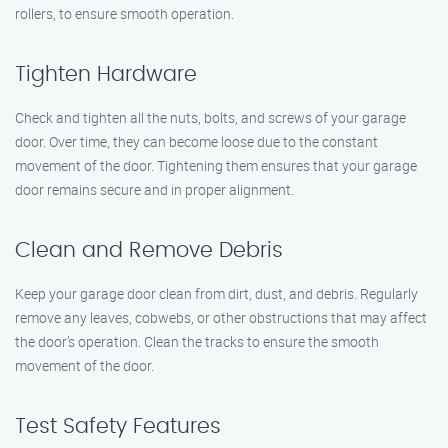
rollers, to ensure smooth operation.
Tighten Hardware
Check and tighten all the nuts, bolts, and screws of your garage
door. Over time, they can become loose due to the constant
movement of the door. Tightening them ensures that your garage
door remains secure and in proper alignment.
Clean and Remove Debris
Keep your garage door clean from dirt, dust, and debris. Regularly
remove any leaves, cobwebs, or other obstructions that may affect
the door’s operation. Clean the tracks to ensure the smooth
movement of the door.
Test Safety Features