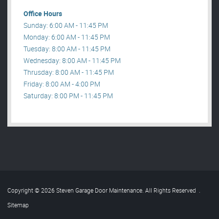
Office Hours
Sunday: 6:00 AM - 11:45 PM
Monday: 6:00 AM - 11:45 PM
Tuesday: 8:00 AM - 11:45 PM
Wednesday: 8:00 AM - 11:45 PM
Thrusday: 8:00 AM - 11:45 PM
Friday: 8:00 AM - 4:00 PM
Saturday: 8:00 PM - 11:45 PM
Copyright © 2026 Steven Garage Door Maintenance. All Rights Reserved
.
Sitemap