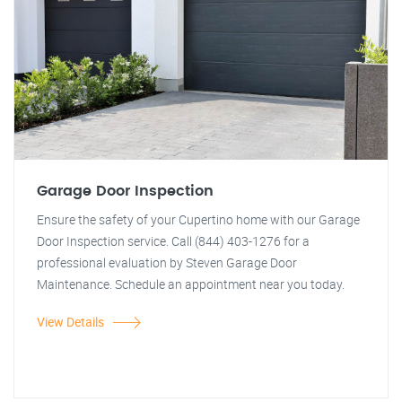
Garage Door Inspection
Ensure the safety of your Cupertino home with our Garage
Door Inspection service. Call (844) 403-1276 for a
professional evaluation by Steven Garage Door
Maintenance. Schedule an appointment near you today.
View Details