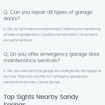
Q: Can you repair all types of garage
doors?
A: Yes, our technicians are experienced in repairing and maintaining
all types of garage doors, including overhead doors, roll-up doors,
and sectional doors.
Q: Do you offer emergency garage door
maintenance services?
A: Yes, we understand that garage door emergencies can happen at
any time. That’s why we offer 24/7 emergency garage door
maintenance services in Sandy Springs.
Top Sights Nearby Sandy