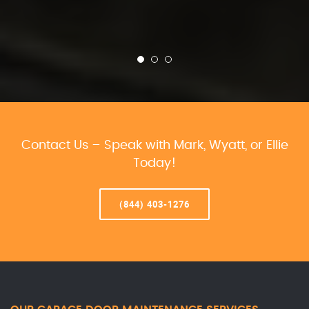
Contact Us – Speak with Mark, Wyatt, or Ellie
Today!
(844) 403-1276