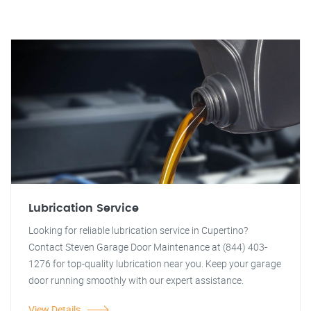
Lubrication Service
Looking for reliable lubrication service in Cupertino?
Contact Steven Garage Door Maintenance at (844) 403-
1276 for top-quality lubrication near you. Keep your garage
door running smoothly with our expert assistance.
View Details