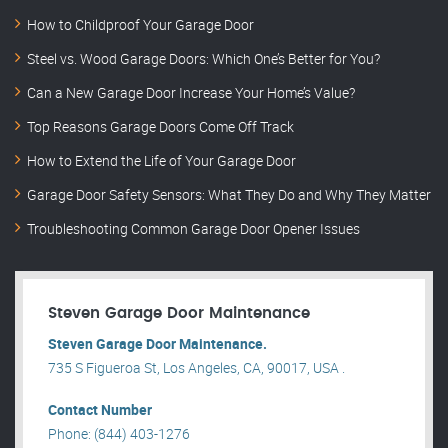
How to Childproof Your Garage Door
Steel vs. Wood Garage Doors: Which One’s Better for You?
Can a New Garage Door Increase Your Home’s Value?
Top Reasons Garage Doors Come Off Track
How to Extend the Life of Your Garage Door
Garage Door Safety Sensors: What They Do and Why They Matter
Troubleshooting Common Garage Door Opener Issues
Steven Garage Door Maintenance
Steven Garage Door Maintenance.
735 S Figueroa St, Los Angeles, CA, 90017, USA .
Contact Number
Phone: (844) 403-1276