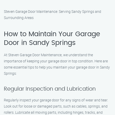
Steven Garage Door Maintenance: Serving Sandy Springs and
Surrounding Areas
How to Maintain Your Garage
Door in Sandy Springs
At Steven Garage Door Maintenance, we understand the
importance of keeping your garage door in top condition. Here are
some essential tips to help you maintain your garage door in Sandy
Springs:
Regular Inspection and Lubrication
Regularly inspect your garage door for any signs of wear and tear.
Look out for loose or damaged parts, such as cables, springs, and
rollers. Lubricate all moving parts, including hinges, tracks, and