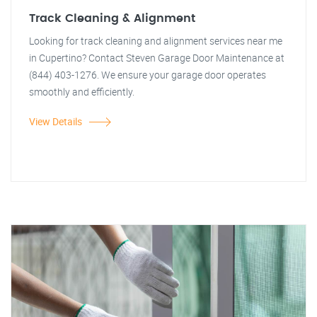
Track Cleaning & Alignment
Looking for track cleaning and alignment services near me
in Cupertino? Contact Steven Garage Door Maintenance at
(844) 403-1276. We ensure your garage door operates
smoothly and efficiently.
View Details