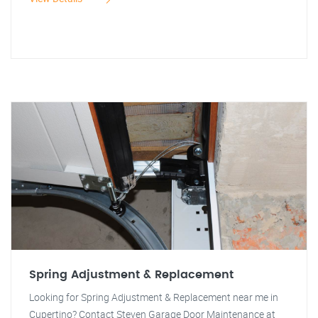
Spring Adjustment & Replacement
Looking for Spring Adjustment & Replacement near me in
Cupertino? Contact Steven Garage Door Maintenance at