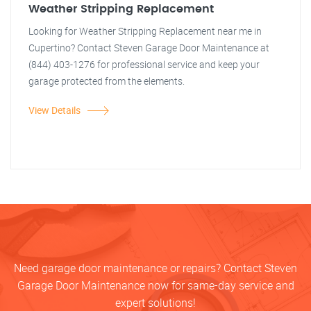
Weather Stripping Replacement
Looking for Weather Stripping Replacement near me in
Cupertino? Contact Steven Garage Door Maintenance at
(844) 403-1276 for professional service and keep your
garage protected from the elements.
View Details
Need garage door maintenance or repairs? Contact Steven
Garage Door Maintenance now for same-day service and
expert solutions!