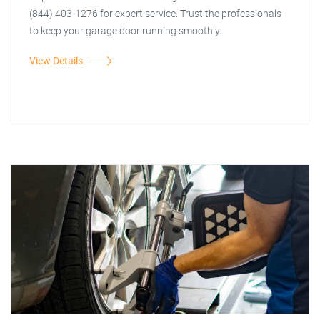
(844) 403-1276 for expert service. Trust the professionals
to keep your garage door running smoothly.
View Details