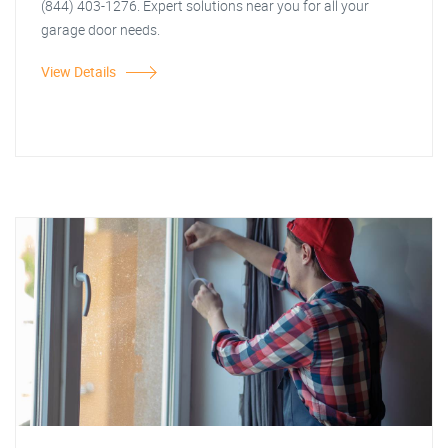
(844) 403-1276. Expert solutions near you for all your
garage door needs.
View Details