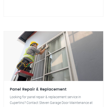
Panel Repair & Replacement
Looking for panel repair & replacement service in
Cupertino? Contact Steven Garage Door Maintenance at