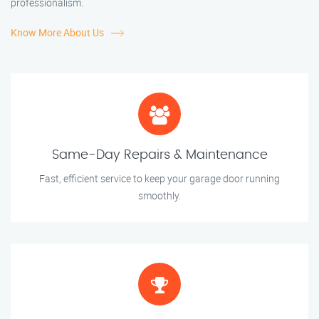
professionalism.
Know More About Us
Same-Day Repairs & Maintenance
Fast, efficient service to keep your garage door running
smoothly.