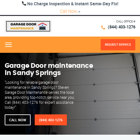
No Charge Inspection & Instant Same-Day Fix!
Call Now
×
CALL OFFICE #
(844) 403-1276
REQUEST SERVICE
Menu
Garage Door maintenance
in Sandy Springs
"Looking for reliable garage door
maintenance in Sandy Springs? Steven
Garage Door Maintenance serves the local
area, providing top-notch service near you.
Call (844) 403-1276 for expert assistance
today!"
CALL NOW
(844) 403-1276