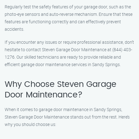
Regularly test the safety features of your garage door, such as the
photo-eye sensors and auto-reverse mechanism. Ensure that these
features are functioning correctly and can effectively prevent
accidents.
If you encounter any issues or require professional assistance, don’t
hesitate to contact Steven Garage Door Maintenance at (844) 403-
1276. Our skilled technicians are ready to provide reliable and
efficient garage door maintenance services in Sandy Springs.
Why Choose Steven Garage
Door Maintenance?
When it comes to garage door maintenance in Sandy Springs,
Steven Garage Door Maintenance stands out from the rest. Here’s
why you should choose us: