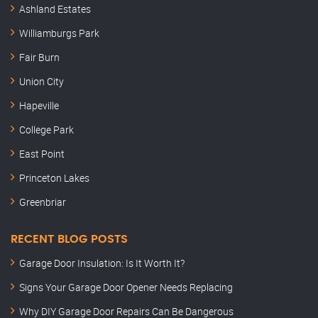
Ashland Estates
Williamburgs Park
Fair Burn
Union City
Hapeville
College Park
East Point
Princeton Lakes
Greenbriar
RECENT BLOG POSTS
Garage Door Insulation: Is It Worth It?
Signs Your Garage Door Opener Needs Replacing
Why DIY Garage Door Repairs Can Be Dangerous