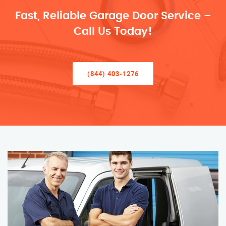
Fast, Reliable Garage Door Service –
Call Us Today!
(844) 403-1276