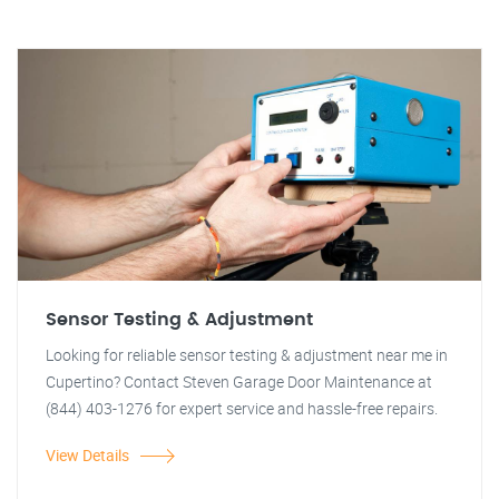
Sensor Testing & Adjustment
Looking for reliable sensor testing & adjustment near me in
Cupertino? Contact Steven Garage Door Maintenance at
(844) 403-1276 for expert service and hassle-free repairs.
View Details