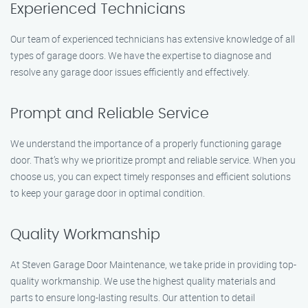
Experienced Technicians
Our team of experienced technicians has extensive knowledge of all
types of garage doors. We have the expertise to diagnose and
resolve any garage door issues efficiently and effectively.
Prompt and Reliable Service
We understand the importance of a properly functioning garage
door. That’s why we prioritize prompt and reliable service. When you
choose us, you can expect timely responses and efficient solutions
to keep your garage door in optimal condition.
Quality Workmanship
At Steven Garage Door Maintenance, we take pride in providing top-
quality workmanship. We use the highest quality materials and
parts to ensure long-lasting results. Our attention to detail