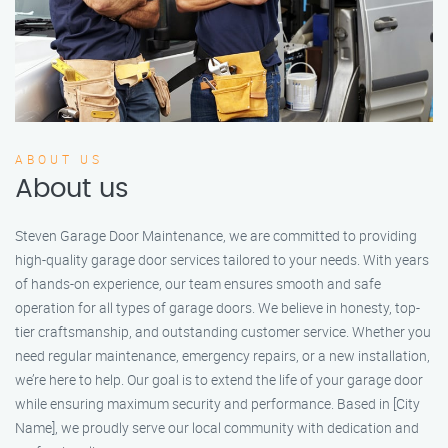
ABOUT US
About us
Steven Garage Door Maintenance, we are committed to providing
high-quality garage door services tailored to your needs. With years
of hands-on experience, our team ensures smooth and safe
operation for all types of garage doors. We believe in honesty, top-
tier craftsmanship, and outstanding customer service. Whether you
need regular maintenance, emergency repairs, or a new installation,
we’re here to help. Our goal is to extend the life of your garage door
while ensuring maximum security and performance. Based in [City
Name], we proudly serve our local community with dedication and