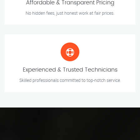
Affordable & Transparent Pricing
No hidden fees, just honest work at fair prices.
Experienced & Trusted Technicians
Skilled professionals committed to top-notch service.