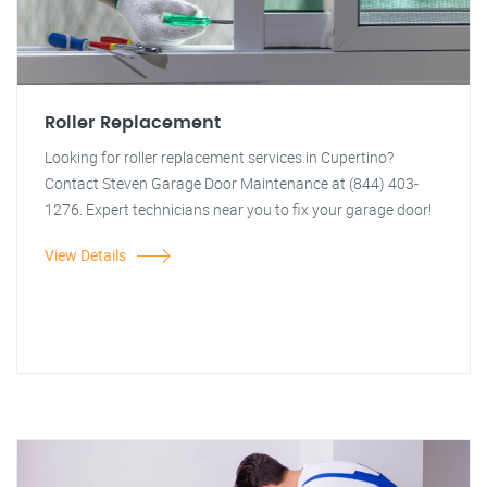
Roller Replacement
Looking for roller replacement services in Cupertino?
Contact Steven Garage Door Maintenance at (844) 403-
1276. Expert technicians near you to fix your garage door!
View Details