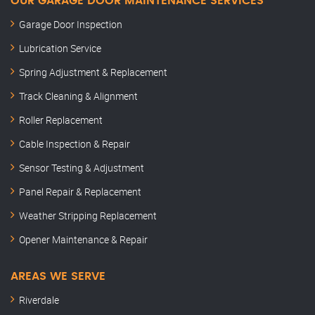
OUR GARAGE DOOR MAINTENANCE SERVICES
Garage Door Inspection
Lubrication Service
Spring Adjustment & Replacement
Track Cleaning & Alignment
Roller Replacement
Cable Inspection & Repair
Sensor Testing & Adjustment
Panel Repair & Replacement
Weather Stripping Replacement
Opener Maintenance & Repair
AREAS WE SERVE
Riverdale