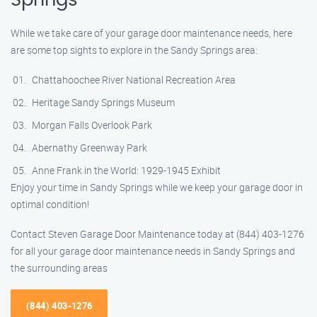
Springs
While we take care of your garage door maintenance needs, here
are some top sights to explore in the Sandy Springs area:
Chattahoochee River National Recreation Area
Heritage Sandy Springs Museum
Morgan Falls Overlook Park
Abernathy Greenway Park
Anne Frank in the World: 1929-1945 Exhibit
Enjoy your time in Sandy Springs while we keep your garage door in
optimal condition!
Contact Steven Garage Door Maintenance today at (844) 403-1276
for all your garage door maintenance needs in Sandy Springs and
the surrounding areas
(844) 403-1276