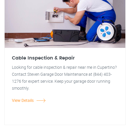
Cable Inspection & Repair
Looking for cable inspection & repair near me in Cupertino?
Contact Steven Garage Door Maintenance at (844) 403-
1276 for expert service. Keep your garage door running
smoothly.
View Details