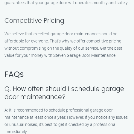
guarantees that your garage door will operate smoothly and safely.
Competitive Pricing
We believe that excellent garage door maintenance should be
affordable for everyone. That’s why we offer competitive pricing
without compromising on the quality of our service. Get the best
value for your money with Steven Garage Door Maintenance.
FAQs
Q: How often should I schedule garage
door maintenance?
A: It is recommended to schedule professional garage door
maintenance at least once a year. However, if you notice any issues
or unusual noises, it’s best to get it checked by a professional
immediately.