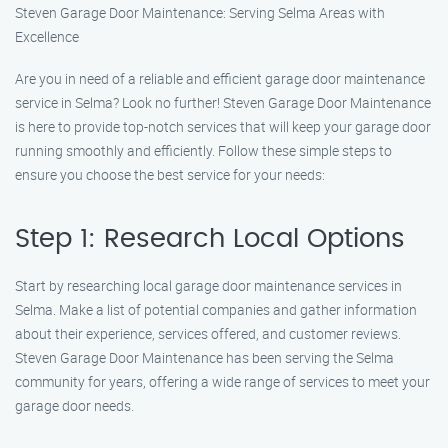
Steven Garage Door Maintenance: Serving Selma Areas with
Excellence
Are you in need of a reliable and efficient garage door maintenance
service in Selma? Look no further! Steven Garage Door Maintenance
is here to provide top-notch services that will keep your garage door
running smoothly and efficiently. Follow these simple steps to
ensure you choose the best service for your needs:
Step 1: Research Local Options
Start by researching local garage door maintenance services in
Selma. Make a list of potential companies and gather information
about their experience, services offered, and customer reviews.
Steven Garage Door Maintenance has been serving the Selma
community for years, offering a wide range of services to meet your
garage door needs.