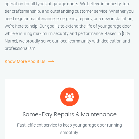
operation for all types of garage doors. We believe in honesty, top-
tier craftsmanship, and outstanding customer service. Whether you
need regular maintenance, emergency repairs, or a new installation,
we’re here to help. Our goal is to extend the life of your garage door
while ensuring maximum security and performance. Based in [City
Name], we proudly serve our local community with dedication and
professionalism.
Know More About Us
Same-Day Repairs & Maintenance
Fast, efficient service to keep your garage door running
smoothly.