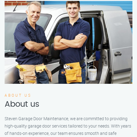
ABOUT US
About us
Steven Garage Door Maintenance, we are committed to providing
high-quality garage door services tailored to your needs. With years
of hands-on experience, our team ensures smooth and safe