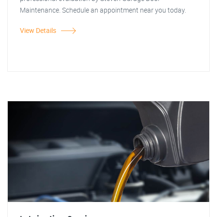
Maintenance. Schedule an appointment near you today.
View Details