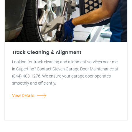
Track Cleaning & Alignment
Looking for track cleaning and alignment services near me
in Cupertino? Contact Steven Garage Door Maintenance at
(844) 403-1276. We ensure your garage door operates
smoothly and efficiently.
View Details