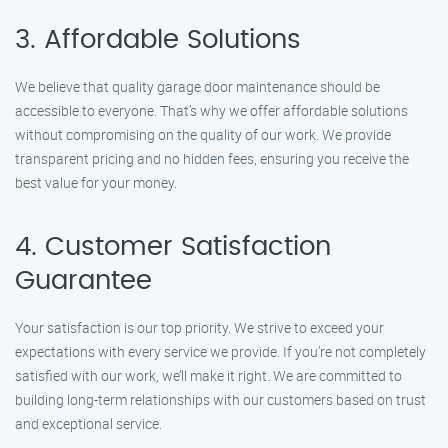
3. Affordable Solutions
We believe that quality garage door maintenance should be
accessible to everyone. That’s why we offer affordable solutions
without compromising on the quality of our work. We provide
transparent pricing and no hidden fees, ensuring you receive the
best value for your money.
4. Customer Satisfaction
Guarantee
Your satisfaction is our top priority. We strive to exceed your
expectations with every service we provide. If you’re not completely
satisfied with our work, we’ll make it right. We are committed to
building long-term relationships with our customers based on trust
and exceptional service.