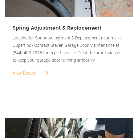
Spring Adjustment & Replacement
Looking for Spring Adjustment & Replacement near me in
Cupertino? Contact Steven Garage Door Maintenance at
(844) 403-1276 for expert service. Trust the professionals
to keep your garage door running smoothly.
View Details