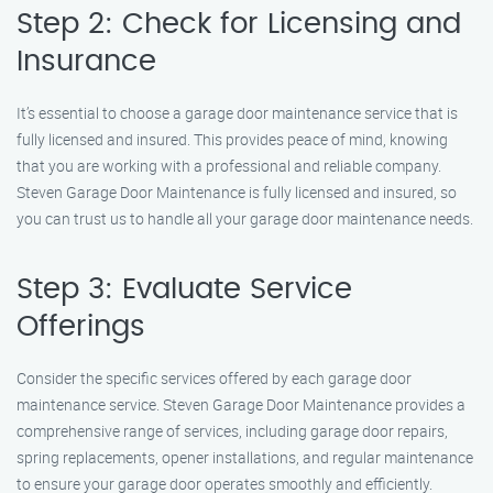
Step 2: Check for Licensing and
Insurance
It’s essential to choose a garage door maintenance service that is
fully licensed and insured. This provides peace of mind, knowing
that you are working with a professional and reliable company.
Steven Garage Door Maintenance is fully licensed and insured, so
you can trust us to handle all your garage door maintenance needs.
Step 3: Evaluate Service
Offerings
Consider the specific services offered by each garage door
maintenance service. Steven Garage Door Maintenance provides a
comprehensive range of services, including garage door repairs,
spring replacements, opener installations, and regular maintenance
to ensure your garage door operates smoothly and efficiently.