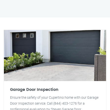
Garage Door Inspection
Ensure the safety of your Cupertino home with our Garage
Door Inspection service. Call (844) 403-1276 for a
professional evaluation by Steven Garage Door