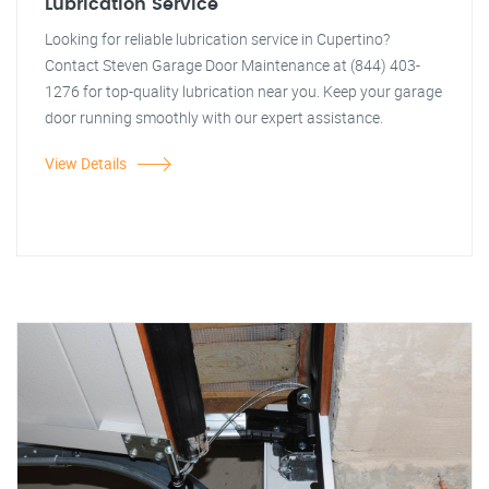
Lubrication Service
Looking for reliable lubrication service in Cupertino?
Contact Steven Garage Door Maintenance at (844) 403-
1276 for top-quality lubrication near you. Keep your garage
door running smoothly with our expert assistance.
View Details