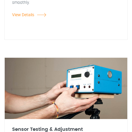
smoothly.
View Details
Sensor Testing & Adjustment