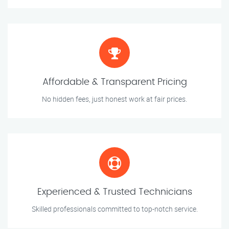
Affordable & Transparent Pricing
No hidden fees, just honest work at fair prices.
Experienced & Trusted Technicians
Skilled professionals committed to top-notch service.