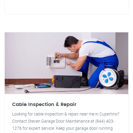
Cable Inspection & Repair
Looking for cable inspection & repair near me in Cupertino?
Contact Steven Garage Door Maintenance at (844) 403-
1276 for expert service. Keep your garage door running