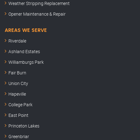
Weather Stripping Replacement
Opener Maintenance & Repair
AREAS WE SERVE
Riverdale
Ashland Estates
Williamburgs Park
Fair Burn
Union City
Hapeville
College Park
East Point
Princeton Lakes
Greenbriar