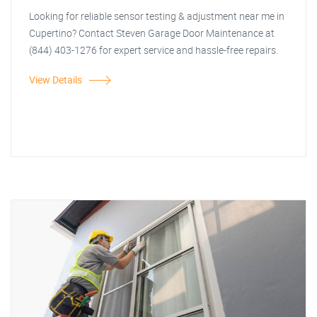
Looking for reliable sensor testing & adjustment near me in
Cupertino? Contact Steven Garage Door Maintenance at
(844) 403-1276 for expert service and hassle-free repairs.
View Details