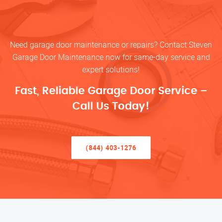
Need garage door maintenance or repairs? Contact Steven
Garage Door Maintenance now for same-day service and
expert solutions!
Fast, Reliable Garage Door Service –
Call Us Today!
(844) 403-1276