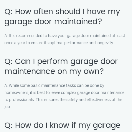
Q: How often should I have my
garage door maintained?
A: It is recommended to have your garage door maintained at least
once a year to ensure its optimal performance and longevity.
Q: Can I perform garage door
maintenance on my own?
A: While some basic maintenance tasks can be done by
homeowners, it is best to leave complex garage door maintenance
to professionals. This ensures the safety and effectiveness of the
job.
Q: How do I know if my garage