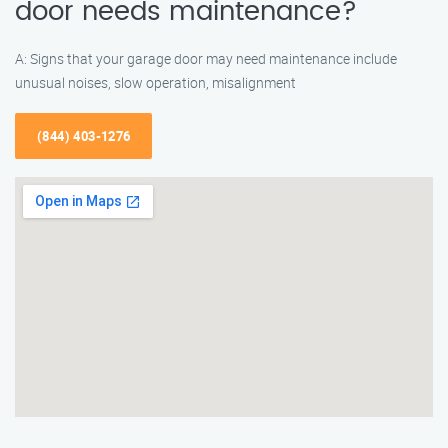
door needs maintenance?
A: Signs that your garage door may need maintenance include
unusual noises, slow operation, misalignment
(844) 403-1276