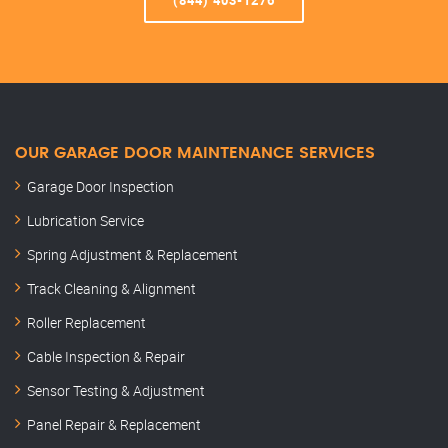
(844) 403-1276
OUR GARAGE DOOR MAINTENANCE SERVICES
Garage Door Inspection
Lubrication Service
Spring Adjustment & Replacement
Track Cleaning & Alignment
Roller Replacement
Cable Inspection & Repair
Sensor Testing & Adjustment
Panel Repair & Replacement