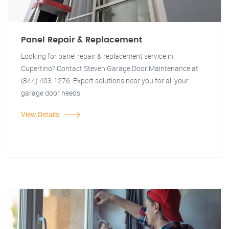
Panel Repair & Replacement
Looking for panel repair & replacement service in
Cupertino? Contact Steven Garage Door Maintenance at
(844) 403-1276. Expert solutions near you for all your
garage door needs.
View Details