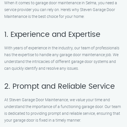
When it comes to garage door maintenance in Selma, you need a
service provider you can rely on. Here’s why Steven Garage Door
Maintenance is the best choice for your home:
1. Experience and Expertise
With years of experience in the industry, our team of professionals
has the expertise to handle any garage door maintenance job. We
understand the intricacies of different garage door systems and
can quickly identify and resolve any issues.
2. Prompt and Reliable Service
At Steven Garage Door Maintenance, we value your time and
understand the importance of a functioning garage door. Our team
is dedicated to providing prompt and reliable service, ensuring that
your garage door is fixed in a timely manner.