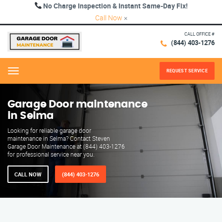
No Charge Inspection & Instant Same-Day Fix!
Call Now
×
CALL OFFICE #
(844) 403-1276
REQUEST SERVICE
Menu
Garage Door maintenance
in Selma
Looking for reliable garage door
maintenance in Selma? Contact Steven
Garage Door Maintenance at (844) 403-1276
for professional service near you.
CALL NOW
(844) 403-1276