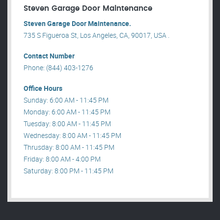
Steven Garage Door Maintenance
Steven Garage Door Maintenance.
735 S Figueroa St, Los Angeles, CA, 90017, USA .
Contact Number
Phone: (844) 403-1276
Office Hours
Sunday: 6:00 AM - 11:45 PM
Monday: 6:00 AM - 11:45 PM
Tuesday: 8:00 AM - 11:45 PM
Wednesday: 8:00 AM - 11:45 PM
Thrusday: 8:00 AM - 11:45 PM
Friday: 8:00 AM - 4:00 PM
Saturday: 8:00 PM - 11:45 PM