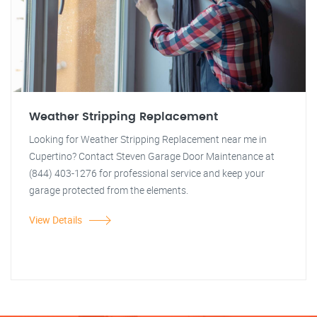
Weather Stripping Replacement
Looking for Weather Stripping Replacement near me in
Cupertino? Contact Steven Garage Door Maintenance at
(844) 403-1276 for professional service and keep your
garage protected from the elements.
View Details