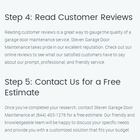
Step 4: Read Customer Reviews
Reading customer reviews is a great way to gauge the quality of a
garage door maintenance service. Steven Garage Door
Maintenance takes pride in our excellent reputation. Check out our
online reviews to see what our satisfied customers have to say
about our prompt, professional, and friendly service.
Step 5: Contact Us for a Free
Estimate
Once you’ve completed your research, contact Steven Garage Door
Maintenance at (844) 403-1276 for a free estimate. Our friendly and
knowledgeable team will be happy to discuss your specific needs
and provide you with a customized solution that fits your budget.