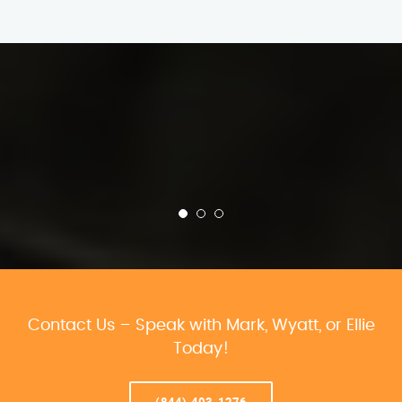
Contact Us – Speak with Mark, Wyatt, or Ellie
Today!