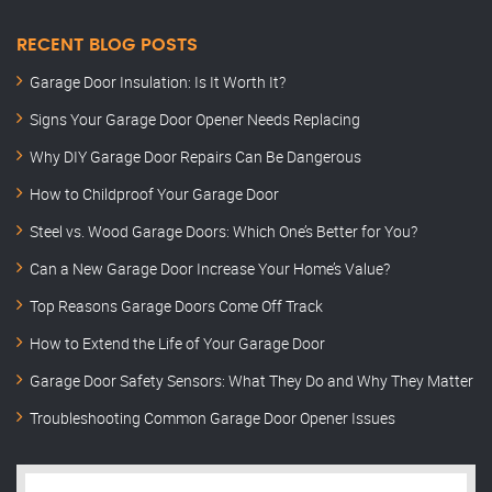
RECENT BLOG POSTS
Garage Door Insulation: Is It Worth It?
Signs Your Garage Door Opener Needs Replacing
Why DIY Garage Door Repairs Can Be Dangerous
How to Childproof Your Garage Door
Steel vs. Wood Garage Doors: Which One’s Better for You?
Can a New Garage Door Increase Your Home’s Value?
Top Reasons Garage Doors Come Off Track
How to Extend the Life of Your Garage Door
Garage Door Safety Sensors: What They Do and Why They Matter
Troubleshooting Common Garage Door Opener Issues