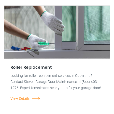
Roller Replacement
Looking for roller replacement services in Cupertino?
Contact Steven Garage Door Maintenance at (844) 403-
1276. Expert technicians near you to fix your garage door!
View Details