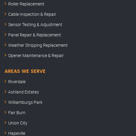
Roller Replacement
Cable Inspection & Repair
Sensor Testing & Adjustment
Panel Repair & Replacement
Weather Stripping Replacement
Opener Maintenance & Repair
AREAS WE SERVE
Riverdale
Ashland Estates
Williamburgs Park
Fair Burn
Union City
Hapeville