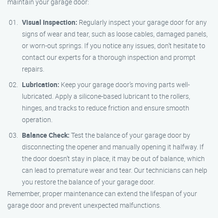
maintain your garage door:
Visual Inspection:
Regularly inspect your garage door for any
signs of wear and tear, such as loose cables, damaged panels,
or worn-out springs. If you notice any issues, don’t hesitate to
contact our experts for a thorough inspection and prompt
repairs.
Lubrication:
Keep your garage door’s moving parts well-
lubricated. Apply a silicone-based lubricant to the rollers,
hinges, and tracks to reduce friction and ensure smooth
operation.
Balance Check:
Test the balance of your garage door by
disconnecting the opener and manually opening it halfway. If
the door doesn’t stay in place, it may be out of balance, which
can lead to premature wear and tear. Our technicians can help
you restore the balance of your garage door.
Remember, proper maintenance can extend the lifespan of your
garage door and prevent unexpected malfunctions.