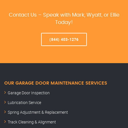
Contact Us – Speak with Mark, Wyatt, or Ellie
Today!
(844) 403-1276
OUR GARAGE DOOR MAINTENANCE SERVICES
Garage Door Inspection
Lubrication Service
Spring Adjustment & Replacement
Track Cleaning & Alignment