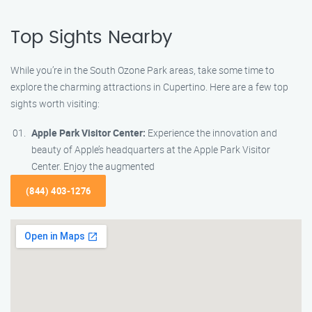
Top Sights Nearby
While you’re in the South Ozone Park areas, take some time to
explore the charming attractions in Cupertino. Here are a few top
sights worth visiting:
Apple Park Visitor Center:
Experience the innovation and
beauty of Apple’s headquarters at the Apple Park Visitor
Center. Enjoy the augmented
(844) 403-1276