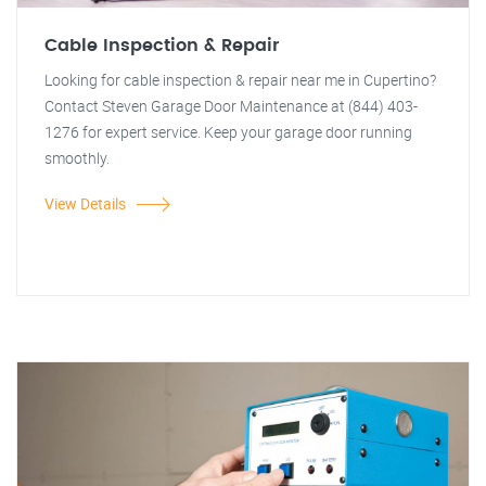
Cable Inspection & Repair
Looking for cable inspection & repair near me in Cupertino?
Contact Steven Garage Door Maintenance at (844) 403-
1276 for expert service. Keep your garage door running
smoothly.
View Details