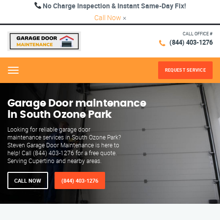
No Charge Inspection & Instant Same-Day Fix!
Call Now
×
CALL OFFICE #
(844) 403-1276
REQUEST SERVICE
Menu
Garage Door maintenance
in South Ozone Park
Looking for reliable garage door
maintenance services in South Ozone Park?
Steven Garage Door Maintenance is here to
help! Call (844) 403-1276 for a free quote.
Serving Cupertino and nearby areas.
CALL NOW
(844) 403-1276