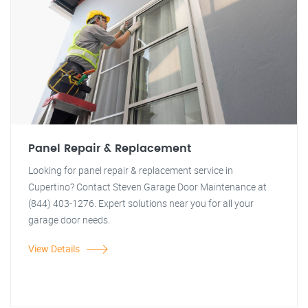
Panel Repair & Replacement
Looking for panel repair & replacement service in
Cupertino? Contact Steven Garage Door Maintenance at
(844) 403-1276. Expert solutions near you for all your
garage door needs.
View Details