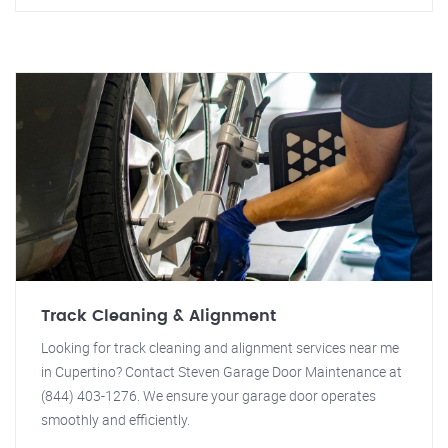
Track Cleaning & Alignment
Looking for track cleaning and alignment services near me
in Cupertino? Contact Steven Garage Door Maintenance at
(844) 403-1276. We ensure your garage door operates
smoothly and efficiently.