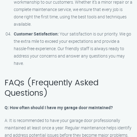
workmanship to our customers. Whether it’s a minor repair or a
complete maintenance service, we ensure that every job is
done right the first time, using the best tools and techniques
available.
Customer Satisfaction:
Your satisfaction is our priority. We go
the extra mile to exceed your expectations and provide a
hassle-free experience. Our friendly staff is always ready to
address your concerns and answer any questions you may
have.
FAQs (Frequently Asked
Questions)
Q: How often should I have my garage door maintained?
A: It is recommended to have your garage door professionally
maintained at least once a year. Regular maintenance helps identify
and address potential issues before they become major problems.