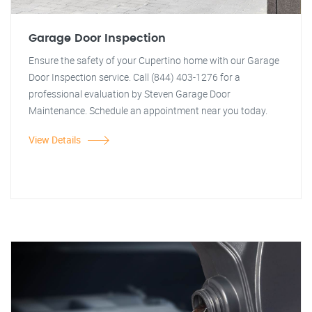
Garage Door Inspection
Ensure the safety of your Cupertino home with our Garage
Door Inspection service. Call (844) 403-1276 for a
professional evaluation by Steven Garage Door
Maintenance. Schedule an appointment near you today.
View Details