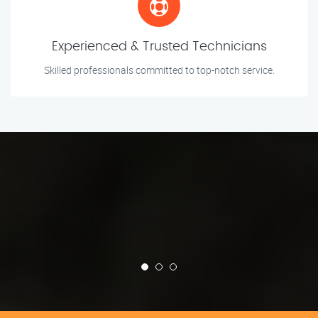
Experienced & Trusted Technicians
Skilled professionals committed to top-notch service.