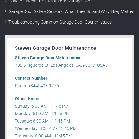
How to Extend the Life of Your Garage Door
Garage Door Safety Sensors: What They Do and Why They Matter
Troubleshooting Common Garage Door Opener Issues
Steven Garage Door Maintenance
Steven Garage Door Maintenance.
735 S Figueroa St, Los Angeles, CA, 90017, USA .
Contact Number
Phone: (844) 403-1276
Office Hours
Sunday: 6:00 AM - 11:45 PM
Monday: 6:00 AM - 11:45 PM
Tuesday: 8:00 AM - 11:45 PM
Wednesday: 8:00 AM - 11:45 PM
Thrusday: 8:00 AM - 11:45 PM