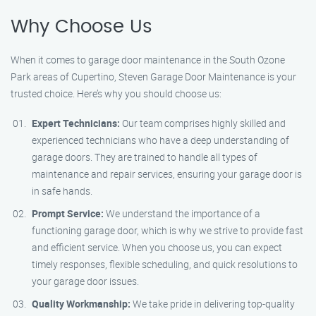
Why Choose Us
When it comes to garage door maintenance in the South Ozone
Park areas of Cupertino, Steven Garage Door Maintenance is your
trusted choice. Here’s why you should choose us:
Expert Technicians:
Our team comprises highly skilled and
experienced technicians who have a deep understanding of
garage doors. They are trained to handle all types of
maintenance and repair services, ensuring your garage door is
in safe hands.
Prompt Service:
We understand the importance of a
functioning garage door, which is why we strive to provide fast
and efficient service. When you choose us, you can expect
timely responses, flexible scheduling, and quick resolutions to
your garage door issues.
Quality Workmanship:
We take pride in delivering top-quality