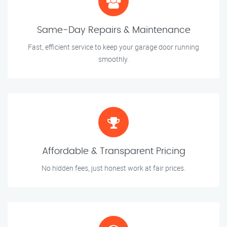
Same-Day Repairs & Maintenance
Fast, efficient service to keep your garage door running
smoothly.
Affordable & Transparent Pricing
No hidden fees, just honest work at fair prices.