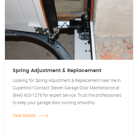
Spring Adjustment & Replacement
Looking for Spring Adjustment & Replacement near me in
Cupertino? Contact Steven Garage Door Maintenance at
(844) 403-1276 for expert service. Trust the professionals
to keep your garage door running smoothly.
View Details