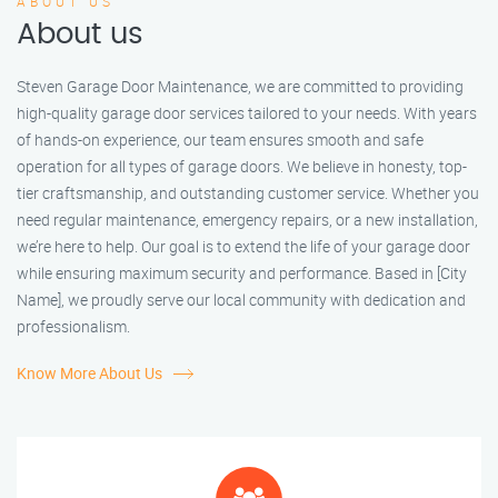
ABOUT US
About us
Steven Garage Door Maintenance, we are committed to providing
high-quality garage door services tailored to your needs. With years
of hands-on experience, our team ensures smooth and safe
operation for all types of garage doors. We believe in honesty, top-
tier craftsmanship, and outstanding customer service. Whether you
need regular maintenance, emergency repairs, or a new installation,
we’re here to help. Our goal is to extend the life of your garage door
while ensuring maximum security and performance. Based in [City
Name], we proudly serve our local community with dedication and
professionalism.
Know More About Us