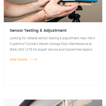
Sensor Testing & Adjustment
Looking for reliable sensor testing & adjustment near me in
Cupertino? Contact Steven Garage Door Maintenance at
(844) 403-1276 for expert service and hassle-free repairs.
View Details