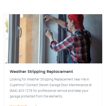
Weather Stripping Replacement
Looking for Weather Stripping Replacement near me in
Cupertino? Contact Steven Garage Door Maintenance at
(844) 403-1276 for professional service and keep your
garage protected from the elements.