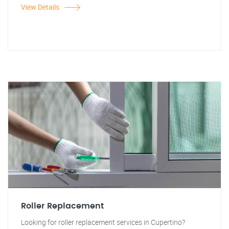
View Details
Roller Replacement
Looking for roller replacement services in Cupertino?