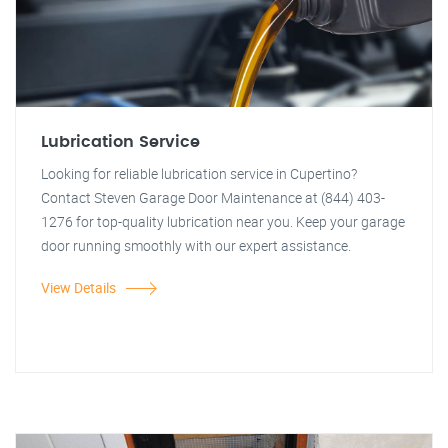
Lubrication Service
Looking for reliable lubrication service in Cupertino?
Contact Steven Garage Door Maintenance at (844) 403-
1276 for top-quality lubrication near you. Keep your garage
door running smoothly with our expert assistance.
View Details