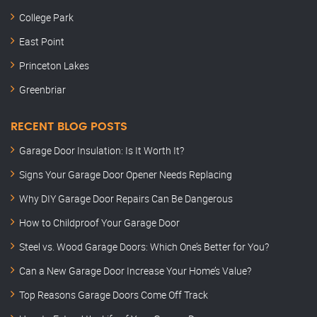
College Park
East Point
Princeton Lakes
Greenbriar
RECENT BLOG POSTS
Garage Door Insulation: Is It Worth It?
Signs Your Garage Door Opener Needs Replacing
Why DIY Garage Door Repairs Can Be Dangerous
How to Childproof Your Garage Door
Steel vs. Wood Garage Doors: Which One’s Better for You?
Can a New Garage Door Increase Your Home’s Value?
Top Reasons Garage Doors Come Off Track