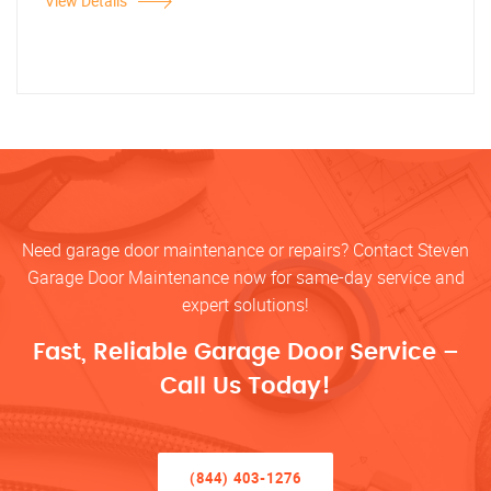
View Details
Need garage door maintenance or repairs? Contact Steven
Garage Door Maintenance now for same-day service and
expert solutions!
Fast, Reliable Garage Door Service –
Call Us Today!
(844) 403-1276