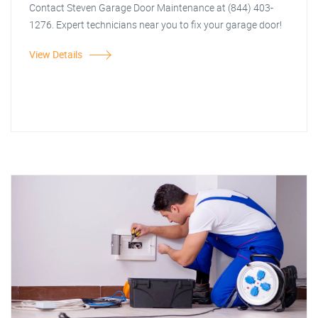
Contact Steven Garage Door Maintenance at (844) 403-
1276. Expert technicians near you to fix your garage door!
View Details