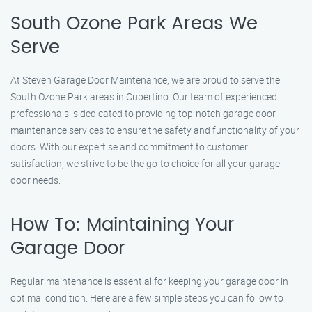
South Ozone Park Areas We
Serve
At Steven Garage Door Maintenance, we are proud to serve the
South Ozone Park areas in Cupertino. Our team of experienced
professionals is dedicated to providing top-notch garage door
maintenance services to ensure the safety and functionality of your
doors. With our expertise and commitment to customer
satisfaction, we strive to be the go-to choice for all your garage
door needs.
How To: Maintaining Your
Garage Door
Regular maintenance is essential for keeping your garage door in
optimal condition. Here are a few simple steps you can follow to