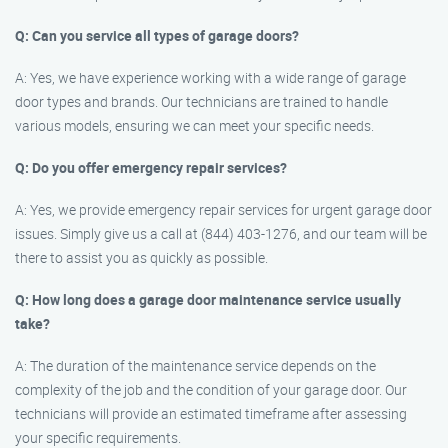
Q: Can you service all types of garage doors?
A: Yes, we have experience working with a wide range of garage
door types and brands. Our technicians are trained to handle
various models, ensuring we can meet your specific needs.
Q: Do you offer emergency repair services?
A: Yes, we provide emergency repair services for urgent garage door
issues. Simply give us a call at (844) 403-1276, and our team will be
there to assist you as quickly as possible.
Q: How long does a garage door maintenance service usually
take?
A: The duration of the maintenance service depends on the
complexity of the job and the condition of your garage door. Our
technicians will provide an estimated timeframe after assessing
your specific requirements.