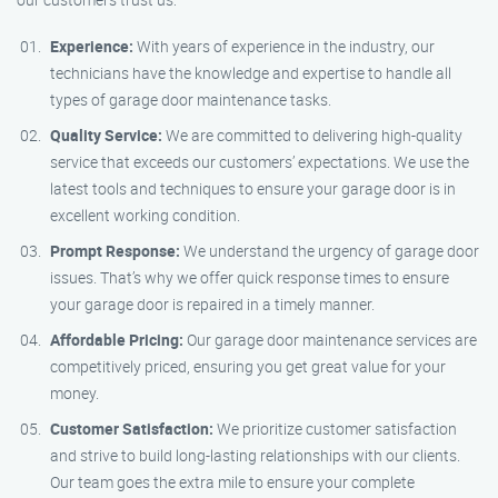
Experience:
With years of experience in the industry, our
technicians have the knowledge and expertise to handle all
types of garage door maintenance tasks.
Quality Service:
We are committed to delivering high-quality
service that exceeds our customers’ expectations. We use the
latest tools and techniques to ensure your garage door is in
excellent working condition.
Prompt Response:
We understand the urgency of garage door
issues. That’s why we offer quick response times to ensure
your garage door is repaired in a timely manner.
Affordable Pricing:
Our garage door maintenance services are
competitively priced, ensuring you get great value for your
money.
Customer Satisfaction:
We prioritize customer satisfaction
and strive to build long-lasting relationships with our clients.
Our team goes the extra mile to ensure your complete