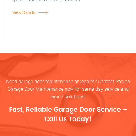
View Details
Need garage door maintenance or repairs? Contact Steven
Garage Door Maintenance now for same-day service and
expert solutions!
Fast, Reliable Garage Door Service –
Call Us Today!