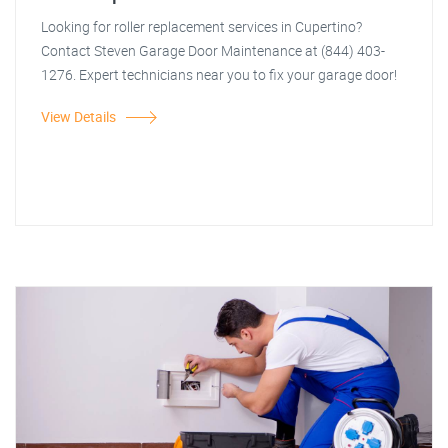
Looking for roller replacement services in Cupertino?
Contact Steven Garage Door Maintenance at (844) 403-
1276. Expert technicians near you to fix your garage door!
View Details