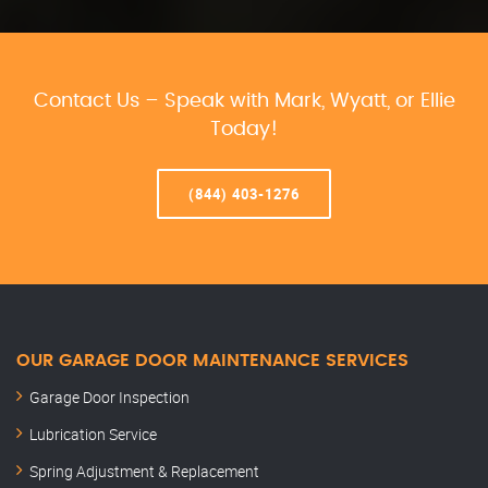
Contact Us – Speak with Mark, Wyatt, or Ellie
Today!
(844) 403-1276
OUR GARAGE DOOR MAINTENANCE SERVICES
Garage Door Inspection
Lubrication Service
Spring Adjustment & Replacement