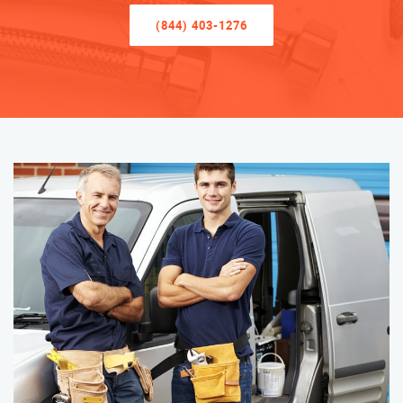
(844) 403-1276