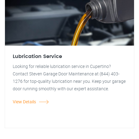
Lubrication Service
Looking for reliable lubrication service in Cupertino?
Contact Steven Garage Door Maintenance at (844) 403-
1276 for top-quality lubrication near you. Keep your garage
door running smoothly with our expert assistance.
View Details