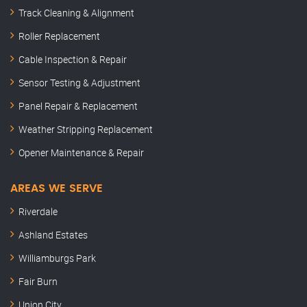
Track Cleaning & Alignment
Roller Replacement
Cable Inspection & Repair
Sensor Testing & Adjustment
Panel Repair & Replacement
Weather Stripping Replacement
Opener Maintenance & Repair
AREAS WE SERVE
Riverdale
Ashland Estates
Williamburgs Park
Fair Burn
Union City