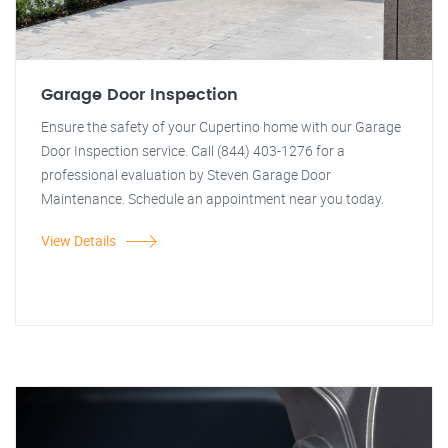
Garage Door Inspection
Ensure the safety of your Cupertino home with our Garage
Door Inspection service. Call (844) 403-1276 for a
professional evaluation by Steven Garage Door
Maintenance. Schedule an appointment near you today.
View Details