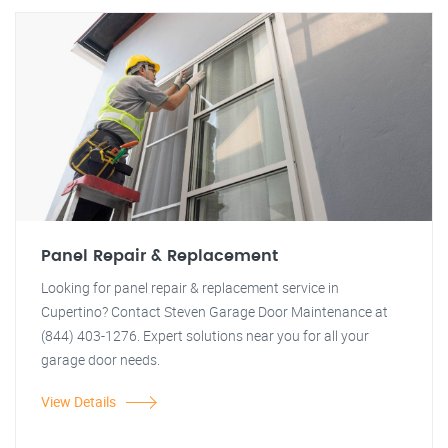
Panel Repair & Replacement
Looking for panel repair & replacement service in
Cupertino? Contact Steven Garage Door Maintenance at
(844) 403-1276. Expert solutions near you for all your
garage door needs.
View Details