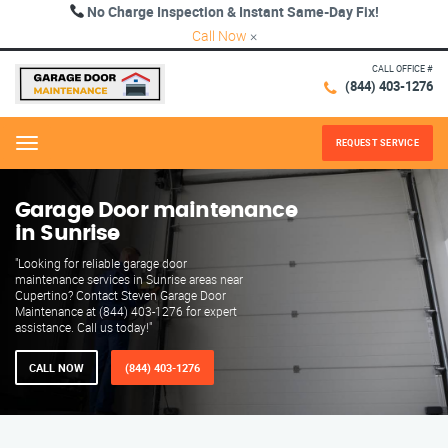
No Charge Inspection & Instant Same-Day Fix!
Call Now
×
CALL OFFICE #
(844) 403-1276
REQUEST SERVICE
Menu
Garage Door maintenance
in Sunrise
"Looking for reliable garage door
maintenance services in Sunrise areas near
Cupertino? Contact Steven Garage Door
Maintenance at (844) 403-1276 for expert
assistance. Call us today!"
CALL NOW
(844) 403-1276