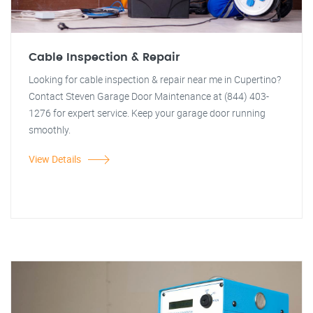
Cable Inspection & Repair
Looking for cable inspection & repair near me in Cupertino?
Contact Steven Garage Door Maintenance at (844) 403-
1276 for expert service. Keep your garage door running
smoothly.
View Details