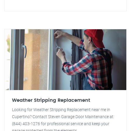
Weather Stripping Replacement
Looking for Weather Stripping Replacement near me in
Cupertino? Contact Steven Garage Door Maintenance at
(844) 403-1276 for professional service and keep your
garage protected from the elements.