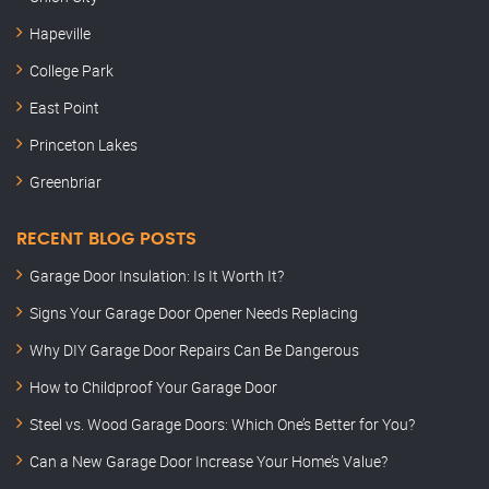
Hapeville
College Park
East Point
Princeton Lakes
Greenbriar
RECENT BLOG POSTS
Garage Door Insulation: Is It Worth It?
Signs Your Garage Door Opener Needs Replacing
Why DIY Garage Door Repairs Can Be Dangerous
How to Childproof Your Garage Door
Steel vs. Wood Garage Doors: Which One’s Better for You?
Can a New Garage Door Increase Your Home’s Value?