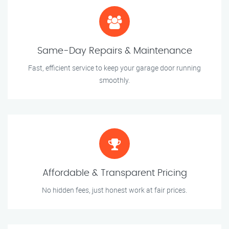
Same-Day Repairs & Maintenance
Fast, efficient service to keep your garage door running
smoothly.
Affordable & Transparent Pricing
No hidden fees, just honest work at fair prices.