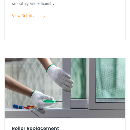
smoothly and efficiently.
View Details
Roller Replacement