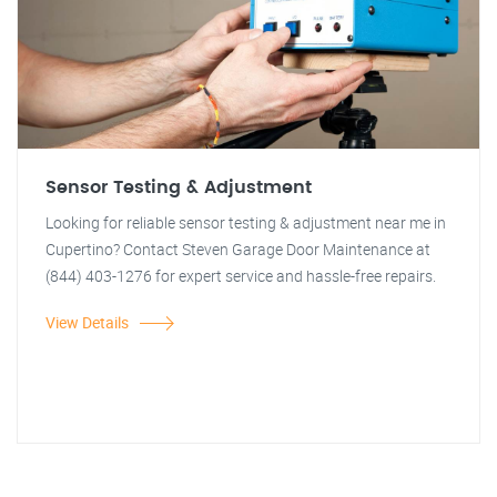
Sensor Testing & Adjustment
Looking for reliable sensor testing & adjustment near me in
Cupertino? Contact Steven Garage Door Maintenance at
(844) 403-1276 for expert service and hassle-free repairs.
View Details