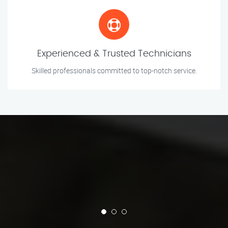
Experienced & Trusted Technicians
Skilled professionals committed to top-notch service.