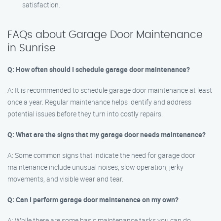
satisfaction.
FAQs about Garage Door Maintenance
in Sunrise
Q: How often should I schedule garage door maintenance?
A: It is recommended to schedule garage door maintenance at least
once a year. Regular maintenance helps identify and address
potential issues before they turn into costly repairs.
Q: What are the signs that my garage door needs maintenance?
A: Some common signs that indicate the need for garage door
maintenance include unusual noises, slow operation, jerky
movements, and visible wear and tear.
Q: Can I perform garage door maintenance on my own?
A: While there are some basic maintenance tasks you can do