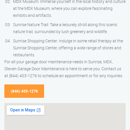
MDX Museum: Immerse yourself in the local history and culture
at the MDX Museum, where you can explore fascinating
exhibits and artifacts.
Sunrise Nature Trail: Take a leisurely stroll along this scenic
nature trail, surrounded by lush greenery and wildlife.
Sunrise Shopping Center: Indulge in some retail therapy at the
Sunrise Shopping Center, offering a wide range of stores and
restaurants.
For all your garage door maintenance needs in Sunrise, MDX,
Steven Garage Door Maintenance is here to serve you. Contact us
at (844) 403-1276 to schedule an appointment or for any inquiries.
(844) 403-1276