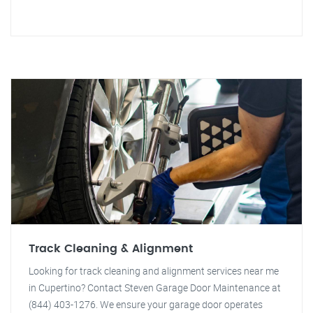
Track Cleaning & Alignment
Looking for track cleaning and alignment services near me
in Cupertino? Contact Steven Garage Door Maintenance at
(844) 403-1276. We ensure your garage door operates