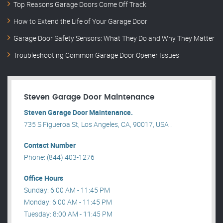
Top Reasons Garage Doors Come Off Track
How to Extend the Life of Your Garage Door
Garage Door Safety Sensors: What They Do and Why They Matter
Troubleshooting Common Garage Door Opener Issues
Steven Garage Door Maintenance
Steven Garage Door Maintenance.
735 S Figueroa St, Los Angeles, CA, 90017, USA .
Contact Number
Phone: (844) 403-1276
Office Hours
Sunday: 6:00 AM - 11:45 PM
Monday: 6:00 AM - 11:45 PM
Tuesday: 8:00 AM - 11:45 PM