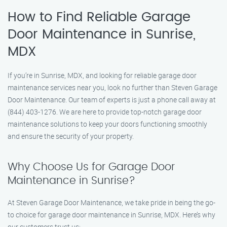
How to Find Reliable Garage
Door Maintenance in Sunrise,
MDX
If you’re in Sunrise, MDX, and looking for reliable garage door
maintenance services near you, look no further than Steven Garage
Door Maintenance. Our team of experts is just a phone call away at
(844) 403-1276. We are here to provide top-notch garage door
maintenance solutions to keep your doors functioning smoothly
and ensure the security of your property.
Why Choose Us for Garage Door
Maintenance in Sunrise?
At Steven Garage Door Maintenance, we take pride in being the go-
to choice for garage door maintenance in Sunrise, MDX. Here’s why
our customers trust us: