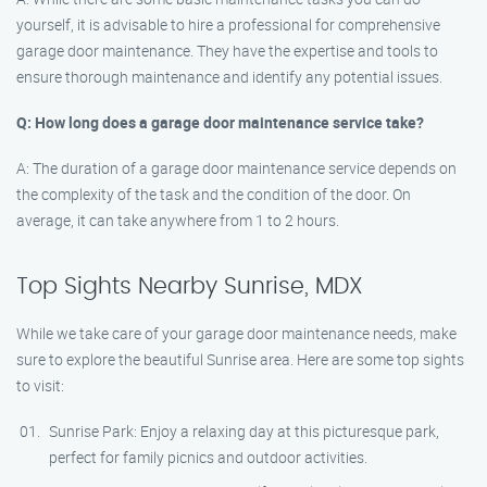
yourself, it is advisable to hire a professional for comprehensive
garage door maintenance. They have the expertise and tools to
ensure thorough maintenance and identify any potential issues.
Q: How long does a garage door maintenance service take?
A: The duration of a garage door maintenance service depends on
the complexity of the task and the condition of the door. On
average, it can take anywhere from 1 to 2 hours.
Top Sights Nearby Sunrise, MDX
While we take care of your garage door maintenance needs, make
sure to explore the beautiful Sunrise area. Here are some top sights
to visit:
Sunrise Park: Enjoy a relaxing day at this picturesque park,
perfect for family picnics and outdoor activities.