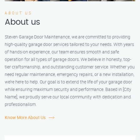
ABOUT US
About us
Steven Garage Door Maintenance, we are committed to providing
high-quality garage door services tailored to your needs. With years
of hands-on experience, our team ensures smooth and safe
operation for all types of garage doors. We believe in honesty, top-
tier craftsmanship, and outstanding customer service. Whether you
need regular maintenance, emergency repairs, or a new installation,
we’re here to help. Our goal is to extend the life of your garage door
while ensuring maximum security and performance. Based in [City
Name], we proudly serve our local community with dedication and
professionalism.
Know More About Us