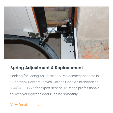
Spring Adjustment & Replacement
Looking for Spring Adjustment & Replacement near me in
Cupertino? Contact Steven Garage Door Maintenance at
(844) 403-1276 for expert service. Trust the professionals
to keep your garage door running smoothly.
View Details