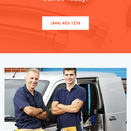
(844) 403-1276