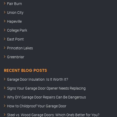
Fair Burn
Union City
Hapeville
College Park
East Point
Princeton Lakes
Greenbriar
RECENT BLOG POSTS
Garage Door Insulation: Is It Worth It?
Signs Your Garage Door Opener Needs Replacing
Why DIY Garage Door Repairs Can Be Dangerous
How to Childproof Your Garage Door
Steel vs. Wood Garage Doors: Which One’s Better for You?