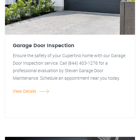
Garage Door Inspection
Ensure the safety of your Cupertino home with our Garage
Door Inspection service. Call (844) 403-1276 for a
professional evaluation by Steven Garage Door
Maintenance. Schedule an appointment near you today.
View Details