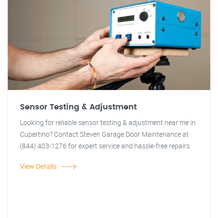
Sensor Testing & Adjustment
Looking for reliable sensor testing & adjustment near me in
Cupertino? Contact Steven Garage Door Maintenance at
(844) 403-1276 for expert service and hassle-free repairs.
View Details