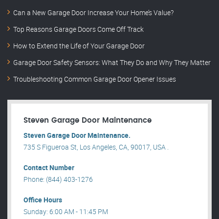
Can a New Garage Door Increase Your Home’s Value?
Top Reasons Garage Doors Come Off Track
How to Extend the Life of Your Garage Door
Garage Door Safety Sensors: What They Do and Why They Matter
Troubleshooting Common Garage Door Opener Issues
Steven Garage Door Maintenance
Steven Garage Door Maintenance.
735 S Figueroa St, Los Angeles, CA, 90017, USA .
Contact Number
Phone: (844) 403-1276
Office Hours
Sunday: 6:00 AM - 11:45 PM