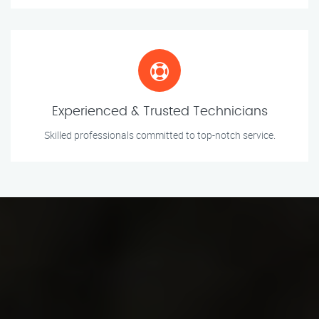
Experienced & Trusted Technicians
Skilled professionals committed to top-notch service.