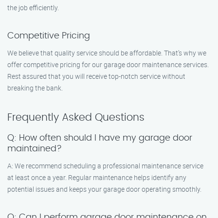
the job efficiently.
Competitive Pricing
We believe that quality service should be affordable. That’s why we
offer competitive pricing for our garage door maintenance services.
Rest assured that you will receive top-notch service without
breaking the bank.
Frequently Asked Questions
Q: How often should I have my garage door
maintained?
A: We recommend scheduling a professional maintenance service
at least once a year. Regular maintenance helps identify any
potential issues and keeps your garage door operating smoothly.
Q: Can I perform garage door maintenance on