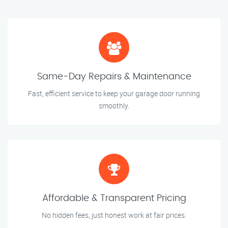
Same-Day Repairs & Maintenance
Fast, efficient service to keep your garage door running
smoothly.
Affordable & Transparent Pricing
No hidden fees, just honest work at fair prices.