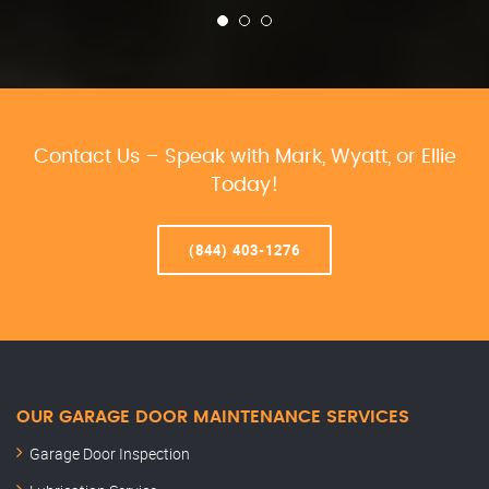
Contact Us – Speak with Mark, Wyatt, or Ellie
Today!
(844) 403-1276
OUR GARAGE DOOR MAINTENANCE SERVICES
Garage Door Inspection