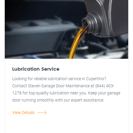
Lubrication Service
Looking for reliable lubrication service in Cupertino?
Contact Steven Garage Door Maintenance at (844) 403-
1276 for top-quality lubrication near you. Keep your garage
door running smoothly with our expert assistance.
View Details