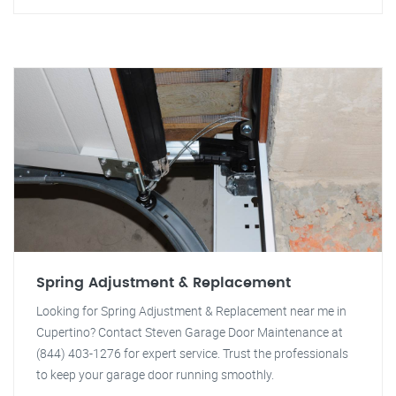
Spring Adjustment & Replacement
Looking for Spring Adjustment & Replacement near me in
Cupertino? Contact Steven Garage Door Maintenance at
(844) 403-1276 for expert service. Trust the professionals
to keep your garage door running smoothly.