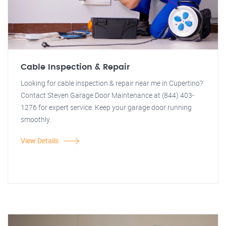
Cable Inspection & Repair
Looking for cable inspection & repair near me in Cupertino?
Contact Steven Garage Door Maintenance at (844) 403-
1276 for expert service. Keep your garage door running
smoothly.
View Details