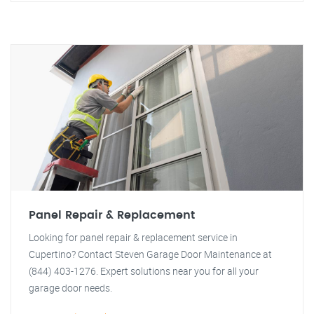
Panel Repair & Replacement
Looking for panel repair & replacement service in
Cupertino? Contact Steven Garage Door Maintenance at
(844) 403-1276. Expert solutions near you for all your
garage door needs.