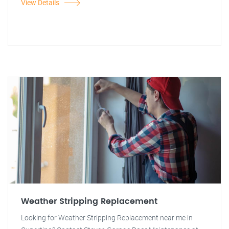
View Details
Weather Stripping Replacement
Looking for Weather Stripping Replacement near me in