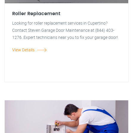
Roller Replacement
Looking for roller replacement services in Cupertino?
Contact Steven Garage Door Maintenance at (844) 403-
1276. Expert technicians near you to fix your garage door!
View Details