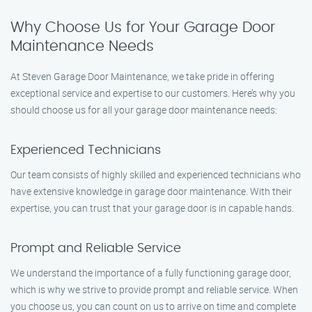
Why Choose Us for Your Garage Door
Maintenance Needs
At Steven Garage Door Maintenance, we take pride in offering
exceptional service and expertise to our customers. Here’s why you
should choose us for all your garage door maintenance needs:
Experienced Technicians
Our team consists of highly skilled and experienced technicians who
have extensive knowledge in garage door maintenance. With their
expertise, you can trust that your garage door is in capable hands.
Prompt and Reliable Service
We understand the importance of a fully functioning garage door,
which is why we strive to provide prompt and reliable service. When
you choose us, you can count on us to arrive on time and complete