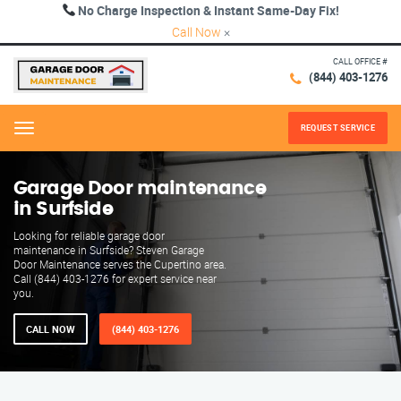
No Charge Inspection & Instant Same-Day Fix!
Call Now
×
CALL OFFICE #
(844) 403-1276
REQUEST SERVICE
Menu
Garage Door maintenance
in Surfside
Looking for reliable garage door
maintenance in Surfside? Steven Garage
Door Maintenance serves the Cupertino area.
Call (844) 403-1276 for expert service near
you.
CALL NOW
(844) 403-1276