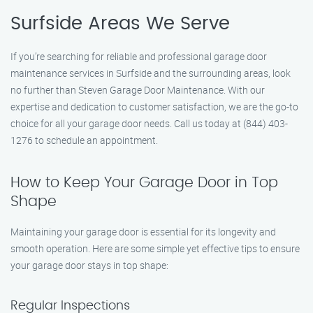
Surfside Areas We Serve
If you’re searching for reliable and professional garage door
maintenance services in Surfside and the surrounding areas, look
no further than Steven Garage Door Maintenance. With our
expertise and dedication to customer satisfaction, we are the go-to
choice for all your garage door needs. Call us today at (844) 403-
1276 to schedule an appointment.
How to Keep Your Garage Door in Top
Shape
Maintaining your garage door is essential for its longevity and
smooth operation. Here are some simple yet effective tips to ensure
your garage door stays in top shape:
Regular Inspections