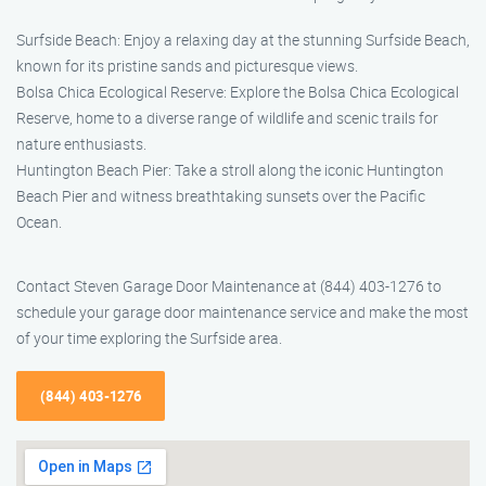
Surfside Beach: Enjoy a relaxing day at the stunning Surfside Beach,
known for its pristine sands and picturesque views.
Bolsa Chica Ecological Reserve: Explore the Bolsa Chica Ecological
Reserve, home to a diverse range of wildlife and scenic trails for
nature enthusiasts.
Huntington Beach Pier: Take a stroll along the iconic Huntington
Beach Pier and witness breathtaking sunsets over the Pacific
Ocean.
Contact Steven Garage Door Maintenance at (844) 403-1276 to
schedule your garage door maintenance service and make the most
of your time exploring the Surfside area.
(844) 403-1276