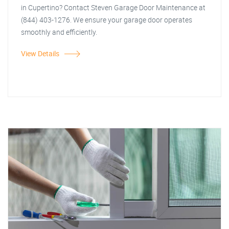
in Cupertino? Contact Steven Garage Door Maintenance at
(844) 403-1276. We ensure your garage door operates
smoothly and efficiently.
View Details