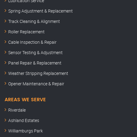
Lubrication Service
Spring Adjustment & Replacement
Track Cleaning & Alignment
Roller Replacement
Cable Inspection & Repair
Sensor Testing & Adjustment
Panel Repair & Replacement
Weather Stripping Replacement
Opener Maintenance & Repair
AREAS WE SERVE
Riverdale
Ashland Estates
Williamburgs Park