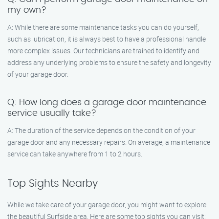
my own?
A: While there are some maintenance tasks you can do yourself,
such as lubrication, it is always best to have a professional handle
more complex issues. Our technicians are trained to identify and
address any underlying problems to ensure the safety and longevity
of your garage door.
Q: How long does a garage door maintenance
service usually take?
A: The duration of the service depends on the condition of your
garage door and any necessary repairs. On average, a maintenance
service can take anywhere from 1 to 2 hours.
Top Sights Nearby
While we take care of your garage door, you might want to explore
the beautiful Surfside area. Here are some top sights you can visit: