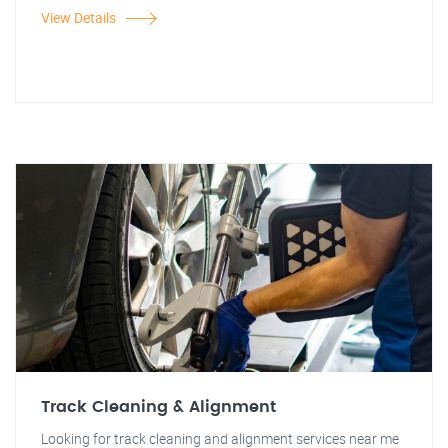
View Details
Track Cleaning & Alignment
Looking for track cleaning and alignment services near me