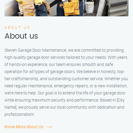
ABOUT US
About us
Steven Garage Door Maintenance, we are committed to providing
high-quality garage door services tailored to your needs. With years
of hands-on experience, our team ensures smooth and safe
operation for all types of garage doors. We believe in honesty, top-
tier craftsmanship, and outstanding customer service. Whether you
need regular maintenance, emergency repairs, or a new installation,
we’re here to help. Our goal is to extend the life of your garage door
while ensuring maximum security and performance. Based in [City
Name], we proudly serve our local community with dedication and
professionalism.
Know More About Us