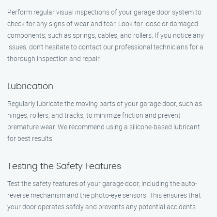
Perform regular visual inspections of your garage door system to
check for any signs of wear and tear. Look for loose or damaged
components, such as springs, cables, and rollers. If you notice any
issues, don’t hesitate to contact our professional technicians for a
thorough inspection and repair.
Lubrication
Regularly lubricate the moving parts of your garage door, such as
hinges, rollers, and tracks, to minimize friction and prevent
premature wear. We recommend using a silicone-based lubricant
for best results.
Testing the Safety Features
Test the safety features of your garage door, including the auto-
reverse mechanism and the photo-eye sensors. This ensures that
your door operates safely and prevents any potential accidents.