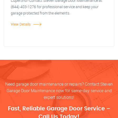
Cupertino? Contact Steven Garage Door Maintenance at
(844) 403-1276 for professional service and keep your
garage protected from the elements.
View Details
Need garage door maintenance or repairs? Contact Steven
Garage Door Maintenance now for same-day service and
expert solutions!
Fast, Reliable Garage Door Service –
Call Us Today!