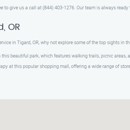
ee to give us a call at (844) 403-1276. Our team is always ready 
d, OR
rvice in Tigard, OR, why not explore some of the top sights in 
n this beautiful park, which features walking trails, picnic areas,
rapy at this popular shopping mall, offering a wide range of stor