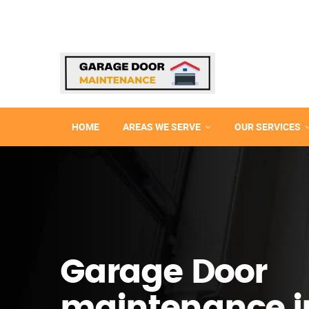
HOME
AREAS WE SERVE
OUR SERVICES
Garage Door