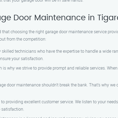
 that your garage door will be in safe hands.
ge Door Maintenance in Tigar
hat choosing the right garage door maintenance service provide
out from the competition:
skilled technicians who have the expertise to handle a wide ran
nsure your satisfaction.
 is why we strive to provide prompt and reliable services. When
age door maintenance shouldn’t break the bank. That’s why we of
o providing excellent customer service. We listen to your needs
 satisfaction.