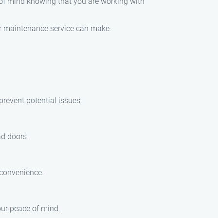
of mind knowing that you are working with
or maintenance service can make.
revent potential issues.
ad doors.
 convenience.
our peace of mind.