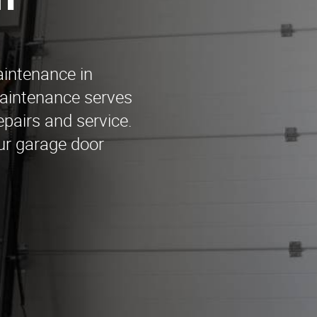
n
aintenance in
aintenance serves
epairs and service.
our garage door