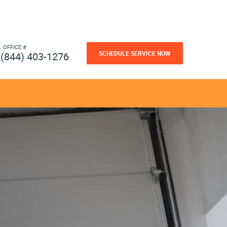
L OFFICE #
SCHEDULE SERVICE NOW
(844) 403-1276