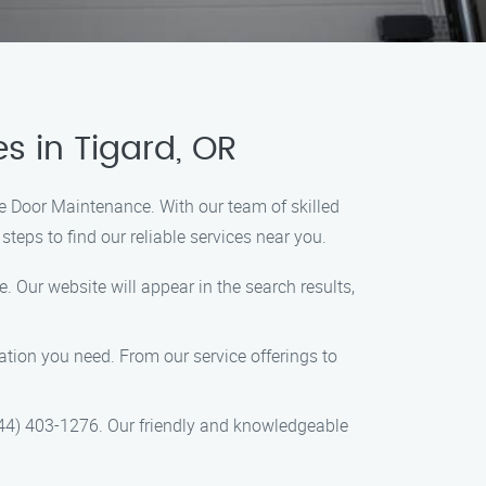
s in Tigard, OR
ge Door Maintenance. With our team of skilled
teps to find our reliable services near you.
 Our website will appear in the search results,
mation you need. From our service offerings to
844) 403-1276. Our friendly and knowledgeable