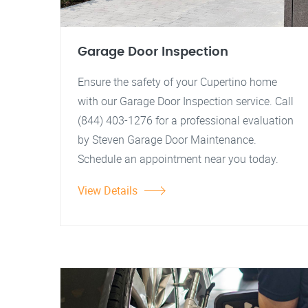
Garage Door Inspection
Ensure the safety of your Cupertino home
with our Garage Door Inspection service. Call
(844) 403-1276 for a professional evaluation
by Steven Garage Door Maintenance.
Schedule an appointment near you today.
View Details