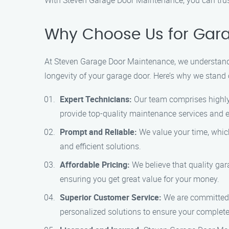
With Steven Garage Door Maintenance, you can trust
Why Choose Us for Gara
At Steven Garage Door Maintenance, we understand t
longevity of your garage door. Here’s why we stand 
Expert Technicians:
Our team comprises highly 
provide top-quality maintenance services and e
Prompt and Reliable:
We value your time, which
and efficient solutions.
Affordable Pricing:
We believe that quality gar
ensuring you get great value for your money.
Superior Customer Service:
We are committed t
personalized solutions to ensure your complete