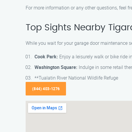
For more information or any other questions, feel fr
Top Sights Nearby Tigar
While you wait for your garage door maintenance se
Cook Park:
Enjoy a leisurely walk or bike ride i
Washington Square:
Indulge in some retail the
**Tualatin River National Wildlife Refuge
(844) 403-1276