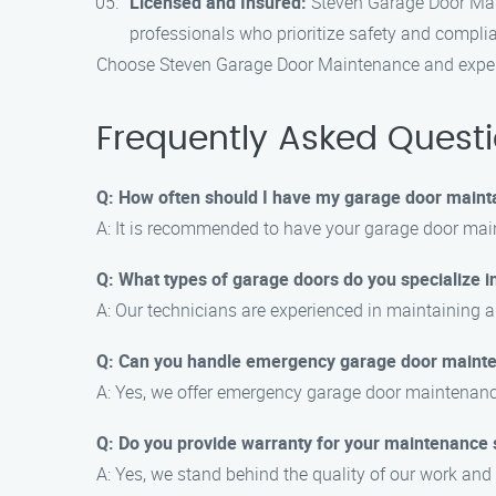
Licensed and Insured:
Steven Garage Door Main
professionals who prioritize safety and compli
Choose Steven Garage Door Maintenance and experie
Frequently Asked Quest
Q: How often should I have my garage door maint
A: It is recommended to have your garage door main
Q: What types of garage doors do you specialize i
A: Our technicians are experienced in maintaining al
Q: Can you handle emergency garage door maint
A: Yes, we offer emergency garage door maintenanc
Q: Do you provide warranty for your maintenance 
A: Yes, we stand behind the quality of our work and