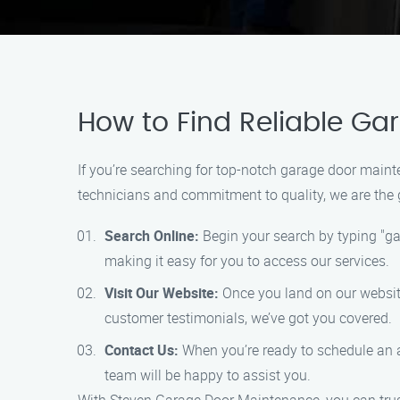
How to Find Reliable Ga
If you’re searching for top-notch garage door maint
technicians and commitment to quality, we are the go
Search Online:
Begin your search by typing "ga
making it easy for you to access our services.
Visit Our Website:
Once you land on our website,
customer testimonials, we’ve got you covered.
Contact Us:
When you’re ready to schedule an a
team will be happy to assist you.