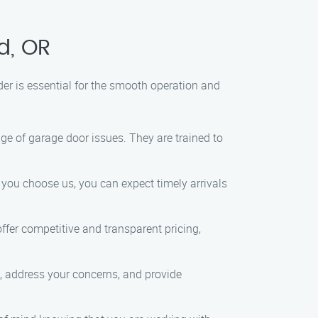
d, OR
r is essential for the smooth operation and
ge of garage door issues. They are trained to
 you choose us, you can expect timely arrivals
fer competitive and transparent pricing,
, address your concerns, and provide