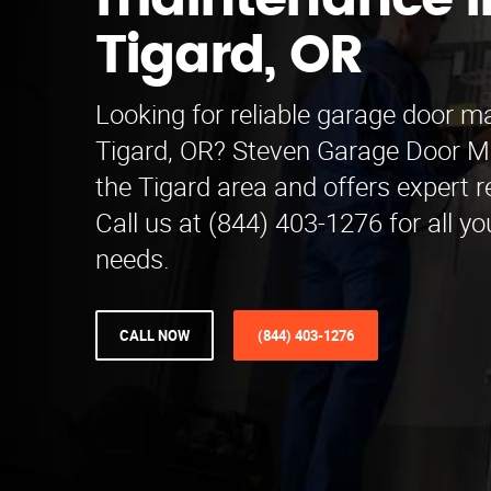
maintenance i
Tigard, OR
Looking for reliable garage door m
Tigard, OR? Steven Garage Door M
the Tigard area and offers expert r
Call us at (844) 403-1276 for all y
needs.
CALL NOW
(844) 403-1276