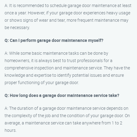
A: It is recommended to schedule garage door maintenance at least
once a year. However, if your garage door experiences heavy usage
or shows signs of wear and tear, more frequent maintenance may
be necessary.
Q: Can I perform garage door maintenance myself?
A: While some basic maintenance tasks can be done by
homeowners, it is always best to trust professionals for a
comprehensive inspection and maintenance service. They have the
knowledge and expertise to identify potential issues and ensure
proper functioning of your garage door.
Q: How long does a garage door maintenance service take?
A: The duration of a garage door maintenance service depends on
the complexity of the job and the condition of your garage door. On
average, a maintenance service can take anywhere from 1 to 2
hours.