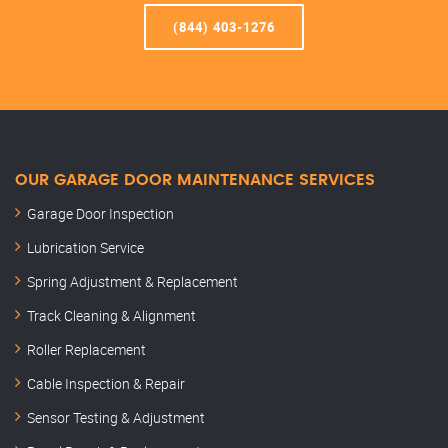
(844) 403-1276
OUR GARAGE DOOR MAINTENANCE SERVICES
Garage Door Inspection
Lubrication Service
Spring Adjustment & Replacement
Track Cleaning & Alignment
Roller Replacement
Cable Inspection & Repair
Sensor Testing & Adjustment