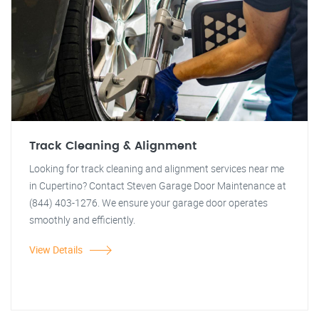
Track Cleaning & Alignment
Looking for track cleaning and alignment services near me
in Cupertino? Contact Steven Garage Door Maintenance at
(844) 403-1276. We ensure your garage door operates
smoothly and efficiently.
View Details