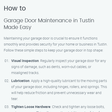
How to
Garage Door Maintenance in Tustin
Made Easy
Maintaining your garage door is crucial to ensure it functions
smoothly and provides security for your home or business in Tustin.
Follow these simple steps to keep your garage door in top shape:
Visual Inspection
: Regularly inspect your garage door for any
signs of damage, such as dents, worn-out cables, or
misaligned tracks.
Lubrication
: Apply a high-quality lubricant to the moving parts
of your garage door, including hinges, rollers, and springs. This
will help reduce friction and prevent unnecessary wear and
tear.
Tighten Loose Hardware
: Check and tighten any loose bolts,