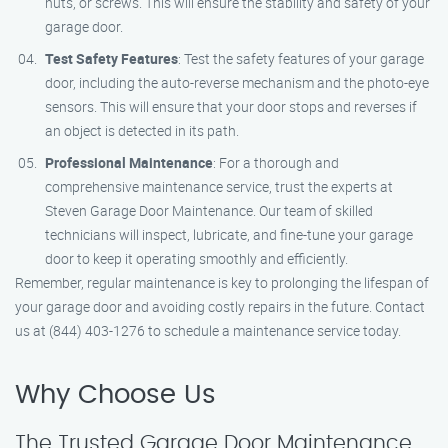
nuts, or screws. This will ensure the stability and safety of your
garage door.
Test Safety Features
: Test the safety features of your garage
door, including the auto-reverse mechanism and the photo-eye
sensors. This will ensure that your door stops and reverses if
an object is detected in its path.
Professional Maintenance
: For a thorough and
comprehensive maintenance service, trust the experts at
Steven Garage Door Maintenance. Our team of skilled
technicians will inspect, lubricate, and fine-tune your garage
door to keep it operating smoothly and efficiently.
Remember, regular maintenance is key to prolonging the lifespan of
your garage door and avoiding costly repairs in the future. Contact
us at (844) 403-1276 to schedule a maintenance service today.
Why Choose Us
The Trusted Garage Door Maintenance