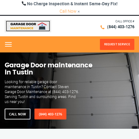
No Charge Inspection & Instant Same-Day Fix!
Call Now
×
CALL OFFICE #
(844) 403-1276
REQUEST SERVICE
Menu
Garage Door maintenance
in Tustin
Looking for reliable garage door
maintenance in Tustin? Contact Steven
Garage Door Maintenance at (844) 403-1276.
Serving Tustin and surrounding areas. Find
us near you!
CALL NOW
(844) 403-1276