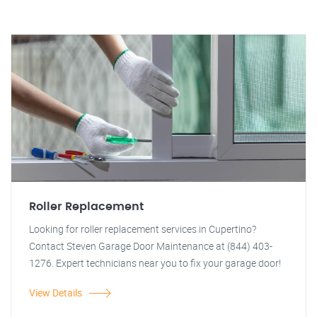
Roller Replacement
Looking for roller replacement services in Cupertino?
Contact Steven Garage Door Maintenance at (844) 403-
1276. Expert technicians near you to fix your garage door!
View Details