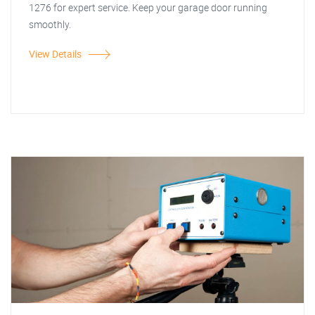
1276 for expert service. Keep your garage door running
smoothly.
View Details