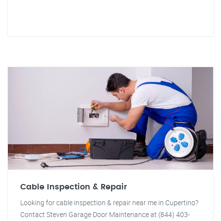
Cable Inspection & Repair
Looking for cable inspection & repair near me in Cupertino?
Contact Steven Garage Door Maintenance at (844) 403-