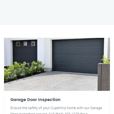
Garage Door Inspection
Ensure the safety of your Cupertino home with our Garage
Door Inspection service. Call (844) 403-1276 for a