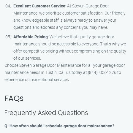
Excellent Customer Service
: At Steven Garage Door
Maintenance, we prioritize customer satisfaction. Our friendly
and knowledgeable staff is always ready to answer your
questions and address any concerns you may have.
Affordable Pricing
: We believe that quality garage door
maintenance should be accessible to everyone. That’s why we
offer competitive pricing without compromising on the quality
of our services.
Choose Steven Garage Door Maintenance for all your garage door
maintenance needs in Tustin. Call us today at (844) 403-1276 to
experience our exceptional services.
FAQs
Frequently Asked Questions
Q: How often should I schedule garage door maintenance?