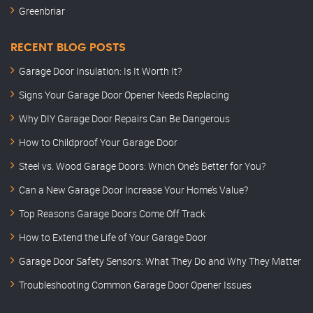
Greenbriar
RECENT BLOG POSTS
Garage Door Insulation: Is It Worth It?
Signs Your Garage Door Opener Needs Replacing
Why DIY Garage Door Repairs Can Be Dangerous
How to Childproof Your Garage Door
Steel vs. Wood Garage Doors: Which One’s Better for You?
Can a New Garage Door Increase Your Home’s Value?
Top Reasons Garage Doors Come Off Track
How to Extend the Life of Your Garage Door
Garage Door Safety Sensors: What They Do and Why They Matter
Troubleshooting Common Garage Door Opener Issues