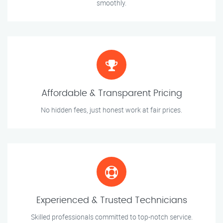
smoothly.
Affordable & Transparent Pricing
No hidden fees, just honest work at fair prices.
Experienced & Trusted Technicians
Skilled professionals committed to top-notch service.