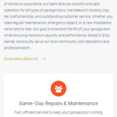
of hands-on experience, our team ensures smooth and safe
operation for all types of garage doors. We believe in honesty, top-
tier craftsmanship, and outstanding customer service. Whether you
need regular maintenance, emergency repairs, or a new installation,
we’re here to help. Our goal is to extend the life of your garage door
while ensuring maximum security and performance. Based in [City
Name], we proudly serve our local community with dedication and
professionalism.
Know More About Us
Same-Day Repairs & Maintenance
Fast, efficient service to keep your garage door running