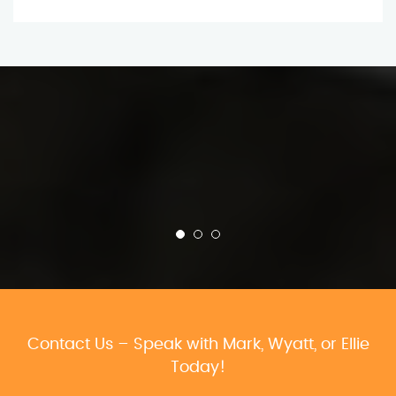
Contact Us – Speak with Mark, Wyatt, or Ellie
Today!