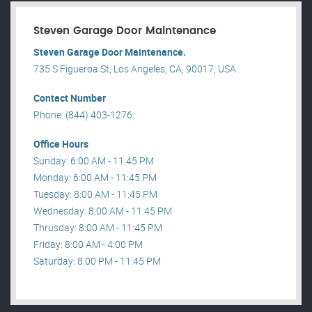
Steven Garage Door Maintenance
Steven Garage Door Maintenance.
735 S Figueroa St, Los Angeles, CA, 90017, USA .
Contact Number
Phone: (844) 403-1276
Office Hours
Sunday: 6:00 AM - 11:45 PM
Monday: 6:00 AM - 11:45 PM
Tuesday: 8:00 AM - 11:45 PM
Wednesday: 8:00 AM - 11:45 PM
Thrusday: 8:00 AM - 11:45 PM
Friday: 8:00 AM - 4:00 PM
Saturday: 8:00 PM - 11:45 PM