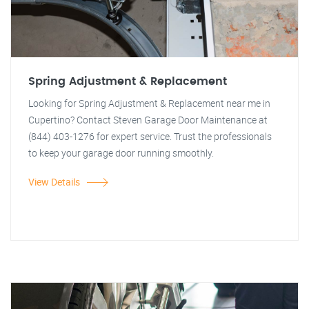
Spring Adjustment & Replacement
Looking for Spring Adjustment & Replacement near me in
Cupertino? Contact Steven Garage Door Maintenance at
(844) 403-1276 for expert service. Trust the professionals
to keep your garage door running smoothly.
View Details