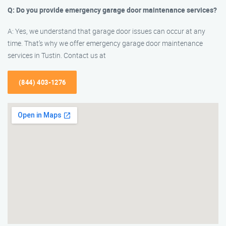
Q: Do you provide emergency garage door maintenance services?
A: Yes, we understand that garage door issues can occur at any
time. That’s why we offer emergency garage door maintenance
services in Tustin. Contact us at
(844) 403-1276