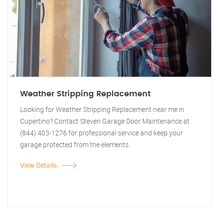
Weather Stripping Replacement
Looking for Weather Stripping Replacement near me in
Cupertino? Contact Steven Garage Door Maintenance at
(844) 403-1276 for professional service and keep your
garage protected from the elements.
View Details