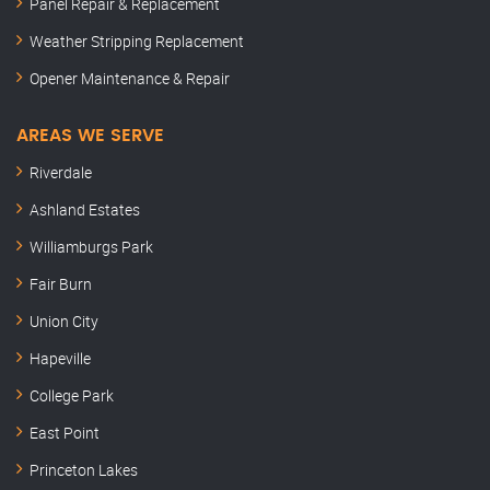
Panel Repair & Replacement
Weather Stripping Replacement
Opener Maintenance & Repair
AREAS WE SERVE
Riverdale
Ashland Estates
Williamburgs Park
Fair Burn
Union City
Hapeville
College Park
East Point
Princeton Lakes