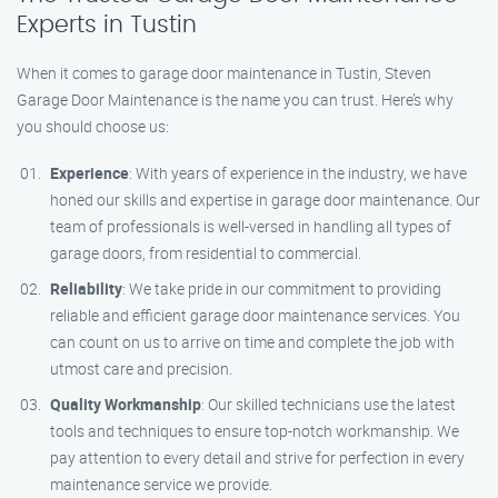
Experts in Tustin
When it comes to garage door maintenance in Tustin, Steven
Garage Door Maintenance is the name you can trust. Here’s why
you should choose us:
Experience
: With years of experience in the industry, we have
honed our skills and expertise in garage door maintenance. Our
team of professionals is well-versed in handling all types of
garage doors, from residential to commercial.
Reliability
: We take pride in our commitment to providing
reliable and efficient garage door maintenance services. You
can count on us to arrive on time and complete the job with
utmost care and precision.
Quality Workmanship
: Our skilled technicians use the latest
tools and techniques to ensure top-notch workmanship. We
pay attention to every detail and strive for perfection in every
maintenance service we provide.