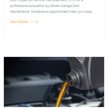
professional evaluation by Steven Garage Door
Maintenance. Schedule an appointment near you today.
View Details