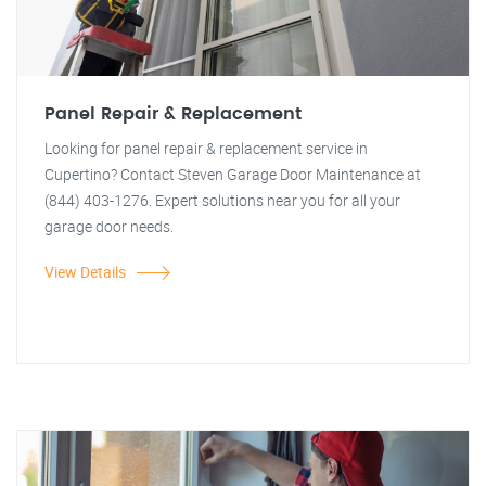
Panel Repair & Replacement
Looking for panel repair & replacement service in
Cupertino? Contact Steven Garage Door Maintenance at
(844) 403-1276. Expert solutions near you for all your
garage door needs.
View Details