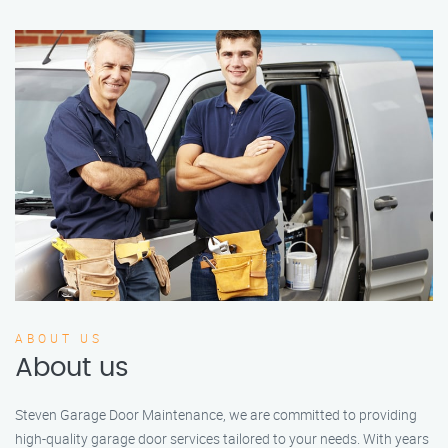
ABOUT US
About us
Steven Garage Door Maintenance, we are committed to providing
high-quality garage door services tailored to your needs. With years