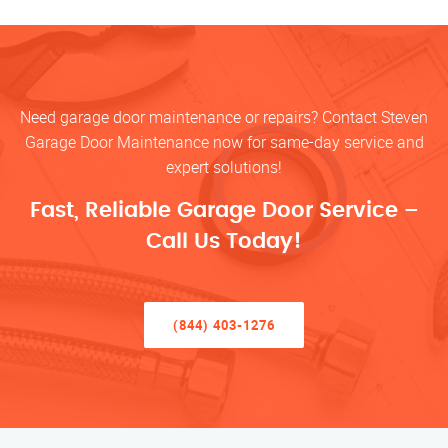
Need garage door maintenance or repairs? Contact Steven
Garage Door Maintenance now for same-day service and
expert solutions!
Fast, Reliable Garage Door Service –
Call Us Today!
(844) 403-1276