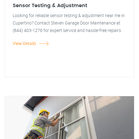
Sensor Testing & Adjustment
Looking for reliable sensor testing & adjustment near me in
Cupertino? Contact Steven Garage Door Maintenance at
(844) 403-1276 for expert service and hassle-free repairs.
View Details