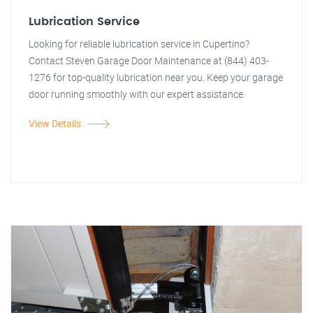
Lubrication Service
Looking for reliable lubrication service in Cupertino?
Contact Steven Garage Door Maintenance at (844) 403-
1276 for top-quality lubrication near you. Keep your garage
door running smoothly with our expert assistance.
View Details