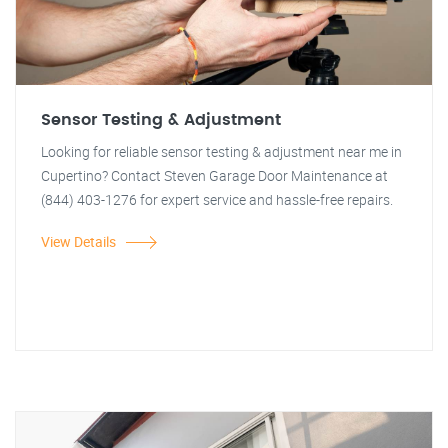
Sensor Testing & Adjustment
Looking for reliable sensor testing & adjustment near me in
Cupertino? Contact Steven Garage Door Maintenance at
(844) 403-1276 for expert service and hassle-free repairs.
View Details