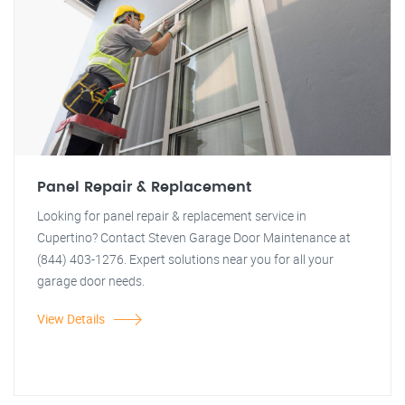
Panel Repair & Replacement
Looking for panel repair & replacement service in
Cupertino? Contact Steven Garage Door Maintenance at
(844) 403-1276. Expert solutions near you for all your
garage door needs.
View Details