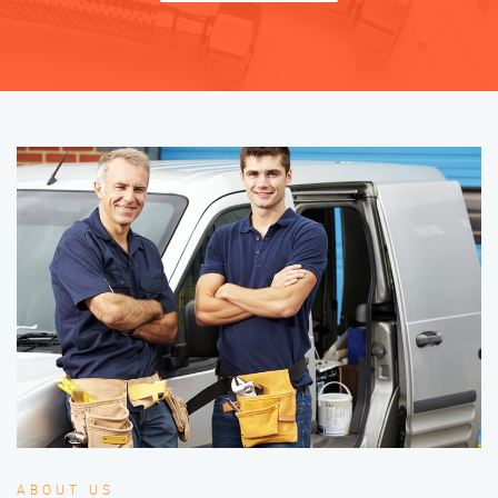
ABOUT US