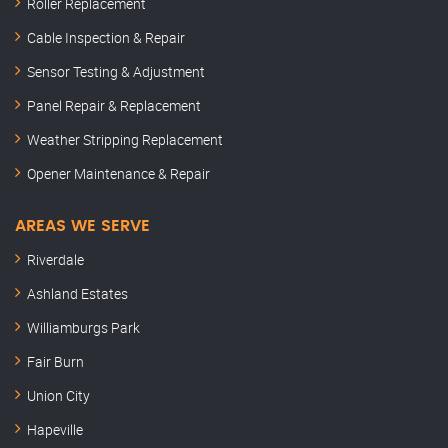
Roller Replacement
Cable Inspection & Repair
Sensor Testing & Adjustment
Panel Repair & Replacement
Weather Stripping Replacement
Opener Maintenance & Repair
AREAS WE SERVE
Riverdale
Ashland Estates
Williamburgs Park
Fair Burn
Union City
Hapeville