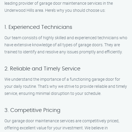
leading provider of garage door maintenance services in the
Underwood Hills area. Here’s why you should choose us:
1. Experienced Technicians
Our team consists of highly skilled and experienced technicians who
have extensive knowledge of all types of garage doors. They are
trained to identify and resolve any issues promptly and efficiently.
2. Reliable and Timely Service
We understand the importance of a functioning garage door for
your daily routine. That’s why we strive to provide reliable and timely
service, ensuring minimal disruption to your schedule.
3. Competitive Pricing
Our garage door maintenance services are competitively priced,
offering excellent value for your investment. We believe in