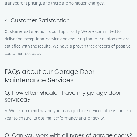
transparent pricing, and there are no hidden charges.
4. Customer Satisfaction
Customer satisfaction is our top priority. We are committed to
delivering exceptional service and ensuring that our customers are
satisfied with the results. We have a proven track record of positive
customer feedback.
FAQs about our Garage Door
Maintenance Services
Q: How often should I have my garage door
serviced?
A: We recommend having your garage door serviced at least once a
year to ensure its optimal performance and longevity.
Q: Can you work with all types of garage doors?