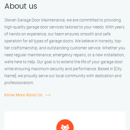
About us
Steven Garage Door Maintenance, we are committed to providing
high-quality garage door services tailored to your needs. With years
of hands-on experience, our team ensures smooth and safe
operation for all types of garage doors. We believe in honesty, top-
tier craftsmanship, and outstanding customer service. Whether you
need regular maintenance, emergency repairs, or a new installation,
we’re here to help. Our goal is to extend the life of your garage door
while ensuring maximum security and performance. Based in [City
Name], we proudly serve our local community with dedication and
professionalism.
Know More About Us