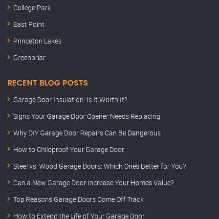
College Park
East Point
Princeton Lakes
Greenbriar
RECENT BLOG POSTS
Garage Door Insulation: Is It Worth It?
Signs Your Garage Door Opener Needs Replacing
Why DIY Garage Door Repairs Can Be Dangerous
How to Childproof Your Garage Door
Steel vs. Wood Garage Doors: Which One’s Better for You?
Can a New Garage Door Increase Your Home’s Value?
Top Reasons Garage Doors Come Off Track
How to Extend the Life of Your Garage Door