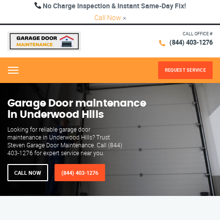
No Charge Inspection & Instant Same-Day Fix!
Call Now
×
CALL OFFICE #
(844) 403-1276
REQUEST SERVICE
Menu
Garage Door maintenance
in Underwood Hills
Looking for reliable garage door
maintenance in Underwood Hills? Trust
Steven Garage Door Maintenance. Call (844)
403-1276 for expert service near you.
CALL NOW
(844) 403-1276