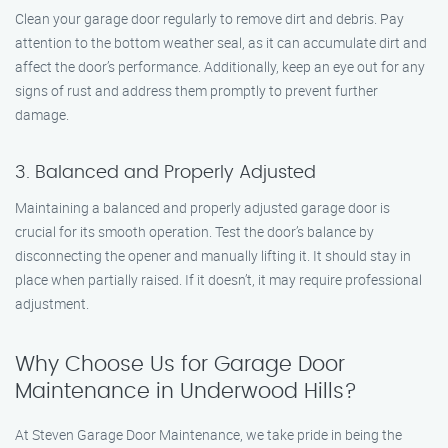
Clean your garage door regularly to remove dirt and debris. Pay
attention to the bottom weather seal, as it can accumulate dirt and
affect the door’s performance. Additionally, keep an eye out for any
signs of rust and address them promptly to prevent further
damage.
3. Balanced and Properly Adjusted
Maintaining a balanced and properly adjusted garage door is
crucial for its smooth operation. Test the door’s balance by
disconnecting the opener and manually lifting it. It should stay in
place when partially raised. If it doesn’t, it may require professional
adjustment.
Why Choose Us for Garage Door
Maintenance in Underwood Hills?
At Steven Garage Door Maintenance, we take pride in being the