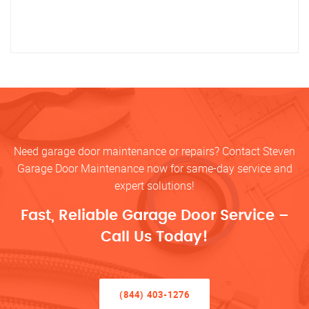
Need garage door maintenance or repairs? Contact Steven
Garage Door Maintenance now for same-day service and
expert solutions!
Fast, Reliable Garage Door Service –
Call Us Today!
(844) 403-1276