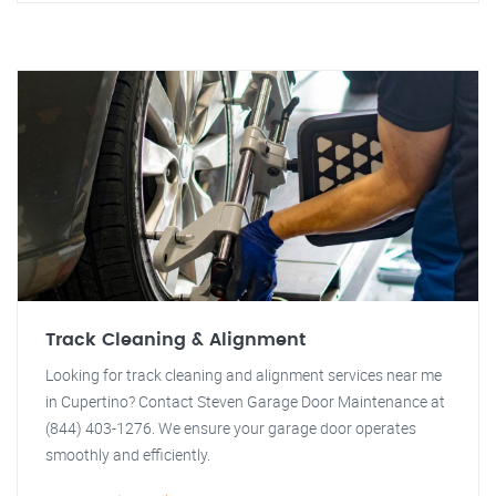
Track Cleaning & Alignment
Looking for track cleaning and alignment services near me
in Cupertino? Contact Steven Garage Door Maintenance at
(844) 403-1276. We ensure your garage door operates
smoothly and efficiently.