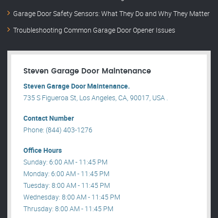
Garage Door Safety Sensors: What They Do and Why They Matter
Troubleshooting Common Garage Door Opener Issues
Steven Garage Door Maintenance
Steven Garage Door Maintenance.
735 S Figueroa St, Los Angeles, CA, 90017, USA .
Contact Number
Phone: (844) 403-1276
Office Hours
Sunday: 6:00 AM - 11:45 PM
Monday: 6:00 AM - 11:45 PM
Tuesday: 8:00 AM - 11:45 PM
Wednesday: 8:00 AM - 11:45 PM
Thrusday: 8:00 AM - 11:45 PM