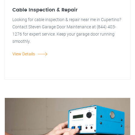
Cable Inspection & Repair
Looking for cable inspection & repair near me in Cupertino?
Contact Steven Garage Door Maintenance at (844) 403-
1276 for expert service. Keep your garage door running
smoothly.
View Details