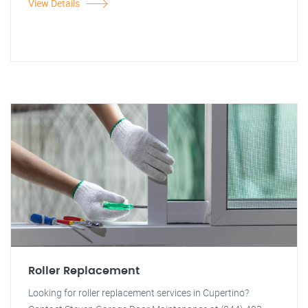
View Details
Roller Replacement
Looking for roller replacement services in Cupertino?