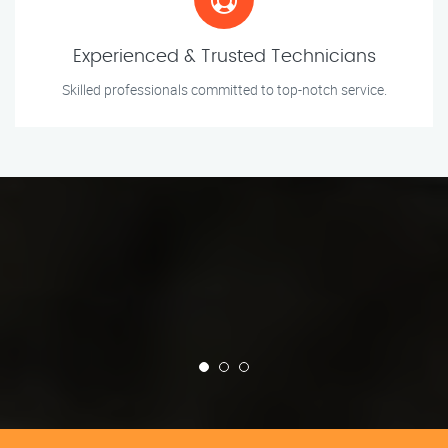
Experienced & Trusted Technicians
Skilled professionals committed to top-notch service.