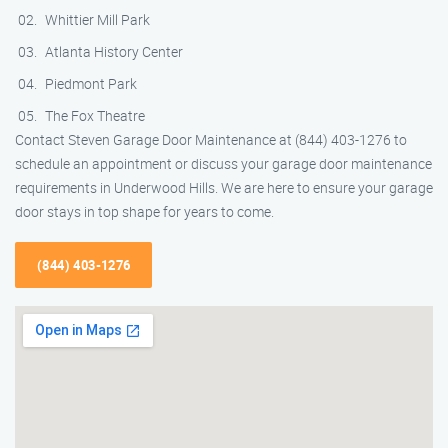
Whittier Mill Park
Atlanta History Center
Piedmont Park
The Fox Theatre
Contact Steven Garage Door Maintenance at (844) 403-1276 to
schedule an appointment or discuss your garage door maintenance
requirements in Underwood Hills. We are here to ensure your garage
door stays in top shape for years to come.
(844) 403-1276