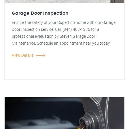
Garage Door Inspection
Ensure the safety of your Cupertino home with our Garage
Door Inspection service. Call (844) 403-1276 for a
professional evaluation by Steven Garage Door
Maintenance. Schedule an appointment near you today.
View Details