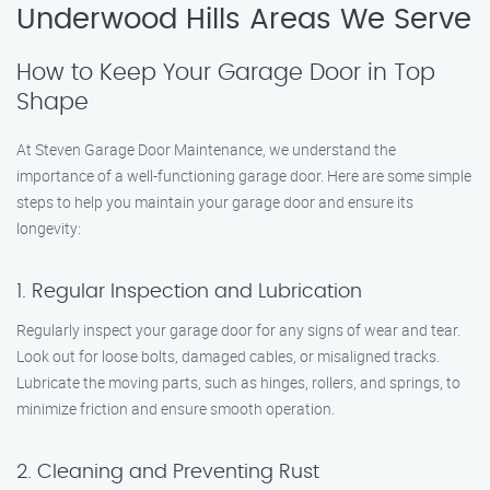
Underwood Hills Areas We Serve
How to Keep Your Garage Door in Top
Shape
At Steven Garage Door Maintenance, we understand the
importance of a well-functioning garage door. Here are some simple
steps to help you maintain your garage door and ensure its
longevity:
1. Regular Inspection and Lubrication
Regularly inspect your garage door for any signs of wear and tear.
Look out for loose bolts, damaged cables, or misaligned tracks.
Lubricate the moving parts, such as hinges, rollers, and springs, to
minimize friction and ensure smooth operation.
2. Cleaning and Preventing Rust