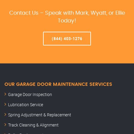
Contact Us – Speak with Mark, Wyatt, or Ellie
Today!
(844) 403-1276
OUR GARAGE DOOR MAINTENANCE SERVICES
Garage Door Inspection
Lubrication Service
Spring Adjustment & Replacement
Track Cleaning & Alignment