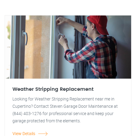
Weather Stripping Replacement
Looking for Weather Stripping Replacement near me in
Cupertino? Contact Steven Garage Door Maintenance at
(844) 403-1276 for professional service and keep your
garage protected from the elements.
View Details