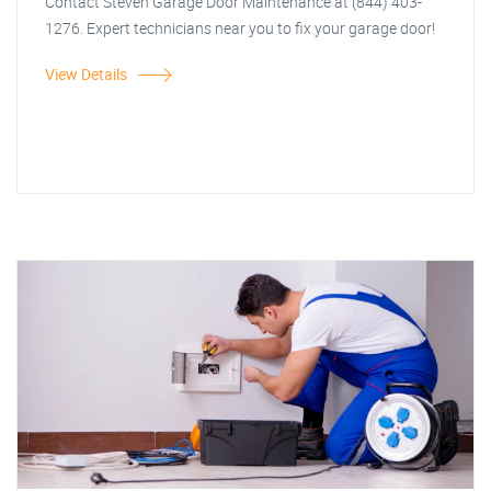
Contact Steven Garage Door Maintenance at (844) 403-
1276. Expert technicians near you to fix your garage door!
View Details