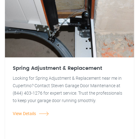
Spring Adjustment & Replacement
Looking for Spring Adjustment & Replacement near me in
Cupertino? Contact Steven Garage Door Maintenance at
(844) 403-1276 for expert service. Trust the professionals
to keep your garage door running smoothly.
View Details