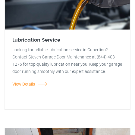
Lubrication Service
Looking for reliable lubrication service in Cupertino?
Contact Steven Garage Door Maintenance at (844) 403-
1276 for top-quality lubrication near you. Keep your garage
door running smoothly with our expert assistance.
View Details