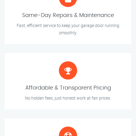
Same-Day Repairs & Maintenance
Fast, efficient service to keep your garage door running
smoothly.
Affordable & Transparent Pricing
No hidden fees, just honest work at fair prices.