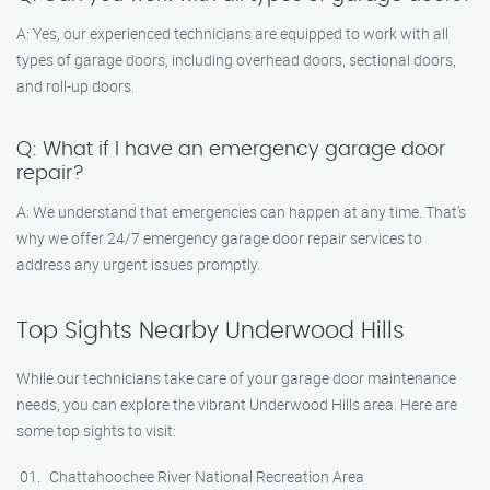
A: Yes, our experienced technicians are equipped to work with all
types of garage doors, including overhead doors, sectional doors,
and roll-up doors.
Q: What if I have an emergency garage door
repair?
A: We understand that emergencies can happen at any time. That’s
why we offer 24/7 emergency garage door repair services to
address any urgent issues promptly.
Top Sights Nearby Underwood Hills
While our technicians take care of your garage door maintenance
needs, you can explore the vibrant Underwood Hills area. Here are
some top sights to visit:
Chattahoochee River National Recreation Area