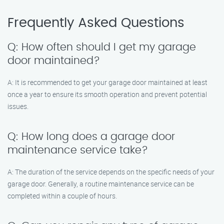
Frequently Asked Questions
Q: How often should I get my garage
door maintained?
A: It is recommended to get your garage door maintained at least
once a year to ensure its smooth operation and prevent potential
issues.
Q: How long does a garage door
maintenance service take?
A: The duration of the service depends on the specific needs of your
garage door. Generally, a routine maintenance service can be
completed within a couple of hours.