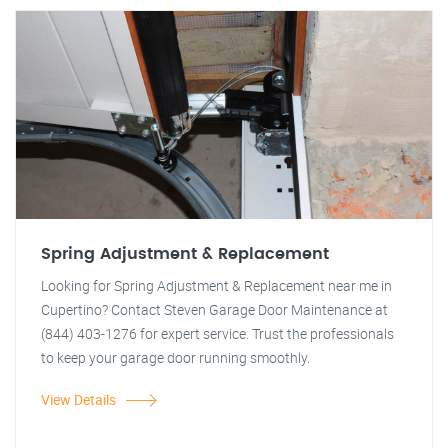
Spring Adjustment & Replacement
Looking for Spring Adjustment & Replacement near me in
Cupertino? Contact Steven Garage Door Maintenance at
(844) 403-1276 for expert service. Trust the professionals
to keep your garage door running smoothly.
View Details