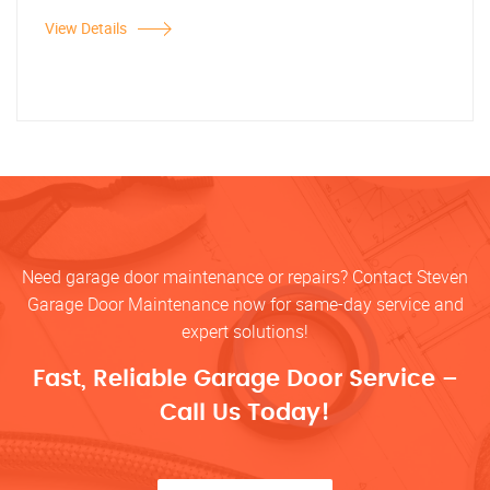
View Details
Need garage door maintenance or repairs? Contact Steven
Garage Door Maintenance now for same-day service and
expert solutions!
Fast, Reliable Garage Door Service –
Call Us Today!