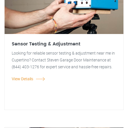
Sensor Testing & Adjustment
Looking for reliable sensor testing & adjustment near me in
Cupertino? Contact Steven Garage Door Maintenance at
(844) 403-1276 for expert service and hassle-free repairs.
View Details