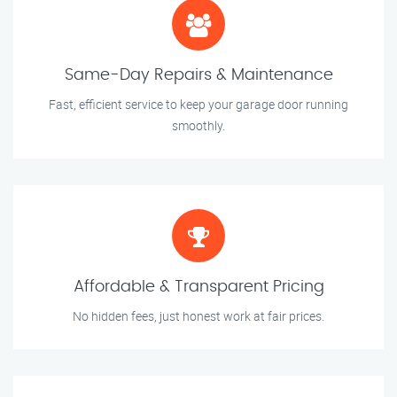
Same-Day Repairs & Maintenance
Fast, efficient service to keep your garage door running
smoothly.
Affordable & Transparent Pricing
No hidden fees, just honest work at fair prices.