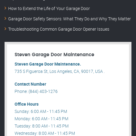
How to Extend the Life of Your Garage Door
Garage Door Safety Sensors: What They Do and Why They Matter
Troubleshooting Common Garage Door Opener Issues
Steven Garage Door Maintenance
Steven Garage Door Maintenance.
735 S Figueroa St, Los Angeles, CA, 90017, USA .
Contact Number
Phone: (844) 403-1276
Office Hours
Sunday: 6:00 AM - 11:45 PM
Monday: 6:00 AM - 11:45 PM
Tuesday: 8:00 AM - 11:45 PM
Wednesday: 8:00 AM - 11:45 PM