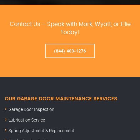
Contact Us – Speak with Mark, Wyatt, or Ellie
Today!
(844) 403-1276
OUR GARAGE DOOR MAINTENANCE SERVICES
Garage Door Inspection
Lubrication Service
Spring Adjustment & Replacement