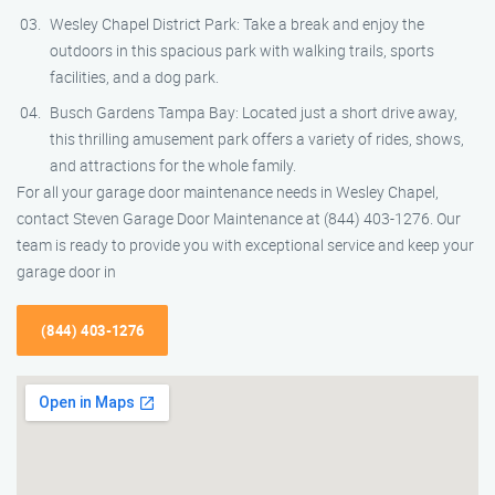
Wesley Chapel District Park: Take a break and enjoy the
outdoors in this spacious park with walking trails, sports
facilities, and a dog park.
Busch Gardens Tampa Bay: Located just a short drive away,
this thrilling amusement park offers a variety of rides, shows,
and attractions for the whole family.
For all your garage door maintenance needs in Wesley Chapel,
contact Steven Garage Door Maintenance at (844) 403-1276. Our
team is ready to provide you with exceptional service and keep your
garage door in
(844) 403-1276