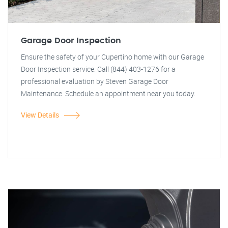
Garage Door Inspection
Ensure the safety of your Cupertino home with our Garage
Door Inspection service. Call (844) 403-1276 for a
professional evaluation by Steven Garage Door
Maintenance. Schedule an appointment near you today.
View Details