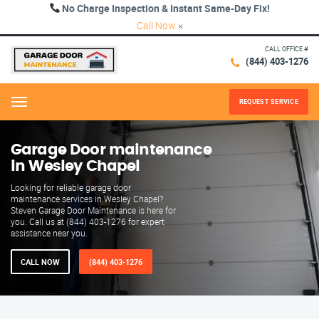
No Charge Inspection & Instant Same-Day Fix!
Call Now
×
CALL OFFICE #
(844) 403-1276
REQUEST SERVICE
Menu
Garage Door maintenance
in Wesley Chapel
Looking for reliable garage door
maintenance services in Wesley Chapel?
Steven Garage Door Maintenance is here for
you. Call us at (844) 403-1276 for expert
assistance near you.
CALL NOW
(844) 403-1276