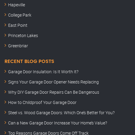
Hapeville
College Park
East Point
Princeton Lakes
Greenbriar
RECENT BLOG POSTS
Garage Door Insulation: Is It Worth It?
Signs Your Garage Door Opener Needs Replacing
Why DIY Garage Door Repairs Can Be Dangerous
How to Childproof Your Garage Door
Steel vs. Wood Garage Doors: Which One’s Better for You?
Can a New Garage Door Increase Your Home’s Value?
Top Reasons Garage Doors Come Off Track