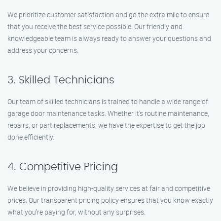
We prioritize customer satisfaction and go the extra mile to ensure
that you receive the best service possible. Our friendly and
knowledgeable team is always ready to answer your questions and
address your concerns.
3. Skilled Technicians
Our team of skilled technicians is trained to handle a wide range of
garage door maintenance tasks. Whether it’s routine maintenance,
repairs, or part replacements, we have the expertise to get the job
done efficiently.
4. Competitive Pricing
We believe in providing high-quality services at fair and competitive
prices. Our transparent pricing policy ensures that you know exactly
what you’re paying for, without any surprises.