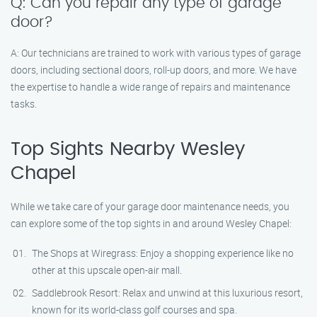
Q: Can you repair any type of garage
door?
A: Our technicians are trained to work with various types of garage
doors, including sectional doors, roll-up doors, and more. We have
the expertise to handle a wide range of repairs and maintenance
tasks.
Top Sights Nearby Wesley
Chapel
While we take care of your garage door maintenance needs, you
can explore some of the top sights in and around Wesley Chapel:
The Shops at Wiregrass: Enjoy a shopping experience like no
other at this upscale open-air mall.
Saddlebrook Resort: Relax and unwind at this luxurious resort,
known for its world-class golf courses and spa.