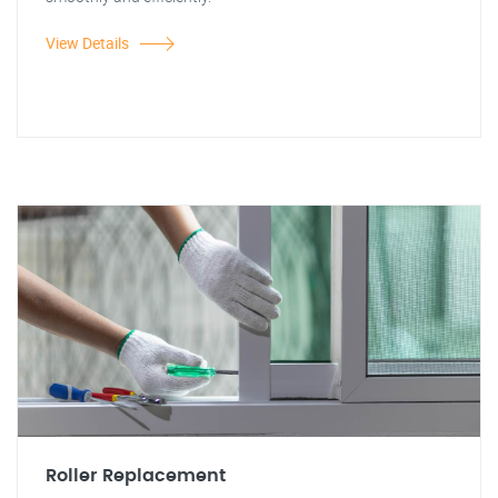
View Details
Roller Replacement