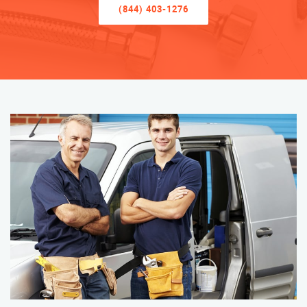
(844) 403-1276