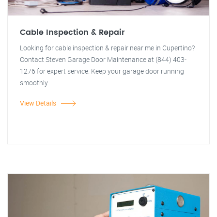
Cable Inspection & Repair
Looking for cable inspection & repair near me in Cupertino?
Contact Steven Garage Door Maintenance at (844) 403-
1276 for expert service. Keep your garage door running
smoothly.
View Details