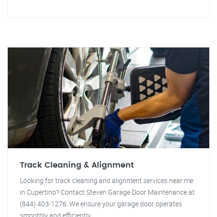
Track Cleaning & Alignment
Looking for track cleaning and alignment services near me
in Cupertino? Contact Steven Garage Door Maintenance at
(844) 403-1276. We ensure your garage door operates
smoothly and efficiently.