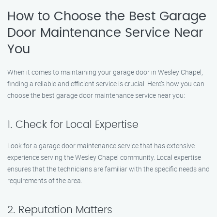
How to Choose the Best Garage
Door Maintenance Service Near
You
When it comes to maintaining your garage door in Wesley Chapel,
finding a reliable and efficient service is crucial. Here’s how you can
choose the best garage door maintenance service near you:
1. Check for Local Expertise
Look for a garage door maintenance service that has extensive
experience serving the Wesley Chapel community. Local expertise
ensures that the technicians are familiar with the specific needs and
requirements of the area.
2. Reputation Matters