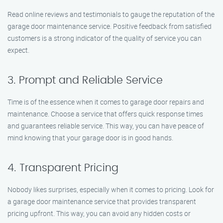
Read online reviews and testimonials to gauge the reputation of the
garage door maintenance service. Positive feedback from satisfied
customers is a strong indicator of the quality of service you can
expect.
3. Prompt and Reliable Service
Time is of the essence when it comes to garage door repairs and
maintenance. Choose a service that offers quick response times
and guarantees reliable service. This way, you can have peace of
mind knowing that your garage door is in good hands.
4. Transparent Pricing
Nobody likes surprises, especially when it comes to pricing. Look for
a garage door maintenance service that provides transparent
pricing upfront. This way, you can avoid any hidden costs or