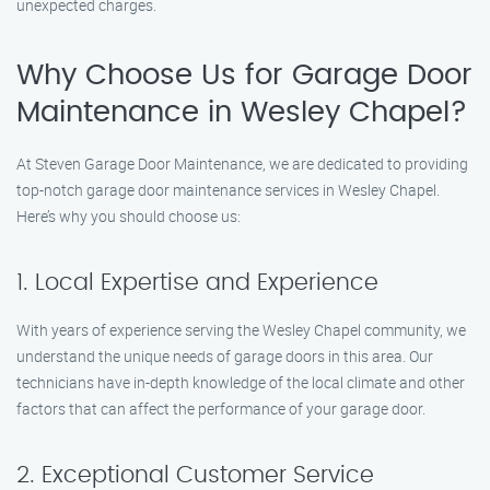
unexpected charges.
Why Choose Us for Garage Door
Maintenance in Wesley Chapel?
At Steven Garage Door Maintenance, we are dedicated to providing
top-notch garage door maintenance services in Wesley Chapel.
Here’s why you should choose us:
1. Local Expertise and Experience
With years of experience serving the Wesley Chapel community, we
understand the unique needs of garage doors in this area. Our
technicians have in-depth knowledge of the local climate and other
factors that can affect the performance of your garage door.
2. Exceptional Customer Service