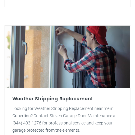
Weather Stripping Replacement
Looking for Weather Stripping Replacement near me in
Cupertino? Contact Steven Garage Door Maintenance at
(844) 403-1276 for professional service and keep your
garage protected from the elements.