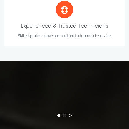
Experienced & Trusted Technicians
Skilled professionals committed to top-notch service.