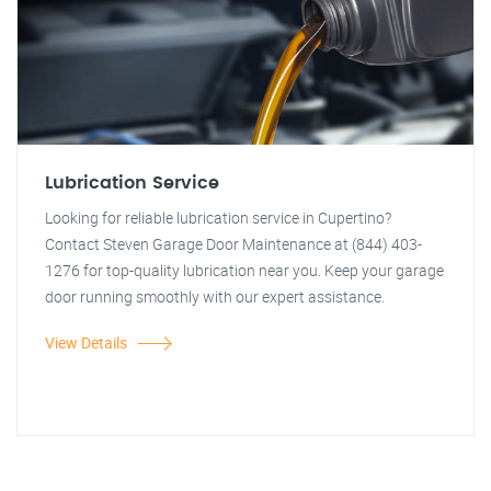
Lubrication Service
Looking for reliable lubrication service in Cupertino?
Contact Steven Garage Door Maintenance at (844) 403-
1276 for top-quality lubrication near you. Keep your garage
door running smoothly with our expert assistance.
View Details