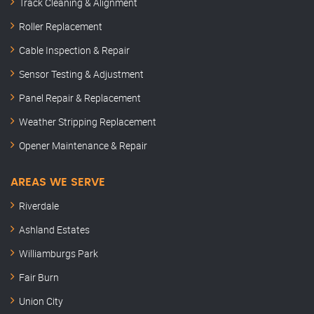
Track Cleaning & Alignment
Roller Replacement
Cable Inspection & Repair
Sensor Testing & Adjustment
Panel Repair & Replacement
Weather Stripping Replacement
Opener Maintenance & Repair
AREAS WE SERVE
Riverdale
Ashland Estates
Williamburgs Park
Fair Burn
Union City