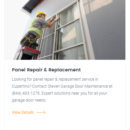
Panel Repair & Replacement
Looking for panel repair & replacement service in
Cupertino? Contact Steven Garage Door Maintenance at
(844) 403-1276. Expert solutions near you for all your
garage door needs.
View Details