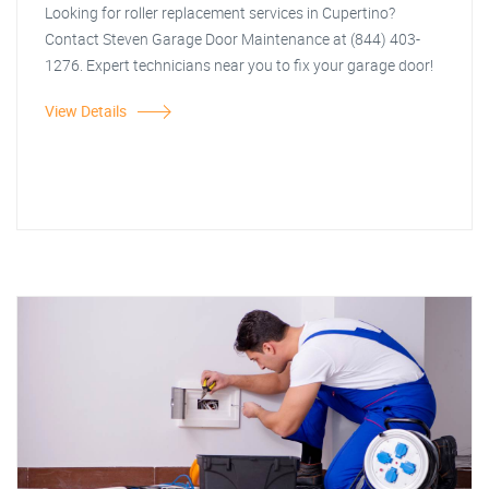
Looking for roller replacement services in Cupertino?
Contact Steven Garage Door Maintenance at (844) 403-
1276. Expert technicians near you to fix your garage door!
View Details