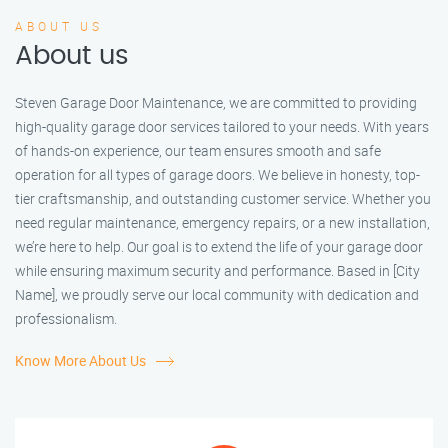
ABOUT US
About us
Steven Garage Door Maintenance, we are committed to providing
high-quality garage door services tailored to your needs. With years
of hands-on experience, our team ensures smooth and safe
operation for all types of garage doors. We believe in honesty, top-
tier craftsmanship, and outstanding customer service. Whether you
need regular maintenance, emergency repairs, or a new installation,
we’re here to help. Our goal is to extend the life of your garage door
while ensuring maximum security and performance. Based in [City
Name], we proudly serve our local community with dedication and
professionalism.
Know More About Us