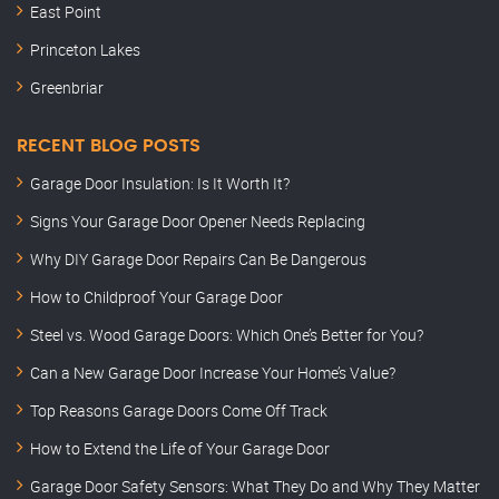
East Point
Princeton Lakes
Greenbriar
RECENT BLOG POSTS
Garage Door Insulation: Is It Worth It?
Signs Your Garage Door Opener Needs Replacing
Why DIY Garage Door Repairs Can Be Dangerous
How to Childproof Your Garage Door
Steel vs. Wood Garage Doors: Which One’s Better for You?
Can a New Garage Door Increase Your Home’s Value?
Top Reasons Garage Doors Come Off Track
How to Extend the Life of Your Garage Door
Garage Door Safety Sensors: What They Do and Why They Matter