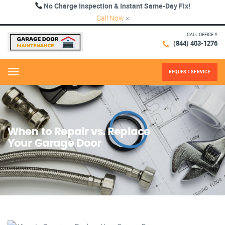
No Charge Inspection & Instant Same-Day Fix!
Call Now
×
CALL OFFICE #
(844) 403-1276
REQUEST SERVICE
Menu
When to Repair vs. Replace
Your Garage Door