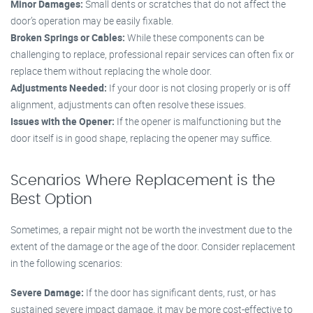
Minor Damages:
Small dents or scratches that do not affect the
door’s operation may be easily fixable.
Broken Springs or Cables:
While these components can be
challenging to replace, professional repair services can often fix or
replace them without replacing the whole door.
Adjustments Needed:
If your door is not closing properly or is off
alignment, adjustments can often resolve these issues.
Issues with the Opener:
If the opener is malfunctioning but the
door itself is in good shape, replacing the opener may suffice.
Scenarios Where Replacement is the
Best Option
Sometimes, a repair might not be worth the investment due to the
extent of the damage or the age of the door. Consider replacement
in the following scenarios:
Severe Damage:
If the door has significant dents, rust, or has
sustained severe impact damage, it may be more cost-effective to