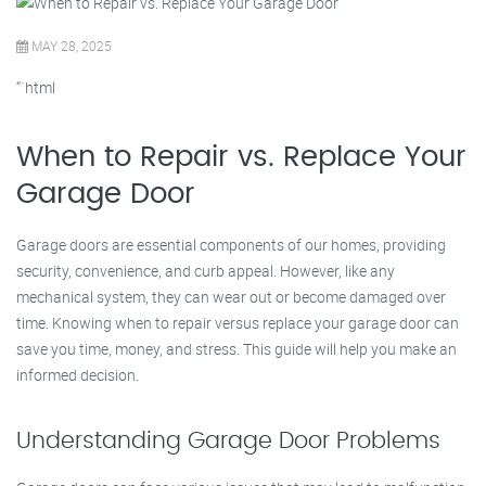
MAY 28, 2025
“`html
When to Repair vs. Replace Your
Garage Door
Garage doors are essential components of our homes, providing
security, convenience, and curb appeal. However, like any
mechanical system, they can wear out or become damaged over
time. Knowing when to repair versus replace your garage door can
save you time, money, and stress. This guide will help you make an
informed decision.
Understanding Garage Door Problems