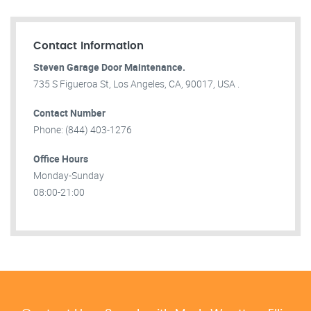
Contact Information
Steven Garage Door Maintenance.
735 S Figueroa St, Los Angeles, CA, 90017, USA .
Contact Number
Phone: (844) 403-1276
Office Hours
Monday-Sunday
08:00-21:00