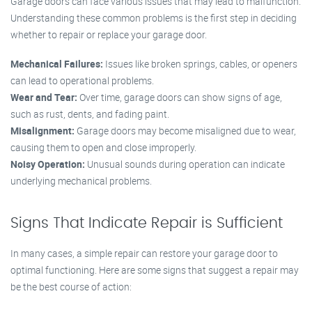
Garage doors can face various issues that may lead to malfunction.
Understanding these common problems is the first step in deciding
whether to repair or replace your garage door.
Mechanical Failures:
Issues like broken springs, cables, or openers
can lead to operational problems.
Wear and Tear:
Over time, garage doors can show signs of age,
such as rust, dents, and fading paint.
Misalignment:
Garage doors may become misaligned due to wear,
causing them to open and close improperly.
Noisy Operation:
Unusual sounds during operation can indicate
underlying mechanical problems.
Signs That Indicate Repair is Sufficient
In many cases, a simple repair can restore your garage door to
optimal functioning. Here are some signs that suggest a repair may
be the best course of action: