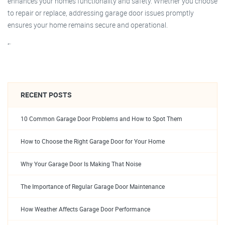
enhances your home’s functionality and safety. Whether you choose
to repair or replace, addressing garage door issues promptly
ensures your home remains secure and operational.
“`
RECENT POSTS
10 Common Garage Door Problems and How to Spot Them
How to Choose the Right Garage Door for Your Home
Why Your Garage Door Is Making That Noise
The Importance of Regular Garage Door Maintenance
How Weather Affects Garage Door Performance