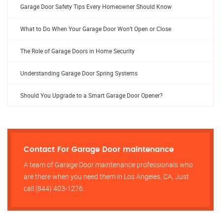
Garage Door Safety Tips Every Homeowner Should Know
What to Do When Your Garage Door Won’t Open or Close
The Role of Garage Doors in Home Security
Understanding Garage Door Spring Systems
Should You Upgrade to a Smart Garage Door Opener?
Contact For Garage Door maintenance
A team of Garage Door maintenance professionals who
are there when you need them in Los Angeles, CA, Just
call (844) 403-1276.