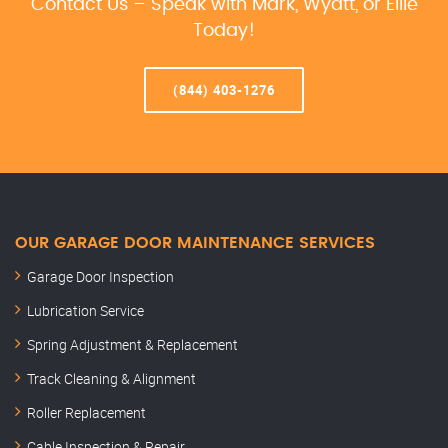
Contact Us – Speak with Mark, Wyatt, or Ellie
Today!
(844) 403-1276
OUR GARAGE DOOR MAINTENANCE SERVICES
Garage Door Inspection
Lubrication Service
Spring Adjustment & Replacement
Track Cleaning & Alignment
Roller Replacement
Cable Inspection & Repair