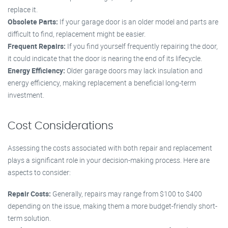
replace it.
Obsolete Parts:
If your garage door is an older model and parts are
difficult to find, replacement might be easier.
Frequent Repairs:
If you find yourself frequently repairing the door,
it could indicate that the door is nearing the end of its lifecycle.
Energy Efficiency:
Older garage doors may lack insulation and
energy efficiency, making replacement a beneficial long-term
investment.
Cost Considerations
Assessing the costs associated with both repair and replacement
plays a significant role in your decision-making process. Here are
aspects to consider:
Repair Costs:
Generally, repairs may range from $100 to $400
depending on the issue, making them a more budget-friendly short-
term solution.