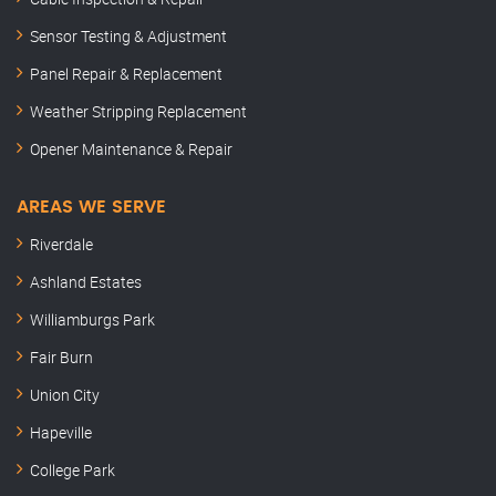
Sensor Testing & Adjustment
Panel Repair & Replacement
Weather Stripping Replacement
Opener Maintenance & Repair
AREAS WE SERVE
Riverdale
Ashland Estates
Williamburgs Park
Fair Burn
Union City
Hapeville
College Park