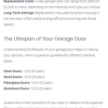
Replacement Costs:
A new garage door can range from $800 to
$2,500 or more, depending on the materials and type you choose.
Long-Term Savings:
Replacement may yield long-term savings if
the new door offers better energy efficiency and requires fewer
repairs.
The Lifespan of Your Garage Door
Understanding the lifespan of your garage door helps in making
your decision. Here is a general guideline for different material
types:
Steel Doors:
15 to 30 years
Wood Doors:
10 to 20 years
Fiberglass Doors:
15 to 25 years
Aluminum Doors:
10 to 20 years
Assess the current condition of your door in relation to its expected