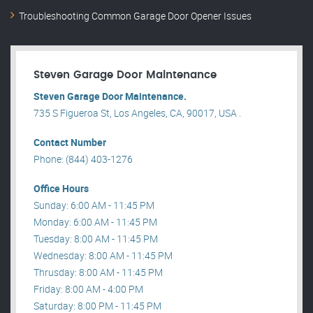
Troubleshooting Common Garage Door Opener Issues
Steven Garage Door Maintenance
Steven Garage Door Maintenance.
735 S Figueroa St, Los Angeles, CA, 90017, USA .
Contact Number
Phone: (844) 403-1276
Office Hours
Sunday: 6:00 AM - 11:45 PM
Monday: 6:00 AM - 11:45 PM
Tuesday: 8:00 AM - 11:45 PM
Wednesday: 8:00 AM - 11:45 PM
Thrusday: 8:00 AM - 11:45 PM
Friday: 8:00 AM - 4:00 PM
Saturday: 8:00 PM - 11:45 PM