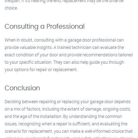
lifespan. If it’s nearing the end, replacement may be the smarter
choice.
Consulting a Professional
When in doubt, consulting with a garage door professional can
provide valuable insights. A trained technician can evaluate the
exact condition of your door and provide recommendations tailored
to your specific situation. They can also help guide you through
your options for repair or replacement.
Conclusion
Deciding between repairing or replacing your garage door depends
on a mix of factors, including the extent of damage, ongoing costs,
and the age of the installation. By understanding the common
issues, recognizing when a repair is sufficient, and evaluating the
scenario for replacement, you can make a well-informed choice that