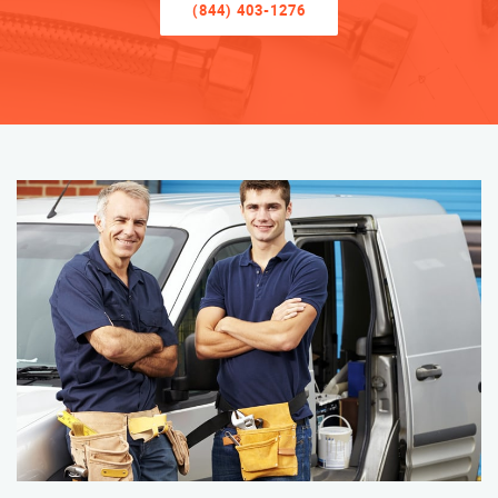
(844) 403-1276