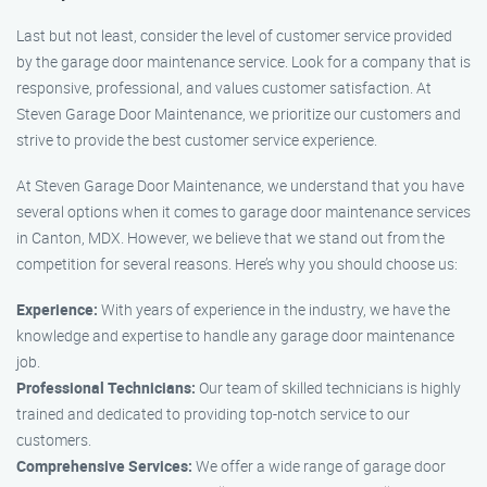
Last but not least, consider the level of customer service provided
by the garage door maintenance service. Look for a company that is
responsive, professional, and values customer satisfaction. At
Steven Garage Door Maintenance, we prioritize our customers and
strive to provide the best customer service experience.
At Steven Garage Door Maintenance, we understand that you have
several options when it comes to garage door maintenance services
in Canton, MDX. However, we believe that we stand out from the
competition for several reasons. Here’s why you should choose us:
Experience:
With years of experience in the industry, we have the
knowledge and expertise to handle any garage door maintenance
job.
Professional Technicians:
Our team of skilled technicians is highly
trained and dedicated to providing top-notch service to our
customers.
Comprehensive Services:
We offer a wide range of garage door