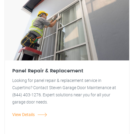
Panel Repair & Replacement
Looking for panel repair & replacement service in
Cupertino? Contact Steven Garage Door Maintenance at
(844) 403-1276. Expert solutions near you for all your
garage door needs.
View Details