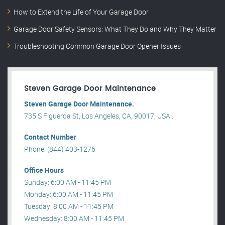
How to Extend the Life of Your Garage Door
Garage Door Safety Sensors: What They Do and Why They Matter
Troubleshooting Common Garage Door Opener Issues
Steven Garage Door Maintenance
Steven Garage Door Maintenance.
735 S Figueroa St, Los Angeles, CA, 90017, USA .
Contact Number
Phone: (844) 403-1276
Office Hours
Sunday: 6:00 AM - 11:45 PM
Monday: 6:00 AM - 11:45 PM
Tuesday: 8:00 AM - 11:45 PM
Wednesday: 8:00 AM - 11:45 PM