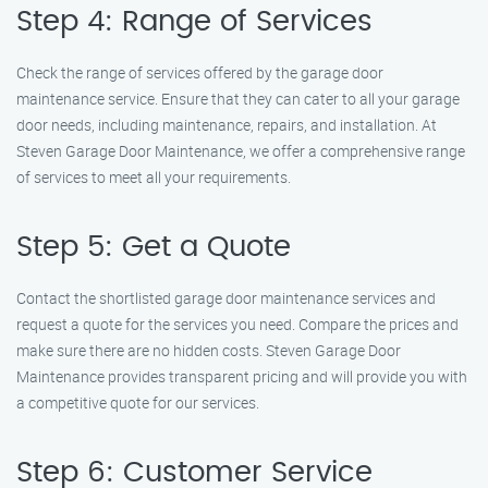
Step 4: Range of Services
Check the range of services offered by the garage door
maintenance service. Ensure that they can cater to all your garage
door needs, including maintenance, repairs, and installation. At
Steven Garage Door Maintenance, we offer a comprehensive range
of services to meet all your requirements.
Step 5: Get a Quote
Contact the shortlisted garage door maintenance services and
request a quote for the services you need. Compare the prices and
make sure there are no hidden costs. Steven Garage Door
Maintenance provides transparent pricing and will provide you with
a competitive quote for our services.
Step 6: Customer Service