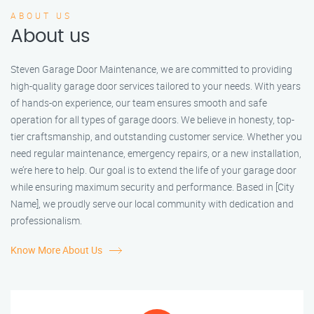
ABOUT US
About us
Steven Garage Door Maintenance, we are committed to providing
high-quality garage door services tailored to your needs. With years
of hands-on experience, our team ensures smooth and safe
operation for all types of garage doors. We believe in honesty, top-
tier craftsmanship, and outstanding customer service. Whether you
need regular maintenance, emergency repairs, or a new installation,
we’re here to help. Our goal is to extend the life of your garage door
while ensuring maximum security and performance. Based in [City
Name], we proudly serve our local community with dedication and
professionalism.
Know More About Us