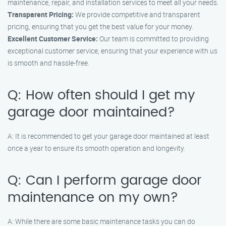
maintenance, repair, and installation services to meet all your needs.
Transparent Pricing:
We provide competitive and transparent
pricing, ensuring that you get the best value for your money.
Excellent Customer Service:
Our team is committed to providing
exceptional customer service, ensuring that your experience with us
is smooth and hassle-free.
Q: How often should I get my
garage door maintained?
A: It is recommended to get your garage door maintained at least
once a year to ensure its smooth operation and longevity.
Q: Can I perform garage door
maintenance on my own?
A: While there are some basic maintenance tasks you can do