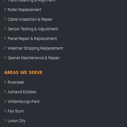
Roller Replacement
Cable Inspection & Repair
Sensor Testing & Adjustment
Panel Repair & Replacement
Weather Stripping Replacement
Opener Maintenance & Repair
AREAS WE SERVE
Riverdale
Ashland Estates
Williamburgs Park
Fair Burn
Union City