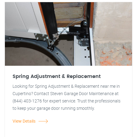
Spring Adjustment & Replacement
Looking for Spring Adjustment & Replacement near me in
Cupertino? Contact Steven Garage Door Maintenance at
(844) 403-1276 for expert service. Trust the professionals
to keep your garage door running smoothly.
View Details