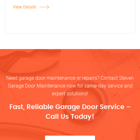
View Details
Need garage door maintenance or repairs? Contact Steven
Garage Door Maintenance now for same-day service and
expert solutions!
Fast, Reliable Garage Door Service –
Call Us Today!