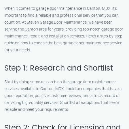
When it comes to garage door maintenance in Canton, MDX, it’s
important to find a reliable and professional service that you can
count on. At Steven Garage Door Maintenance, we have been
serving the Canton area for years, providing top-notch garage door
maintenance, repair, and installation services. Here’s a step-by-step
guide on how to choose the best garage door maintenance service
for your needs.
Step 1: Research and Shortlist
Start by doing some research on the garage door maintenance
services available in Canton, MDX. Look for companies that have a
good reputation, positive customer reviews, and a track record of
delivering high-quality services. Shortlist a few options that seem
reliable and meet your requirements.
Step 2: Check for Licensing and