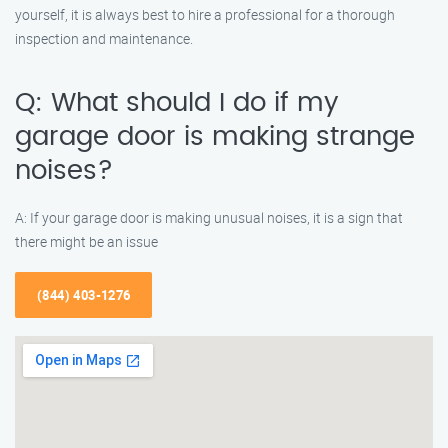
yourself, it is always best to hire a professional for a thorough
inspection and maintenance.
Q: What should I do if my
garage door is making strange
noises?
A: If your garage door is making unusual noises, it is a sign that
there might be an issue
(844) 403-1276