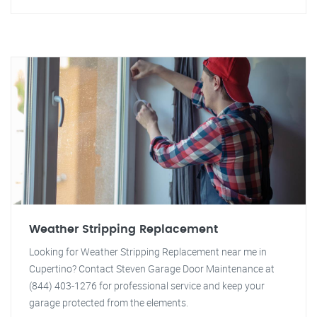
Weather Stripping Replacement
Looking for Weather Stripping Replacement near me in
Cupertino? Contact Steven Garage Door Maintenance at
(844) 403-1276 for professional service and keep your
garage protected from the elements.