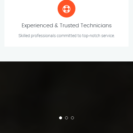
Experienced & Trusted Technicians
Skilled professionals committed to top-notch service.