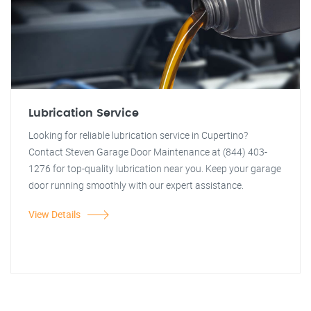
Lubrication Service
Looking for reliable lubrication service in Cupertino?
Contact Steven Garage Door Maintenance at (844) 403-
1276 for top-quality lubrication near you. Keep your garage
door running smoothly with our expert assistance.
View Details