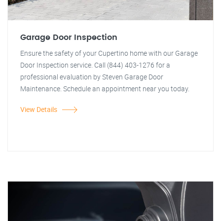
Garage Door Inspection
Ensure the safety of your Cupertino home with our Garage
Door Inspection service. Call (844) 403-1276 for a
professional evaluation by Steven Garage Door
Maintenance. Schedule an appointment near you today.
View Details