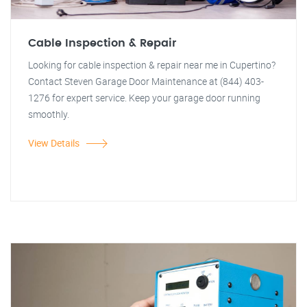
Cable Inspection & Repair
Looking for cable inspection & repair near me in Cupertino?
Contact Steven Garage Door Maintenance at (844) 403-
1276 for expert service. Keep your garage door running
smoothly.
View Details