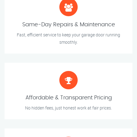
Same-Day Repairs & Maintenance
Fast, efficient service to keep your garage door running
smoothly.
Affordable & Transparent Pricing
No hidden fees, just honest work at fair prices.