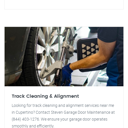
Track Cleaning & Alignment
Looking for track cleaning and alignment services near me
in Cupertino? Contact Steven Garage Door Maintenance at
(844) 403-1276. We ensure your garage door operates
smoothly and efficiently.