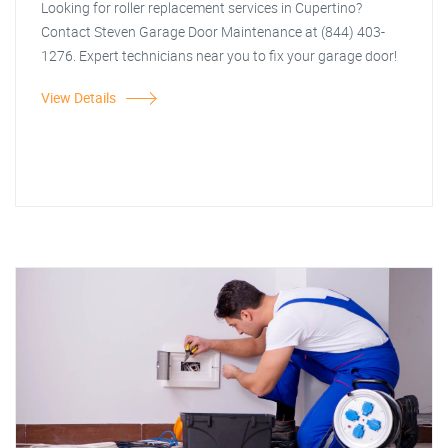
Looking for roller replacement services in Cupertino?
Contact Steven Garage Door Maintenance at (844) 403-
1276. Expert technicians near you to fix your garage door!
View Details