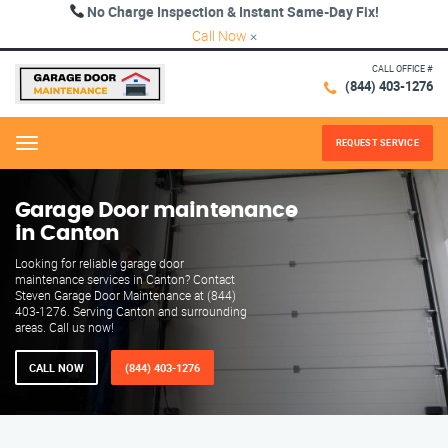
No Charge Inspection & Instant Same-Day Fix!
Call Now
×
CALL OFFICE #
(844) 403-1276
REQUEST SERVICE
Menu
Garage Door maintenance
in Canton
Looking for reliable garage door
maintenance services in Canton? Contact
Steven Garage Door Maintenance at (844)
403-1276. Serving Canton and surrounding
areas. Call us now!
CALL NOW
(844) 403-1276