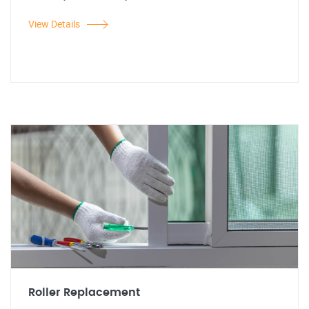
View Details
Roller Replacement