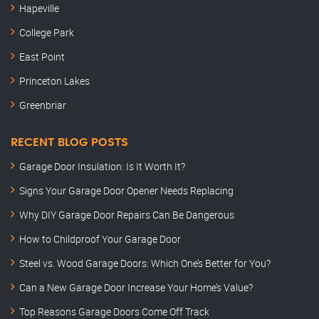
Hapeville
College Park
East Point
Princeton Lakes
Greenbriar
RECENT BLOG POSTS
Garage Door Insulation: Is It Worth It?
Signs Your Garage Door Opener Needs Replacing
Why DIY Garage Door Repairs Can Be Dangerous
How to Childproof Your Garage Door
Steel vs. Wood Garage Doors: Which One’s Better for You?
Can a New Garage Door Increase Your Home’s Value?
Top Reasons Garage Doors Come Off Track