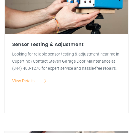
Sensor Testing & Adjustment
Looking for reliable sensor testing & adjustment near me in
Cupertino? Contact Steven Garage Door Maintenance at
(844) 403-1276 for expert service and hassle-free repairs.
View Details