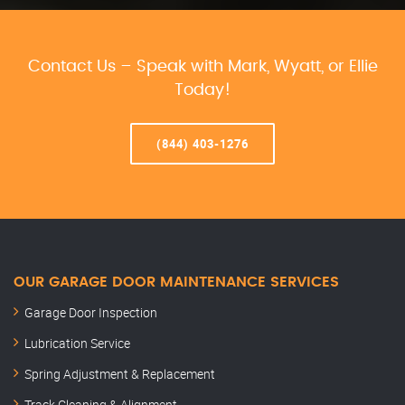
Contact Us – Speak with Mark, Wyatt, or Ellie
Today!
(844) 403-1276
OUR GARAGE DOOR MAINTENANCE SERVICES
Garage Door Inspection
Lubrication Service
Spring Adjustment & Replacement
Track Cleaning & Alignment