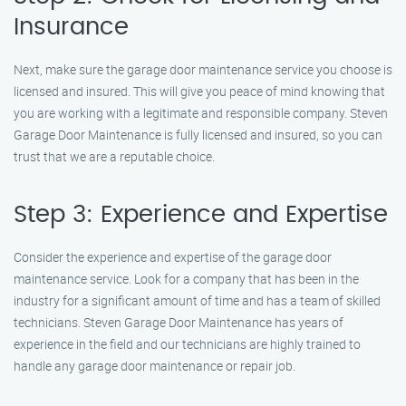
Insurance
Next, make sure the garage door maintenance service you choose is
licensed and insured. This will give you peace of mind knowing that
you are working with a legitimate and responsible company. Steven
Garage Door Maintenance is fully licensed and insured, so you can
trust that we are a reputable choice.
Step 3: Experience and Expertise
Consider the experience and expertise of the garage door
maintenance service. Look for a company that has been in the
industry for a significant amount of time and has a team of skilled
technicians. Steven Garage Door Maintenance has years of
experience in the field and our technicians are highly trained to
handle any garage door maintenance or repair job.