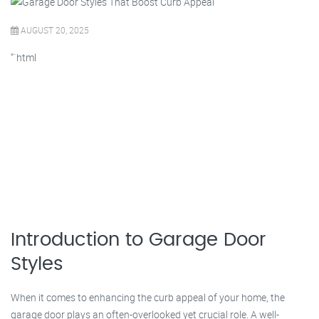
AUGUST 20, 2025
“`html
Introduction to Garage Door
Styles
When it comes to enhancing the curb appeal of your home, the
garage door plays an often-overlooked yet crucial role. A well-