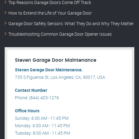
Top Reasons Garage Doors Come Off Track
How to Extend the Life of Your Garage Door
Garage Door Safety Sensors: What They Do and Why They Matter
Troubleshooting Common Garage Door Opener Issues
Steven Garage Door Maintenance
Steven Garage Door Maintenance.
735 S Figueroa St, Los Angeles, CA, 90017, USA .
Contact Number
Phone: (844) 403-1276
Office Hours
Sunday: 6:00 AM - 11:45 PM
Monday: 6:00 AM - 11:45 PM
Tuesday: 8:00 AM - 11:45 PM