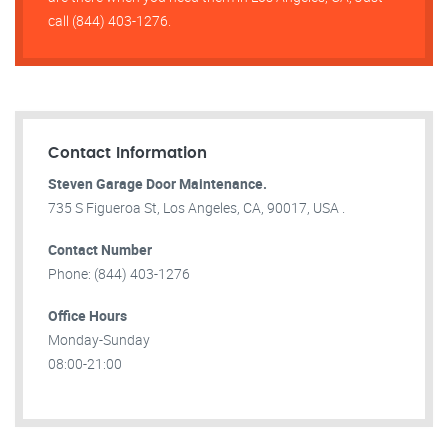
call (844) 403-1276.
Contact Information
Steven Garage Door Maintenance.
735 S Figueroa St, Los Angeles, CA, 90017, USA .
Contact Number
Phone: (844) 403-1276
Office Hours
Monday-Sunday
08:00-21:00