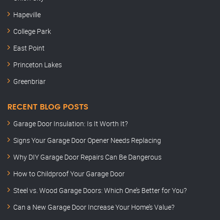
Hapeville
College Park
East Point
Princeton Lakes
Greenbriar
RECENT BLOG POSTS
Garage Door Insulation: Is It Worth It?
Signs Your Garage Door Opener Needs Replacing
Why DIY Garage Door Repairs Can Be Dangerous
How to Childproof Your Garage Door
Steel vs. Wood Garage Doors: Which One’s Better for You?
Can a New Garage Door Increase Your Home’s Value?