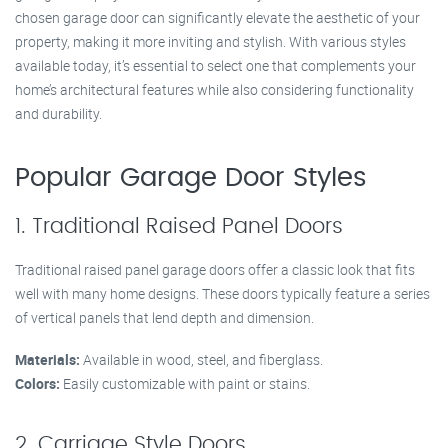
chosen garage door can significantly elevate the aesthetic of your
property, making it more inviting and stylish. With various styles
available today, it’s essential to select one that complements your
home’s architectural features while also considering functionality
and durability.
Popular Garage Door Styles
1. Traditional Raised Panel Doors
Traditional raised panel garage doors offer a classic look that fits
well with many home designs. These doors typically feature a series
of vertical panels that lend depth and dimension.
Materials:
Available in wood, steel, and fiberglass.
Colors:
Easily customizable with paint or stains.
2. Carriage Style Doors