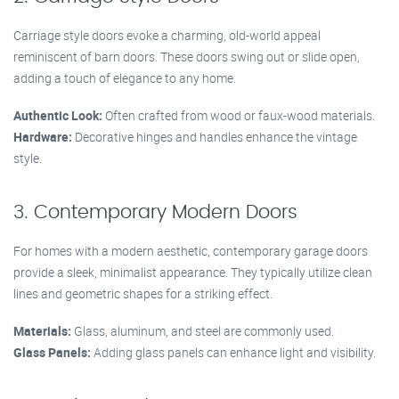
Carriage style doors evoke a charming, old-world appeal
reminiscent of barn doors. These doors swing out or slide open,
adding a touch of elegance to any home.
Authentic Look:
Often crafted from wood or faux-wood materials.
Hardware:
Decorative hinges and handles enhance the vintage
style.
3. Contemporary Modern Doors
For homes with a modern aesthetic, contemporary garage doors
provide a sleek, minimalist appearance. They typically utilize clean
lines and geometric shapes for a striking effect.
Materials:
Glass, aluminum, and steel are commonly used.
Glass Panels:
Adding glass panels can enhance light and visibility.