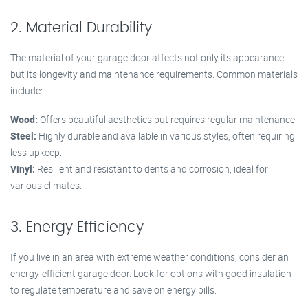
2. Material Durability
The material of your garage door affects not only its appearance
but its longevity and maintenance requirements. Common materials
include:
Wood:
Offers beautiful aesthetics but requires regular maintenance.
Steel:
Highly durable and available in various styles, often requiring
less upkeep.
Vinyl:
Resilient and resistant to dents and corrosion, ideal for
various climates.
3. Energy Efficiency
If you live in an area with extreme weather conditions, consider an
energy-efficient garage door. Look for options with good insulation
to regulate temperature and save on energy bills.