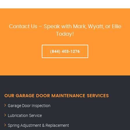
Contact Us – Speak with Mark, Wyatt, or Ellie
Today!
(844) 403-1276
OUR GARAGE DOOR MAINTENANCE SERVICES
Garage Door Inspection
Lubrication Service
Spring Adjustment & Replacement