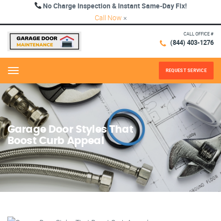
No Charge Inspection & Instant Same-Day Fix!
Call Now
×
CALL OFFICE #
(844) 403-1276
REQUEST SERVICE
Menu
Garage Door Styles That
Boost Curb Appeal