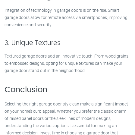
Integration of technology in garage doors is on the rise. Smart
garage doors allow for remote access via smartphones, improving
convenience and security.
3. Unique Textures
Textured garage doors add an innovative touch. From wood grains
to embossed designs, opting for unique textures can make your
garage door stand out in the neighborhood.
Conclusion
Selecting the right garage door style can make a significant impact
on your home’s curb appeal. Whether you prefer the classic charm
of raised panel doors or the sleek lines of modern designs,
understanding the various options is essential for making an
informed decision. Invest time in choosing a garage door that