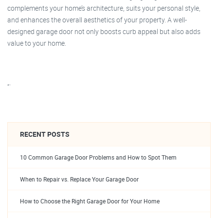
complements your home’s architecture, suits your personal style,
and enhances the overall aesthetics of your property. A well-
designed garage door not only boosts curb appeal but also adds
value to your home.
“`
RECENT POSTS
10 Common Garage Door Problems and How to Spot Them
When to Repair vs. Replace Your Garage Door
How to Choose the Right Garage Door for Your Home