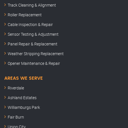
Track Cleaning & Alignment
Roller Replacement
Cable Inspection & Repair
Sensor Testing & Adjustment
Panel Repair & Replacement
Weather Stripping Replacement
Opener Maintenance & Repair
AREAS WE SERVE
Riverdale
Ashland Estates
Williamburgs Park
Fair Burn
Union City