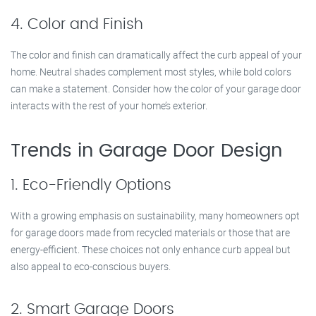
4. Color and Finish
The color and finish can dramatically affect the curb appeal of your
home. Neutral shades complement most styles, while bold colors
can make a statement. Consider how the color of your garage door
interacts with the rest of your home’s exterior.
Trends in Garage Door Design
1. Eco-Friendly Options
With a growing emphasis on sustainability, many homeowners opt
for garage doors made from recycled materials or those that are
energy-efficient. These choices not only enhance curb appeal but
also appeal to eco-conscious buyers.
2. Smart Garage Doors