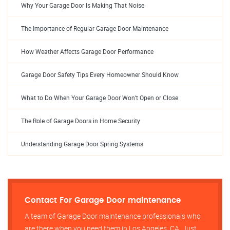
Why Your Garage Door Is Making That Noise
The Importance of Regular Garage Door Maintenance
How Weather Affects Garage Door Performance
Garage Door Safety Tips Every Homeowner Should Know
What to Do When Your Garage Door Won’t Open or Close
The Role of Garage Doors in Home Security
Understanding Garage Door Spring Systems
Contact For Garage Door maintenance
A team of Garage Door maintenance professionals who
are there when you need them in Los Angeles, CA, Just