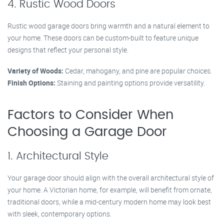
4. Rustic Wood Doors
Rustic wood garage doors bring warmth and a natural element to
your home. These doors can be custom-built to feature unique
designs that reflect your personal style.
Variety of Woods:
Cedar, mahogany, and pine are popular choices.
Finish Options:
Staining and painting options provide versatility.
Factors to Consider When
Choosing a Garage Door
1. Architectural Style
Your garage door should align with the overall architectural style of
your home. A Victorian home, for example, will benefit from ornate,
traditional doors, while a mid-century modern home may look best
with sleek, contemporary options.